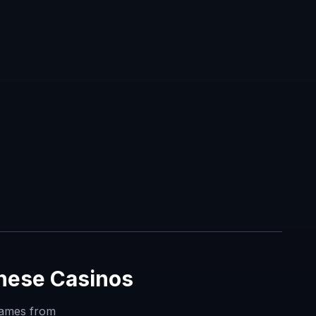
hese Casinos
games from