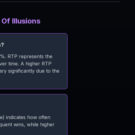
Of Illusions
s?
04%. RTP represents the
ver time. A higher RTP
ry significantly due to the
ce) indicates how often
equent wins, while higher