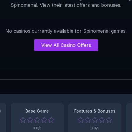
Spinomenal
. View their latest offers and bonuses.
No casinos currently available for
Spinomenal
games.
View All Casino Offers
s
Base Game
Features & Bonuses
0.0
/5
0.0
/5