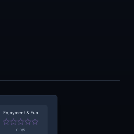
Enjoyment & Fun
0.0
/5