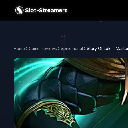
Slot-Streamers
Slot-Streamers
Home
Game Reviews
Spinomenal
Story Of Loki – Master