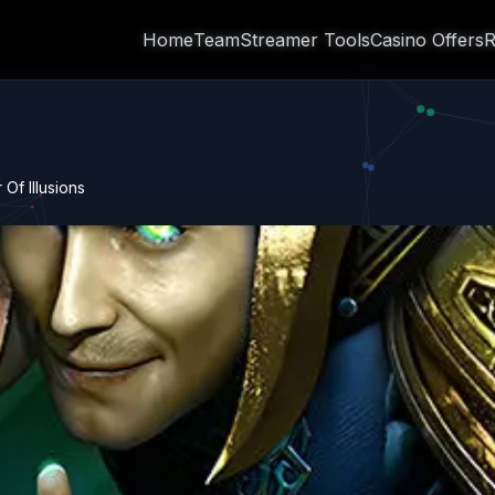
Home
Home
Team
Team
Streamer Tools
Streamer Tools
Casino Offers
Casino Offers
R
R
 Of Illusions