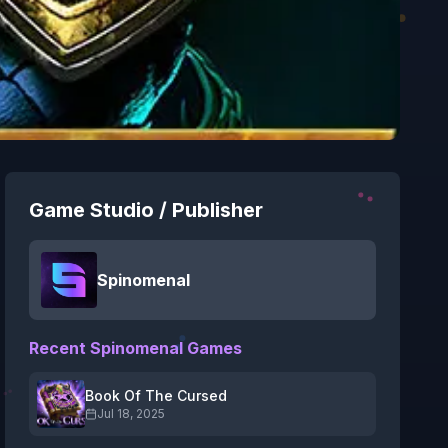
Game Studio / Publisher
Spinomenal
Recent
Spinomenal
Games
Book Of The Cursed
Jul 18, 2025