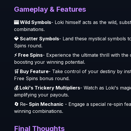
Gameplay & Features
🎰 Wild Symbols
- Loki himself acts as the wild, sub
combinations.
💎 Scatter Symbols
- Land these mystical symbols to
Spins round.
⚡ Free Spins
- Experience the ultimate thrill with t
boosting your winning potential.
🛒 Buy Feature
- Take control of your destiny by ins
Free Spins bonus round.
💰 Loki's Trickery Multipliers
- Watch as Loki's magic
amplifying your payouts.
🔄
Re
- Spin Mechanic
- Engage a special re-spin fea
winning combinations.
Final Thoughts