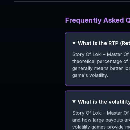
Frequently Asked 
What is the RTP (Ret
Story Of Loki – Master Of
theoretical percentage of
generally means better lon
game's volatility.
What is the volatilit
Story Of Loki – Master Of I
and how large payouts are.
volatility games provide 