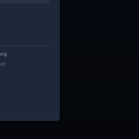
ing
yet