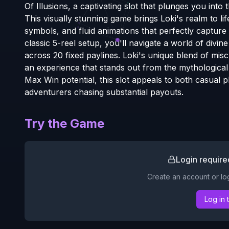
Of Illusions, a captivating slot that plunges you into
This visually stunning game brings Loki's realm to lif
symbols, and fluid animations that perfectly capture 
classic 5-reel setup, you'll navigate a world of divi
across 20 fixed paylines. Loki's unique blend of misc
an experience that stands out from the mythological
Max Win potential, this slot appeals to both casual p
adventurers chasing substantial payouts.
Try the Game
Login require
Create an account or l
Log in 