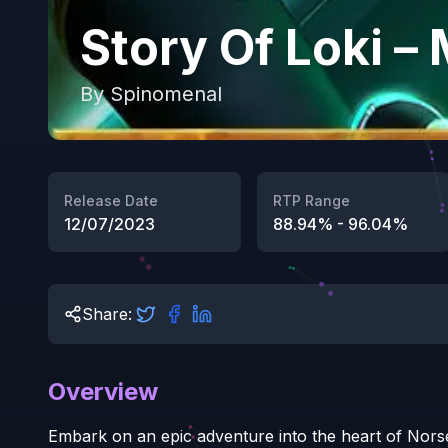
Story Of Loki – 
By
Spinomenal
Release Date
RTP Range
12/07/2023
88.94% - 96.04%
Share:
Overview
Embark on an epic adventure into the heart of Nors