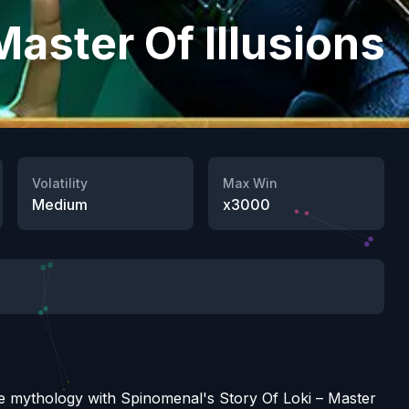
Master Of Illusions
Volatility
Max Win
Medium
x3000
e mythology with Spinomenal's Story Of Loki – Master