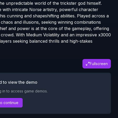
 the unpredictable world of the trickster god himself.
e with intricate Norse artistry, powerful character
his cunning and shapeshifting abilities. Played across a
ne chaos and illusions, seeking winning combinations
hief and power is at the core of the gameplay, offering
 crowd. With Medium Volatility and an impressive x3000
layers seeking balanced thrills and high-stakes
Fullscreen
d to view the demo
og in to access game demos.
to continue