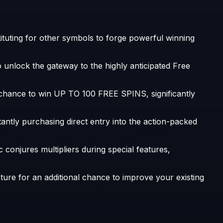
stituting for other symbols to forge powerful winning
 unlock the gateway to the highly anticipated Free
he chance to win UP TO 100 FREE SPINS, significantly
tantly purchasing direct entry into the action-packed
 conjures multipliers during special features,
ture for an additional chance to improve your existing