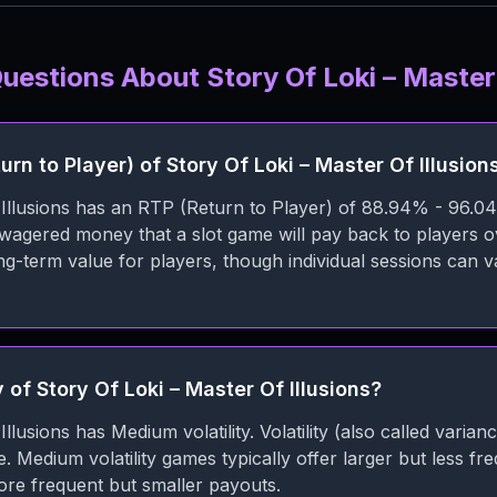
Questions About
Story Of Loki – Master 
urn to Player) of Story Of Loki – Master Of Illusion
 Illusions has an RTP (Return to Player) of 88.94% - 96.
 wagered money that a slot game will pay back to players o
g-term value for players, though individual sessions can va
y of Story Of Loki – Master Of Illusions?
llusions has Medium volatility. Volatility (also called varian
 Medium volatility games typically offer larger but less fr
more frequent but smaller payouts.