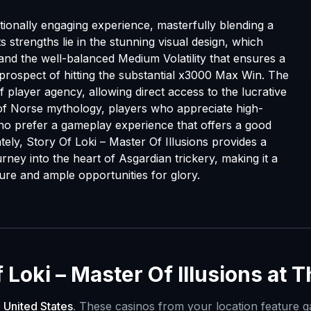
ptionally engaging experience, masterfully blending a
 strengths lie in the stunning visual design, which
and the well-balanced Medium Volatility that ensures a
g prospect of hitting the substantial x3000 Max Win. The
 player agency, allowing direct access to the lucrative
ns of Norse mythology, players who appreciate high-
ho prefer a gameplay experience that offers a good
tely, Story Of Loki – Master Of Illusions provides a
rney into the heart of Asgardian trickery, making it a
ure and ample opportunities for glory.
 Loki – Master Of Illusions
at T
n
United States
. These casinos from your location feature 