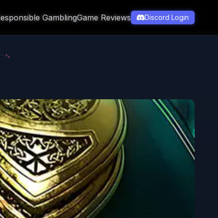
esponsible Gambling
esponsible Gambling
Game Reviews
Game Reviews
Discord Login
Discord Login