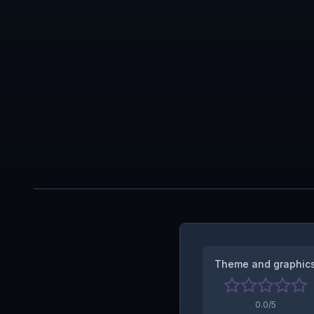
Theme and graphic
0.0
/5