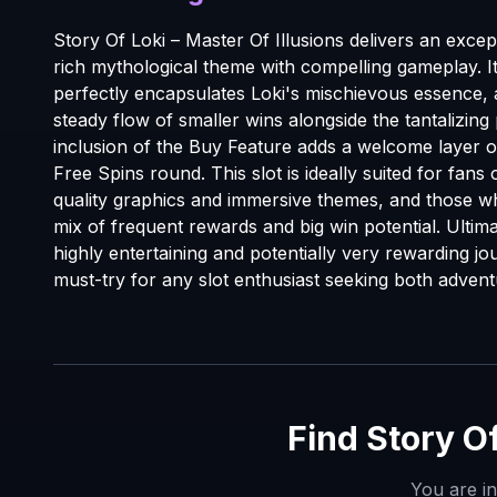
Story Of Loki – Master Of Illusions delivers an exce
rich mythological theme with compelling gameplay. Its
perfectly encapsulates Loki's mischievous essence, 
steady flow of smaller wins alongside the tantalizin
inclusion of the Buy Feature adds a welcome layer of
Free Spins round. This slot is ideally suited for fa
quality graphics and immersive themes, and those w
mix of frequent rewards and big win potential. Ultima
highly entertaining and potentially very rewarding jou
must-try for any slot enthusiast seeking both advent
Find
Story Of
You are i