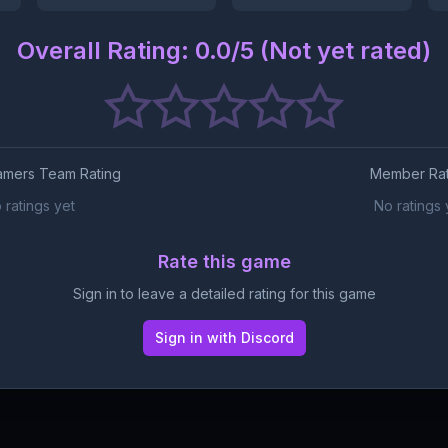
Overall Rating
:
0.0
/5 (
Not yet rated
)
eamers Team Rating
Member Rat
 ratings yet
No ratings 
Rate this game
Sign in to leave a detailed rating for this game
Sign in with Discord