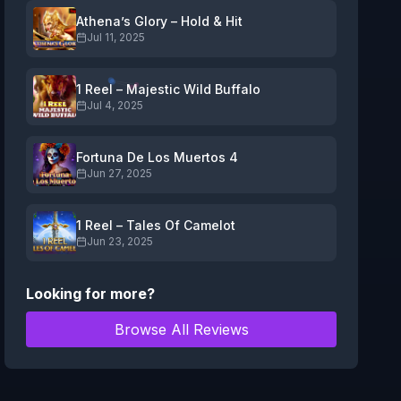
Athena’s Glory – Hold & Hit
Jul 11, 2025
1 Reel – Majestic Wild Buffalo
Jul 4, 2025
Fortuna De Los Muertos 4
Jun 27, 2025
1 Reel – Tales Of Camelot
Jun 23, 2025
Looking for more?
Browse All Reviews