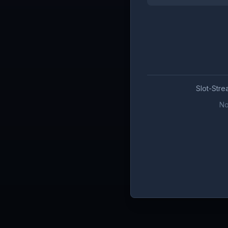
Slot-Str
No