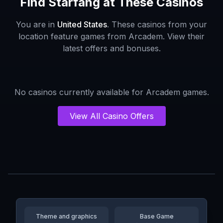
Find
Starfang
at These Casinos
You are in
United States
. These casinos from your
location feature games from
Arcadem
. View their
latest offers and bonuses.
No casinos currently available for
Arcadem
games.
View All Casino Offers
Theme and graphics
Base Game