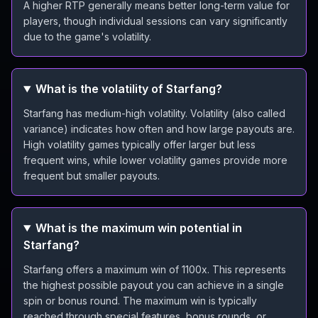
A higher RTP generally means better long-term value for
players, though individual sessions can vary significantly
due to the game's volatility.
What is the volatility of Starfang?
Starfang has medium-high volatility. Volatility (also called
variance) indicates how often and how large payouts are.
High volatility games typically offer larger but less
frequent wins, while lower volatility games provide more
frequent but smaller payouts.
What is the maximum win potential in
Starfang?
Starfang offers a maximum win of 1100x. This represents
the highest possible payout you can achieve in a single
spin or bonus round. The maximum win is typically
reached through special features, bonus rounds, or