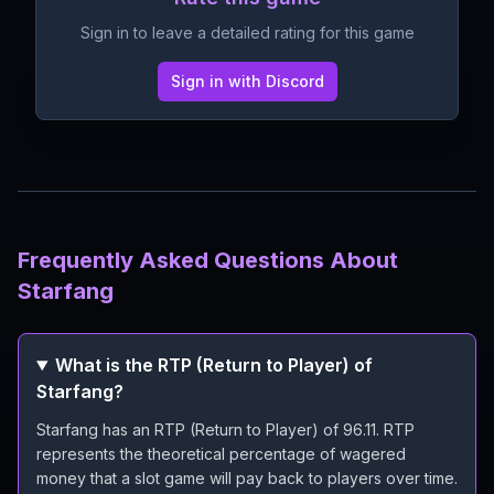
Sign in to leave a detailed rating for this game
Sign in with Discord
Frequently Asked Questions About
Starfang
What is the RTP (Return to Player) of
Starfang?
Starfang has an RTP (Return to Player) of 96.11. RTP
represents the theoretical percentage of wagered
money that a slot game will pay back to players over time.