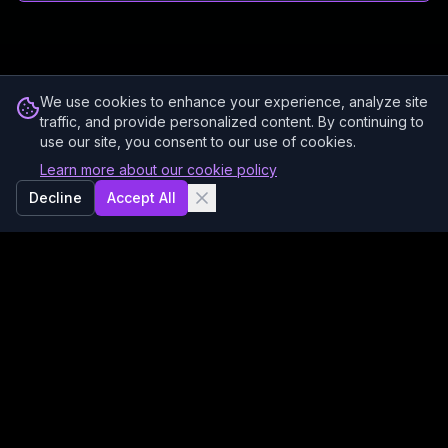
We use cookies to enhance your experience, analyze site
traffic, and provide personalized content. By continuing to
use our site, you consent to our use of cookies.
Learn more about our cookie policy
Decline
Accept All
YouTube
X (Twitter)
Discord
Email
©
2026
Slot-Streamers. All rights reserved.
Slot-Streamers.com is an independent news and information
site. We are not a gambling operator. All content is for