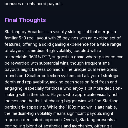
bonuses or enhanced payouts
Final Thoughts
Starfang by Arcadem is a visually striking slot that merges a
familiar 5x3 reel layout with 25 paylines with an exciting set of
features, offering a solid gaming experience for a wide range
of players. Its medium-high volatility, coupled with a
respectable 96.11% RTP, suggests a game where patience can
be rewarded with substantial wins, though frequent small
payouts might be less common. The unique dual Free Spins
rounds and Scatter collection system add a layer of strategic
depth and replayability, making each session feel fresh and
engaging, especially for those who enjoy a bit more decision-
making within their slots. Players who appreciate visually rich
themes and the thrill of chasing bigger wins will find Starfang
particularly appealing. While the 1100x max win is attainable,
the medium-high volatility means significant payouts might
require a dedicated approach. Overall, Starfang presents a
compelling blend of aesthetics and mechanics, offering a