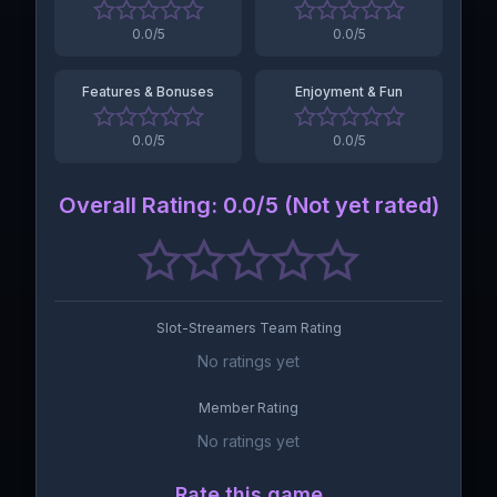
0.0
/5
0.0
/5
Features & Bonuses
Enjoyment & Fun
0.0
/5
0.0
/5
Overall Rating
:
0.0
/5 (
Not yet rated
)
Slot-Streamers Team Rating
No ratings yet
Member Rating
No ratings yet
Rate this game