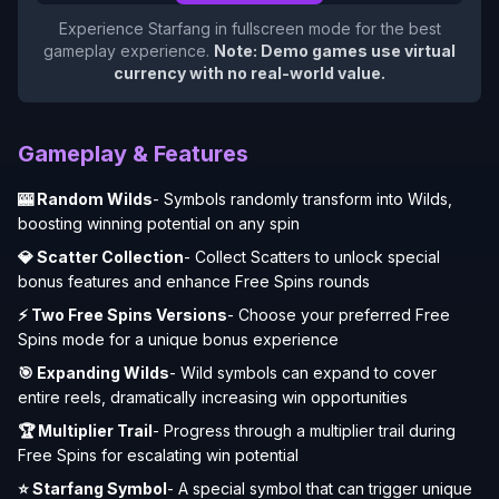
Experience
Starfang
in fullscreen mode for the best
gameplay experience.
Note: Demo games use virtual
currency with no real-world value.
Gameplay & Features
🎰 Random Wilds
- Symbols randomly transform into Wilds,
boosting winning potential on any spin
💎 Scatter Collection
- Collect Scatters to unlock special
bonus features and enhance Free Spins rounds
⚡ Two Free Spins Versions
- Choose your preferred Free
Spins mode for a unique bonus experience
🎯 Expanding Wilds
- Wild symbols can expand to cover
entire reels, dramatically increasing win opportunities
🏆 Multiplier Trail
- Progress through a multiplier trail during
Free Spins for escalating win potential
⭐ Starfang Symbol
- A special symbol that can trigger unique