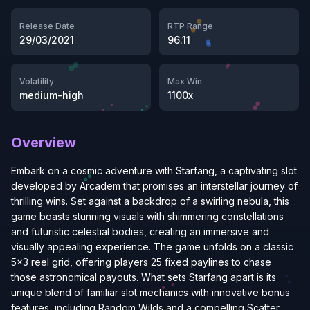
Release Date
RTP Range
29/03/2021
96.11
Volatility
Max Win
medium-high
1100x
Overview
Embark on a cosmic adventure with Starfang, a captivating slot
developed by Arcadem that promises an interstellar journey of
thrilling wins. Set against a backdrop of a swirling nebula, this
game boasts stunning visuals with shimmering constellations
and futuristic celestial bodies, creating an immersive and
visually appealing experience. The game unfolds on a classic
5x3 reel grid, offering players 25 fixed paylines to chase
those astronomical payouts. What sets Starfang apart is its
unique blend of familiar slot mechanics with innovative bonus
features, including Random Wilds and a compelling Scatter