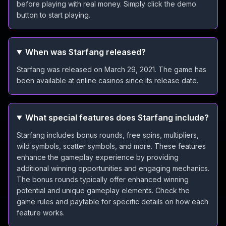
before playing with real money. Simply click the demo
button to start playing.
When was Starfang released?
Starfang was released on March 29, 2021. The game has
been available at online casinos since its release date.
What special features does Starfang include?
Starfang includes bonus rounds, free spins, multipliers,
wild symbols, scatter symbols, and more. These features
enhance the gameplay experience by providing
additional winning opportunities and engaging mechanics.
The bonus rounds typically offer enhanced winning
potential and unique gameplay elements. Check the
game rules and paytable for specific details on how each
feature works.