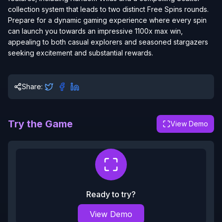
collection system that leads to two distinct Free Spins rounds.
Prepare for a dynamic gaming experience where every spin
can launch you towards an impressive 1100x max win,
appealing to both casual explorers and seasoned stargazers
seeking excitement and substantial rewards.
Share:
Try the Game
View Demo
Ready to try?
View Demo