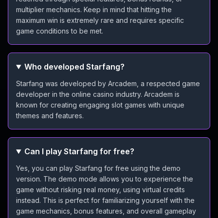
multiplier mechanics. Keep in mind that hitting the
maximum win is extremely rare and requires specific
game conditions to be met.
Who developed Starfang?
Starfang was developed by Arcadem, a respected game
developer in the online casino industry. Arcadem is
known for creating engaging slot games with unique
themes and features.
Can I play Starfang for free?
Yes, you can play Starfang for free using the demo
version. The demo mode allows you to experience the
game without risking real money, using virtual credits
instead. This is perfect for familiarizing yourself with the
game mechanics, bonus features, and overall gameplay