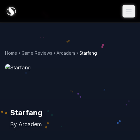
Home
Game Reviews
Arcadem
Starfang
Starfang
By
Arcadem