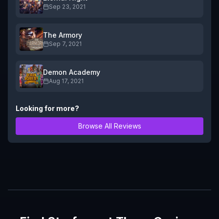
Sep 23, 2021
The Armory
Sep 7, 2021
Demon Academy
Aug 17, 2021
Looking for more?
Browse All Reviews