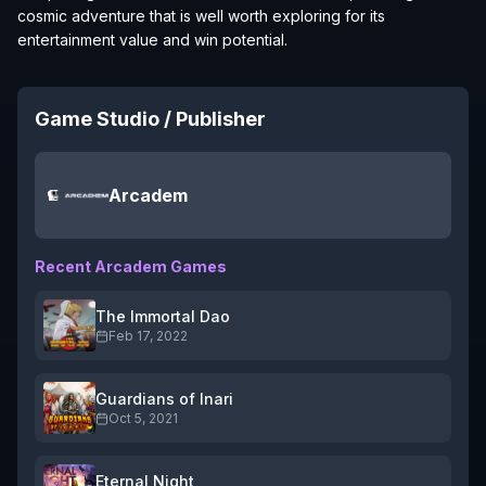
cosmic adventure that is well worth exploring for its
entertainment value and win potential.
Game Studio / Publisher
Arcadem
Recent
Arcadem
Games
The Immortal Dao
Feb 17, 2022
Guardians of Inari
Oct 5, 2021
Eternal Night