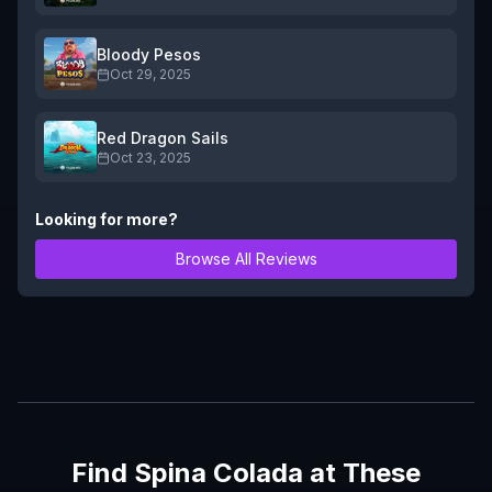
Bloody Pesos
Oct 29, 2025
Red Dragon Sails
Oct 23, 2025
Looking for more?
Browse All Reviews
Find
Spina Colada
at These