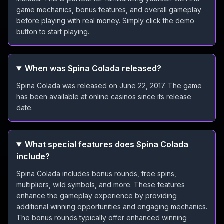
game mechanics, bonus features, and overall gameplay
before playing with real money. Simply click the demo
button to start playing.
When was Spina Colada released?
Spina Colada was released on June 22, 2017. The game
has been available at online casinos since its release
date.
What special features does Spina Colada
include?
Spina Colada includes bonus rounds, free spins,
multipliers, wild symbols, and more. These features
enhance the gameplay experience by providing
additional winning opportunities and engaging mechanics.
The bonus rounds typically offer enhanced winning