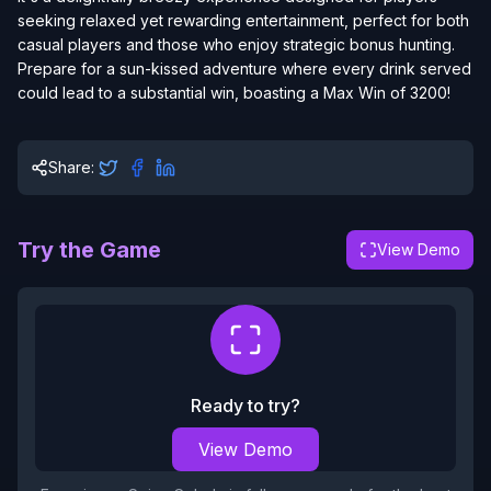
seeking relaxed yet rewarding entertainment, perfect for both
casual players and those who enjoy strategic bonus hunting.
Prepare for a sun-kissed adventure where every drink served
could lead to a substantial win, boasting a Max Win of 3200!
Share:
Try the Game
View Demo
Ready to try?
View Demo