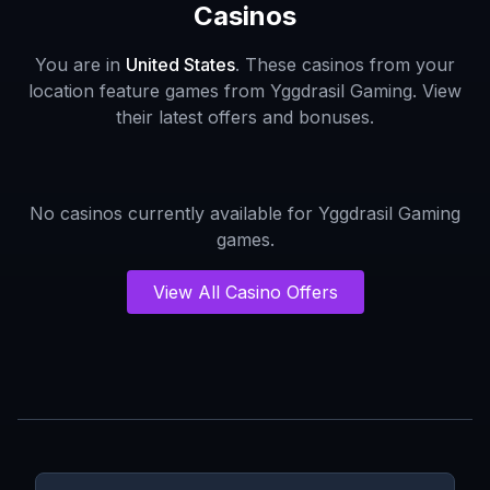
Casinos
You are in
United States
. These casinos from your
location feature games from
Yggdrasil Gaming
. View
their latest offers and bonuses.
No casinos currently available for
Yggdrasil Gaming
games.
View All Casino Offers