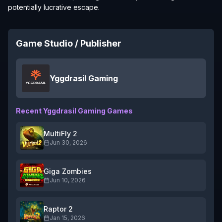
potentially lucrative escape.
Game Studio / Publisher
Yggdrasil Gaming
Recent
Yggdrasil Gaming
Games
MultiFly 2
Jun 30, 2026
Giga Zombies
Jun 10, 2026
Raptor 2
Jan 15, 2026