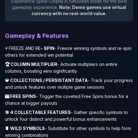
Experience
Spina Colada
in fullscreen mode for the best
gameplay experience.
Note: Demo games use virtual
currency with no real-world value.
Gameplay & Features
⚡
FREEZE AND RE
- SPIN
- Freeze winning symbols and re-spin
others for extended win potential
🏆 COLUMN MULTIPLIER
- Activate multipliers on entire
columns, boosting wins significantly
💎 COLLECTIONS / PERSISTANT DATA
- Track your progress
and unlock features over multiple game sessions
🎰 FREE SPINS
- Trigger the coveted Free Spins bonus for a
chance at bigger payouts
🎯 4 COLLECTABLE FEATURES
- Gather specific symbols to
unlock four distinct and powerful bonus enhancements
🍍 WILD SYMBOLS
- Substitute for other symbols to help form
winning combinations