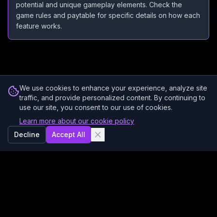
potential and unique gameplay elements. Check the
game rules and paytable for specific details on how each
feature works.
We use cookies to enhance your experience, analyze site
traffic, and provide personalized content. By continuing to
use our site, you consent to our use of cookies.
Learn more about our cookie policy
Decline
Accept All
YouTube
X (Twitter)
Discord
Email