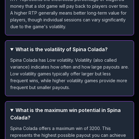
money that a slot game will pay back to players over time.
A higher RTP generally means better long-term value for
players, though individual sessions can vary significantly
due to the game's volatility.
What is the volatility of Spina Colada?
Spina Colada has Low volatility. Volatility (also called
variance) indicates how often and how large payouts are.
Low volatility games typically offer larger but less
frequent wins, while higher volatility games provide more
frequent but smaller payouts.
What is the maximum win potential in Spina
Colada?
Spina Colada offers a maximum win of 3200. This
represents the highest possible payout you can achieve