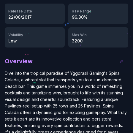
Release Date
RTP Range
22/06/2017
96.30%
Volatility
Max Win
Low
3200
Overview
Dive into the tropical paradise of Yggdrasil Gaming's Spina
Colada, a vibrant slot that transports you to a sun-drenched
beach bar. This game immerses you in a world of refreshing
cocktails and tantalizing wins, brought to life with its stunning
visual design and cheerful soundtrack. Featuring a unique
Paylines-reel setup with 25 rows and 25 Paylines, Spina
Colada offers a dynamic grid for exciting gameplay. What truly
sets it apart are its innovative collection and persistent
features, ensuring every spin contributes to bigger rewards.
It's a delightfully breezy experience designed for players