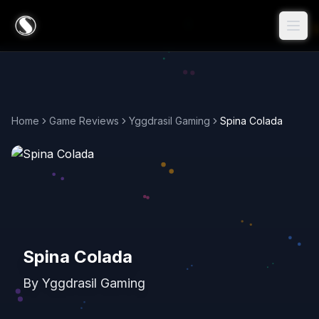
Home
Game Reviews
Yggdrasil Gaming
Spina Colada
Spina Colada
By
Yggdrasil Gaming