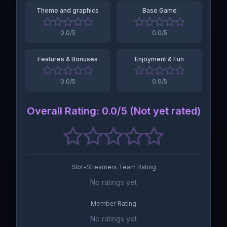
Theme and graphics
Base Game
0.0
/5
0.0
/5
Features & Bonuses
Enjoyment & Fun
0.0
/5
0.0
/5
Overall Rating
:
0.0
/5 (
Not yet rated
)
Slot-Streamers Team Rating
No ratings yet
Member Rating
No ratings yet