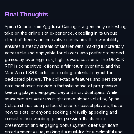
Final Thoughts
Spina Colada from Yggdrasil Gaming is a genuinely refreshing
take on the online slot experience, excelling in its unique
blend of theme and innovative mechanics. Its low volatility
ensures a steady stream of smaller wins, making it incredibly
accessible and enjoyable for players who prefer prolonged
gameplay over high-risk, high-reward sessions. The 96.30%
RTP is competitive, offering a fair return over time, and the
Max Win of 3200 adds an exciting potential payout for
dedicated players. The collectable features and persistent
data mechanics provide a fantastic sense of progression,
keeping players engaged beyond individual spins. While
seasoned slot veterans might crave higher volatility, Spina
Colada shines as a perfect choice for casual players, those
new to slots, or anyone seeking a visually appealing and
consistently rewarding gaming session. Its charming
presentation and engaging bonus system offer significant
entertainment value, making it a must-try for a delightful and