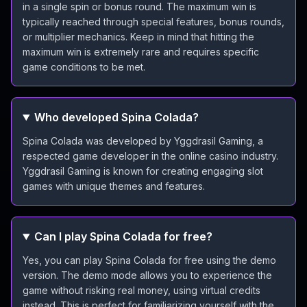
in a single spin or bonus round. The maximum win is
typically reached through special features, bonus rounds,
or multiplier mechanics. Keep in mind that hitting the
maximum win is extremely rare and requires specific
game conditions to be met.
Who developed Spina Colada?
Spina Colada was developed by Yggdrasil Gaming, a
respected game developer in the online casino industry.
Yggdrasil Gaming is known for creating engaging slot
games with unique themes and features.
Can I play Spina Colada for free?
Yes, you can play Spina Colada for free using the demo
version. The demo mode allows you to experience the
game without risking real money, using virtual credits
instead. This is perfect for familiarizing yourself with the