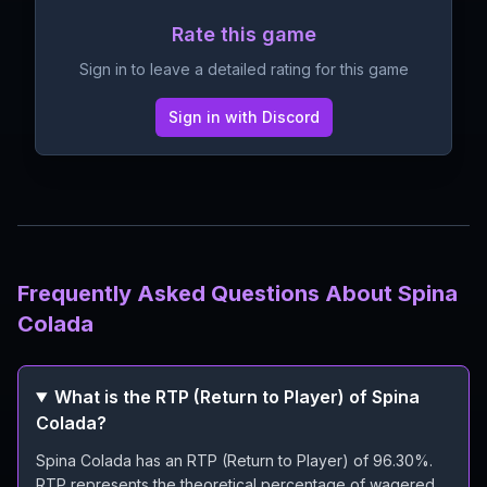
Rate this game
Sign in to leave a detailed rating for this game
Sign in with Discord
Frequently Asked Questions About
Spina
Colada
What is the RTP (Return to Player) of Spina
Colada?
Spina Colada has an RTP (Return to Player) of 96.30%.
RTP represents the theoretical percentage of wagered