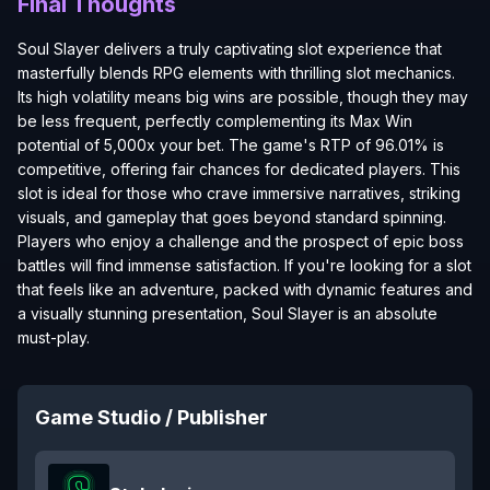
Final Thoughts
Soul Slayer delivers a truly captivating slot experience that
masterfully blends RPG elements with thrilling slot mechanics.
Its high volatility means big wins are possible, though they may
be less frequent, perfectly complementing its Max Win
potential of 5,000x your bet. The game's RTP of 96.01% is
competitive, offering fair chances for dedicated players. This
slot is ideal for those who crave immersive narratives, striking
visuals, and gameplay that goes beyond standard spinning.
Players who enjoy a challenge and the prospect of epic boss
battles will find immense satisfaction. If you're looking for a slot
that feels like an adventure, packed with dynamic features and
a visually stunning presentation, Soul Slayer is an absolute
must-play.
Game Studio / Publisher