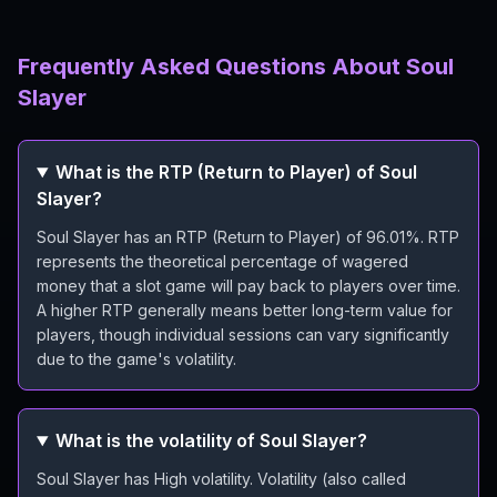
Frequently Asked Questions About
Soul
Slayer
What is the RTP (Return to Player) of Soul
Slayer?
Soul Slayer has an RTP (Return to Player) of 96.01%. RTP
represents the theoretical percentage of wagered
money that a slot game will pay back to players over time.
A higher RTP generally means better long-term value for
players, though individual sessions can vary significantly
due to the game's volatility.
What is the volatility of Soul Slayer?
Soul Slayer has High volatility. Volatility (also called