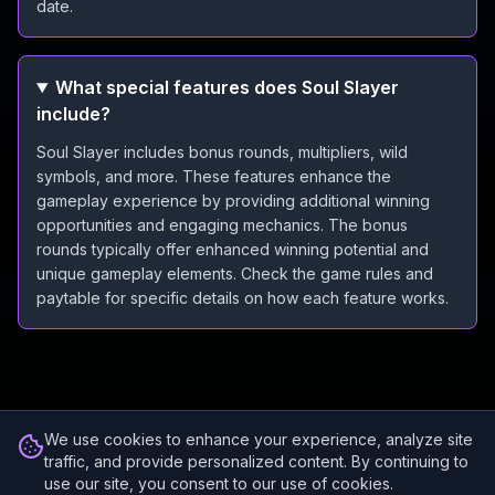
date.
What special features does Soul Slayer
include?
Soul Slayer includes bonus rounds, multipliers, wild
symbols, and more. These features enhance the
gameplay experience by providing additional winning
opportunities and engaging mechanics. The bonus
rounds typically offer enhanced winning potential and
unique gameplay elements. Check the game rules and
paytable for specific details on how each feature works.
We use cookies to enhance your experience, analyze site
traffic, and provide personalized content. By continuing to
use our site, you consent to our use of cookies.