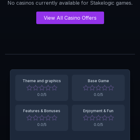
No casinos currently available for
Stakelogic
games.
View All Casino Offers
Theme and graphics
Base Game
0.0
/5
0.0
/5
Features & Bonuses
Enjoyment & Fun
0.0
/5
0.0
/5