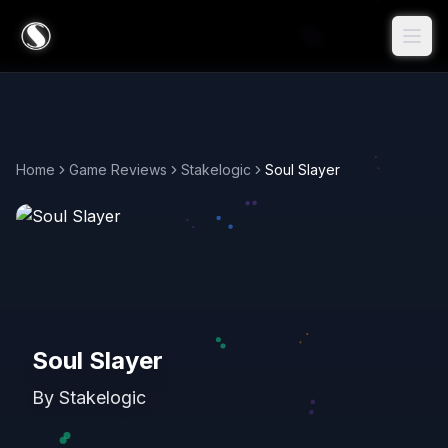
Home
Game Reviews
Stakelogic
Soul Slayer
Soul Slayer
By
Stakelogic