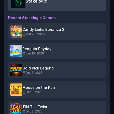
Stakelogic
Recent
Stakelogic
Games
Candy Links Bonanza 3
Mar 26, 2026
Penguin Payday
Jan 16, 2026
Gold Pick Legend
Oct 8, 2025
Mouse on the Run
Oct 8, 2025
Tiki Tiki Twist
Oct 8, 2025