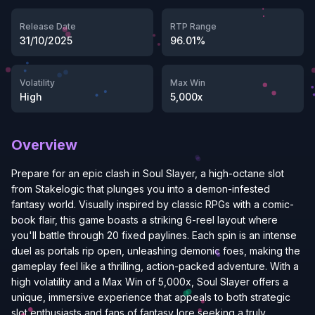
Release Date
RTP Range
31/10/2025
96.01%
Volatility
Max Win
High
5,000x
Overview
Prepare for an epic clash in Soul Slayer, a high-octane slot
from Stakelogic that plunges you into a demon-infested
fantasy world. Visually inspired by classic RPGs with a comic-
book flair, this game boasts a striking 6-reel layout where
you'll battle through 20 fixed paylines. Each spin is an intense
duel as portals rip open, unleashing demonic foes, making the
gameplay feel like a thrilling, action-packed adventure. With a
high volatility and a Max Win of 5,000x, Soul Slayer offers a
unique, immersive experience that appeals to both strategic
slot enthusiasts and fans of fantasy lore seeking a truly