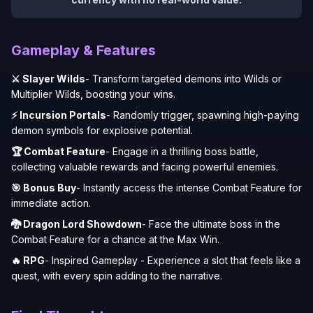
Gameplay & Features
⚔️ Slayer Wilds
- Transform targeted demons into Wilds or
Multiplier Wilds, boosting your wins.
⚡ Incursion Portals
- Randomly trigger, spawning high-paying
demon symbols for explosive potential.
🏆 Combat Feature
- Engage in a thrilling boss battle,
collecting valuable rewards and facing powerful enemies.
🎯 Bonus Buy
- Instantly access the intense Combat Feature for
immediate action.
🐉 Dragon Lord Showdown
- Face the ultimate boss in the
Combat Feature for a chance at the Max Win.
🔥 RPG
- Inspired Gameplay - Experience a slot that feels like a
quest, with every spin adding to the narrative.