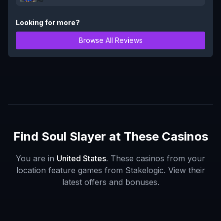
Looking for more?
Browse All Reviews
Find
Soul Slayer
at These Casinos
You are in
United States
. These casinos from your
location feature games from
Stakelogic
. View their
latest offers and bonuses.