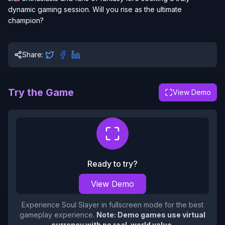
dynamic gaming session. Will you rise as the ultimate
champion?
Share:
Try the Game
View Demo
Ready to try?
View Demo
Experience
Soul Slayer
in fullscreen mode for the best
gameplay experience.
Note: Demo games use virtual
currency with no real-world value.