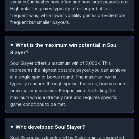
variance) indicates how often and how large payouts are.
High volatility games typically offer larger but less
frequent wins, while lower volatility games provide more
frequent but smaller payouts.
What is the maximum win potential in Soul
Slayer?
Soul Slayer offers a maximum win of 5,000x. This
represents the highest possible payout you can achieve
in a single spin or bonus round. The maximum win is
typically reached through special features, bonus rounds,
or multiplier mechanics. Keep in mind that hitting the
maximum win is extremely rare and requires specific
game conditions to be met.
Who developed Soul Slayer?
Soul Slayer was developed by Stakelogic, a respected