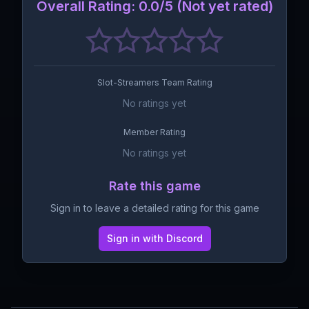
Overall Rating
:
0.0
/5 (
Not yet rated
)
Slot-Streamers Team Rating
No ratings yet
Member Rating
No ratings yet
Rate this game
Sign in to leave a detailed rating for this game
Sign in with Discord