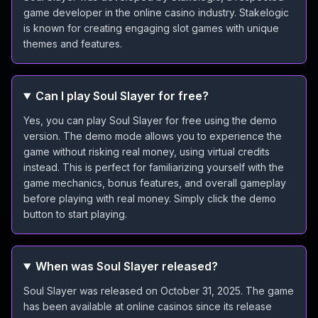
game developer in the online casino industry. Stakelogic
is known for creating engaging slot games with unique
themes and features.
Can I play Soul Slayer for free?
Yes, you can play Soul Slayer for free using the demo
version. The demo mode allows you to experience the
game without risking real money, using virtual credits
instead. This is perfect for familiarizing yourself with the
game mechanics, bonus features, and overall gameplay
before playing with real money. Simply click the demo
button to start playing.
When was Soul Slayer released?
Soul Slayer was released on October 31, 2025. The game
has been available at online casinos since its release