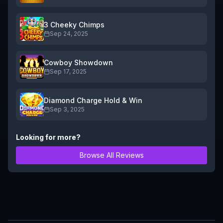
3 Cheeky Chimps
Sep 24, 2025
Cowboy Showdown
Sep 17, 2025
Diamond Charge Hold & Win
Sep 3, 2025
Looking for more?
Browse All Reviews