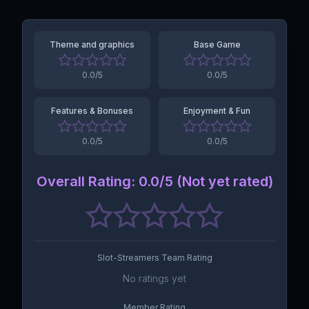
Theme and graphics
Base Game
0.0
/5
0.0
/5
Features & Bonuses
Enjoyment & Fun
0.0
/5
0.0
/5
Overall Rating
:
0.0
/5 (
Not yet rated
)
Slot-Streamers Team Rating
No ratings yet
Member Rating