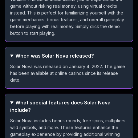
game without risking real money, using virtual credits
instead. This is perfect for familiarizing yourself with the
game mechanics, bonus features, and overall gameplay
before playing with real money. Simply click the demo
button to start playing.
When was Solar Nova released?
Solar Nova was released on January 4, 2022. The game
has been available at online casinos since its release
date.
What special features does Solar Nova
include?
Solar Nova includes bonus rounds, free spins, multipliers,
wild symbols, and more. These features enhance the
gameplay experience by providing additional winning