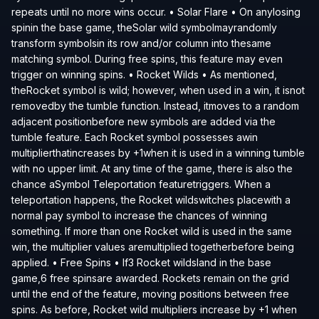
repeats until no more wins occur. • Solar Flare • On anylosing
spinin the base game, theSolar wild symbolmayrandomly
transform symbolsin its row and/or column into thesame
matching symbol. During free spins, this feature may even
trigger on winning spins. • Rocket Wilds • As mentioned,
theRocket symbol is wild; however, when used in a win, it isnot
removedby the tumble function. Instead, itmoves to a random
adjacent positionbefore new symbols are added via the
tumble feature. Each Rocket symbol possesses awin
multiplierthatincreases by +1when it is used in a winning tumble
with no upper limit. At any time of the game, there is also the
chance aSymbol Teleportation featuretriggers. When a
teleportation happens, the Rocket wildswitches placewith a
normal pay symbol to increase the chances of winning
something. If more than one Rocket wild is used in the same
win, the multiplier values aremultiplied togetherbefore being
applied. • Free Spins • If3 Rocket wildsland in the base
game,6 free spinsare awarded. Rockets remain on the grid
until the end of the feature, moving positions between free
spins. As before, Rocket wild multipliers increase by +1 when