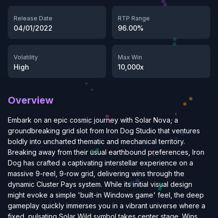
Release Date
RTP Range
04/01/2022
96.00%
Volatility
Max Win
High
10,000x
Overview
Embark on an epic cosmic journey with Solar Nova, a
groundbreaking grid slot from Iron Dog Studio that ventures
boldly into uncharted thematic and mechanical territory.
Breaking away from their usual earthbound preferences, Iron
Dog has crafted a captivating interstellar experience on a
massive 9-reel, 9-row grid, delivering wins through the
dynamic Cluster Pays system. While its initial visual design
might evoke a simple 'built-in Windows game' feel, the deep
gameplay quickly immerses you in a vibrant universe where a
fixed, pulsating Solar Wild symbol takes center stage. Wins