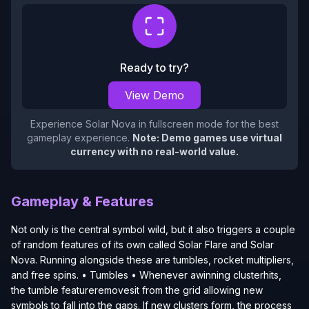
Ready to try?
View Demo
Experience
Solar Nova
in fullscreen mode for the best
gameplay experience.
Note: Demo games use virtual
currency with no real-world value.
Gameplay & Features
Not only is the central symbol wild, but it also triggers a couple
of random features of its own called Solar Flare and Solar
Nova. Running alongside these are tumbles, rocket multipliers,
and free spins. • Tumbles • Whenever awinning clusterhits,
the tumble featureremovesit from the grid allowing new
symbols to fall into the gaps. If new clusters form, the process