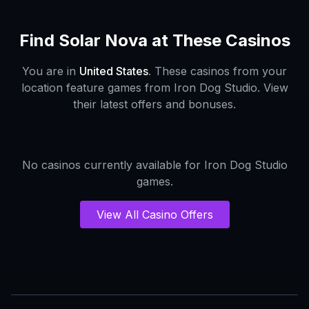
Find
Solar Nova
at These Casinos
You are in
United States
. These casinos from your
location feature games from
Iron Dog Studio
. View
their latest offers and bonuses.
No casinos currently available for
Iron Dog Studio
games.
View All Casino Offers