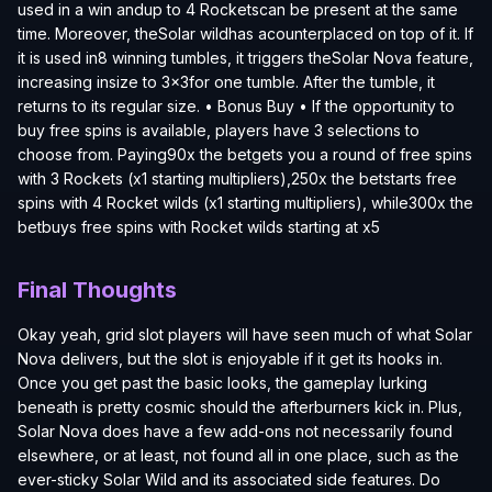
used in a win andup to 4 Rocketscan be present at the same
time. Moreover, theSolar wildhas acounterplaced on top of it. If
it is used in8 winning tumbles, it triggers theSolar Nova feature,
increasing insize to 3x3for one tumble. After the tumble, it
returns to its regular size. • Bonus Buy • If the opportunity to
buy free spins is available, players have 3 selections to
choose from. Paying90x the betgets you a round of free spins
with 3 Rockets (x1 starting multipliers),250x the betstarts free
spins with 4 Rocket wilds (x1 starting multipliers), while300x the
betbuys free spins with Rocket wilds starting at x5
Final Thoughts
Okay yeah, grid slot players will have seen much of what Solar
Nova delivers, but the slot is enjoyable if it get its hooks in.
Once you get past the basic looks, the gameplay lurking
beneath is pretty cosmic should the afterburners kick in. Plus,
Solar Nova does have a few add-ons not necessarily found
elsewhere, or at least, not found all in one place, such as the
ever-sticky Solar Wild and its associated side features. Do