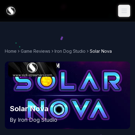
Home
Game Reviews
Iron Dog Studio
Solar Nova
Solar Nova
By
Iron Dog Studio