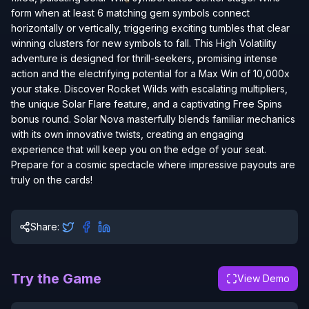
form when at least 6 matching gem symbols connect
horizontally or vertically, triggering exciting tumbles that clear
winning clusters for new symbols to fall. This High Volatility
adventure is designed for thrill-seekers, promising intense
action and the electrifying potential for a Max Win of 10,000x
your stake. Discover Rocket Wilds with escalating multipliers,
the unique Solar Flare feature, and a captivating Free Spins
bonus round. Solar Nova masterfully blends familiar mechanics
with its own innovative twists, creating an engaging
experience that will keep you on the edge of your seat.
Prepare for a cosmic spectacle where impressive payouts are
truly on the cards!
Share:
Try the Game
View Demo