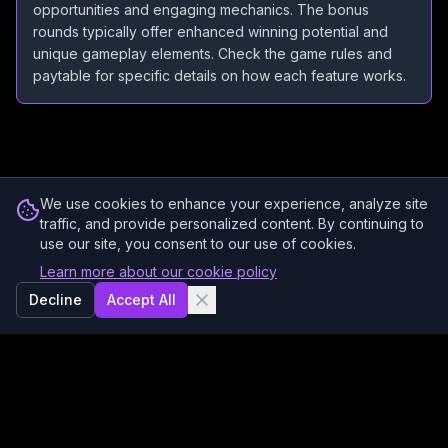
opportunities and engaging mechanics. The bonus
rounds typically offer enhanced winning potential and
unique gameplay elements. Check the game rules and
paytable for specific details on how each feature works.
We use cookies to enhance your experience, analyze site
traffic, and provide personalized content. By continuing to
use our site, you consent to our use of cookies.
Learn more about our cookie policy
Decline
Accept All