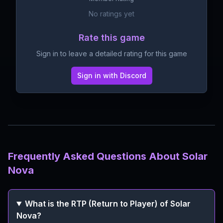
No ratings yet
Rate this game
Sign in to leave a detailed rating for this game
Sign in with Discord
Frequently Asked Questions About
Solar
Nova
What is the RTP (Return to Player) of Solar
Nova?