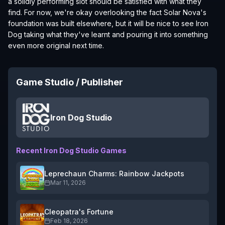
a solidly performing slot should be satisfied with what they
find. For now, we're okay overlooking the fact Solar Nova's
foundation was built elsewhere, but it will be nice to see Iron
Dog taking what they've learnt and pouring it into something
even more original next time.
Game Studio / Publisher
Iron Dog Studio
Recent
Iron Dog Studio
Games
Leprechaun Charms: Rainbow Jackpots
Mar 11, 2026
Cleopatra's Fortune
Feb 18, 2026