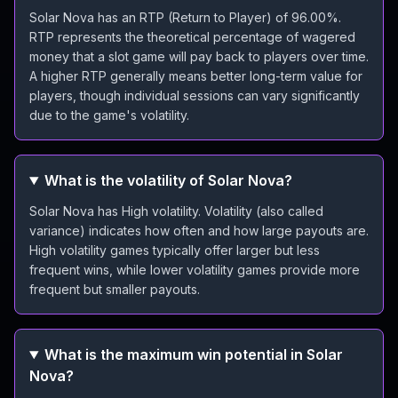
Solar Nova has an RTP (Return to Player) of 96.00%.
RTP represents the theoretical percentage of wagered
money that a slot game will pay back to players over time.
A higher RTP generally means better long-term value for
players, though individual sessions can vary significantly
due to the game's volatility.
What is the volatility of Solar Nova?
Solar Nova has High volatility. Volatility (also called
variance) indicates how often and how large payouts are.
High volatility games typically offer larger but less
frequent wins, while lower volatility games provide more
frequent but smaller payouts.
What is the maximum win potential in Solar
Nova?