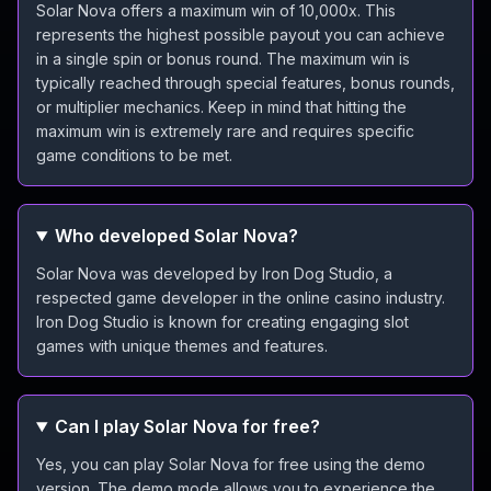
Solar Nova offers a maximum win of 10,000x. This
represents the highest possible payout you can achieve
in a single spin or bonus round. The maximum win is
typically reached through special features, bonus rounds,
or multiplier mechanics. Keep in mind that hitting the
maximum win is extremely rare and requires specific
game conditions to be met.
Who developed Solar Nova?
Solar Nova was developed by Iron Dog Studio, a
respected game developer in the online casino industry.
Iron Dog Studio is known for creating engaging slot
games with unique themes and features.
Can I play Solar Nova for free?
Yes, you can play Solar Nova for free using the demo
version. The demo mode allows you to experience the