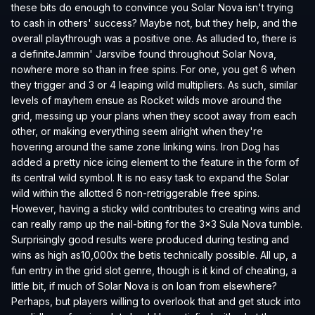
these bits do enough to convince you Solar Nova isn't trying
to cash in others' success? Maybe not, but they help, and the
overall playthrough was a positive one. As alluded to, there is
a definiteJammin' Jarsvibe found throughout Solar Nova,
nowhere more so than in free spins. For one, you get 6 when
they trigger and 3 or 4 leaping wild multipliers. As such, similar
levels of mayhem ensue as Rocket wilds move around the
grid, messing up your plans when they scoot away from each
other, or making everything seem alright when they're
hovering around the same zone linking wins. Iron Dog has
added a pretty nice icing element to the feature in the form of
its central wild symbol. It is no easy task to expand the Solar
wild within the allotted 6 non-retriggerable free spins.
However, having a sticky wild contributes to creating wins and
can really ramp up the nail-biting for the 3x3 Sula Nova tumble.
Surprisingly good results were produced during testing and
wins as high as10,000x the betis technically possible. All up, a
fun entry in the grid slot genre, though is it kind of cheating, a
little bit, if much of Solar Nova is on loan from elsewhere?
Perhaps, but players willing to overlook that and get stuck into