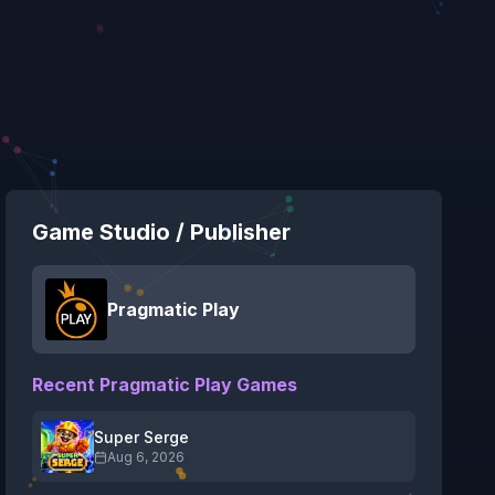
Game Studio / Publisher
Pragmatic Play
Recent
Pragmatic Play
Games
Super Serge
Aug 6, 2026