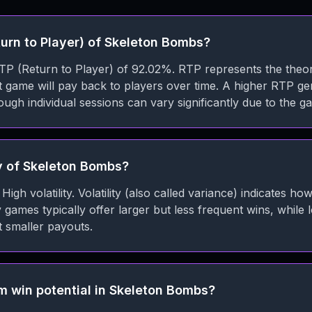
turn to Player) of Skeleton Bombs?
P (Return to Player) of 92.02%. RTP represents the theor
 game will pay back to players over time. A higher RTP ge
ugh individual sessions can vary significantly due to the gam
ty of Skeleton Bombs?
gh volatility. Volatility (also called variance) indicates h
y games typically offer larger but less frequent wins, while 
 smaller payouts.
 win potential in Skeleton Bombs?