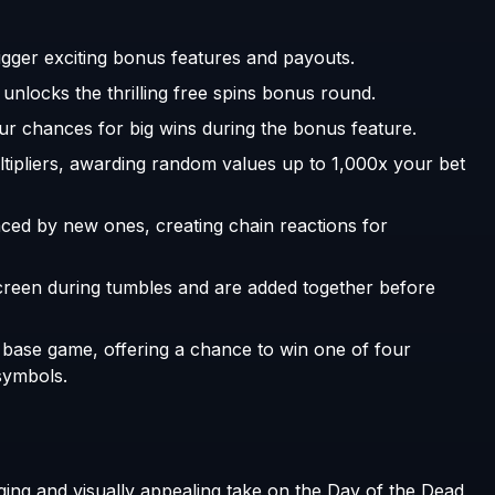
igger exciting bonus features and payouts.
unlocks the thrilling free spins bonus round.
ur chances for big wins during the bonus feature.
ltipliers, awarding random values up to 1,000x your bet
ced by new ones, creating chain reactions for
screen during tumbles and are added together before
 base game, offering a chance to win one of four
symbols.
ing and visually appealing take on the Day of the Dead