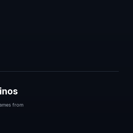
inos
games from