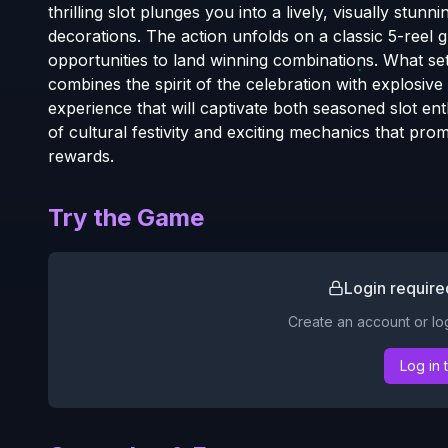
thrilling slot plunges you into a lively, visually stu
decorations. The action unfolds on a classic 5-reel g
opportunities to land winning combinations. What se
combines the spirit of the celebration with explosiv
experience that will captivate both seasoned slot en
of cultural festivity and exciting mechanics that pro
rewards.
Try the Game
Login require
Create an account or l
Log in 