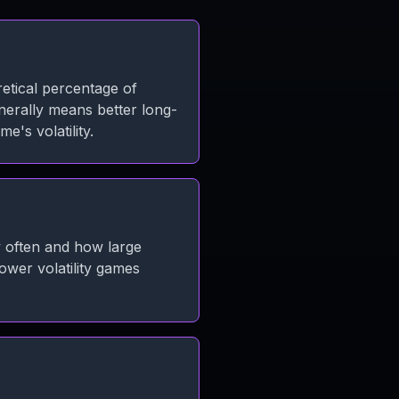
etical percentage of
nerally means better long-
e's volatility.
ow often and how large
lower volatility games