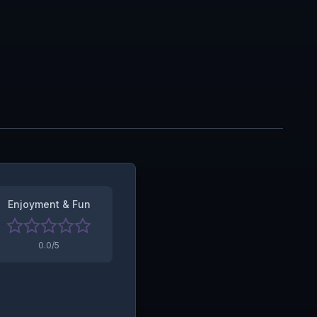
Enjoyment & Fun
0.0
/5