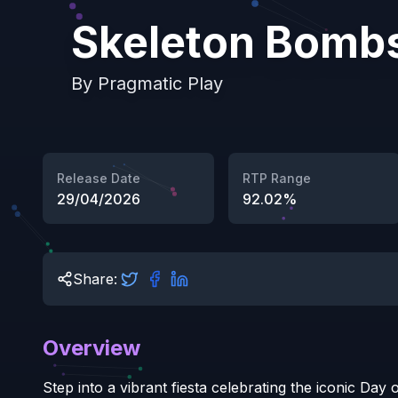
Skeleton Bomb
By
Pragmatic Play
Release Date
RTP Range
29/04/2026
92.02%
Share:
Overview
Step into a vibrant fiesta celebrating the iconic Da