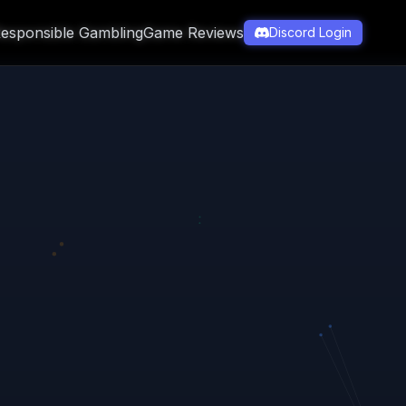
esponsible Gambling
esponsible Gambling
Game Reviews
Game Reviews
Discord Login
Discord Login