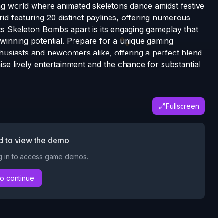
nning world where animated skeletons dance amidst festive
rid featuring 20 distinct paylines, offering numerous
ts Skeleton Bombs apart is its engaging gameplay that
e winning potential. Prepare for a unique gaming
thusiasts and newcomers alike, offering a perfect blend
mise lively entertainment and the chance for substantial
Fullscreen
d to view the demo
og in to access game demos.
to continue