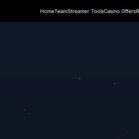
Home
Home
Team
Team
Streamer Tools
Streamer Tools
Casino Offers
Casino Offers
R
R