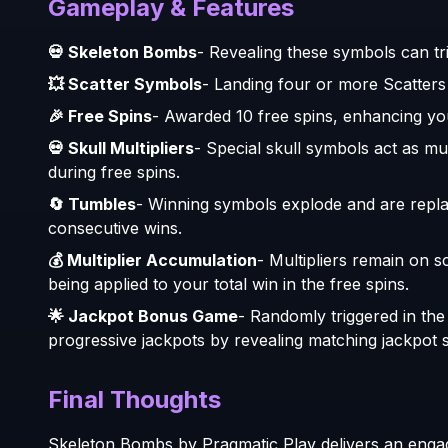
Gameplay & Features
💀 Skeleton Bombs
- Revealing these symbols can tr
💥 Scatter Symbols
- Landing four or more Scatters 
🎉 Free Spins
- Awarded 10 free spins, enhancing yo
💀 Skull Multipliers
- Special skull symbols act as mu
during free spins.
🔄 Tumbles
- Winning symbols explode and are repla
consecutive wins.
💰 Multiplier Accumulation
- Multipliers remain on 
being applied to your total win in the free spins.
🌟 Jackpot Bonus Game
- Randomly triggered in the
progressive jackpots by revealing matching jackpot 
Final Thoughts
Skeleton Bombs by Pragmatic Play delivers an engag