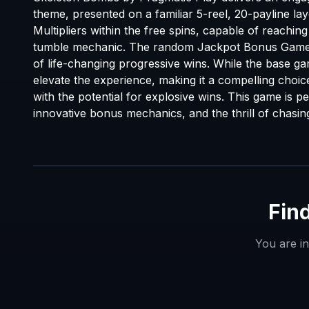
theme, presented on a familiar 5-reel, 20-payline la
Multipliers within the free spins, capable of reachin
tumble mechanic. The random Jackpot Bonus Game add
of life-changing progressive wins. While the base ga
elevate the experience, making it a compelling choice
with the potential for explosive wins. This game is 
innovative bonus mechanics, and the thrill of chasing
Fin
You are i