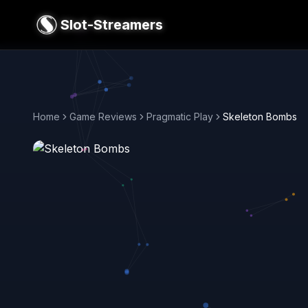
Slot-Streamers
Slot-Streamers
Home
Game Reviews
Pragmatic Play
Skeleton Bombs