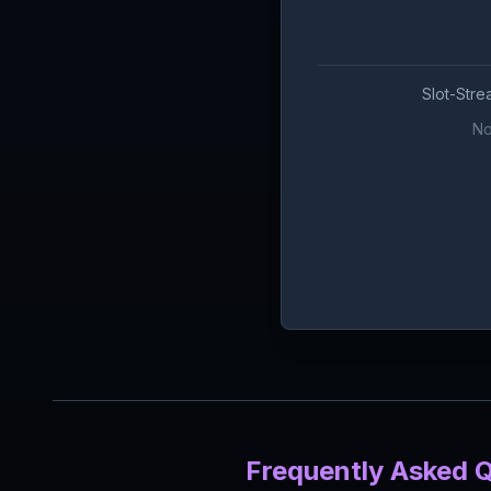
Slot-Str
No
Frequently Asked 