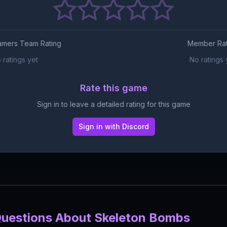
eamers Team Rating
Member Rat
 ratings yet
No ratings 
Rate this game
Sign in to leave a detailed rating for this game
Sign in with Discord
Questions About
Skeleton Bombs