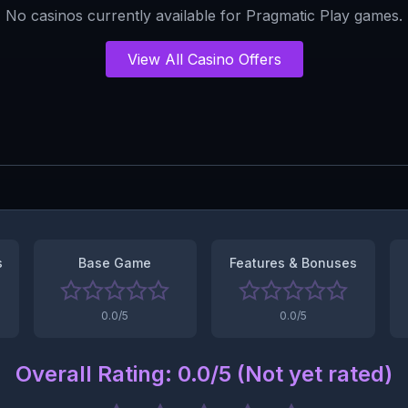
No casinos currently available for
Pragmatic Play
games.
View All Casino Offers
s
Base Game
Features & Bonuses
0.0
/5
0.0
/5
Overall Rating
:
0.0
/5 (
Not yet rated
)