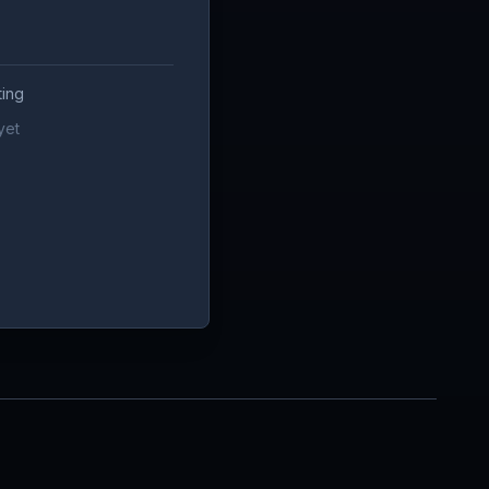
ing
yet