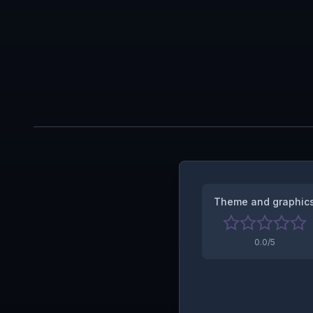
Theme and graphic
0.0
/5