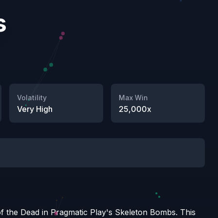
s
Volatility
Max Win
Very High
25,000x
y of the Dead in Pragmatic Play's Skeleton Bombs. This