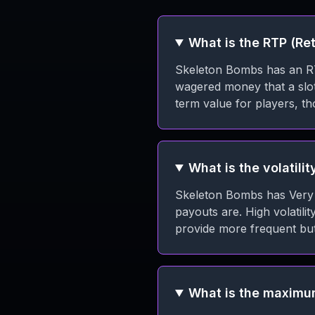
What is the RTP (Re
Skeleton Bombs has an RT
wagered money that a slot
term value for players, tho
What is the volatili
Skeleton Bombs has Very Hi
payouts are. High volatilit
provide more frequent but
What is the maximum