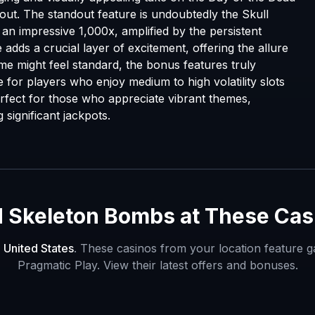
yout. The standout feature is undoubtedly the Skull
g an impressive 1,000x, amplified by the persistent
s a crucial layer of excitement, offering the allure
me might feel standard, the bonus features truly
 for players who enjoy medium to high volatility slots
perfect for those who appreciate vibrant themes,
 significant jackpots.
d
Skeleton Bombs
at These Cas
n
United States
. These casinos from your location feature 
Pragmatic Play
. View their latest offers and bonuses.