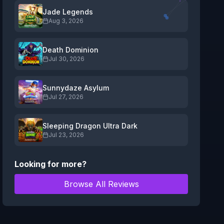
Jade Legends
Aug 3, 2026
Death Dominion
Jul 30, 2026
Sunnydaze Asylum
Jul 27, 2026
Sleeping Dragon Ultra Dark
Jul 23, 2026
Looking for more?
Browse All Reviews