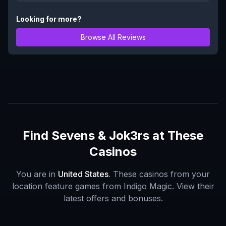
Looking for more?
Browse All Reviews
Find
Sevens & Jok3rs
at These
Casinos
You are in
United States
. These casinos from your
location feature games from
Indigo Magic
. View their
latest offers and bonuses.