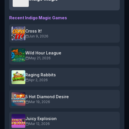
Recent
Indigo Magic
Games
Cross It!
Jun 9, 2026
Wild Hour League
May 21, 2026
Raging Rabbits
Apr 2, 2026
5 Hot Diamond Desire
Mar 19, 2026
Juicy Explosion
Mar 12, 2026