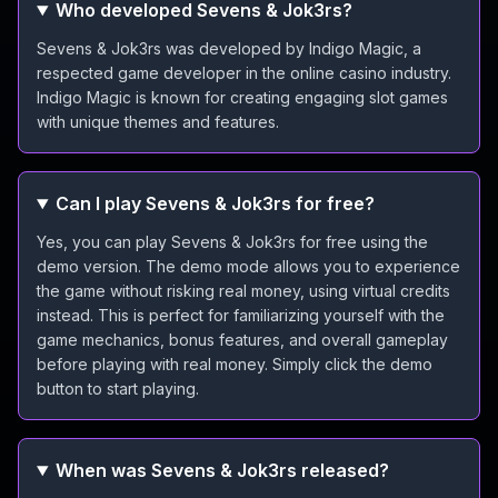
Who developed Sevens & Jok3rs?
Sevens & Jok3rs was developed by Indigo Magic, a
respected game developer in the online casino industry.
Indigo Magic is known for creating engaging slot games
with unique themes and features.
Can I play Sevens & Jok3rs for free?
Yes, you can play Sevens & Jok3rs for free using the
demo version. The demo mode allows you to experience
the game without risking real money, using virtual credits
instead. This is perfect for familiarizing yourself with the
game mechanics, bonus features, and overall gameplay
before playing with real money. Simply click the demo
button to start playing.
When was Sevens & Jok3rs released?