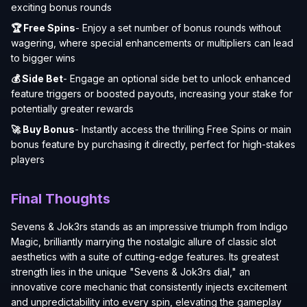
exciting bonus rounds
🏆 Free Spins
- Enjoy a set number of bonus rounds without
wagering, where special enhancements or multipliers can lead
to bigger wins
💰 Side Bet
- Engage an optional side bet to unlock enhanced
feature triggers or boosted payouts, increasing your stake for
potentially greater rewards
🚀 Buy Bonus
- Instantly access the thrilling Free Spins or main
bonus feature by purchasing it directly, perfect for high-stakes
players
Final Thoughts
Sevens & Jok3rs stands as an impressive triumph from Indigo
Magic, brilliantly marrying the nostalgic allure of classic slot
aesthetics with a suite of cutting-edge features. Its greatest
strength lies in the unique "Sevens & Jok3rs dial," an
innovative core mechanic that consistently injects excitement
and unpredictability into every spin, elevating the gameplay