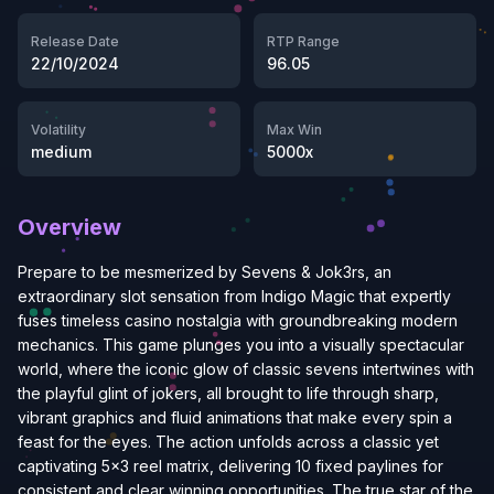
Release Date
RTP Range
22/10/2024
96.05
Volatility
Max Win
medium
5000x
Overview
Prepare to be mesmerized by Sevens & Jok3rs, an
extraordinary slot sensation from Indigo Magic that expertly
fuses timeless casino nostalgia with groundbreaking modern
mechanics. This game plunges you into a visually spectacular
world, where the iconic glow of classic sevens intertwines with
the playful glint of jokers, all brought to life through sharp,
vibrant graphics and fluid animations that make every spin a
feast for the eyes. The action unfolds across a classic yet
captivating 5x3 reel matrix, delivering 10 fixed paylines for
consistent and clear winning opportunities. The true star of the