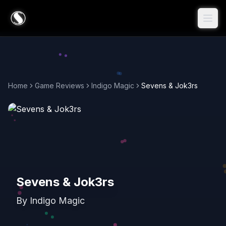
Home
Game Reviews
Indigo Magic
Sevens & Jok3rs
Sevens & Jok3rs
By
Indigo Magic