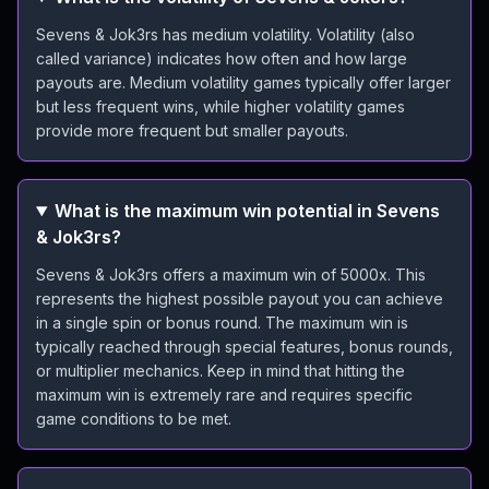
Sevens & Jok3rs has medium volatility. Volatility (also
called variance) indicates how often and how large
payouts are. Medium volatility games typically offer larger
but less frequent wins, while higher volatility games
provide more frequent but smaller payouts.
What is the maximum win potential in Sevens
& Jok3rs?
Sevens & Jok3rs offers a maximum win of 5000x. This
represents the highest possible payout you can achieve
in a single spin or bonus round. The maximum win is
typically reached through special features, bonus rounds,
or multiplier mechanics. Keep in mind that hitting the
maximum win is extremely rare and requires specific
game conditions to be met.