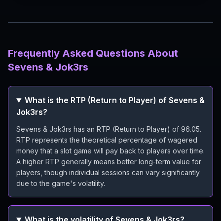
Frequently Asked Questions About
Sevens & Jok3rs
What is the RTP (Return to Player) of Sevens &
Jok3rs?
Sevens & Jok3rs has an RTP (Return to Player) of 96.05.
RTP represents the theoretical percentage of wagered
money that a slot game will pay back to players over time.
A higher RTP generally means better long-term value for
players, though individual sessions can vary significantly
due to the game's volatility.
What is the volatility of Sevens & Jok3rs?