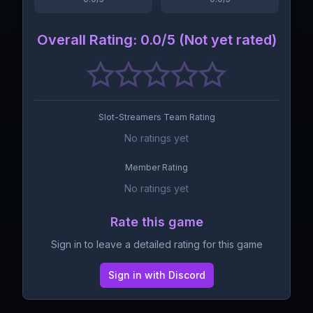
Overall Rating
:
0.0
/5 (
Not yet rated
)
Slot-Streamers Team Rating
No ratings yet
Member Rating
No ratings yet
Rate this game
Sign in to leave a detailed rating for this game
Sign in with Discord