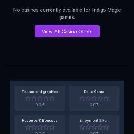
No casinos currently available for
Indigo Magic
games.
View All Casino Offers
Theme and graphics
Base Game
0.0
/5
0.0
/5
Features & Bonuses
Enjoyment & Fun
0.0
/5
0.0
/5