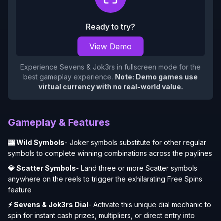
Ready to try?
View Demo
Experience
Sevens & Jok3rs
in fullscreen mode for the
best gameplay experience.
Note: Demo games use
virtual currency with no real-world value.
Gameplay & Features
🎰 Wild Symbols
- Joker symbols substitute for other regular
symbols to complete winning combinations across the paylines
💎 Scatter Symbols
- Land three or more Scatter symbols
anywhere on the reels to trigger the exhilarating Free Spins
feature
⚡ Sevens & Jok3rs Dial
- Activate this unique dial mechanic to
spin for instant cash prizes, multipliers, or direct entry into