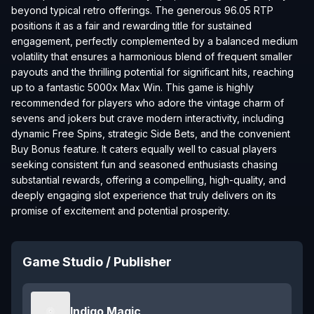
beyond typical retro offerings. The generous 96.05 RTP
positions it as a fair and rewarding title for sustained
engagement, perfectly complemented by a balanced medium
volatility that ensures a harmonious blend of frequent smaller
payouts and the thrilling potential for significant hits, reaching
up to a fantastic 5000x Max Win. This game is highly
recommended for players who adore the vintage charm of
sevens and jokers but crave modern interactivity, including
dynamic Free Spins, strategic Side Bets, and the convenient
Buy Bonus feature. It caters equally well to casual players
seeking consistent fun and seasoned enthusiasts chasing
substantial rewards, offering a compelling, high-quality, and
deeply engaging slot experience that truly delivers on its
promise of excitement and potential prosperity.
Game Studio / Publisher
Indigo Magic