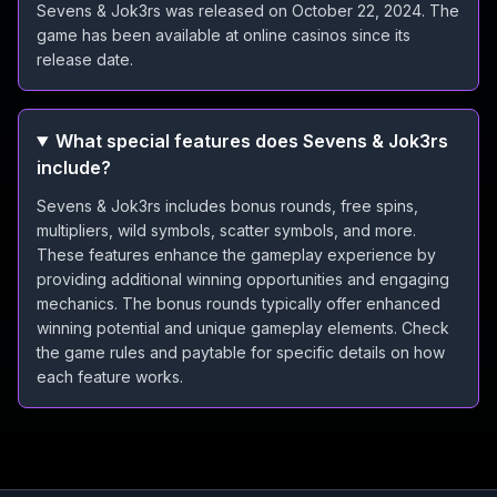
Sevens & Jok3rs was released on October 22, 2024. The
game has been available at online casinos since its
release date.
What special features does Sevens & Jok3rs
include?
Sevens & Jok3rs includes bonus rounds, free spins,
multipliers, wild symbols, scatter symbols, and more.
These features enhance the gameplay experience by
providing additional winning opportunities and engaging
mechanics. The bonus rounds typically offer enhanced
winning potential and unique gameplay elements. Check
the game rules and paytable for specific details on how
each feature works.