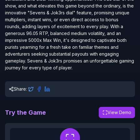
show, and what elevates this game beyond the ordinary, is the
innovative "Sevens & Jok3rs dial" feature, promising unique
multipliers, instant wins, or even direct access to bonus
rounds, adding layers of excitement to every play. With a
generous 96.05 RTP, balanced medium volatility, and an
impressive 5000x Max Win, it's designed to captivate both
purists yearning for a fresh take on familiar themes and
adventurers seeking substantial payouts with engaging
gameplay. Sevens & Jok3rs promises an unforgettable gaming
journey for every type of player.
Share:
Try the Game
View Demo