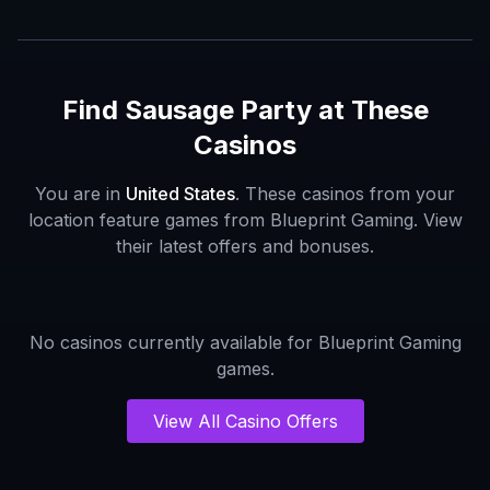
Find
Sausage Party
at These
Casinos
You are in
United States
. These casinos from your
location feature games from
Blueprint Gaming
. View
their latest offers and bonuses.
No casinos currently available for
Blueprint Gaming
games.
View All Casino Offers