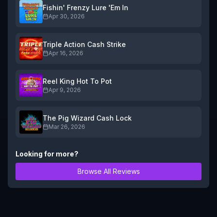
Fishin' Frenzy Lure 'Em In
Apr 30, 2026
Triple Action Cash Strike
Apr 16, 2026
Reel King Hot To Pot
Apr 9, 2026
The Pig Wizard Cash Lock
Mar 26, 2026
Looking for more?
Browse All Reviews