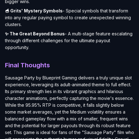
bigger wins.
🥣 Grits' Mystery Symbols
- Special symbols that transform
into any regular paying symbol to create unexpected winning
clusters.
✨ The Great Beyond Bonus
- A multi-stage feature escalating
through different challenges for the ultimate payout
opportunity.
Final Thoughts
Sausage Party by Blueprint Gaming delivers a truly unique slot
experience, leveraging its adult-animated theme to full effect.
Its primary strength lies in its vibrant graphics and hilarious
character animations, perfectly capturing the movie's essence.
While the 95.95% RTP is competitive, it falls slightly below
some market averages, yet the Medium volatility ensures a
balanced gameplay flow with a mix of smaller, frequent wins
and the potential for larger payouts through its robust feature
set. This game is ideal for fans of the "Sausage Party" film who