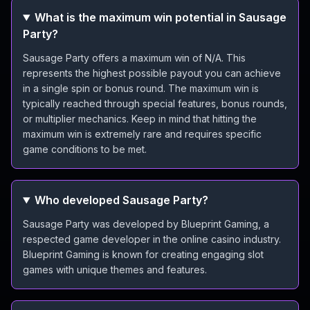
What is the maximum win potential in Sausage
Party?
Sausage Party offers a maximum win of N/A. This
represents the highest possible payout you can achieve
in a single spin or bonus round. The maximum win is
typically reached through special features, bonus rounds,
or multiplier mechanics. Keep in mind that hitting the
maximum win is extremely rare and requires specific
game conditions to be met.
Who developed Sausage Party?
Sausage Party was developed by Blueprint Gaming, a
respected game developer in the online casino industry.
Blueprint Gaming is known for creating engaging slot
games with unique themes and features.