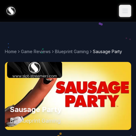
Home
Game Reviews
Blueprint Gaming
Sausage Party
Sausage Party
By
Blueprint Gaming