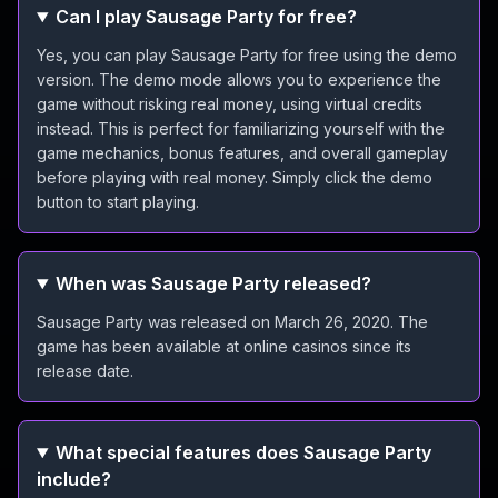
Can I play Sausage Party for free?
Yes, you can play Sausage Party for free using the demo
version. The demo mode allows you to experience the
game without risking real money, using virtual credits
instead. This is perfect for familiarizing yourself with the
game mechanics, bonus features, and overall gameplay
before playing with real money. Simply click the demo
button to start playing.
When was Sausage Party released?
Sausage Party was released on March 26, 2020. The
game has been available at online casinos since its
release date.
What special features does Sausage Party
include?