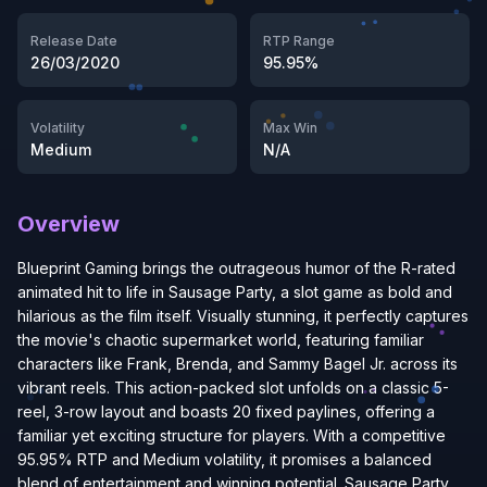
Release Date
RTP Range
26/03/2020
95.95%
Volatility
Max Win
Medium
N/A
Overview
Blueprint Gaming brings the outrageous humor of the R-rated
animated hit to life in Sausage Party, a slot game as bold and
hilarious as the film itself. Visually stunning, it perfectly captures
the movie's chaotic supermarket world, featuring familiar
characters like Frank, Brenda, and Sammy Bagel Jr. across its
vibrant reels. This action-packed slot unfolds on a classic 5-
reel, 3-row layout and boasts 20 fixed paylines, offering a
familiar yet exciting structure for players. With a competitive
95.95% RTP and Medium volatility, it promises a balanced
blend of entertainment and winning potential. Sausage Party