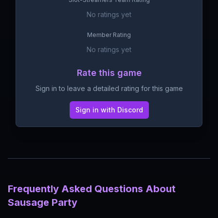
No ratings yet
Member Rating
No ratings yet
Rate this game
Sign in to leave a detailed rating for this game
Sign in with Discord
Frequently Asked Questions About
Sausage Party