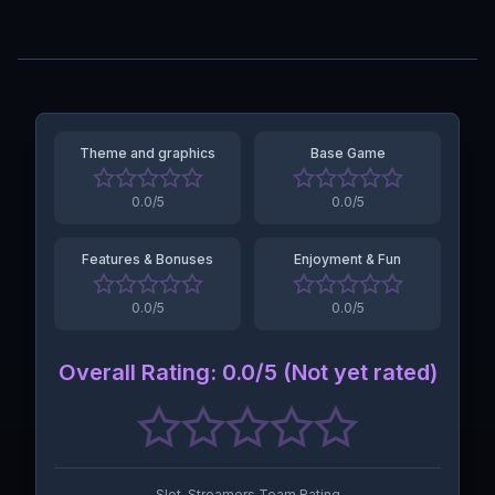
Theme and graphics
Base Game
0.0
/5
0.0
/5
Features & Bonuses
Enjoyment & Fun
0.0
/5
0.0
/5
Overall Rating
:
0.0
/5 (
Not yet rated
)
Slot-Streamers Team Rating