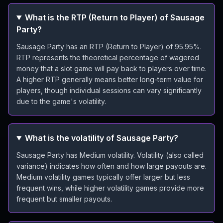
What is the RTP (Return to Player) of Sausage
Party?
Sausage Party has an RTP (Return to Player) of 95.95%.
RTP represents the theoretical percentage of wagered
money that a slot game will pay back to players over time.
A higher RTP generally means better long-term value for
players, though individual sessions can vary significantly
due to the game's volatility.
What is the volatility of Sausage Party?
Sausage Party has Medium volatility. Volatility (also called
variance) indicates how often and how large payouts are.
Medium volatility games typically offer larger but less
frequent wins, while higher volatility games provide more
frequent but smaller payouts.