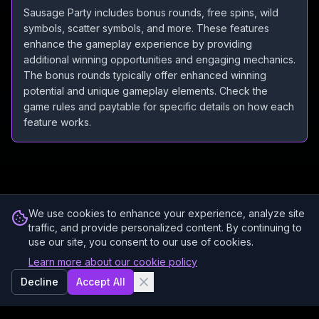
Sausage Party includes bonus rounds, free spins, wild
symbols, scatter symbols, and more. These features
enhance the gameplay experience by providing
additional winning opportunities and engaging mechanics.
The bonus rounds typically offer enhanced winning
potential and unique gameplay elements. Check the
game rules and paytable for specific details on how each
feature works.
We use cookies to enhance your experience, analyze site
traffic, and provide personalized content. By continuing to
use our site, you consent to our use of cookies.
Learn more about our cookie policy
Decline
Accept All