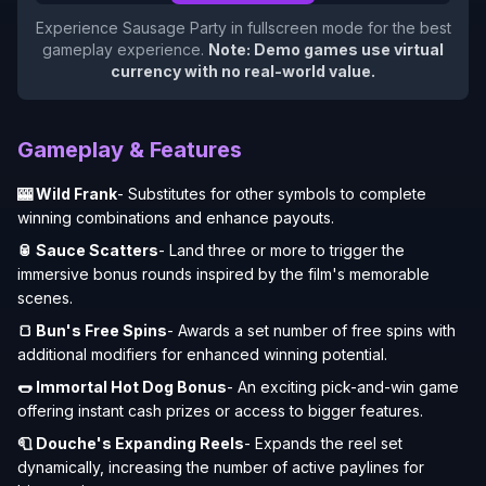
Experience
Sausage Party
in fullscreen mode for the best
gameplay experience.
Note: Demo games use virtual
currency with no real-world value.
Gameplay & Features
🎰 Wild Frank
- Substitutes for other symbols to complete
winning combinations and enhance payouts.
🥫 Sauce Scatters
- Land three or more to trigger the
immersive bonus rounds inspired by the film's memorable
scenes.
🍞 Bun's Free Spins
- Awards a set number of free spins with
additional modifiers for enhanced winning potential.
🌭 Immortal Hot Dog Bonus
- An exciting pick-and-win game
offering instant cash prizes or access to bigger features.
🧻 Douche's Expanding Reels
- Expands the reel set
dynamically, increasing the number of active paylines for