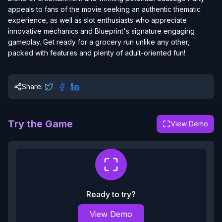
appeals to fans of the movie seeking an authentic thematic
experience, as well as slot enthusiasts who appreciate
innovative mechanics and Blueprint's signature engaging
gameplay. Get ready for a grocery run unlike any other,
packed with features and plenty of adult-oriented fun!
Share:
Try the Game
View Demo
Ready to try?
View Demo