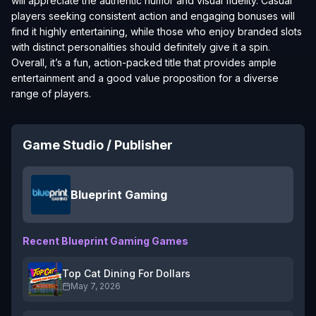
will appreciate the authentic humor and visual fidelity. Casual
players seeking consistent action and engaging bonuses will
find it highly entertaining, while those who enjoy branded slots
with distinct personalities should definitely give it a spin.
Overall, it’s a fun, action-packed title that provides ample
entertainment and a good value proposition for a diverse
range of players.
Game Studio / Publisher
Blueprint Gaming
Recent
Blueprint Gaming
Games
Top Cat Dining For Dollars
May 7, 2026