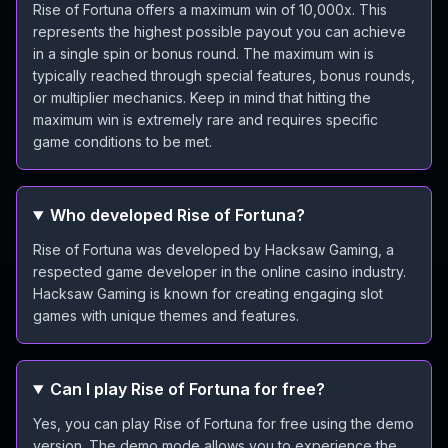
Rise of Fortuna offers a maximum win of 10,000x. This
represents the highest possible payout you can achieve
in a single spin or bonus round. The maximum win is
typically reached through special features, bonus rounds,
or multiplier mechanics. Keep in mind that hitting the
maximum win is extremely rare and requires specific
game conditions to be met.
Who developed Rise of Fortuna?
Rise of Fortuna was developed by Hacksaw Gaming, a
respected game developer in the online casino industry.
Hacksaw Gaming is known for creating engaging slot
games with unique themes and features.
Can I play Rise of Fortuna for free?
Yes, you can play Rise of Fortuna for free using the demo
version. The demo mode allows you to experience the