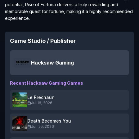
potential, Rise of Fortuna delivers a truly rewarding and
memorable quest for fortune, making it a highly recommended
experience.
Game Studio / Publisher
Hacksaw Gaming
Recent
Hacksaw Gaming
Games
Le Prechaun
Jul 16, 2026
Death Becomes You
Jun 25, 2026