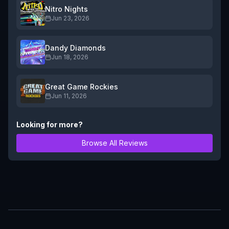
Nitro Nights
Jun 23, 2026
Dandy Diamonds
Jun 18, 2026
Great Game Rockies
Jun 11, 2026
Looking for more?
Browse All Reviews