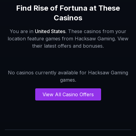
Find
Rise of Fortuna
at These
Casinos
You are in
United States
. These casinos from your
location feature games from
Hacksaw Gaming
. View
their latest offers and bonuses.
No casinos currently available for
Hacksaw Gaming
games.
View All Casino Offers