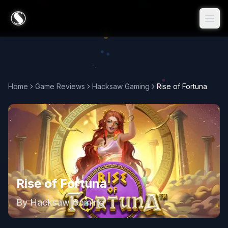
Home
Game Reviews
Hacksaw Gaming
Rise of Fortuna
Rise of Fortuna
By
Hacksaw Gaming