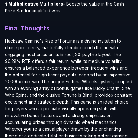
⬆️ Multiplicative Multipliers
- Boosts the value in the Cash
Prize Bar for amplified wins.
Final Thoughts
Hacksaw Gaming's Rise of Fortuna is a divine invitation to
chase prosperity, masterfully blending a rich theme with
engaging mechanics on its 5-reel, 20-payline layout. The
96.28% RTP offers a fair return, while its medium volatility
ensures a balanced experience between frequent wins and
the potential for significant payouts, capped by an impressive
10,000x max win. The unique Fortuna Wheels system, coupled
with an evolving array of bonus games like Lucky Charm, She
Who Spins, and the elusive Fortune Is Blind, provides constant
excitement and strategic depth. This game is an ideal choice
for players who appreciate visually appealing slots with
innovative bonus features and a strong emphasis on
accumulating prizes through dynamic wheel mechanics.
Whether you're a casual player drawn by the enchanting
theme or a dedicated slot enthusiast seeking potent earning