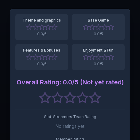
Theme and graphics
Base Game
0.0
/5
0.0
/5
Features & Bonuses
Enjoyment & Fun
0.0
/5
0.0
/5
Overall Rating
:
0.0
/5 (
Not yet rated
)
Slot-Streamers Team Rating
No ratings yet
Member Rating