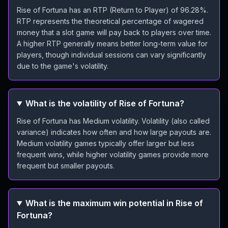
Rise of Fortuna has an RTP (Return to Player) of 96.28%.
RTP represents the theoretical percentage of wagered
money that a slot game will pay back to players over time.
A higher RTP generally means better long-term value for
players, though individual sessions can vary significantly
due to the game's volatility.
What is the volatility of Rise of Fortuna?
Rise of Fortuna has Medium volatility. Volatility (also called
variance) indicates how often and how large payouts are.
Medium volatility games typically offer larger but less
frequent wins, while higher volatility games provide more
frequent but smaller payouts.
What is the maximum win potential in Rise of
Fortuna?