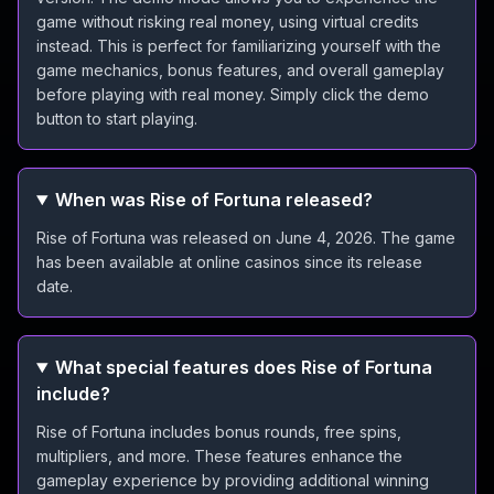
game without risking real money, using virtual credits
instead. This is perfect for familiarizing yourself with the
game mechanics, bonus features, and overall gameplay
before playing with real money. Simply click the demo
button to start playing.
When was Rise of Fortuna released?
Rise of Fortuna was released on June 4, 2026. The game
has been available at online casinos since its release
date.
What special features does Rise of Fortuna
include?
Rise of Fortuna includes bonus rounds, free spins,
multipliers, and more. These features enhance the
gameplay experience by providing additional winning