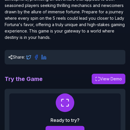
seasoned players seeking thrilling mechanics and newcomers
drawn by the allure of immense fortune. Prepare for a journey
where every spin on the 5 reels could lead you closer to Lady
Fortuna's favor, offering a truly unique and high-stakes gaming
experience. This game is your gateway to a world where
destiny is in your hands.
Share:
Try the Game
View Demo
Ready to try?