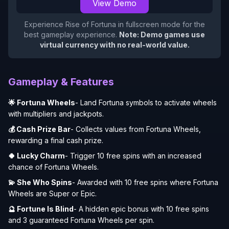
View Demo
Experience
Rise of Fortuna
in fullscreen mode for the
best gameplay experience.
Note: Demo games use
virtual currency with no real-world value.
Gameplay & Features
🌟 Fortuna Wheels
- Land Fortuna symbols to activate wheels
with multipliers and jackpots.
💰 Cash Prize Bar
- Collects values from Fortuna Wheels,
rewarding a final cash prize.
🍀 Lucky Charm
- Trigger 10 free spins with an increased
chance of Fortuna Wheels.
💫 She Who Spins
- Awarded with 10 free spins where Fortuna
Wheels are Super or Epic.
🔮 Fortune Is Blind
- A hidden epic bonus with 10 free spins
and 3 guaranteed Fortuna Wheels per spin.