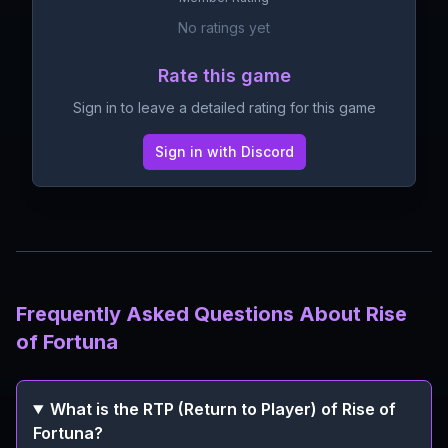
No ratings yet
Rate this game
Sign in to leave a detailed rating for this game
Sign in with Discord
Frequently Asked Questions About
Rise
of Fortuna
What is the RTP (Return to Player) of Rise of
Fortuna?