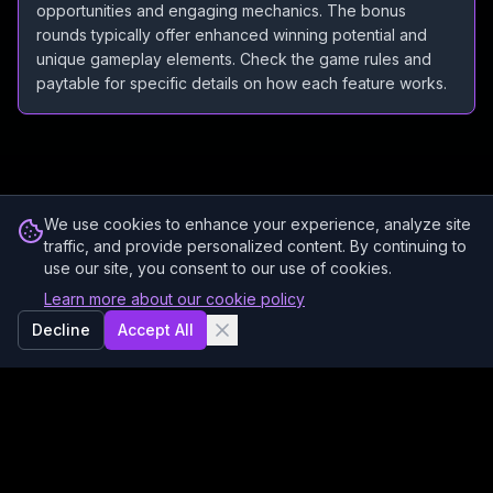
opportunities and engaging mechanics. The bonus
rounds typically offer enhanced winning potential and
unique gameplay elements. Check the game rules and
paytable for specific details on how each feature works.
We use cookies to enhance your experience, analyze site
traffic, and provide personalized content. By continuing to
use our site, you consent to our use of cookies.
Learn more about our cookie policy
Decline
Accept All