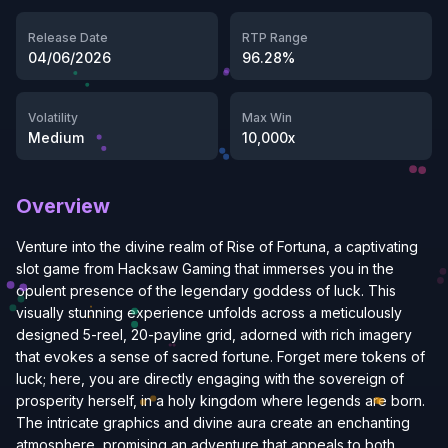
Release Date
RTP Range
04/06/2026
96.28%
Volatility
Max Win
Medium
10,000x
Overview
Venture into the divine realm of Rise of Fortuna, a captivating
slot game from Hacksaw Gaming that immerses you in the
opulent presence of the legendary goddess of luck. This
visually stunning experience unfolds across a meticulously
designed 5-reel, 20-payline grid, adorned with rich imagery
that evokes a sense of sacred fortune. Forget mere tokens of
luck; here, you are directly engaging with the sovereign of
prosperity herself, in a holy kingdom where legends are born.
The intricate graphics and divine aura create an enchanting
atmosphere, promising an adventure that appeals to both