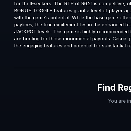
for thrill-seekers. The RTP of 96.21 is competitive,
BONUS TOGGLE features grant a level of player agen
with the game's potential. While the base game offer
paylines, the true excitement lies in the enhanced fe
JACKPOT levels. This game is highly recommended f
are hunting for those monumental payouts. Casual playe
the engaging features and potential for substantial 
Find
Re
You are i