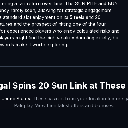
 offering a fair return over time. The SUN PILE and BUY
cy rarely seen, allowing for strategic engagement
s standard slot enjoyment on its 5 reels and 20
atures and the prospect of hitting one of the four
or experienced players who enjoy calculated risks and
rs might find the high volatility daunting initially, but
rewards make it worth exploring.
gal Spins 20 Sun Link
at These
n
United States
. These casinos from your location feature 
Pateplay
. View their latest offers and bonuses.