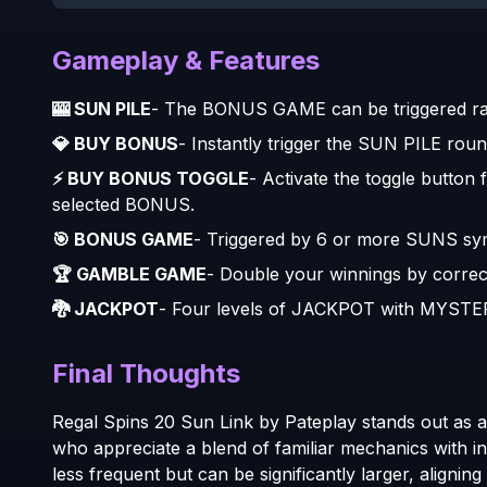
Gameplay & Features
🎰 SUN PILE
- The BONUS GAME can be triggered rand
💎 BUY BONUS
- Instantly trigger the SUN PILE rou
⚡ BUY BONUS TOGGLE
- Activate the toggle button 
selected BONUS.
🎯 BONUS GAME
- Triggered by 6 or more SUNS sy
🏆 GAMBLE GAME
- Double your winnings by correct
🐉 JACKPOT
- Four levels of JACKPOT with MYST
Final Thoughts
Regal Spins 20 Sun Link by Pateplay stands out as a 
who appreciate a blend of familiar mechanics with in
less frequent but can be significantly larger, alignin