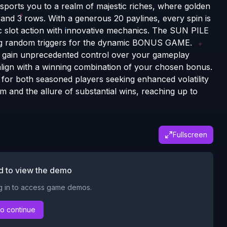
ansports you to a realm of majestic riches, where golden
and 3 rows. With a generous 20 paylines, every spin is
ic slot action with innovative mechanics. The SUN PILE
ering random triggers for the dynamic BONUS GAME.
ain unprecedented control over your gameplay
 align with a winning combination of your chosen bonus.
for both seasoned players seeking enhanced volatility
 and the allure of substantial wins, reaching up to
Fullscreen
d to view the demo
og in to access game demos.
to continue