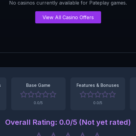
No casinos currently available for
Pateplay
games.
View All Casino Offers
s
Base Game
Features & Bonuses
0.0
/5
0.0
/5
Overall Rating
:
0.0
/5 (
Not yet rated
)