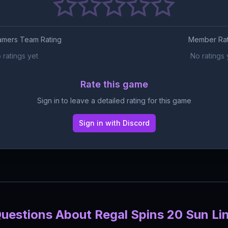
eamers Team Rating
Member Rat
 ratings yet
No ratings 
Rate this game
Sign in to leave a detailed rating for this game
Sign in with Discord
Questions About
Regal Spins 20 Sun Li