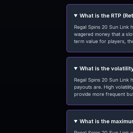
What is the RTP (Ret
Regal Spins 20 Sun Link h
wagered money that a slot
term value for players, tho
What is the volatili
Regal Spins 20 Sun Link ha
payouts are. High volatilit
provide more frequent but
What is the maximum
Regal Spins 20 Sun Link o