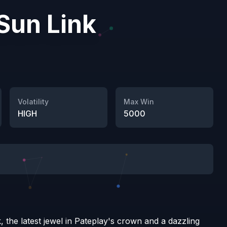
Sun Link
Volatility
Max Win
HIGH
5000
 the latest jewel in Pateplay's crown and a dazzling