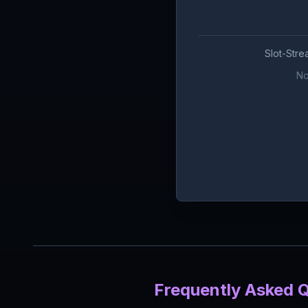
Slot-Str
No
Frequently Asked 