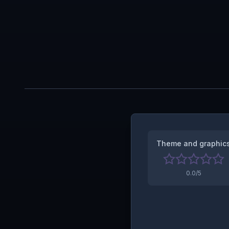
Theme and graphic
0.0
/5