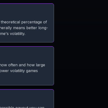
 theoretical percentage of
nerally means better long-
e's volatility.
es how often and how large
lower volatility games
 possible payout you can