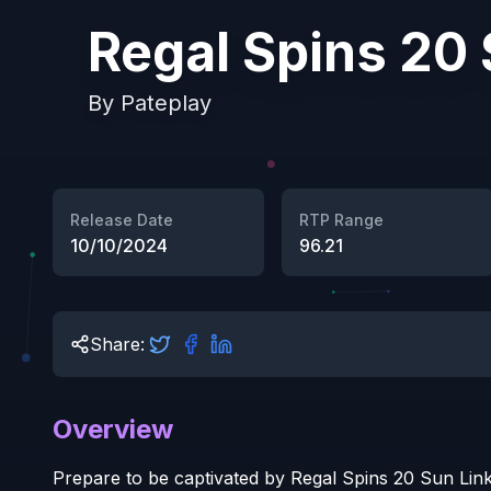
Regal Spins 20 
By
Pateplay
Release Date
RTP Range
10/10/2024
96.21
Share:
Overview
Prepare to be captivated by Regal Spins 20 Sun Link,