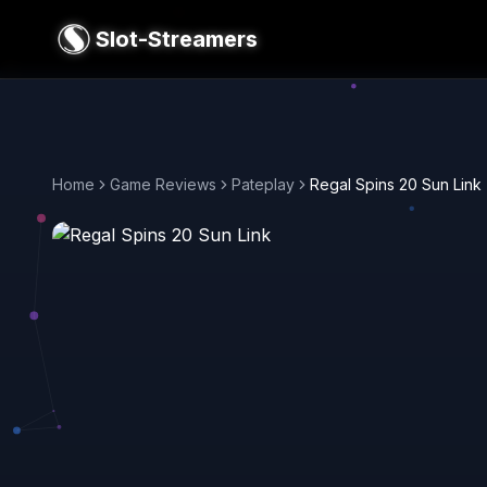
Slot-Streamers
Slot-Streamers
Home
Game Reviews
Pateplay
Regal Spins 20 Sun Link