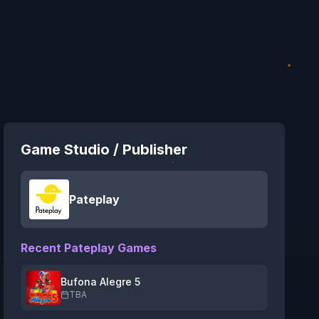
Game Studio / Publisher
Pateplay
Recent
Pateplay
Games
Bufona Alegre 5
TBA