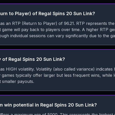
urn to Player) of Regal Spins 20 Sun Link?
as an RTP (Return to Player) of 96.21. RTP represents the
 game will pay back to players over time. A higher RTP ge
ugh individual sessions can vary significantly due to the gam
ty of Regal Spins 20 Sun Link?
s HIGH volatility. Volatility (also called variance) indicat
y games typically offer larger but less frequent wins, while 
 smaller payouts.
 win potential in Regal Spins 20 Sun Link?
ffers a maximum win of 5000. This represents the highest