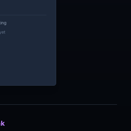
ing
yet
nk