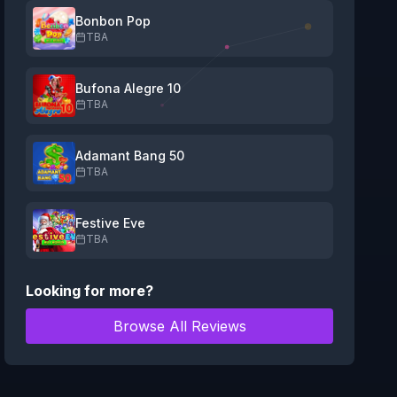
Bonbon Pop
TBA
Bufona Alegre 10
TBA
Adamant Bang 50
TBA
Festive Eve
TBA
Looking for more?
Browse All Reviews