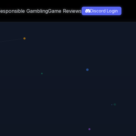
esponsible Gambling
esponsible Gambling
Game Reviews
Game Reviews
Discord Login
Discord Login