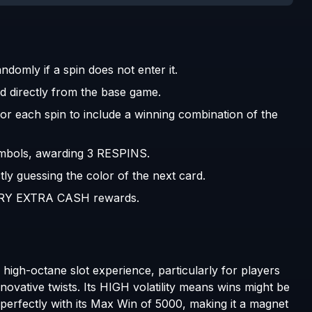
omly if a spin does not enter it.
nd directly from the base game.
for each spin to include a winning combination of the
mbols, awarding 3 RESPINS.
ly guessing the color of the next card.
ERY EXTRA CASH rewards.
high-octane slot experience, particularly for players
novative twists. Its HIGH volatility means wins might be
g perfectly with its Max Win of 5000, making it a magnet