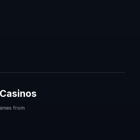
 Casinos
games from