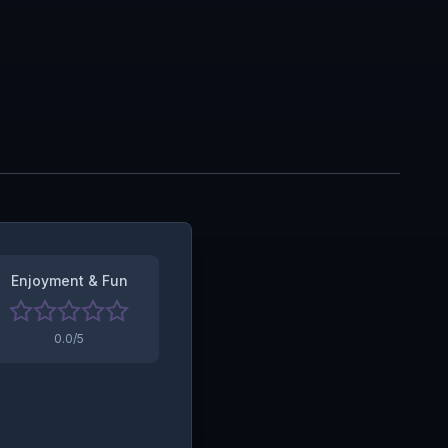
Enjoyment & Fun
0.0
/5