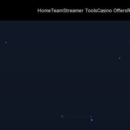
Home
Home
Team
Team
Streamer Tools
Streamer Tools
Casino Offers
Casino Offers
R
R