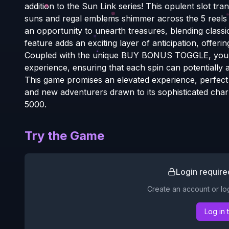
addition to the Sun Link series! This opulent slot tr
suns and regal emblems shimmer across the 5 reels 
an opportunity to unearth treasures, blending class
feature adds an exciting layer of anticipation, off
Coupled with the unique BUY BONUS TOGGLE, you g
experience, ensuring that each spin can potentially
This game promises an elevated experience, perfect 
and new adventurers drawn to its sophisticated charm
5000.
Try the Game
Login require
Create an account or l
Log in 