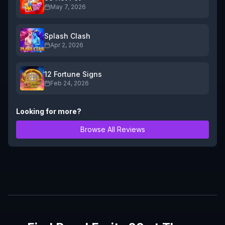
May 7, 2026
Splash Clash
Apr 2, 2026
12 Fortune Signs
Feb 24, 2026
Looking for more?
Browse All Reviews