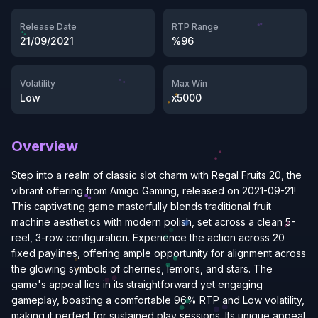
Release Date
RTP Range
21/09/2021
%96
Volatility
Max Win
Low
x5000
Overview
Step into a realm of classic slot charm with Regal Fruits 20, the
vibrant offering from Amigo Gaming, released on 2021-09-21!
This captivating game masterfully blends traditional fruit
machine aesthetics with modern polish, set across a clean 5-
reel, 3-row configuration. Experience the action across 20
fixed paylines, offering ample opportunity for alignment across
the glowing symbols of cherries, lemons, and stars. The
game's appeal lies in its straightforward yet engaging
gameplay, boasting a comfortable 96% RTP and Low volatility,
making it perfect for sustained play sessions. Its unique appeal