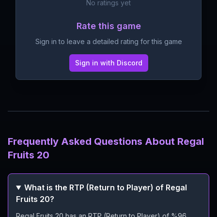
No ratings yet
Rate this game
Sign in to leave a detailed rating for this game
Sign in with Discord
Frequently Asked Questions About
Regal
Fruits 20
What is the RTP (Return to Player) of Regal
Fruits 20?
Regal Fruits 20 has an RTP (Return to Player) of %96.