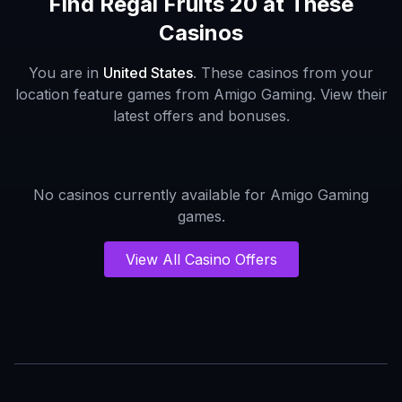
Find
Regal Fruits 20
at These
Casinos
You are in
United States
. These casinos from your
location feature games from
Amigo Gaming
. View their
latest offers and bonuses.
No casinos currently available for
Amigo Gaming
games.
View All Casino Offers