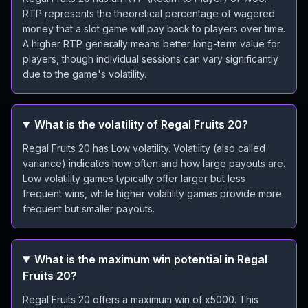
RTP represents the theoretical percentage of wagered
money that a slot game will pay back to players over time.
A higher RTP generally means better long-term value for
players, though individual sessions can vary significantly
due to the game's volatility.
What is the volatility of Regal Fruits 20?
Regal Fruits 20 has Low volatility. Volatility (also called
variance) indicates how often and how large payouts are.
Low volatility games typically offer larger but less
frequent wins, while higher volatility games provide more
frequent but smaller payouts.
What is the maximum win potential in Regal
Fruits 20?
Regal Fruits 20 offers a maximum win of x5000. This