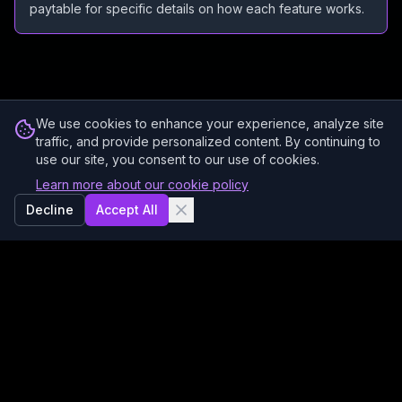
paytable for specific details on how each feature works.
We use cookies to enhance your experience, analyze site
traffic, and provide personalized content. By continuing to
use our site, you consent to our use of cookies.
Learn more about our cookie policy
Decline
Accept All
YouTube
X (Twitter)
Discord
Email
©
2026
Slot-Streamers. All rights reserved.