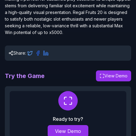
stems from delivering familiar slot excitement while maintaining
a high-quality visual presentation. Regal Fruits 20 is designed
to satisfy both nostalgic slot enthusiasts and newer players
seeking a reliable, low-variance thrill with a substantial Max
Win potential of up to x5000.
Share:
Try the Game
View Demo
Ready to try?
View Demo