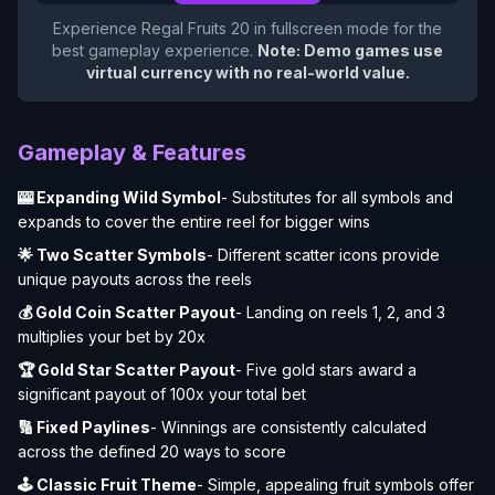
Experience
Regal Fruits 20
in fullscreen mode for the
best gameplay experience.
Note: Demo games use
virtual currency with no real-world value.
Gameplay & Features
🎰 Expanding Wild Symbol
- Substitutes for all symbols and
expands to cover the entire reel for bigger wins
🌟 Two Scatter Symbols
- Different scatter icons provide
unique payouts across the reels
💰 Gold Coin Scatter Payout
- Landing on reels 1, 2, and 3
multiplies your bet by 20x
🏆 Gold Star Scatter Payout
- Five gold stars award a
significant payout of 100x your total bet
🔢 Fixed Paylines
- Winnings are consistently calculated
across the defined 20 ways to score
🕹️ Classic Fruit Theme
- Simple, appealing fruit symbols offer