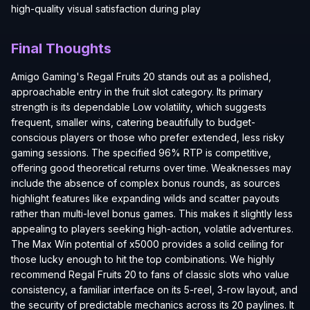
high-quality visual satisfaction during play
Final Thoughts
Amigo Gaming's Regal Fruits 20 stands out as a polished,
approachable entry in the fruit slot category. Its primary
strength is its dependable Low volatility, which suggests
frequent, smaller wins, catering beautifully to budget-
conscious players or those who prefer extended, less risky
gaming sessions. The specified 96% RTP is competitive,
offering good theoretical returns over time. Weaknesses may
include the absence of complex bonus rounds, as sources
highlight features like expanding wilds and scatter payouts
rather than multi-level bonus games. This makes it slightly less
appealing to players seeking high-action, volatile adventures.
The Max Win potential of x5000 provides a solid ceiling for
those lucky enough to hit the top combinations. We highly
recommend Regal Fruits 20 to fans of classic slots who value
consistency, a familiar interface on its 5-reel, 3-row layout, and
the security of predictable mechanics across its 20 paylines. It