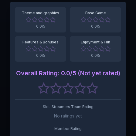
Theme and graphics
Base Game
0.0
/5
0.0
/5
Features & Bonuses
Enjoyment & Fun
0.0
/5
0.0
/5
Overall Rating
:
0.0
/5 (
Not yet rated
)
Slot-Streamers Team Rating
No ratings yet
Member Rating