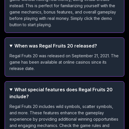
instead. This is perfect for familiarizing yourself with the
game mechanics, bonus features, and overall gameplay
before playing with real money. Simply click the demo
button to start playing.
When was Regal Fruits 20 released?
Regal Fruits 20 was released on September 21, 2021. The
game has been available at online casinos since its
release date.
What special features does Regal Fruits 20
include?
Regal Fruits 20 includes wild symbols, scatter symbols,
and more. These features enhance the gameplay
experience by providing additional winning opportunities
and engaging mechanics. Check the game rules and