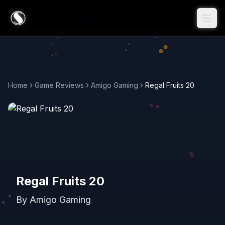
Home
Game Reviews
Amigo Gaming
Regal Fruits 20
Regal Fruits 20
By
Amigo Gaming