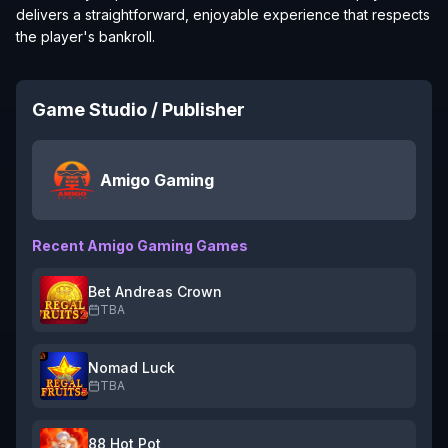
delivers a straightforward, enjoyable experience that respects
the player's bankroll.
Game Studio / Publisher
Amigo Gaming
Recent
Amigo Gaming
Games
Bet Andreas Crown
TBA
Nomad Luck
TBA
88 Hot Pot