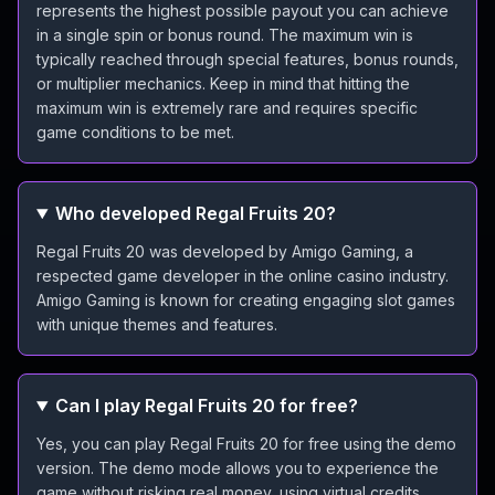
represents the highest possible payout you can achieve
in a single spin or bonus round. The maximum win is
typically reached through special features, bonus rounds,
or multiplier mechanics. Keep in mind that hitting the
maximum win is extremely rare and requires specific
game conditions to be met.
Who developed Regal Fruits 20?
Regal Fruits 20 was developed by Amigo Gaming, a
respected game developer in the online casino industry.
Amigo Gaming is known for creating engaging slot games
with unique themes and features.
Can I play Regal Fruits 20 for free?
Yes, you can play Regal Fruits 20 for free using the demo
version. The demo mode allows you to experience the
game without risking real money, using virtual credits