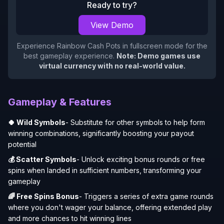
Ready to try?
View Demo
Experience
Rainbow Cash Pots
in fullscreen mode for the
best gameplay experience.
Note: Demo games use
virtual currency with no real-world value.
Gameplay & Features
🍀 Wild Symbols
- Substitute for other symbols to help form
winning combinations, significantly boosting your payout
potential
💰 Scatter Symbols
- Unlock exciting bonus rounds or free
spins when landed in sufficient numbers, transforming your
gameplay
🌈 Free Spins Bonus
- Triggers a series of extra game rounds
where you don't wager your balance, offering extended play
and more chances to hit winning lines