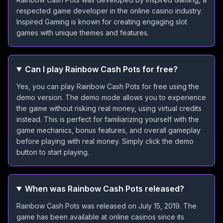
respected game developer in the online casino industry.
Inspired Gaming is known for creating engaging slot
games with unique themes and features.
Can I play Rainbow Cash Pots for free?
Yes, you can play Rainbow Cash Pots for free using the
demo version. The demo mode allows you to experience
the game without risking real money, using virtual credits
instead. This is perfect for familiarizing yourself with the
game mechanics, bonus features, and overall gameplay
before playing with real money. Simply click the demo
button to start playing.
When was Rainbow Cash Pots released?
Rainbow Cash Pots was released on July 15, 2019. The
game has been available at online casinos since its