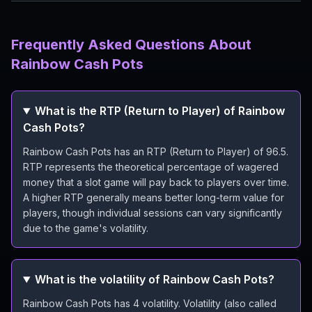
Frequently Asked Questions About
Rainbow Cash Pots
What is the RTP (Return to Player) of Rainbow
Cash Pots?
Rainbow Cash Pots has an RTP (Return to Player) of 96.5.
RTP represents the theoretical percentage of wagered
money that a slot game will pay back to players over time.
A higher RTP generally means better long-term value for
players, though individual sessions can vary significantly
due to the game's volatility.
What is the volatility of Rainbow Cash Pots?
Rainbow Cash Pots has 4 volatility. Volatility (also called