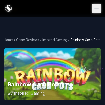
Home
Game Reviews
Inspired Gaming
Rainbow Cash Pots
Rainbow Cash Pots
By
Inspired Gaming