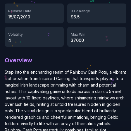
Release Date
RTP Range
15/07/2019
96.5
Volatility
Max Win
4
37000
Overview
Step into the enchanting realm of Rainbow Cash Pots, a vibrant
slot creation from Inspired Gaming that transports players to a
magical Irish landscape brimming with charm and potential
riches. This captivating game unfolds across a classic 5-reel
layout with 10 fixed paylines, where shimmering rainbows arch
over lush fields, hinting at untold treasures hidden in golden
pots. The visual design is a spectacular blend of brilliantly
rendered graphics and cheerful animations, bringing Celtic
folklore vividly to life with an array of thematic symbols.
Rainbow Cash Pots masterfully combines familiar slot