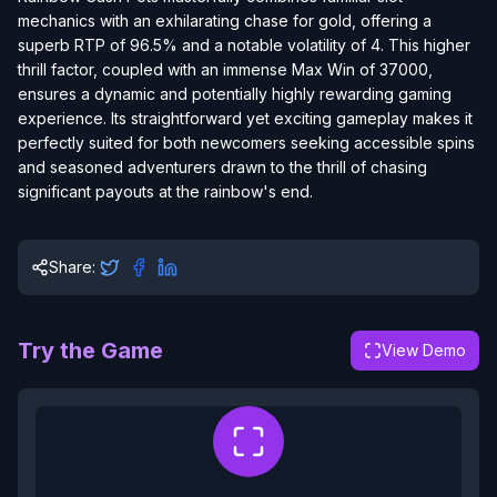
mechanics with an exhilarating chase for gold, offering a
superb RTP of 96.5% and a notable volatility of 4. This higher
thrill factor, coupled with an immense Max Win of 37000,
ensures a dynamic and potentially highly rewarding gaming
experience. Its straightforward yet exciting gameplay makes it
perfectly suited for both newcomers seeking accessible spins
and seasoned adventurers drawn to the thrill of chasing
significant payouts at the rainbow's end.
Share:
Try the Game
View Demo