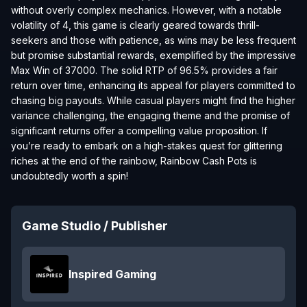
without overly complex mechanics. However, with a notable
volatility of 4, this game is clearly geared towards thrill-
seekers and those with patience, as wins may be less frequent
but promise substantial rewards, exemplified by the impressive
Max Win of 37000. The solid RTP of 96.5% provides a fair
return over time, enhancing its appeal for players committed to
chasing big payouts. While casual players might find the higher
variance challenging, the engaging theme and the promise of
significant returns offer a compelling value proposition. If
you’re ready to embark on a high-stakes quest for glittering
riches at the end of the rainbow, Rainbow Cash Pots is
undoubtedly worth a spin!
Game Studio / Publisher
Inspired Gaming