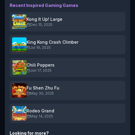
Recent
Inspired Gaming
Games
Kong It Up! Large
Dec 15, 2025
King Kong Crash Climber
Jul 16, 2025
Chili Poppers
Jun 17, 2025
Fu Shen Zhu Fu
May 30, 2025
Rodeo Grand
May 14, 2025
Looking for more?