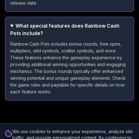
release date.
What special features does Rainbow Cash
Pots include?
Rainbow Cash Pots includes bonus rounds, free spins,
multipliers, wild symbols, scatter symbols, and more.
These features enhance the gameplay experience by
providing additional winning opportunities and engaging
mechanics. The bonus rounds typically offer enhanced
winning potential and unique gameplay elements. Check
the game rules and paytable for specific details on how
each feature works.
We use cookies to enhance your experience, analyze site
traffic, and provide personalized content. By continuing to