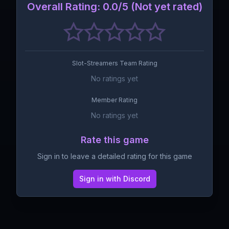
Overall Rating
:
0.0
/5 (
Not yet rated
)
Slot-Streamers Team Rating
No ratings yet
Member Rating
No ratings yet
Rate this game
Sign in to leave a detailed rating for this game
Sign in with Discord