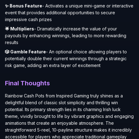
✨ Bonus Feature
- Activates a unique mini-game or interactive
event that provides additional opportunities to secure
impressive cash prizes
🌟 Multipliers
- Dramatically increase the value of your
payouts by enhancing winnings, leading to more rewarding
results
🎲 Gamble Feature
- An optional choice allowing players to
potentially double their current winnings through a strategic
risk game, adding an extra layer of excitement
Final Thoughts
Rainbow Cash Pots from Inspired Gaming truly shines as a
delightful blend of classic slot simplicity and thrilling win
potential. Its primary strength lies in its charming Irish luck
theme, vividly brought to life by vibrant graphics and engaging
animations that create an enjoyable atmosphere. The
straightforward 5-reel, 10-payline structure makes it incredibly
accessible for players who appreciate traditional gameplay