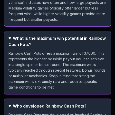
variance) indicates how often and how large payouts are.
Medium volatility games typically offer larger but less
frequent wins, while higher volatility games provide more
frequent but smaller payouts.
What is the maximum win potential in Rainbow
Cash Pots?
Rainbow Cash Pots offers a maximum win of 37000. This
represents the highest possible payout you can achieve
in a single spin or bonus round. The maximum win is
typically reached through special features, bonus rounds,
or multiplier mechanics. Keep in mind that hitting the
maximum win is extremely rare and requires specific
game conditions to be met.
Who developed Rainbow Cash Pots?
Rainbow Cash Pots was developed by Inspired Gaming, a