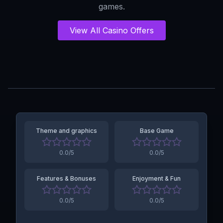
games.
View All Casino Offers
Theme and graphics
Base Game
0.0
/5
0.0
/5
Features & Bonuses
Enjoyment & Fun
0.0
/5
0.0
/5