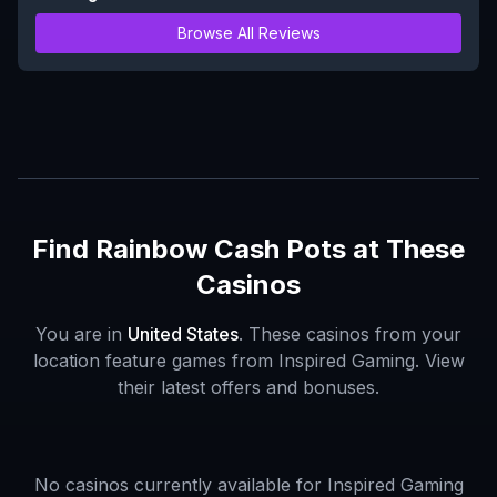
Browse All Reviews
Find
Rainbow Cash Pots
at These
Casinos
You are in
United States
. These casinos from your
location feature games from
Inspired Gaming
. View
their latest offers and bonuses.
No casinos currently available for
Inspired Gaming