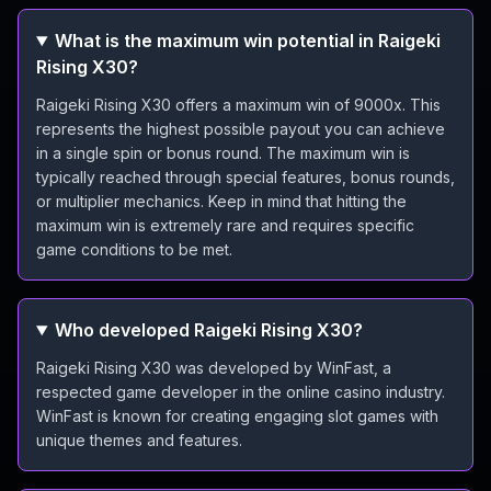
What is the maximum win potential in Raigeki
Rising X30?
Raigeki Rising X30 offers a maximum win of 9000x. This
represents the highest possible payout you can achieve
in a single spin or bonus round. The maximum win is
typically reached through special features, bonus rounds,
or multiplier mechanics. Keep in mind that hitting the
maximum win is extremely rare and requires specific
game conditions to be met.
Who developed Raigeki Rising X30?
Raigeki Rising X30 was developed by WinFast, a
respected game developer in the online casino industry.
WinFast is known for creating engaging slot games with
unique themes and features.