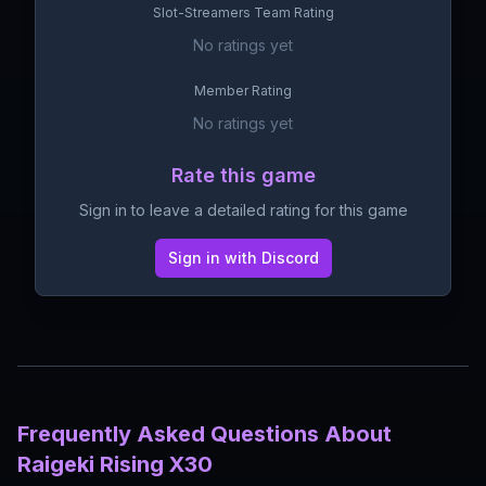
Slot-Streamers Team Rating
No ratings yet
Member Rating
No ratings yet
Rate this game
Sign in to leave a detailed rating for this game
Sign in with Discord
Frequently Asked Questions About
Raigeki Rising X30