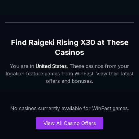
Find
Raigeki Rising X30
at These
Casinos
You are in
United States
. These casinos from your
location feature games from
WinFast
. View their latest
offers and bonuses.
No casinos currently available for
WinFast
games.
View All Casino Offers