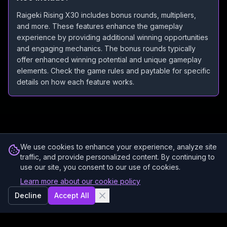
Raigeki Rising X30 includes bonus rounds, multipliers,
and more. These features enhance the gameplay
experience by providing additional winning opportunities
and engaging mechanics. The bonus rounds typically
offer enhanced winning potential and unique gameplay
elements. Check the game rules and paytable for specific
details on how each feature works.
We use cookies to enhance your experience, analyze site
traffic, and provide personalized content. By continuing to
use our site, you consent to our use of cookies.
Learn more about our cookie policy
Decline
Accept All