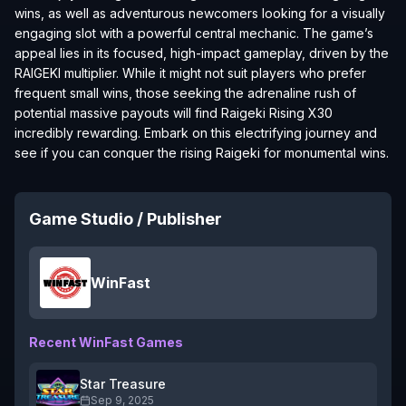
wins, as well as adventurous newcomers looking for a visually
engaging slot with a powerful central mechanic. The game’s
appeal lies in its focused, high-impact gameplay, driven by the
RAIGEKI multiplier. While it might not suit players who prefer
frequent small wins, those seeking the adrenaline rush of
potential massive payouts will find Raigeki Rising X30
incredibly rewarding. Embark on this electrifying journey and
see if you can conquer the rising Raigeki for monumental wins.
Game Studio / Publisher
WinFast
Recent
WinFast
Games
Star Treasure
Sep 9, 2025