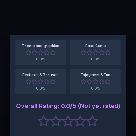
Theme and graphics
Base Game
0.0
/5
0.0
/5
Features & Bonuses
Enjoyment & Fun
0.0
/5
0.0
/5
Overall Rating
:
0.0
/5 (
Not yet rated
)