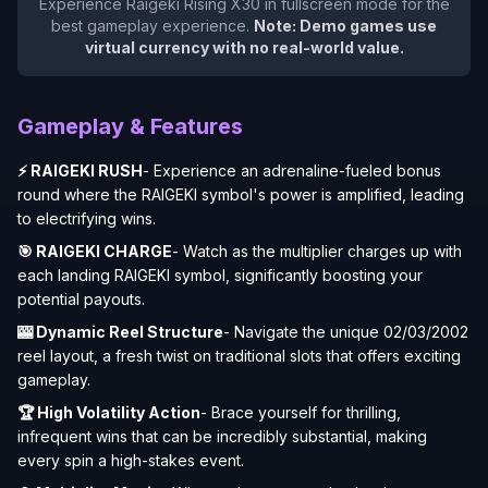
Experience
Raigeki Rising X30
in fullscreen mode for the
best gameplay experience.
Note: Demo games use
virtual currency with no real-world value.
Gameplay & Features
⚡ RAIGEKI RUSH
- Experience an adrenaline-fueled bonus
round where the RAIGEKI symbol's power is amplified, leading
to electrifying wins.
🎯 RAIGEKI CHARGE
- Watch as the multiplier charges up with
each landing RAIGEKI symbol, significantly boosting your
potential payouts.
🎰 Dynamic Reel Structure
- Navigate the unique 02/03/2002
reel layout, a fresh twist on traditional slots that offers exciting
gameplay.
🏆 High Volatility Action
- Brace yourself for thrilling,
infrequent wins that can be incredibly substantial, making
every spin a high-stakes event.