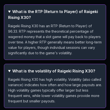
What is the RTP (Return to Player) of Raigeki
Rising X30?
Raigeki Rising X30 has an RTP (Return to Player) of
96.33. RTP represents the theoretical percentage of
wagered money that a slot game will pay back to players
over time. A higher RTP generally means better long-term
value for players, though individual sessions can vary
significantly due to the game's volatility.
What is the volatility of Raigeki Rising X30?
Raigeki Rising X30 has high volatility. Volatility (also called
variance) indicates how often and how large payouts are.
High volatility games typically offer larger but less
frequent wins, while lower volatility games provide more
frequent but smaller payouts.