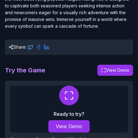
to captivate both seasoned players seeking intense action
and newcomers eager for a visually rich adventure with the
promise of massive wins. Immerse yourself in a world where
every symbol can spark a cascade of fortune.
Share:
Try the Game
View Demo
Ready to try?
View Demo