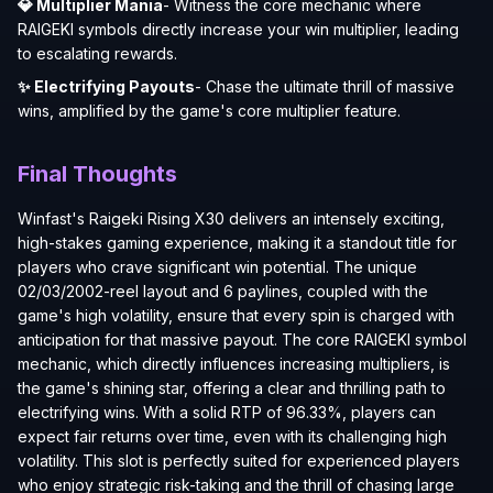
💎 Multiplier Mania
- Witness the core mechanic where
RAIGEKI symbols directly increase your win multiplier, leading
to escalating rewards.
✨ Electrifying Payouts
- Chase the ultimate thrill of massive
wins, amplified by the game's core multiplier feature.
Final Thoughts
Winfast's Raigeki Rising X30 delivers an intensely exciting,
high-stakes gaming experience, making it a standout title for
players who crave significant win potential. The unique
02/03/2002-reel layout and 6 paylines, coupled with the
game's high volatility, ensure that every spin is charged with
anticipation for that massive payout. The core RAIGEKI symbol
mechanic, which directly influences increasing multipliers, is
the game's shining star, offering a clear and thrilling path to
electrifying wins. With a solid RTP of 96.33%, players can
expect fair returns over time, even with its challenging high
volatility. This slot is perfectly suited for experienced players
who enjoy strategic risk-taking and the thrill of chasing large