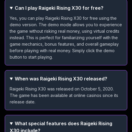
Can I play Raigeki Rising X30 for free?
Yes, you can play Raigeki Rising X30 for free using the
demo version. The demo mode allows you to experience
the game without risking real money, using virtual credits
instead. This is perfect for familiarizing yourself with the
game mechanics, bonus features, and overall gameplay
before playing with real money. Simply click the demo
button to start playing.
When was Raigeki Rising X30 released?
Raigeki Rising X30 was released on October 5, 2020.
The game has been available at online casinos since its
release date.
What special features does Raigeki Rising
X30 include?