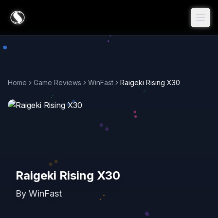
Home
Game Reviews
WinFast
Raigeki Rising X30
Raigeki Rising X30
By
WinFast