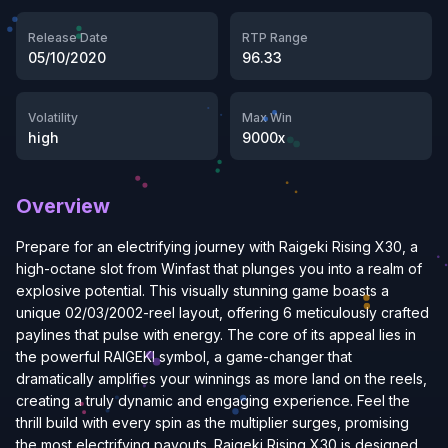
Release Date
RTP Range
05/10/2020
96.33
Volatility
Max Win
high
9000x
Overview
Prepare for an electrifying journey with Raigeki Rising X30, a
high-octane slot from Winfast that plunges you into a realm of
explosive potential. This visually stunning game boasts a
unique 02/03/2002-reel layout, offering 6 meticulously crafted
paylines that pulse with energy. The core of its appeal lies in
the powerful RAIGEKI symbol, a game-changer that
dramatically amplifies your winnings as more land on the reels,
creating a truly dynamic and engaging experience. Feel the
thrill build with every spin as the multiplier surges, promising
the most electrifying payouts. Raigeki Rising X30 is designed