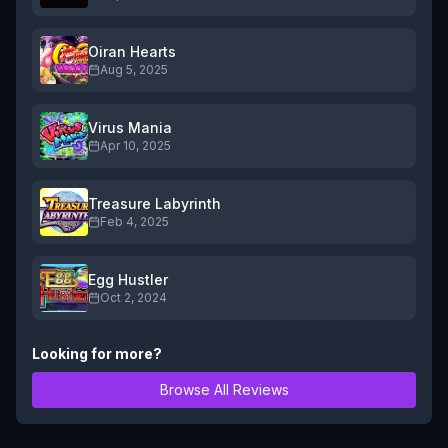
Oiran Hearts
Aug 5, 2025
Virus Mania
Apr 10, 2025
Treasure Labyrinth
Feb 4, 2025
Egg Hustler
Oct 2, 2024
Looking for more?
Browse All Reviews