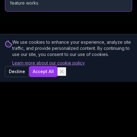
feature works.
We use cookies to enhance your experience, analyze site
traffic, and provide personalized content. By continuing to
use our site, you consent to our use of cookies.
Learn more about our cookie policy
Decline
Accept All
YouTube
X (Twitter)
Discord
Email
©
2026
Slot-Streamers. All rights reserved.