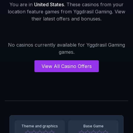
You are in
United States
. These casinos from your
location feature games from
Yggdrasil Gaming
. View
their latest offers and bonuses.
No casinos currently available for
Yggdrasil Gaming
games.
View All Casino Offers
Theme and graphics
Base Game