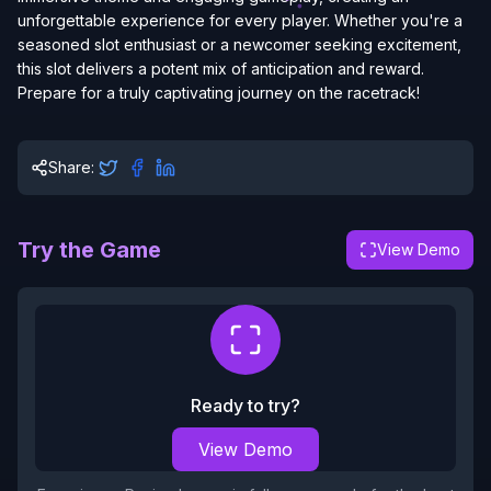
unforgettable experience for every player. Whether you're a
seasoned slot enthusiast or a newcomer seeking excitement,
this slot delivers a potent mix of anticipation and reward.
Prepare for a truly captivating journey on the racetrack!
Share:
Try the Game
View Demo
Ready to try?
View Demo