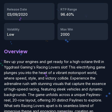
Release Date
RTP Range
03/09/2020
96.40%
Volatility
Max Win
Low
2000
Overview
Rev up your engines and get ready for a high-octane thrill in
Yggdrasil Gaming's Racing Lovers slot! This electrifying game
plunges you into the heart of a vibrant motorsport world,
where speed, style, and victory collide. Experience the
adrenaline rush with stunning visuals that capture the essence
of high-speed racing, featuring sleek vehicles and dynamic
backgrounds. The game unfolds across a unique Paylines-
reel, 20-row layout, offering 20 distinct Paylines to explore.
What sets Racing Lovers apart is its seamless blend of
immersive theme and engaging gameplay, creating an