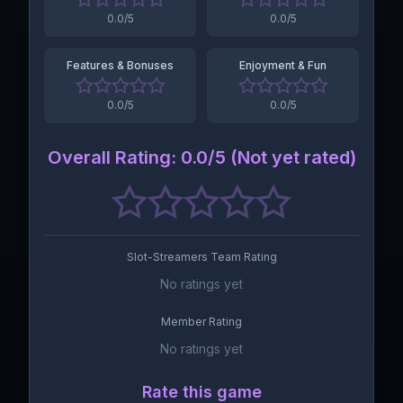
0.0
/5
0.0
/5
Features & Bonuses
Enjoyment & Fun
0.0
/5
0.0
/5
Overall Rating
:
0.0
/5 (
Not yet rated
)
Slot-Streamers Team Rating
No ratings yet
Member Rating
No ratings yet
Rate this game