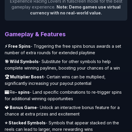
Experience
Racing Lovers
in fullscreen mode for the best
gameplay experience.
Note: Demo games use virtual
currency with no real-world value.
Gameplay & Features
⚡ Free Spins
- Triggering the free spins bonus awards a set
number of extra rounds for extended playtime
🎯 Wild Symbols
- Substitute for other symbols to help
complete winning paylines, boosting your chances of a win
🏆 Multiplier Boost
- Certain wins can be multiplied,
significantly increasing your payout potential
🎰
Re
- spins
- Land specific combinations to re-trigger spins
for additional winning opportunities
💎 Bonus Game
- Unlock an interactive bonus feature for a
chance at extra prizes and excitement
⭐ Stacked Symbols
- Symbols that appear stacked on the
reels can lead to larger, more rewarding wins