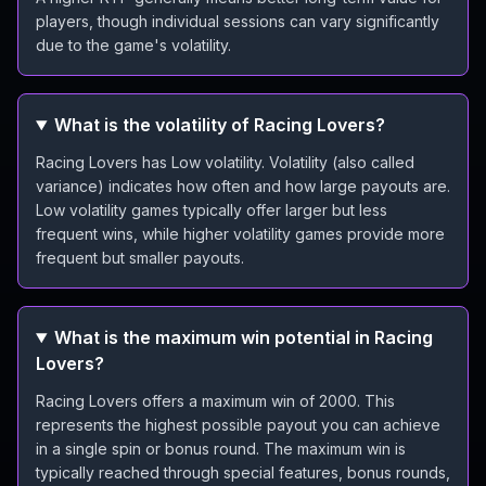
players, though individual sessions can vary significantly
due to the game's volatility.
What is the volatility of Racing Lovers?
Racing Lovers has Low volatility. Volatility (also called
variance) indicates how often and how large payouts are.
Low volatility games typically offer larger but less
frequent wins, while higher volatility games provide more
frequent but smaller payouts.
What is the maximum win potential in Racing
Lovers?
Racing Lovers offers a maximum win of 2000. This
represents the highest possible payout you can achieve
in a single spin or bonus round. The maximum win is
typically reached through special features, bonus rounds,