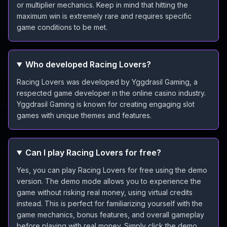
or multiplier mechanics. Keep in mind that hitting the
maximum win is extremely rare and requires specific
game conditions to be met.
Who developed Racing Lovers?
Racing Lovers was developed by Yggdrasil Gaming, a
respected game developer in the online casino industry.
Yggdrasil Gaming is known for creating engaging slot
games with unique themes and features.
Can I play Racing Lovers for free?
Yes, you can play Racing Lovers for free using the demo
version. The demo mode allows you to experience the
game without risking real money, using virtual credits
instead. This is perfect for familiarizing yourself with the
game mechanics, bonus features, and overall gameplay
before playing with real money. Simply click the demo