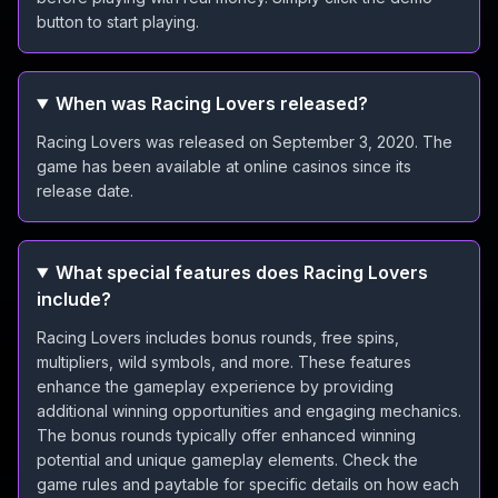
button to start playing.
When was Racing Lovers released?
Racing Lovers was released on September 3, 2020. The
game has been available at online casinos since its
release date.
What special features does Racing Lovers
include?
Racing Lovers includes bonus rounds, free spins,
multipliers, wild symbols, and more. These features
enhance the gameplay experience by providing
additional winning opportunities and engaging mechanics.
The bonus rounds typically offer enhanced winning
potential and unique gameplay elements. Check the
game rules and paytable for specific details on how each