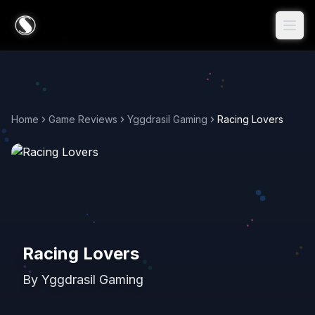
Home
Game Reviews
Yggdrasil Gaming
Racing Lovers
Racing Lovers
By
Yggdrasil Gaming