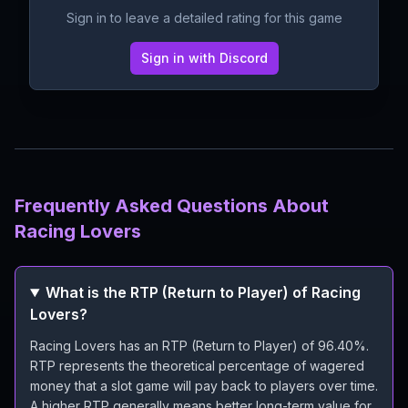
Sign in to leave a detailed rating for this game
Sign in with Discord
Frequently Asked Questions About
Racing Lovers
What is the RTP (Return to Player) of Racing
Lovers?
Racing Lovers has an RTP (Return to Player) of 96.40%.
RTP represents the theoretical percentage of wagered
money that a slot game will pay back to players over time.
A higher RTP generally means better long-term value for