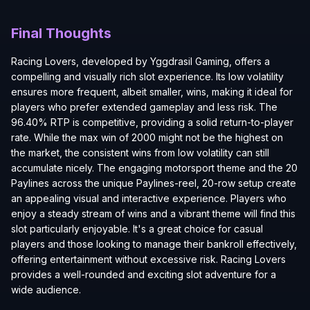
Final Thoughts
Racing Lovers, developed by Yggdrasil Gaming, offers a
compelling and visually rich slot experience. Its low volatility
ensures more frequent, albeit smaller, wins, making it ideal for
players who prefer extended gameplay and less risk. The
96.40% RTP is competitive, providing a solid return-to-player
rate. While the max win of 2000 might not be the highest on
the market, the consistent wins from low volatility can still
accumulate nicely. The engaging motorsport theme and the 20
Paylines across the unique Paylines-reel, 20-row setup create
an appealing visual and interactive experience. Players who
enjoy a steady stream of wins and a vibrant theme will find this
slot particularly enjoyable. It's a great choice for casual
players and those looking to manage their bankroll effectively,
offering entertainment without excessive risk. Racing Lovers
provides a well-rounded and exciting slot adventure for a
wide audience.