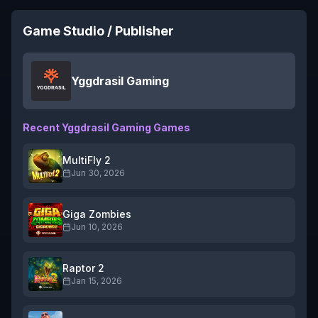
Game Studio / Publisher
Yggdrasil Gaming
Recent
Yggdrasil Gaming
Games
MultiFly 2
Jun 30, 2026
Giga Zombies
Jun 10, 2026
Raptor 2
Jan 15, 2026