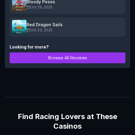
Bloody Pesos
Oct 29, 2025
Red Dragon Sails
Oct 23, 2025
Looking for more?
Browse All Reviews
Find
Racing Lovers
at These
Casinos