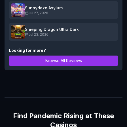
Sunnydaze Asylum
Jul 27, 2026
Sleeping Dragon Ultra Dark
Jul 23, 2026
Looking for more?
Browse All Reviews
Find
Pandemic Rising
at These
Casinos