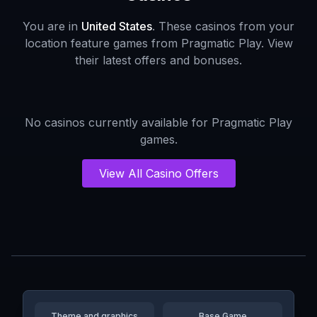
You are in
United States
. These casinos from your
location feature games from
Pragmatic Play
. View
their latest offers and bonuses.
No casinos currently available for
Pragmatic Play
games.
View All Casino Offers
Theme and graphics
Base Game