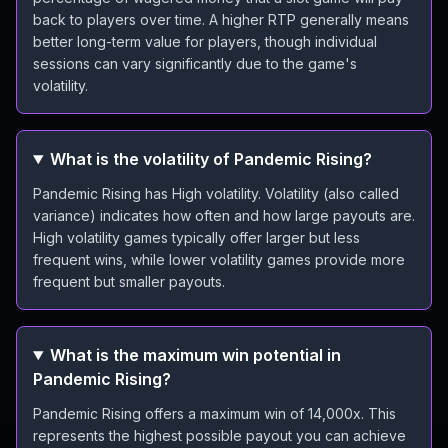
back to players over time. A higher RTP generally means
better long-term value for players, though individual
sessions can vary significantly due to the game's
volatility.
What is the volatility of Pandemic Rising?
Pandemic Rising has High volatility. Volatility (also called
variance) indicates how often and how large payouts are.
High volatility games typically offer larger but less
frequent wins, while lower volatility games provide more
frequent but smaller payouts.
What is the maximum win potential in
Pandemic Rising?
Pandemic Rising offers a maximum win of 14,000x. This
represents the highest possible payout you can achieve