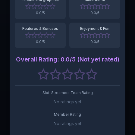
0.0
/5
0.0
/5
Features & Bonuses
Enjoyment & Fun
0.0
/5
0.0
/5
Overall Rating
:
0.0
/5 (
Not yet rated
)
Slot-Streamers Team Rating
No ratings yet
Member Rating
No ratings yet