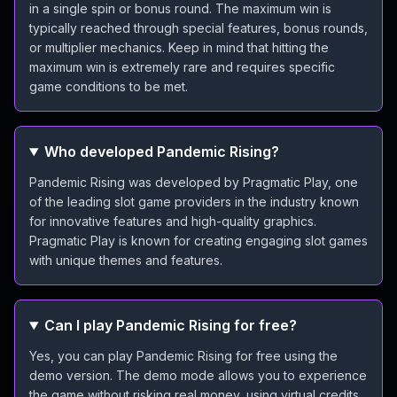
in a single spin or bonus round. The maximum win is
typically reached through special features, bonus rounds,
or multiplier mechanics. Keep in mind that hitting the
maximum win is extremely rare and requires specific
game conditions to be met.
Who developed Pandemic Rising?
Pandemic Rising was developed by Pragmatic Play, one
of the leading slot game providers in the industry known
for innovative features and high-quality graphics.
Pragmatic Play is known for creating engaging slot games
with unique themes and features.
Can I play Pandemic Rising for free?
Yes, you can play Pandemic Rising for free using the
demo version. The demo mode allows you to experience
the game without risking real money, using virtual credits