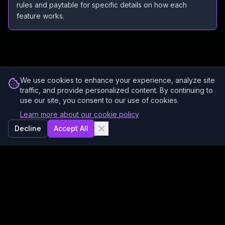
rules and paytable for specific details on how each
feature works.
We use cookies to enhance your experience, analyze site
traffic, and provide personalized content. By continuing to
use our site, you consent to our use of cookies.
Learn more about our cookie policy
Decline
Accept All
YouTube
X (Twitter)
Discord
Email