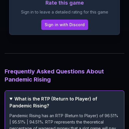
Rate this game
Sign in to leave a detailed rating for this game
Sign in with Discord
Frequently Asked Questions About
Pandemic Rising
What is the RTP (Return to Player) of
Pandemic Rising?
Pandemic Rising has an RTP (Return to Player) of 96.51%
| 95.51% | 94.51%. RTP represents the theoretical
percentage of wagered money that a slot game will pay