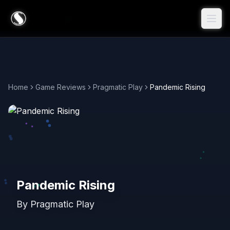
Home
Game Reviews
Pragmatic Play
Pandemic Rising
Pandemic Rising
By
Pragmatic Play