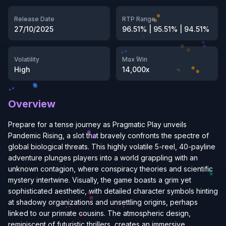
Release Date
RTP Range
27/10/2025
96.51% | 95.51% | 94.51%
Volatility
Max Win
High
14,000x
Overview
Prepare for a tense journey as Pragmatic Play unveils
Pandemic Rising, a slot that bravely confronts the spectre of
global biological threats. This highly volatile 5-reel, 40-payline
adventure plunges players into a world grappling with an
unknown contagion, where conspiracy theories and scientific
mystery intertwine. Visually, the game boasts a grim yet
sophisticated aesthetic, with detailed character symbols hinting
at shadowy organizations and unsettling origins, perhaps
linked to our primate cousins. The atmospheric design,
reminiscent of futuristic thrillers, creates an immersive