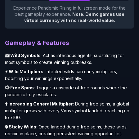
Experience
Pandemic Rising
in fullscreen mode for the
best gameplay experience.
Note: Demo games use
virtual currency with no real-world value.
Gameplay & Features
🎰 Wild Symbols
: Act as infectious agents, substituting for
most symbols to create winning outbreaks.
⚡ Wild Multipliers
: Infected wilds can carry multipliers,
boosting your winnings exponentially.
💥 Free Spins
: Trigger a cascade of free rounds where the
pandemic truly escalates.
⬆️ Increasing General Multiplier
: During free spins, a global
multiplier grows with every Virus symbol landed, reaching up
to x100.
🔒 Sticky Wilds
: Once landed during free spins, these wilds
remain in place, creating persistent winning opportunities.