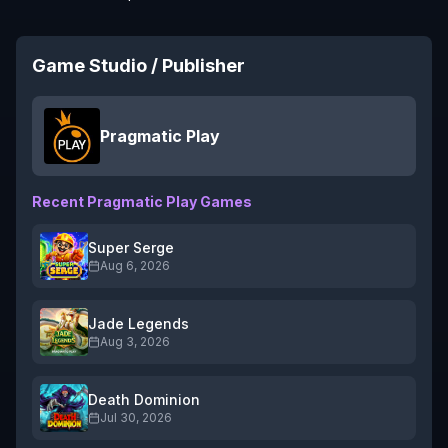
Game Studio / Publisher
Pragmatic Play
Recent
Pragmatic Play
Games
Super Serge
Aug 6, 2026
Jade Legends
Aug 3, 2026
Death Dominion
Jul 30, 2026