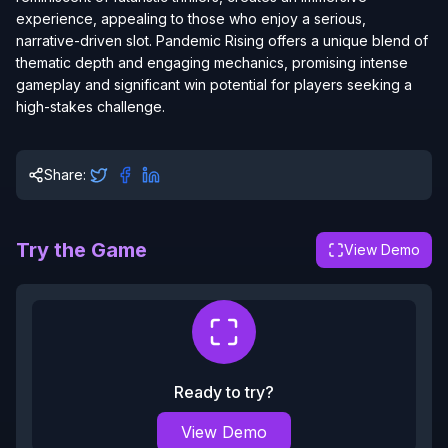
experience, appealing to those who enjoy a serious,
narrative-driven slot. Pandemic Rising offers a unique blend of
thematic depth and engaging mechanics, promising intense
gameplay and significant win potential for players seeking a
high-stakes challenge.
Share:
Try the Game
View Demo
Ready to try?
View Demo