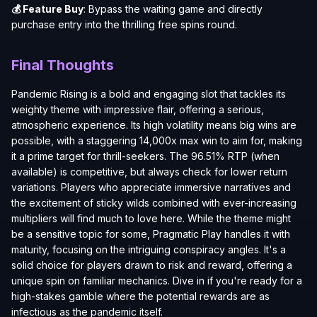
💰 Feature Buy
: Bypass the waiting game and directly
purchase entry into the thrilling free spins round.
Final Thoughts
Pandemic Rising is a bold and engaging slot that tackles its
weighty theme with impressive flair, offering a serious,
atmospheric experience. Its high volatility means big wins are
possible, with a staggering 14,000x max win to aim for, making
it a prime target for thrill-seekers. The 96.51% RTP (when
available) is competitive, but always check for lower return
variations. Players who appreciate immersive narratives and
the excitement of sticky wilds combined with ever-increasing
multipliers will find much to love here. While the theme might
be a sensitive topic for some, Pragmatic Play handles it with
maturity, focusing on the intriguing conspiracy angles. It's a
solid choice for players drawn to risk and reward, offering a
unique spin on familiar mechanics. Dive in if you're ready for a
high-stakes gamble where the potential rewards are as
infectious as the pandemic itself.