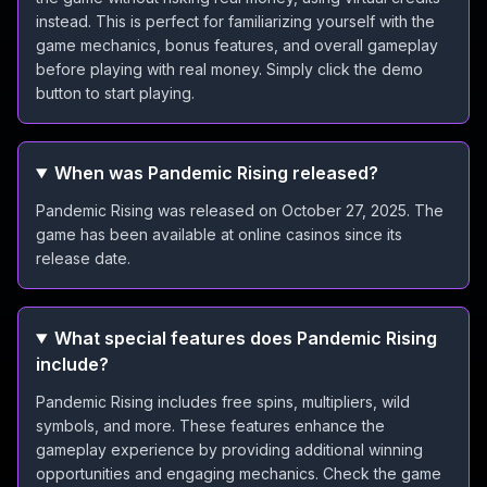
instead. This is perfect for familiarizing yourself with the
game mechanics, bonus features, and overall gameplay
before playing with real money. Simply click the demo
button to start playing.
When was Pandemic Rising released?
Pandemic Rising was released on October 27, 2025. The
game has been available at online casinos since its
release date.
What special features does Pandemic Rising
include?
Pandemic Rising includes free spins, multipliers, wild
symbols, and more. These features enhance the
gameplay experience by providing additional winning
opportunities and engaging mechanics. Check the game