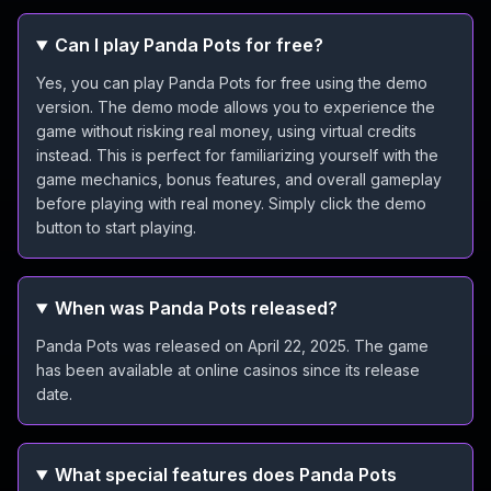
Can I play Panda Pots for free?
Yes, you can play Panda Pots for free using the demo
version. The demo mode allows you to experience the
game without risking real money, using virtual credits
instead. This is perfect for familiarizing yourself with the
game mechanics, bonus features, and overall gameplay
before playing with real money. Simply click the demo
button to start playing.
When was Panda Pots released?
Panda Pots was released on April 22, 2025. The game
has been available at online casinos since its release
date.
What special features does Panda Pots