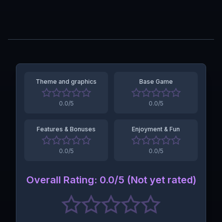
Theme and graphics
Base Game
0.0
/5
0.0
/5
Features & Bonuses
Enjoyment & Fun
0.0
/5
0.0
/5
Overall Rating
:
0.0
/5 (
Not yet rated
)