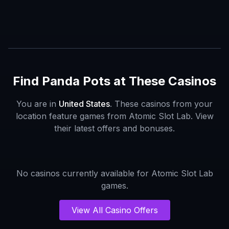
Find
Panda Pots
at These Casinos
You are in
United States
. These casinos from your
location feature games from
Atomic Slot Lab
. View
their latest offers and bonuses.
No casinos currently available for
Atomic Slot Lab
games.
View All Casino Offers