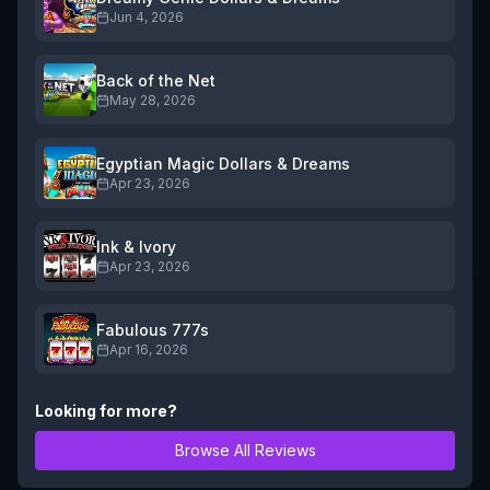
Jun 4, 2026
Back of the Net
May 28, 2026
Egyptian Magic Dollars & Dreams
Apr 23, 2026
Ink & Ivory
Apr 23, 2026
Fabulous 777s
Apr 16, 2026
Looking for more?
Browse All Reviews