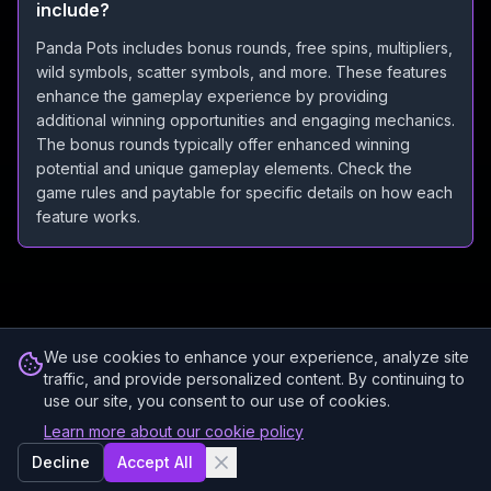
include?
Panda Pots includes bonus rounds, free spins, multipliers,
wild symbols, scatter symbols, and more. These features
enhance the gameplay experience by providing
additional winning opportunities and engaging mechanics.
The bonus rounds typically offer enhanced winning
potential and unique gameplay elements. Check the
game rules and paytable for specific details on how each
feature works.
We use cookies to enhance your experience, analyze site
traffic, and provide personalized content. By continuing to
use our site, you consent to our use of cookies.
Learn more about our cookie policy
Decline
Accept All