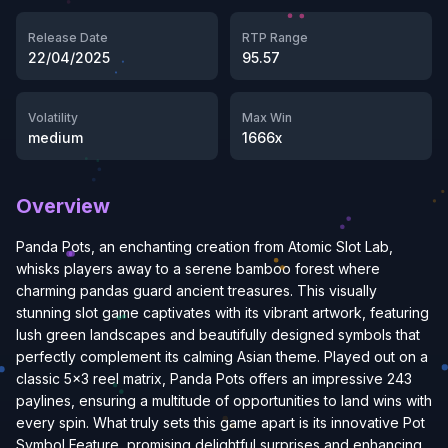
Release Date
RTP Range
22/04/2025
95.57
Volatility
Max Win
medium
1666x
Overview
Panda Pots, an enchanting creation from Atomic Slot Lab,
whisks players away to a serene bamboo forest where
charming pandas guard ancient treasures. This visually
stunning slot game captivates with its vibrant artwork, featuring
lush green landscapes and beautifully designed symbols that
perfectly complement its calming Asian theme. Played out on a
classic 5x3 reel matrix, Panda Pots offers an impressive 243
paylines, ensuring a multitude of opportunities to land wins with
every spin. What truly sets this game apart is its innovative Pot
Symbol Feature, promising delightful surprises and enhancing