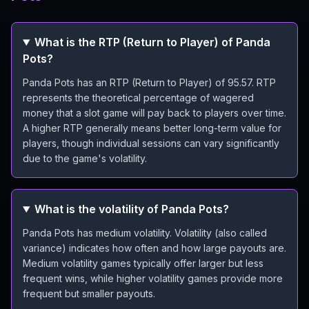
What is the RTP (Return to Player) of Panda
Pots?
Panda Pots has an RTP (Return to Player) of 95.57. RTP
represents the theoretical percentage of wagered
money that a slot game will pay back to players over time.
A higher RTP generally means better long-term value for
players, though individual sessions can vary significantly
due to the game's volatility.
What is the volatility of Panda Pots?
Panda Pots has medium volatility. Volatility (also called
variance) indicates how often and how large payouts are.
Medium volatility games typically offer larger but less
frequent wins, while higher volatility games provide more
frequent but smaller payouts.