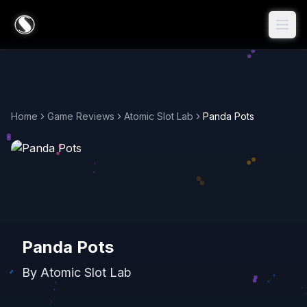
Home
Game Reviews
Atomic Slot Lab
Panda Pots
Panda Pots
By
Atomic Slot Lab