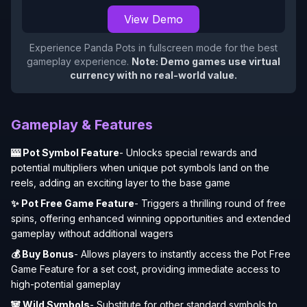
View Demo
Experience
Panda Pots
in fullscreen mode for the best
gameplay experience.
Note: Demo games use virtual
currency with no real-world value.
Gameplay & Features
🎰 Pot Symbol Feature
- Unlocks special rewards and
potential multipliers when unique pot symbols land on the
reels, adding an exciting layer to the base game
✨ Pot Free Game Feature
- Triggers a thrilling round of free
spins, offering enhanced winning opportunities and extended
gameplay without additional wagers
💰 Buy Bonus
- Allows players to instantly access the Pot Free
Game Feature for a set cost, providing immediate access to
high-potential gameplay
🐼 Wild Symbols
- Substitute for other standard symbols to