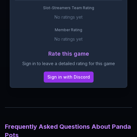
Slot-Streamers Team Rating
No ratings yet
Member Rating
No ratings yet
Rate this game
Sign in to leave a detailed rating for this game
Sign in with Discord
Frequently Asked Questions About
Panda
Pots