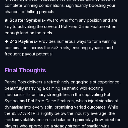
complete winning combinations, significantly boosting your
chances of hitting payouts
💫 Scatter Symbols
- Award wins from any position and are
key to activating the coveted Pot Free Game Feature when
enough land on the reels
🍀 243 Paylines
- Provides numerous ways to form winning
combinations across the 5x3 reels, ensuring dynamic and
frequent payout potential
Final Thoughts
Panda Pots delivers a refreshingly engaging slot experience,
beautifully marrying a calming aesthetic with exciting
mechanics. Its primary strength lies in the captivating Pot
Symbol and Pot Free Game Features, which inject significant
dynamism into every spin, promising varied outcomes. While
the 95.57% RTP is slightly below the industry average, the
medium volatility ensures a balanced gameplay flow, ideal for
players who appreciate a steady stream of smaller wins