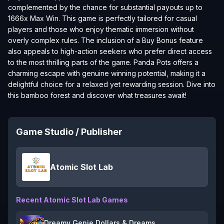
complemented by the chance for substantial payouts up to
1666x Max Win. This game is perfectly tailored for casual
players and those who enjoy thematic immersion without
overly complex rules. The inclusion of a Buy Bonus feature
also appeals to high-action seekers who prefer direct access
to the most thrilling parts of the game. Panda Pots offers a
charming escape with genuine winning potential, making it a
delightful choice for a relaxed yet rewarding session. Dive into
this bamboo forest and discover what treasures await!
Game Studio / Publisher
Atomic Slot Lab
Recent
Atomic Slot Lab
Games
Dreamy Genie Dollars & Dreams