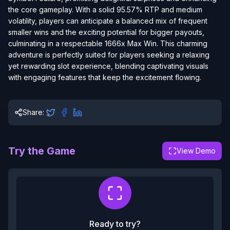
the core gameplay. With a solid 95.57% RTP and medium
volatility, players can anticipate a balanced mix of frequent
smaller wins and the exciting potential for bigger payouts,
culminating in a respectable 1666x Max Win. This charming
adventure is perfectly suited for players seeking a relaxing
yet rewarding slot experience, blending captivating visuals
with engaging features that keep the excitement flowing.
Share:
Try the Game
View Demo
Ready to try?