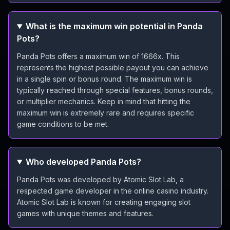
What is the maximum win potential in Panda
Pots?
Panda Pots offers a maximum win of 1666x. This
represents the highest possible payout you can achieve
in a single spin or bonus round. The maximum win is
typically reached through special features, bonus rounds,
or multiplier mechanics. Keep in mind that hitting the
maximum win is extremely rare and requires specific
game conditions to be met.
Who developed Panda Pots?
Panda Pots was developed by Atomic Slot Lab, a
respected game developer in the online casino industry.
Atomic Slot Lab is known for creating engaging slot
games with unique themes and features.