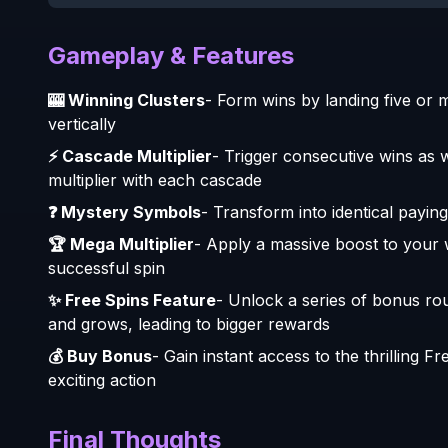
Gameplay & Features
🎰 Winning Clusters
- Form wins by landing five or
vertically
⚡ Cascade Multiplier
- Trigger consecutive wins as 
multiplier with each cascade
❓ Mystery Symbols
- Transform into identical payin
🏆 Mega Multiplier
- Apply a massive boost to your w
successful spin
✨ Free Spins Feature
- Unlock a series of bonus ro
and grows, leading to bigger rewards
💰 Buy Bonus
- Gain instant access to the thrilling F
exciting action
Final Thoughts