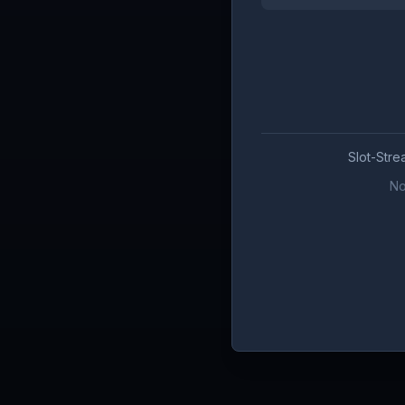
Slot-Str
No