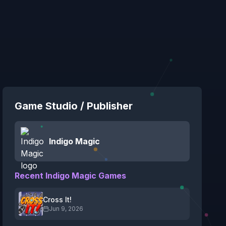
Game Studio / Publisher
Indigo Magic
Recent
Indigo Magic
Games
Cross It!
Jun 9, 2026