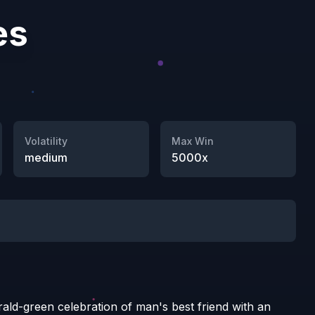
es
Volatility
Max Win
medium
5000x
ald-green celebration of man's best friend with an