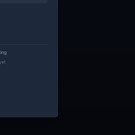
ing
yet