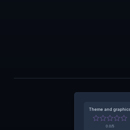
Theme and graphic
0.0
/5