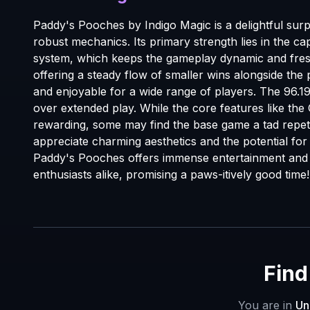
Paddy's Pooches by Indigo Magic is a delightful surp
robust mechanics. Its primary strength lies in the ca
system, which keeps the gameplay dynamic and fresh.
offering a steady flow of smaller wins alongside the p
and enjoyable for a wide range of players. The 96.1
over extended play. While the core features like the
rewarding, some may find the base game a tad repet
appreciate charming aesthetics and the potential f
Paddy's Pooches offers immense entertainment and va
enthusiasts alike, promising a paws-itively good time!
Fin
You are in
Un