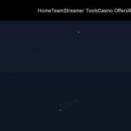
Home
Home
Team
Team
Streamer Tools
Streamer Tools
Casino Offers
Casino Offers
R
R