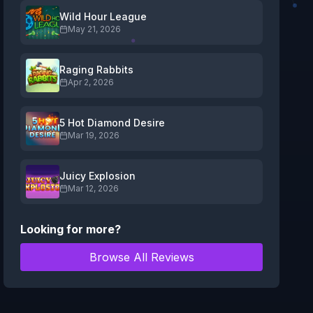
Wild Hour League
May 21, 2026
Raging Rabbits
Apr 2, 2026
5 Hot Diamond Desire
Mar 19, 2026
Juicy Explosion
Mar 12, 2026
Looking for more?
Browse All Reviews