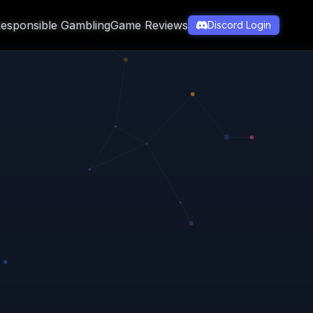
esponsible Gambling
esponsible Gambling
Game Reviews
Game Reviews
Discord Login
Discord Login