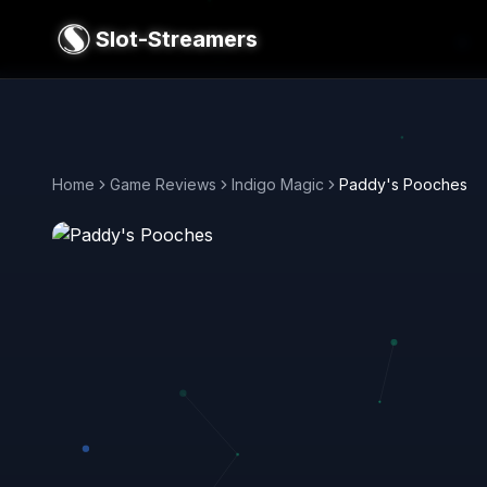
Slot-Streamers
Slot-Streamers
Home
Game Reviews
Indigo Magic
Paddy's Pooches