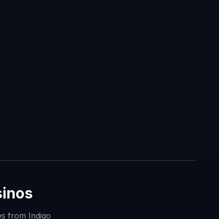
sinos
mes from
Indigo