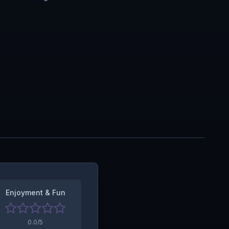
Enjoyment & Fun
0.0
/5