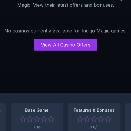
Magic
. View their latest offers and bonuses.
No casinos currently available for
Indigo Magic
games.
View All Casino Offers
s
Base Game
Features & Bonuses
0.0
/5
0.0
/5