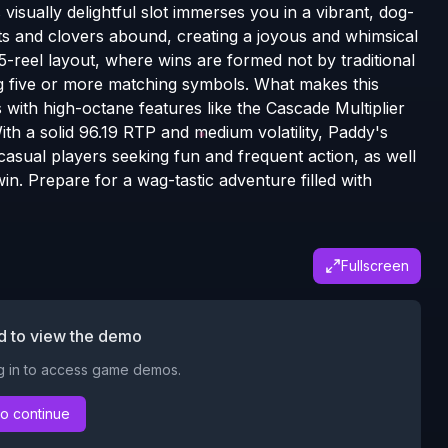
 visually delightful slot immerses you in a vibrant, dog-
ats and clovers abound, creating a joyous and whimsical
reel layout, where wins are formed not by traditional
ng five or more matching symbols. What makes this
 with high-octane features like the Cascade Multiplier
th a solid 96.19 RTP and medium volatility, Paddy's
asual players seeking fun and frequent action, as well
in. Prepare for a wag-tastic adventure filled with
Fullscreen
d to view the demo
og in to access game demos.
to continue