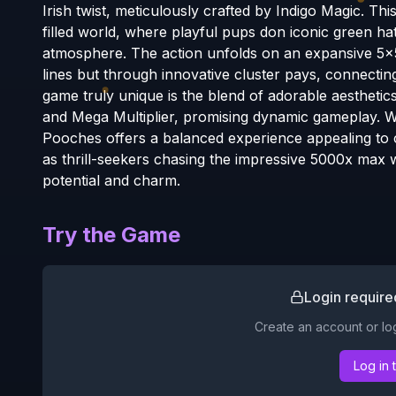
Irish twist, meticulously crafted by Indigo Magic. This
filled world, where playful pups don iconic green h
atmosphere. The action unfolds on an expansive 5x5-
lines but through innovative cluster pays, connecti
game truly unique is the blend of adorable aesthetics
and Mega Multiplier, promising dynamic gameplay. Wi
Pooches offers a balanced experience appealing to c
as thrill-seekers chasing the impressive 5000x max w
potential and charm.
Try the Game
Login require
Create an account or l
Log in 