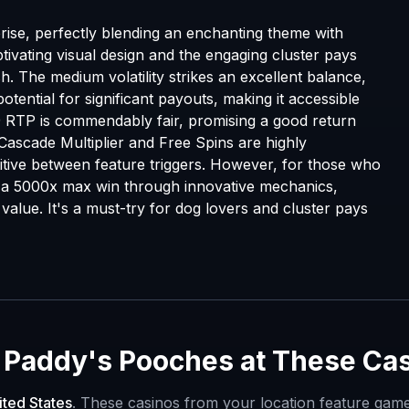
rise, perfectly blending an enchanting theme with
ptivating visual design and the engaging cluster pays
 The medium volatility strikes an excellent balance,
otential for significant payouts, making it accessible
9 RTP is commendably fair, promising a good return
 Cascade Multiplier and Free Spins are highly
itive between feature triggers. However, for those who
or a 5000x max win through innovative mechanics,
lue. It's a must-try for dog lovers and cluster pays
d
Paddy's Pooches
at These Ca
ited States
. These casinos from your location feature ga