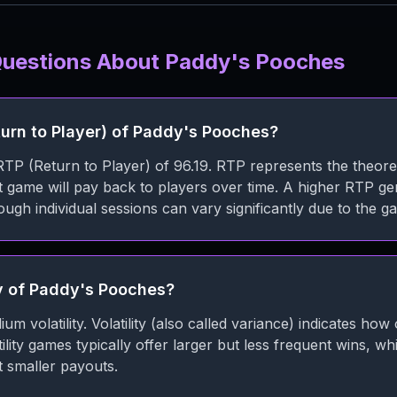
Questions About
Paddy's Pooches
turn to Player) of Paddy's Pooches?
P (Return to Player) of 96.19. RTP represents the theoret
 game will pay back to players over time. A higher RTP ge
ugh individual sessions can vary significantly due to the gam
ty of Paddy's Pooches?
 volatility. Volatility (also called variance) indicates how
lity games typically offer larger but less frequent wins, whi
 smaller payouts.