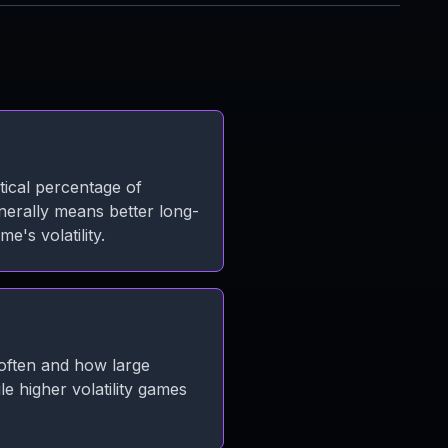
ical percentage of
nerally means better long-
e's volatility.
 often and how large
le higher volatility games