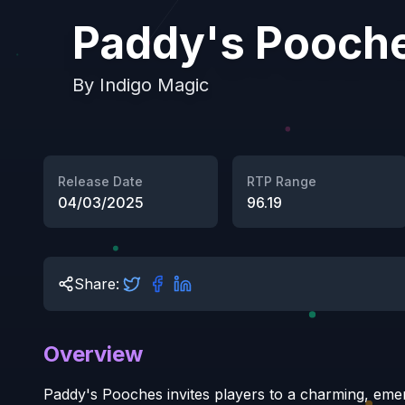
Paddy's Pooch
By
Indigo Magic
Release Date
RTP Range
04/03/2025
96.19
Share:
Overview
Paddy's Pooches invites players to a charming, emer