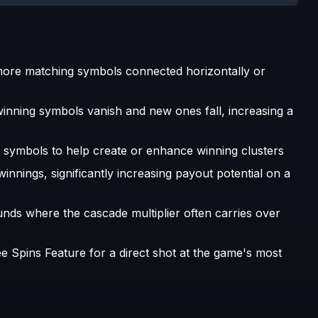
 more matching symbols connected horizontally or
winning symbols vanish and new ones fall, increasing a
g symbols to help create or enhance winning clusters
innings, significantly increasing payout potential on a
unds where the cascade multiplier often carries over
ree Spins Feature for a direct shot at the game's most