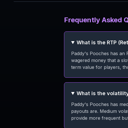
Frequently Asked 
What is the RTP (Re
Paddy's Pooches has an RT
wagered money that a slot
term value for players, tho
What is the volatili
Paddy's Pooches has medium
payouts are. Medium volati
provide more frequent but