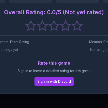
Overall Rating
:
0.0
/5 (
Not yet rated
)
eamers Team Rating
Member Rat
 ratings yet
No ratings 
Rate this game
Sign in to leave a detailed rating for this game
Sign in with Discord