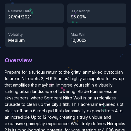
Release Date
RTP Range
20/04/2021
95.00%
Volatility
Max Win
Medium
10,000x
Overview
Prepare for a furious return to the gritty, animal-led dystopian
future in Nitropolis 2, ELK Studios’ highly anticipated follow-up
that amplifies the mayhem. Immerse yourself in a visually
striking urban landscape of towering, Blade Runner-esque
skyscrapers, where Sergeant Nitro Wolf is on a relentless
crusade to clean up the city’s filth. This adrenaline-fueled slot
blasts off on a 6-reel grid that dynamically expands from 4 to
an incredible Up to 12 rows, creating a truly unique and
expansive gameplay experience. What truly defines Nitropolis
2 is its mind-boggling potential for wins, starting at 4,096 ways