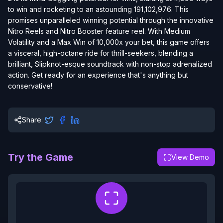
to win and rocketing to an astounding 191,102,976. This
promises unparalleled winning potential through the innovative
Nitro Reels and Nitro Booster feature reel. With Medium
Volatility and a Max Win of 10,000x your bet, this game offers
a visceral, high-octane ride for thrill-seekers, blending a
brilliant, Slipknot-esque soundtrack with non-stop adrenalized
action. Get ready for an experience that's anything but
conservative!
Share:
Try the Game
View Demo