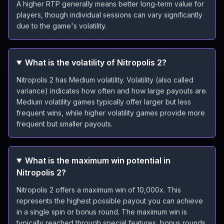
A higher RTP generally means better long-term value for
players, though individual sessions can vary significantly
due to the game's volatility.
What is the volatility of Nitropolis 2?
Nitropolis 2 has Medium volatility. Volatility (also called
variance) indicates how often and how large payouts are.
Medium volatility games typically offer larger but less
frequent wins, while higher volatility games provide more
frequent but smaller payouts.
What is the maximum win potential in
Nitropolis 2?
Nitropolis 2 offers a maximum win of 10,000x. This
represents the highest possible payout you can achieve
in a single spin or bonus round. The maximum win is
typically reached through special features, bonus rounds,