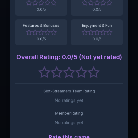
0.0
/5
0.0
/5
Features & Bonuses
Enjoyment & Fun
0.0
/5
0.0
/5
Overall Rating
:
0.0
/5 (
Not yet rated
)
Slot-Streamers Team Rating
No ratings yet
Member Rating
No ratings yet
Rate this game