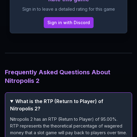
Sign in to leave a detailed rating for this game
Sign in with Discord
Frequently Asked Questions About
Nitropolis 2
What is the RTP (Return to Player) of
Nitropolis 2?
Nitropolis 2 has an RTP (Return to Player) of 95.00%.
RTP represents the theoretical percentage of wagered
money that a slot game will pay back to players over time.