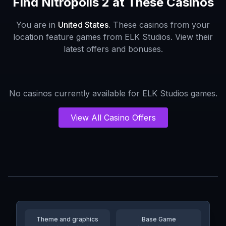
Find
Nitropolis 2
at These Casinos
You are in
United States
. These casinos from your
location feature games from
ELK Studios
. View their
latest offers and bonuses.
No casinos currently available for
ELK Studios
games.
View All Casino Offers
Theme and graphics
Base Game