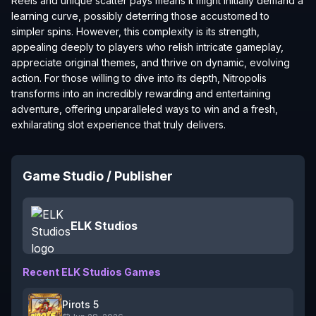
Reels and unique scatter pays means it might initially demand a
learning curve, possibly deterring those accustomed to
simpler spins. However, this complexity is its strength,
appealing deeply to players who relish intricate gameplay,
appreciate original themes, and thrive on dynamic, evolving
action. For those willing to dive into its depth, Nitropolis
transforms into an incredibly rewarding and entertaining
adventure, offering unparalleled ways to win and a fresh,
exhilarating slot experience that truly delivers.
Game Studio / Publisher
ELK Studios
Recent
ELK Studios
Games
Pirots 5