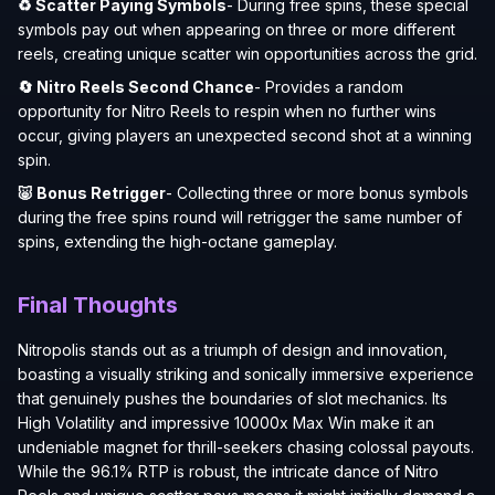
♻️ Scatter Paying Symbols
- During free spins, these special
symbols pay out when appearing on three or more different
reels, creating unique scatter win opportunities across the grid.
🔄 Nitro Reels Second Chance
- Provides a random
opportunity for Nitro Reels to respin when no further wins
occur, giving players an unexpected second shot at a winning
spin.
🐷 Bonus Retrigger
- Collecting three or more bonus symbols
during the free spins round will retrigger the same number of
spins, extending the high-octane gameplay.
Final Thoughts
Nitropolis stands out as a triumph of design and innovation,
boasting a visually striking and sonically immersive experience
that genuinely pushes the boundaries of slot mechanics. Its
High Volatility and impressive 10000x Max Win make it an
undeniable magnet for thrill-seekers chasing colossal payouts.
While the 96.1% RTP is robust, the intricate dance of Nitro