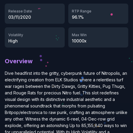
Release Date
RTP Range
03/11/2020
96.1%
Volatility
Max Win
High
10000x
Overview
Dive headfirst into the gritty, cyberpunk future of Nitropolis, an
electrifying creation from ELK Studios where a relentless turf
war rages between the Dirty Dawgs, Gritty Kitties, Pug Thugs,
and Rouge Rats for precious Nitro fuel. This slot redefines
visual design with its distinctive industrial aesthetic and a
phenomenal soundtrack that morphs from pulsating
Britpop/electronica to raw punk, crafting an atmosphere unlike
any other. Witness the dynamic 6-reel, 04-Dec-row grid
explode, offering an astonishing Up to 85,155,840 ways to win
for unparalleled potential. With its High Volatility and a