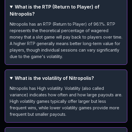
What is the RTP (Return to Player) of
Nitropolis?
Nitropolis has an RTP (Return to Player) of 96.1%. RTP
represents the theoretical percentage of wagered
money that a slot game will pay back to players over time.
A higher RTP generally means better long-term value for
players, though individual sessions can vary significantly
due to the game's volatility.
What is the volatility of Nitropolis?
Nitropolis has High volatility. Volatility (also called
variance) indicates how often and how large payouts are.
High volatility games typically offer larger but less
frequent wins, while lower volatility games provide more
frequent but smaller payouts.