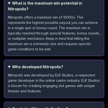
What is the maximum win potential in
Nitropolis?
Nitropolis offers a maximum win of 10000x. This
represents the highest possible payout you can achieve
in a single spin or bonus round. The maximum win is
typically reached through special features, bonus rounds,
or multiplier mechanics. Keep in mind that hitting the
maximum win is extremely rare and requires specific
game conditions to be met.
Who developed Nitropolis?
Nitropolis was developed by ELK Studios, a respected
game developer in the online casino industry. ELK Studios
is known for creating engaging slot games with unique
themes and features.