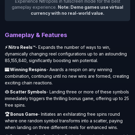
Experience
Nitropolis
in fullscreen mode for the best
gameplay experience.
Note: Demo games use virtual
currency with no real-world value.
Gameplay & Features
⚡ Nitro Reels™
- Expands the number of ways to win,
dynamically changing reel configurations up to an astounding
85,155,840, significantly boosting win potential.
🎰 Winning Respins
- Awards a respin on any winning
combination, continuing until no new wins are formed, creating
exciting chain reactions.
🐽 Scatter Symbols
- Landing three or more of these symbols
immediately triggers the thrilling bonus game, offering up to 25
free spins.
🏆 Bonus Game
- Initiates an exhilarating free spins round
where one random symbol transforms into a scatter, paying
when landing on three different reels for enhanced wins.