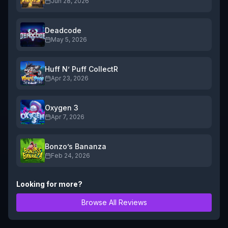
Jun 28, 2026
Deadcode
May 5, 2026
Huff N’ Puff CollectR
Apr 23, 2026
Oxygen 3
Apr 7, 2026
Bonzo’s Bananza
Feb 24, 2026
Looking for more?
Browse All Reviews