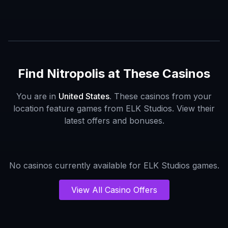
Find
Nitropolis
at These Casinos
You are in
United States
. These casinos from your
location feature games from
ELK Studios
. View their
latest offers and bonuses.
No casinos currently available for
ELK Studios
games.
View All Casino Offers