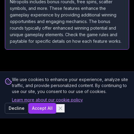
Nitropolis includes bonus rounds, free spins, scatter
symbols, and more. These features enhance the
gameplay experience by providing additional winning
opportunities and engaging mechanics. The bonus
rounds typically offer enhanced winning potential and
unique gameplay elements. Check the game rules and
paytable for specific details on how each feature works.
We use cookies to enhance your experience, analyze site
traffic, and provide personalized content. By continuing to
use our site, you consent to our use of cookies.
Learn more about our cookie policy
Decline
Accept All