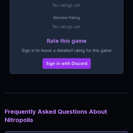
No ratings yet
Member Rating
No ratings yet
Rate this game
Sign in to leave a detailed rating for this game
Sign in with Discord
Frequently Asked Questions About
Nitropolis