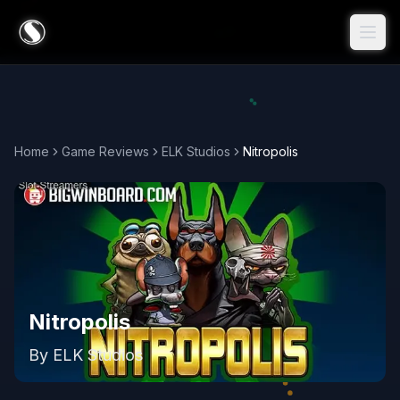
Home
Game Reviews
ELK Studios
Nitropolis
Nitropolis
By
ELK Studios