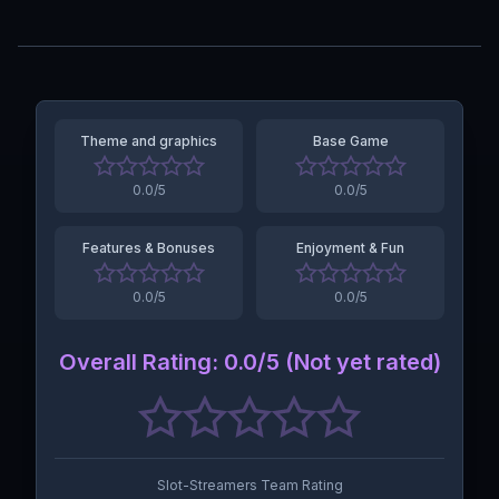
Theme and graphics
Base Game
0.0
/5
0.0
/5
Features & Bonuses
Enjoyment & Fun
0.0
/5
0.0
/5
Overall Rating
:
0.0
/5 (
Not yet rated
)
Slot-Streamers Team Rating