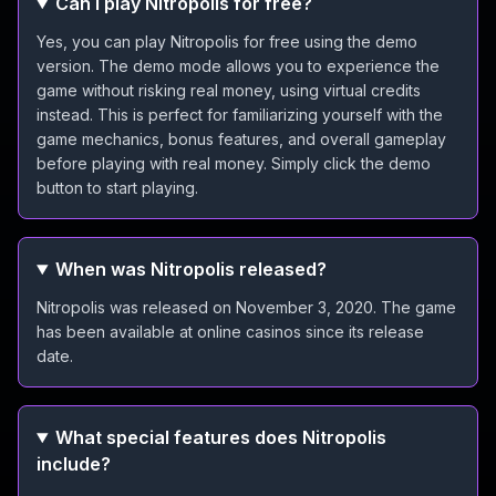
Can I play Nitropolis for free?
Yes, you can play Nitropolis for free using the demo
version. The demo mode allows you to experience the
game without risking real money, using virtual credits
instead. This is perfect for familiarizing yourself with the
game mechanics, bonus features, and overall gameplay
before playing with real money. Simply click the demo
button to start playing.
When was Nitropolis released?
Nitropolis was released on November 3, 2020. The game
has been available at online casinos since its release
date.
What special features does Nitropolis
include?