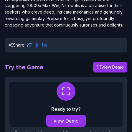
staggering 10000x Max Win, Nitropolis is a paradise for thrill-
seekers who crave deep, intricate mechanics and genuinely
rewarding gameplay. Prepare for a busy, yet profoundly
engaging adventure that continuously surprises and delights.
Share:
Try the Game
View Demo
Ready to try?
View Demo