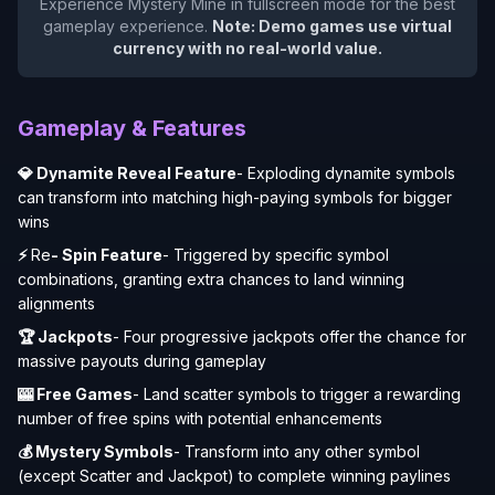
Experience
Mystery Mine
in fullscreen mode for the best
gameplay experience.
Note: Demo games use virtual
currency with no real-world value.
Gameplay & Features
💎 Dynamite Reveal Feature
- Exploding dynamite symbols
can transform into matching high-paying symbols for bigger
wins
⚡
Re
- Spin Feature
- Triggered by specific symbol
combinations, granting extra chances to land winning
alignments
🏆 Jackpots
- Four progressive jackpots offer the chance for
massive payouts during gameplay
🎰 Free Games
- Land scatter symbols to trigger a rewarding
number of free spins with potential enhancements
💰 Mystery Symbols
- Transform into any other symbol
(except Scatter and Jackpot) to complete winning paylines