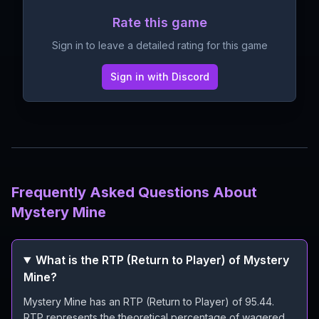
Rate this game
Sign in to leave a detailed rating for this game
Sign in with Discord
Frequently Asked Questions About
Mystery Mine
What is the RTP (Return to Player) of Mystery
Mine?
Mystery Mine has an RTP (Return to Player) of 95.44.
RTP represents the theoretical percentage of wagered