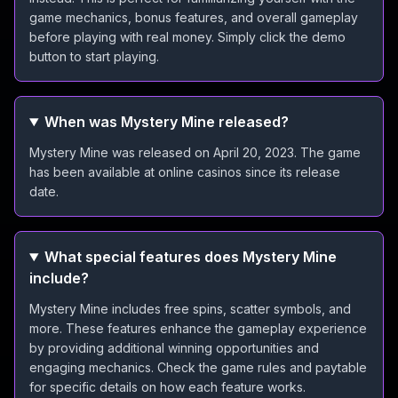
game mechanics, bonus features, and overall gameplay
before playing with real money. Simply click the demo
button to start playing.
When was Mystery Mine released?
Mystery Mine was released on April 20, 2023. The game
has been available at online casinos since its release
date.
What special features does Mystery Mine
include?
Mystery Mine includes free spins, scatter symbols, and
more. These features enhance the gameplay experience
by providing additional winning opportunities and
engaging mechanics. Check the game rules and paytable
for specific details on how each feature works.