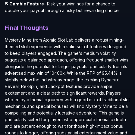
⛏️ Gamble Feature
- Risk your winnings for a chance to
double your payout through a risky but rewarding choice
Final Thoughts
Mystery Mine from Atomic Slot Lab delivers a robust mining-
themed slot experience with a solid set of features designed
to keep players engaged. The game's medium volatility
suggests a balanced approach, offering frequent smaller wins
alongside the potential for larger payouts, particularly from its
advertised max win of 10400x. While the RTP of 95.44% is
slightly below the industry average, the exciting Dynamite
Reveal, Re-Spin, and Jackpot features provide ample
excitement and a clear path to significant rewards. Players
who enjoy a thematic journey with a good mix of traditional slot
mechanics and special bonuses will find Mystery Mine to be a
compelling and potentially lucrative adventure. This game is
particularly suited for players who appreciate thematic depth
and are patient enough to wait for those high-impact bonus
rounds to trigger, offering substantial entertainment value and