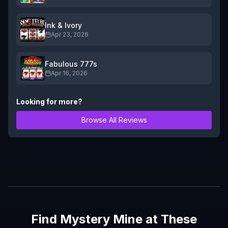
Ink & Ivory
Apr 23, 2026
Fabulous 777s
Apr 16, 2026
Looking for more?
Browse All Reviews
Find
Mystery Mine
at These