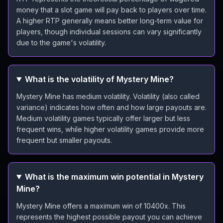
money that a slot game will pay back to players over time.
A higher RTP generally means better long-term value for
players, though individual sessions can vary significantly
due to the game's volatility.
What is the volatility of Mystery Mine?
Mystery Mine has medium volatility. Volatility (also called
variance) indicates how often and how large payouts are.
Medium volatility games typically offer larger but less
frequent wins, while higher volatility games provide more
frequent but smaller payouts.
What is the maximum win potential in Mystery
Mine?
Mystery Mine offers a maximum win of 10400x. This
represents the highest possible payout you can achieve