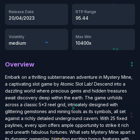
Release Date
RTP Range
20/04/2023
95.44
Volatility
Max Win
medium
10400x
Overview
Embark on a thrilling subterranean adventure in Mystery Mine,
a captivating slot game by Atomic Slot Lab! Descend into a
dazzling world where precious gems and hidden treasures
await discovery deep within the earth. The game unfolds
across a classic 5x3 reel grid, intricately designed with
glittering gemstones and mining tools as its symbols, all set
against a richly detailed underground cavern. With 25 fixed
paylines, every spin offers ample opportunity to strike it rich
and unearth fabulous fortunes. What sets Mystery Mine apart is
its dynamic gameplay, blending exciting bonus features with