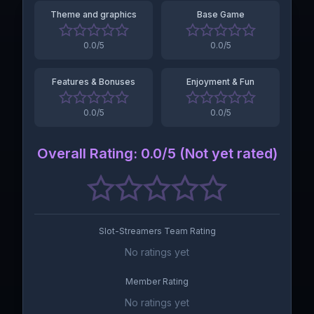
Theme and graphics
Base Game
0.0
/5
0.0
/5
Features & Bonuses
Enjoyment & Fun
0.0
/5
0.0
/5
Overall Rating
:
0.0
/5 (
Not yet rated
)
Slot-Streamers Team Rating
No ratings yet
Member Rating
No ratings yet