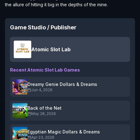
the allure of hitting it big in the depths of the mine.
Game Studio / Publisher
Atomic Slot Lab
Recent
Atomic Slot Lab
Games
Dreamy Genie Dollars & Dreams
Jun 4, 2026
Back of the Net
May 28, 2026
Egyptian Magic Dollars & Dreams
Apr 23, 2026