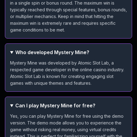
in a single spin or bonus round. The maximum win is
typically reached through special features, bonus rounds,
or multiplier mechanics. Keep in mind that hitting the
maximum win is extremely rare and requires specific
game conditions to be met.
Who developed Mystery Mine?
Mystery Mine was developed by Atomic Slot Lab, a
respected game developer in the online casino industry.
Atomic Slot Lab is known for creating engaging slot
games with unique themes and features.
Can I play Mystery Mine for free?
Yes, you can play Mystery Mine for free using the demo
version. The demo mode allows you to experience the
game without risking real money, using virtual credits
instead. This is perfect for familiarizing yourself with the