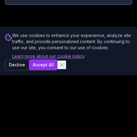
We use cookies to enhance your experience, analyze site
traffic, and provide personalized content. By continuing to
use our site, you consent to our use of cookies.
Learn more about our cookie policy
Decline
Accept All
YouTube
X (Twitter)
Discord
Email
©
2026
Slot-Streamers. All rights reserved.
Slot-Streamers.com is an independent news and information