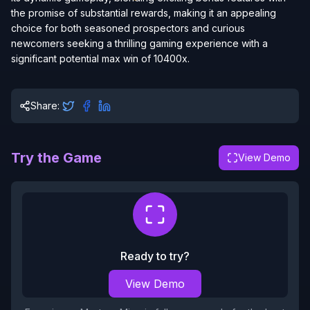
the promise of substantial rewards, making it an appealing
choice for both seasoned prospectors and curious
newcomers seeking a thrilling gaming experience with a
significant potential max win of 10400x.
Share:
Try the Game
View Demo
Ready to try?
View Demo