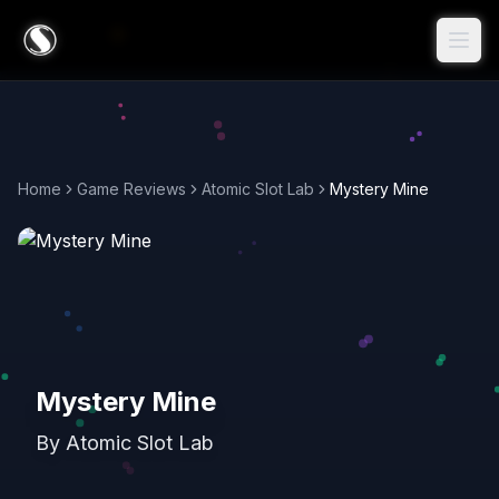
Home
Game Reviews
Atomic Slot Lab
Mystery Mine
Mystery Mine
By
Atomic Slot Lab