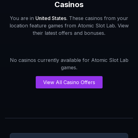
Casinos
You are in
United States
. These casinos from your
location feature games from
Atomic Slot Lab
. View
their latest offers and bonuses.
No casinos currently available for
Atomic Slot Lab
games.
View All Casino Offers