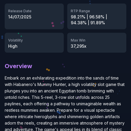
Release Date
RTP Range
14/07/2025
98.21% | 96.58% |
94.38% | 91.89%
Volatility
Max Win
High
37,295x
Overview
Embark on an exhilarating expedition into the sands of time
with Habanero's Mummy Hunter, a high volatility slot game that
plunges you into an ancient Egyptian tomb brimming with
untold riches. This 5-reel, 3-row slot unfolds across 25
paylines, each offering a pathway to unimaginable wealth as
restless mummies awaken. Prepare for a visual spectacle
where intricate hieroglyphs and shimmering golden artifacts
adorn the reels, creating an immersive atmosphere of mystery
and adventure. The game's appeal lies in its blend of classic