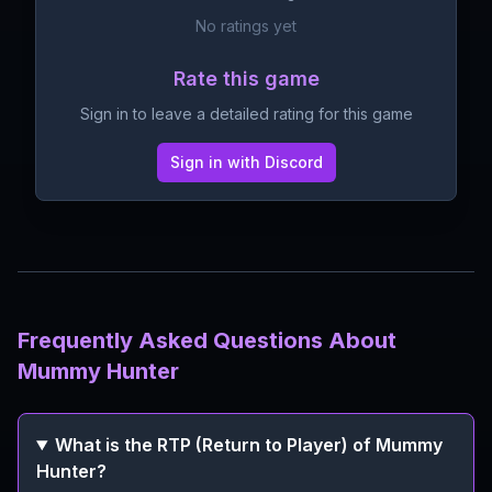
No ratings yet
Rate this game
Sign in to leave a detailed rating for this game
Sign in with Discord
Frequently Asked Questions About
Mummy Hunter
What is the RTP (Return to Player) of Mummy
Hunter?