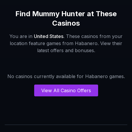
Find
Mummy Hunter
at These
Casinos
You are in
United States
. These casinos from your
location feature games from
Habanero
. View their
latest offers and bonuses.
No casinos currently available for
Habanero
games.
View All Casino Offers