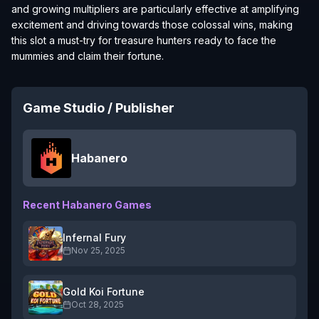
and growing multipliers are particularly effective at amplifying
excitement and driving towards those colossal wins, making
this slot a must-try for treasure hunters ready to face the
mummies and claim their fortune.
Game Studio / Publisher
Habanero
Recent
Habanero
Games
Infernal Fury
Nov 25, 2025
Gold Koi Fortune
Oct 28, 2025