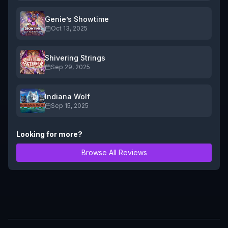
Genie’s Showtime
Oct 13, 2025
Shivering Strings
Sep 29, 2025
Indiana Wolf
Sep 15, 2025
Looking for more?
Browse All Reviews