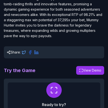
tomb-raiding thrills and innovative features, promising a
dynamic gaming experience for both seasoned adventurers
and newcomers alike. With its exceptional RTP of 98.21% and
a staggering max win potential of 37,295x your bet, Mummy
Hunter invites you to brave the darkness for legendary
treasures, where expanding wilds and growing multipliers
pave the way to epic payouts.
Share:
Try the Game
View Demo
Ready to try?