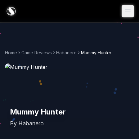
Home
Game Reviews
Habanero
Mummy Hunter
Mummy Hunter
By
Habanero