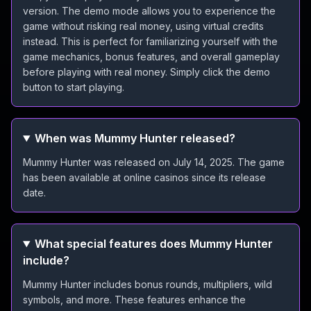
version. The demo mode allows you to experience the
game without risking real money, using virtual credits
instead. This is perfect for familiarizing yourself with the
game mechanics, bonus features, and overall gameplay
before playing with real money. Simply click the demo
button to start playing.
When was Mummy Hunter released?
Mummy Hunter was released on July 14, 2025. The game
has been available at online casinos since its release
date.
What special features does Mummy Hunter
include?
Mummy Hunter includes bonus rounds, multipliers, wild
symbols, and more. These features enhance the