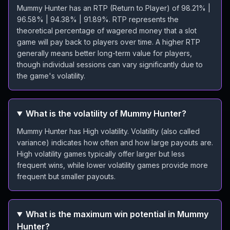
Mummy Hunter has an RTP (Return to Player) of 98.21% |
96.58% | 94.38% | 91.89%. RTP represents the
theoretical percentage of wagered money that a slot
game will pay back to players over time. A higher RTP
generally means better long-term value for players,
though individual sessions can vary significantly due to
the game's volatility.
What is the volatility of Mummy Hunter?
Mummy Hunter has High volatility. Volatility (also called
variance) indicates how often and how large payouts are.
High volatility games typically offer larger but less
frequent wins, while lower volatility games provide more
frequent but smaller payouts.
What is the maximum win potential in Mummy
Hunter?