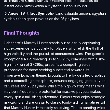
🎲 Treasure Chest Bonus
- Uncover hidden treasures for
instant cash prizes within a mysterious bonus round
🏺 Ancient Artifact Symbols
- Land valuable ancient Egyptian
symbols for higher payouts on the 25 paylines
Final Thoughts
Habanero's Mummy Hunter stands out as a truly captivating
slot experience, particularly for players who relish the thrill of
high volatility and the pursuit of monumental wins. The game's
exceptional RTP, reaching up to 98.21%, combined with a sky-
high max win of 37,295x, presents a compelling value
proposition for those seeking substantial rewards. Its
immersive Egyptian theme, brought to life by detailed graphics
and a compelling atmosphere, ensures engaging gameplay on
its 5 reels and 25 paylines. While the high volatility means wins
may be infrequent, the potential for massive payouts makes
every spin a nail-biting adventure. Players who enjoy strategic
risk-taking and are drawn to classic tomb-raiding narratives will
find Mummy Hunter immensely satisfying. The expanding wilds