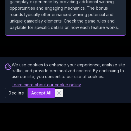
gameplay experience by providing additional winning
opportunities and engaging mechanics. The bonus
rounds typically offer enhanced winning potential and
unique gameplay elements. Check the game rules and
paytable for specific details on how each feature works.
We use cookies to enhance your experience, analyze site
traffic, and provide personalized content. By continuing to
use our site, you consent to our use of cookies.
Learn more about our cookie policy
Decline
Accept All