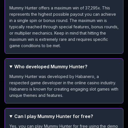
Mummy Hunter offers a maximum win of 37,295x. This
represents the highest possible payout you can achieve
in a single spin or bonus round. The maximum win is
typically reached through special features, bonus rounds,
or multiplier mechanics. Keep in mind that hitting the
maximum win is extremely rare and requires specific
game conditions to be met.
Who developed Mummy Hunter?
Mummy Hunter was developed by Habanero, a
respected game developer in the online casino industry.
Habanero is known for creating engaging slot games with
unique themes and features.
Can I play Mummy Hunter for free?
Yes, you can play Mummy Hunter for free using the demo