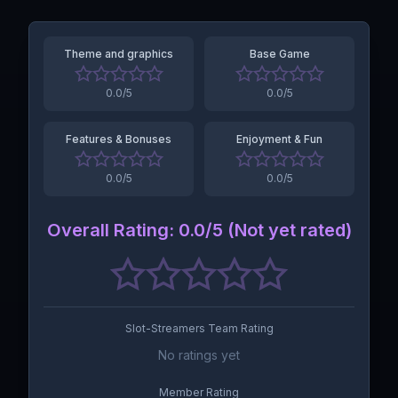
Theme and graphics
Base Game
0.0
/5
0.0
/5
Features & Bonuses
Enjoyment & Fun
0.0
/5
0.0
/5
Overall Rating
:
0.0
/5 (
Not yet rated
)
Slot-Streamers Team Rating
No ratings yet
Member Rating