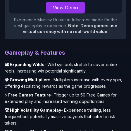
View Demo
Experience
Mummy Hunter
in fullscreen mode for the
best gameplay experience.
Note: Demo games use
virtual currency with no real-world value.
Gameplay & Features
🎰 Expanding Wilds
- Wild symbols stretch to cover entire
reels, increasing win potential significantly
💎 Growing Multipliers
- Multipliers increase with every spin,
offering escalating rewards as the game progresses
⚡ Free Games Feature
- Trigger up to 50 Free Games for
extended play and increased winning opportunities
🏆 High Volatility Gameplay
- Experience thrilling, less
frequent but potentially massive payouts that cater to risk-
takers