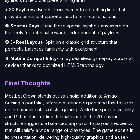
symbols to help complete winning lines
⚡ 20 Paylines
- Benefit from twenty fixed betting lines that
provide consistent opportunities to form combinations
💎 Scatter Pays
- Land these special symbols anywhere on
the reels for potential rewards independent of paylines
🎲
5
- Reel Layout
- Spin on a classic grid structure that
perfectly balances familiarity with excitement
📱 Mobile Compatibility
- Enjoy seamless gameplay across all
devices thanks to optimized HTML5 technology
Final Thoughts
Mostbet Crown stands out as a solid addition to Amigo
Gaming's portfolio, offering a refined experience that focuses
on the fundamentals of slot gaming. While the specific volatility
and RTP metrics define the math model, the 20-payline
structure suggests a balanced approach to payout frequency
that will satisfy a wide range of playstyles. The game excels in
its presentation, delivering high-quality graphics and a user-