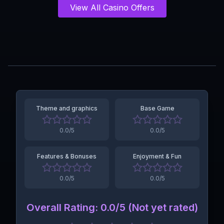
View All Casino Offers
Theme and graphics
Base Game
0.0
/5
0.0
/5
Features & Bonuses
Enjoyment & Fun
0.0
/5
0.0
/5
Overall Rating
:
0.0
/5 (
Not yet rated
)