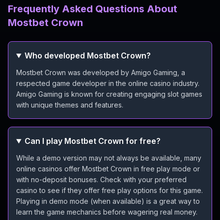
Frequently Asked Questions About
Mostbet Crown
Who developed Mostbet Crown?
Mostbet Crown was developed by Amigo Gaming, a
respected game developer in the online casino industry.
Amigo Gaming is known for creating engaging slot games
with unique themes and features.
Can I play Mostbet Crown for free?
While a demo version may not always be available, many
online casinos offer Mostbet Crown in free play mode or
with no-deposit bonuses. Check with your preferred
casino to see if they offer free play options for this game.
Playing in demo mode (when available) is a great way to
learn the game mechanics before wagering real money.