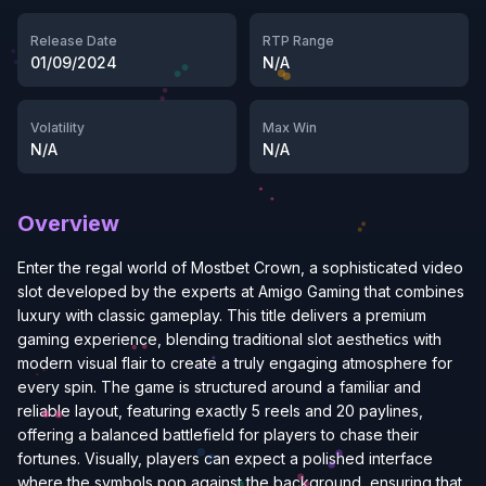
Release Date
RTP Range
01/09/2024
N/A
Volatility
Max Win
N/A
N/A
Overview
Enter the regal world of Mostbet Crown, a sophisticated video
slot developed by the experts at Amigo Gaming that combines
luxury with classic gameplay. This title delivers a premium
gaming experience, blending traditional slot aesthetics with
modern visual flair to create a truly engaging atmosphere for
every spin. The game is structured around a familiar and
reliable layout, featuring exactly 5 reels and 20 paylines,
offering a balanced battlefield for players to chase their
fortunes. Visually, players can expect a polished interface
where the symbols pop against the background, ensuring that