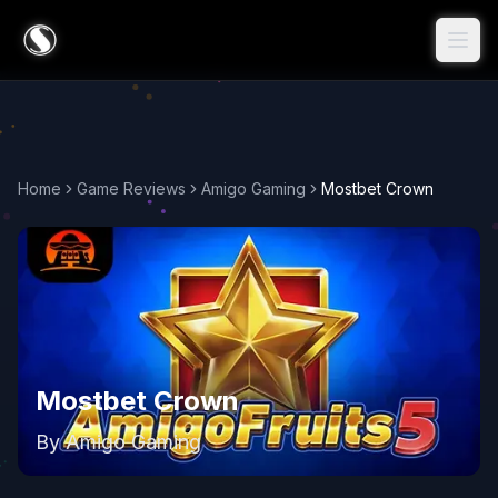
Home
Game Reviews
Amigo Gaming
Mostbet Crown
Mostbet Crown
By
Amigo Gaming