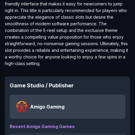
friendly interface that makes it easy for newcomers to jump
right in. This title is particularly recommended for players who
appreciate the elegance of classic slots but desire the
smoothness of modern software performance. The
combination of the 5-reel setup and the exclusive theme
creates a compelling value proposition for those who enjoy
straightforward, no-nonsense gaming sessions. Ultimately, this
slot provides a reliable and entertaining experience, making it
a worthy choice for anyone looking to enjoy a few spins in a
high-class setting.
Game Studio / Publisher
Amigo Gaming
Recent
Amigo Gaming
Games