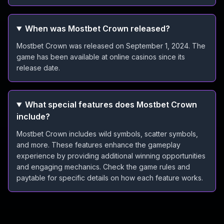
When was Mostbet Crown released?
Mostbet Crown was released on September 1, 2024. The
game has been available at online casinos since its
release date.
What special features does Mostbet Crown
include?
Mostbet Crown includes wild symbols, scatter symbols,
and more. These features enhance the gameplay
experience by providing additional winning opportunities
and engaging mechanics. Check the game rules and
paytable for specific details on how each feature works.