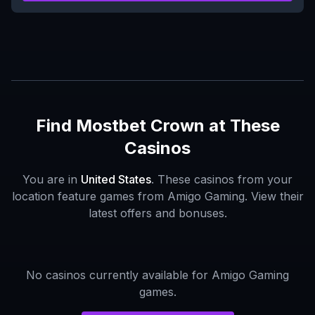
Find
Mostbet Crown
at These
Casinos
You are in
United States
. These casinos from your
location feature games from
Amigo Gaming
. View their
latest offers and bonuses.
No casinos currently available for
Amigo Gaming
games.