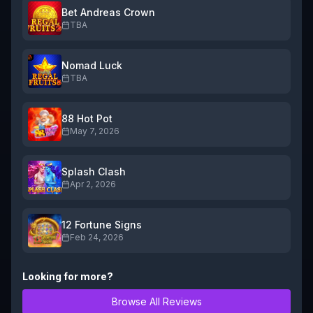
Bet Andreas Crown
TBA
Nomad Luck
TBA
88 Hot Pot
May 7, 2026
Splash Clash
Apr 2, 2026
12 Fortune Signs
Feb 24, 2026
Looking for more?
Browse All Reviews