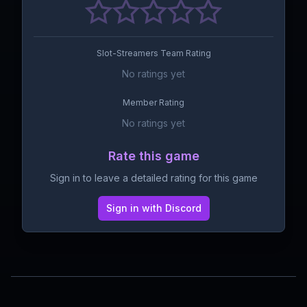
Slot-Streamers Team Rating
No ratings yet
Member Rating
No ratings yet
Rate this game
Sign in to leave a detailed rating for this game
Sign in with Discord