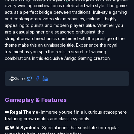
every winning combination is celebrated with style. The game
acts as a perfect bridge between traditional fruit-style gaming
and contemporary video slot mechanics, making it highly
appealing to purists and modern players alike. Whether you
are a casual spinner or a seasoned enthusiast, the
straightforward mechanics combined with the prestige of the
theme make this an unmissable title. Experience the royal
treatment as you spin the reels in search of winning
combinations in this exclusive Amigo Gaming creation.
Share:
Gameplay & Features
👑 Regal Theme
- Immerse yourself in a luxurious atmosphere
featuring crown motifs and classic symbols
🎰 Wild Symbols
- Special icons that substitute for regular