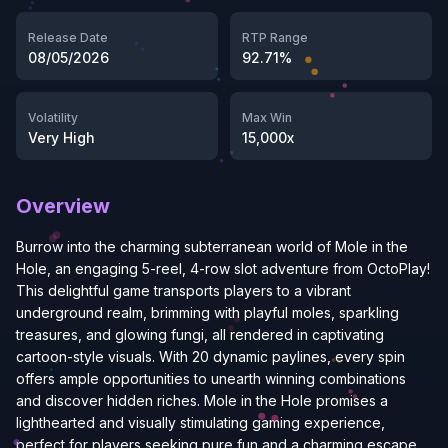
Release Date
RTP Range
08/05/2026
92.71%
Volatility
Max Win
Very High
15,000x
Overview
Burrow into the charming subterranean world of Mole in the
Hole, an engaging 5-reel, 4-row slot adventure from OctoPlay!
This delightful game transports players to a vibrant
underground realm, brimming with playful moles, sparkling
treasures, and glowing fungi, all rendered in captivating
cartoon-style visuals. With 20 dynamic paylines, every spin
offers ample opportunities to unearth winning combinations
and discover hidden riches. Mole in the Hole promises a
lighthearted and visually stimulating gaming experience,
perfect for players seeking pure fun and a charming escape