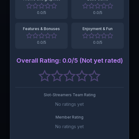
0.0
/5
0.0
/5
Features & Bonuses
Enjoyment & Fun
0.0
/5
0.0
/5
Overall Rating
:
0.0
/5 (
Not yet rated
)
Slot-Streamers Team Rating
No ratings yet
Member Rating
No ratings yet