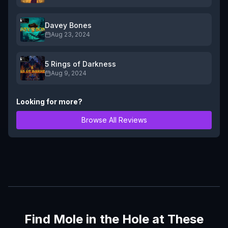
Davey Bones
Aug 23, 2024
5 Rings of Darkness
Aug 9, 2024
Looking for more?
Browse All Reviews
Find
Mole in the Hole
at These