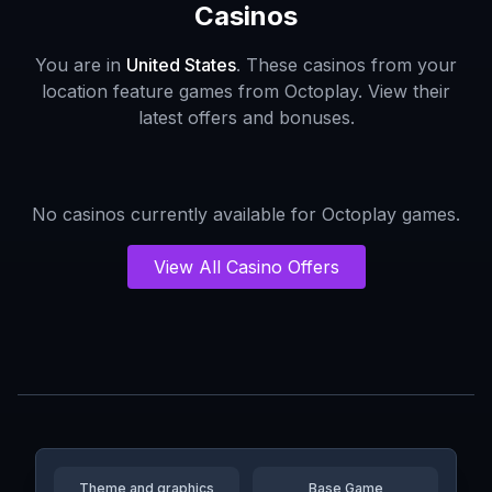
Casinos
You are in
United States
. These casinos from your
location feature games from
Octoplay
. View their
latest offers and bonuses.
No casinos currently available for
Octoplay
games.
View All Casino Offers
Theme and graphics
Base Game