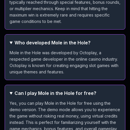
typically reached through special features, bonus rounds,
or multiplier mechanics. Keep in mind that hitting the
maximum win is extremely rare and requires specific
game conditions to be met.
Who developed Mole in the Hole?
Mole in the Hole was developed by Octoplay, a
respected game developer in the online casino industry.
Octoplay is known for creating engaging slot games with
unique themes and features.
Can I play Mole in the Hole for free?
Yes, you can play Mole in the Hole for free using the
demo version. The demo mode allows you to experience
the game without risking real money, using virtual credits
instead. This is perfect for familiarizing yourself with the
game mechanics, bonus features, and overall gameplay