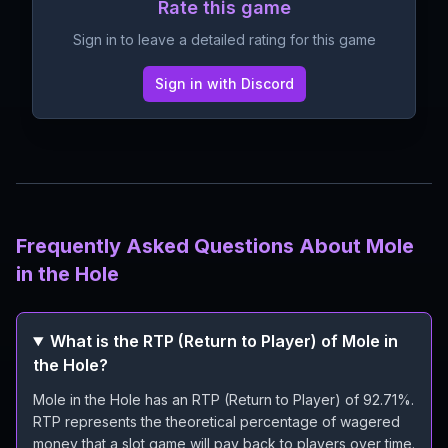
Rate this game
Sign in to leave a detailed rating for this game
Sign in with Discord
Frequently Asked Questions About
Mole
in the Hole
What is the RTP (Return to Player) of Mole in
the Hole?
Mole in the Hole has an RTP (Return to Player) of 92.71%.
RTP represents the theoretical percentage of wagered
money that a slot game will pay back to players over time.