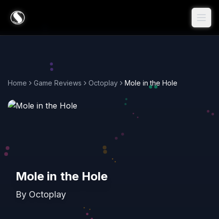
Home
Game Reviews
Octoplay
Mole in the Hole
Mole in the Hole
By
Octoplay