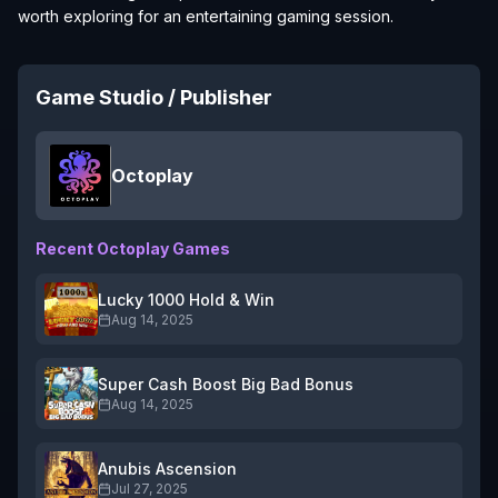
worth exploring for an entertaining gaming session.
Game Studio / Publisher
Octoplay
Recent
Octoplay
Games
Lucky 1000 Hold & Win
Aug 14, 2025
Super Cash Boost Big Bad Bonus
Aug 14, 2025
Anubis Ascension
Jul 27, 2025