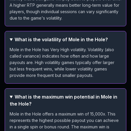
A higher RTP generally means better long-term value for
players, though individual sessions can vary significantly
due to the game's volatility.
What is the volatility of Mole in the Hole?
Mole in the Hole has Very High volatility. Volatility (also
called variance) indicates how often and how large
payouts are. High volatility games typically offer larger
but less frequent wins, while lower volatility games
provide more frequent but smaller payouts.
What is the maximum win potential in Mole in
the Hole?
Mole in the Hole offers a maximum win of 15,000x. This
represents the highest possible payout you can achieve
in a single spin or bonus round. The maximum win is