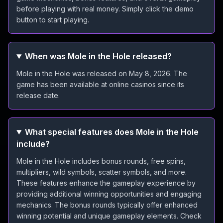
before playing with real money. Simply click the demo
button to start playing.
When was Mole in the Hole released?
Mole in the Hole was released on May 8, 2026. The
game has been available at online casinos since its
release date.
What special features does Mole in the Hole
include?
Mole in the Hole includes bonus rounds, free spins,
multipliers, wild symbols, scatter symbols, and more.
These features enhance the gameplay experience by
providing additional winning opportunities and engaging
mechanics. The bonus rounds typically offer enhanced
winning potential and unique gameplay elements. Check