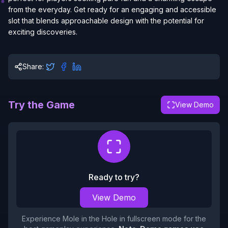
from the everyday. Get ready for an engaging and accessible
slot that blends approachable design with the potential for
exciting discoveries.
Share:
Try the Game
View Demo
Ready to try?
View Demo
Experience
Mole in the Hole
in fullscreen mode for the