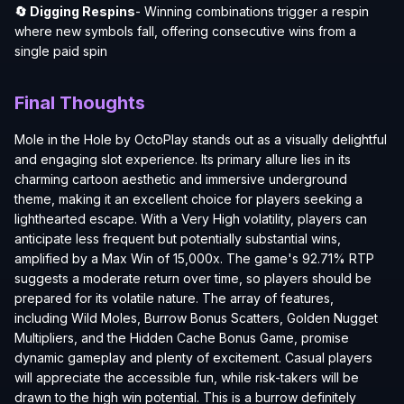
🔄 Digging Respins
- Winning combinations trigger a respin
where new symbols fall, offering consecutive wins from a
single paid spin
Final Thoughts
Mole in the Hole by OctoPlay stands out as a visually delightful
and engaging slot experience. Its primary allure lies in its
charming cartoon aesthetic and immersive underground
theme, making it an excellent choice for players seeking a
lighthearted escape. With a Very High volatility, players can
anticipate less frequent but potentially substantial wins,
amplified by a Max Win of 15,000x. The game's 92.71% RTP
suggests a moderate return over time, so players should be
prepared for its volatile nature. The array of features,
including Wild Moles, Burrow Bonus Scatters, Golden Nugget
Multipliers, and the Hidden Cache Bonus Game, promise
dynamic gameplay and plenty of excitement. Casual players
will appreciate the accessible fun, while risk-takers will be
drawn to the high win potential. This is a burrow definitely