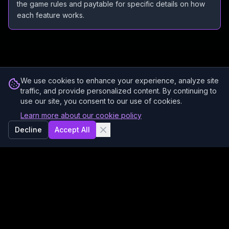
the game rules and paytable for specific details on how
each feature works.
We use cookies to enhance your experience, analyze site
traffic, and provide personalized content. By continuing to
use our site, you consent to our use of cookies.
Learn more about our cookie policy
Decline
Accept All
YouTube
X (Twitter)
Discord
Email