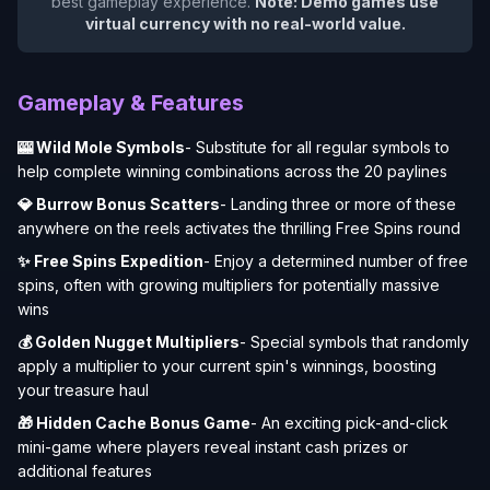
best gameplay experience.
Note: Demo games use
virtual currency with no real-world value.
Gameplay & Features
🎰 Wild Mole Symbols
- Substitute for all regular symbols to
help complete winning combinations across the 20 paylines
💎 Burrow Bonus Scatters
- Landing three or more of these
anywhere on the reels activates the thrilling Free Spins round
✨ Free Spins Expedition
- Enjoy a determined number of free
spins, often with growing multipliers for potentially massive
wins
💰 Golden Nugget Multipliers
- Special symbols that randomly
apply a multiplier to your current spin's winnings, boosting
your treasure haul
🎁 Hidden Cache Bonus Game
- An exciting pick-and-click
mini-game where players reveal instant cash prizes or
additional features