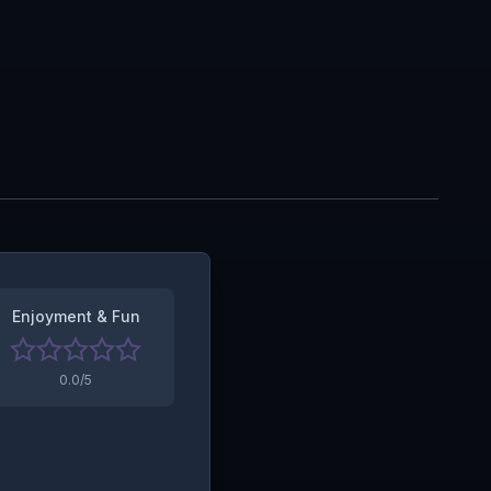
Enjoyment & Fun
0.0
/5