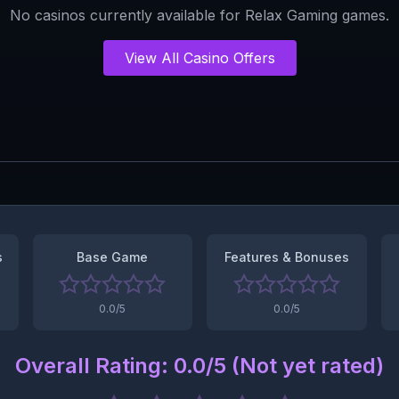
No casinos currently available for
Relax Gaming
games.
View All Casino Offers
s
Base Game
Features & Bonuses
0.0
/5
0.0
/5
Overall Rating
:
0.0
/5 (
Not yet rated
)