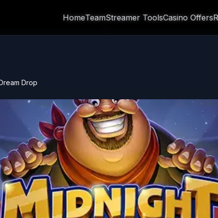
Home
Home
Team
Team
Streamer Tools
Streamer Tools
Casino Offers
Casino Offers
R
R
 Dream Drop