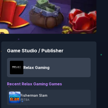
Game Studio / Publisher
Relax Gaming
Recent
Relax Gaming
Games
Fisherman Slam
TBA