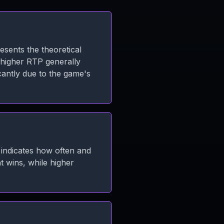
sents the theoretical
 higher RTP generally
cantly due to the game's
 indicates how often and
t wins, while higher