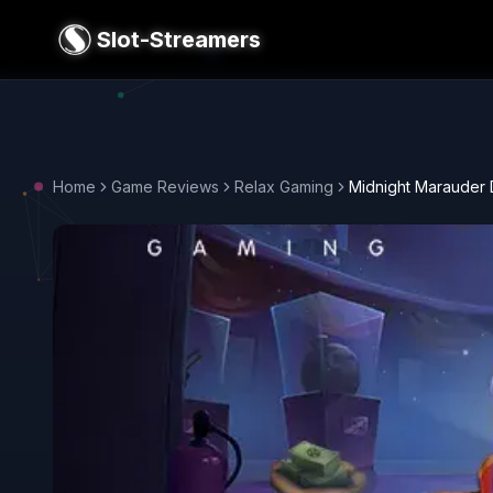
Slot-Streamers
Slot-Streamers
Home
Game Reviews
Relax Gaming
Midnight Marauder