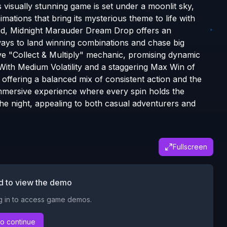
s visually stunning game is set under a moonlit sky,
mations that bring its mysterious theme to life with
rid, Midnight Marauder Dream Drop offers an
ways to land winning combinations and chase big
ative "Collect & Multiply" mechanic, promising dynamic
With Medium Volatility and a staggering Max Win of
, offering a balanced mix of consistent action and the
mmersive experience where every spin holds the
the night, appealing to both casual adventurers and
Fullscreen
d to view the demo
og in to access game demos.
to continue