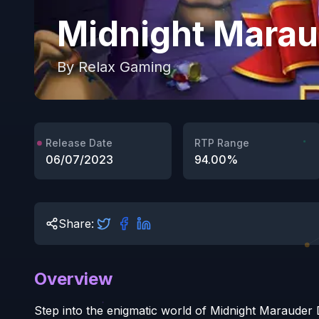
Midnight Marau
By
Relax Gaming
Release Date
RTP Range
06/07/2023
94.00%
Share:
Overview
Step into the enigmatic world of Midnight Marauder 