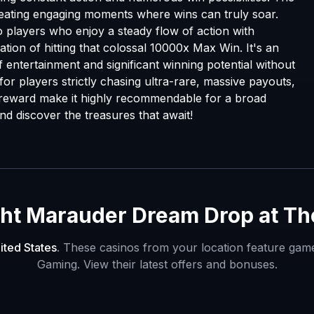
 creating engaging moments where wins can truly soar.
to players who enjoy a steady flow of action with
ipation of hitting that colossal 10000x Max Win. It's an
 entertainment and significant winning potential without
 for players strictly chasing ultra-rare, massive payouts,
reward make it highly recommendable for a broad
and discover the treasures that await!
ht Marauder Dream Drop
at Th
ited States
. These casinos from your location feature ga
Gaming
. View their latest offers and bonuses.