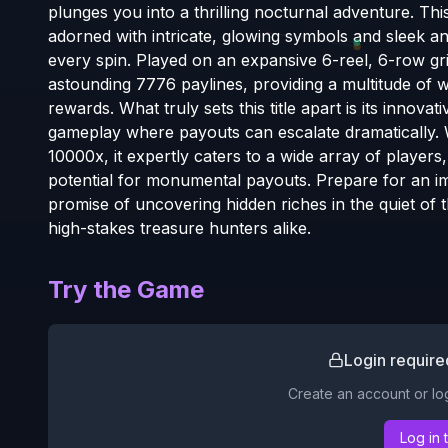
plunges you into a thrilling nocturnal adventure. Thi
adorned with intricate, glowing symbols and sleek ani
every spin. Played on an expansive 6-reel, 6-row g
astounding 7776 paylines, providing a multitude of 
rewards. What truly sets this title apart is its innov
gameplay where payouts can escalate dramatically. 
10000x, it expertly caters to a wide array of players
potential for monumental payouts. Prepare for an i
promise of uncovering hidden riches in the quiet of 
high-stakes treasure hunters alike.
Try the Game
Login require
Create an account or l
Log in 