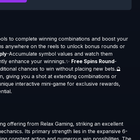
bols to complete winning combinations and boost your
ons anywhere on the reels to unlock bonus rounds or
ply
-Accumulate symbol values and watch them
cantly enhance your winnings.✨
Free Spins Round
-
dditional chances to win without placing new bets.🔮
win, giving you a shot at extending combinations or
unique interactive mini-game for exclusive rewards,
ntial.
g offering from Relax Gaming, striking an excellent
chanics. Its primary strength lies in the expansive 6-
ing constant action and numerous win possibilities. The