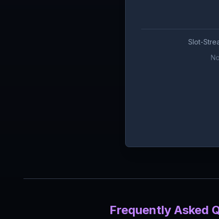
Slot-Str
No
Frequently Asked 