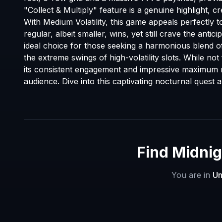
"Collect & Multiply" feature is a genuine highlight,
With Medium Volatility, this game appeals perfectly 
regular, albeit smaller, wins, yet still crave the antic
ideal choice for those seeking a harmonious blend of
the extreme swings of high-volatility slots. While not
its consistent engagement and impressive maximum 
audience. Dive into this captivating nocturnal quest 
Find
Midnig
You are in
Un