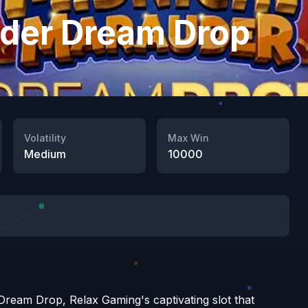
der Dream Drop
Volatility
Max Win
Medium
10000
Dream Drop, Relax Gaming's captivating slot that