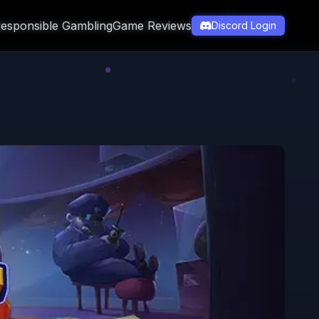
esponsible Gambling
esponsible Gambling
Game Reviews
Game Reviews
Discord Login
Discord Login