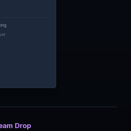
ing
yet
ream Drop