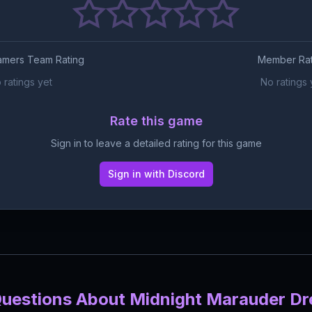
eamers Team Rating
Member Rat
 ratings yet
No ratings 
Rate this game
Sign in to leave a detailed rating for this game
Sign in with Discord
Questions About
Midnight Marauder D