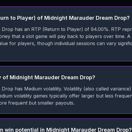
turn to Player) of Midnight Marauder Dream Drop?
Drop has an RTP (Return to Player) of 94.00%. RTP repre
ey that a slot game will pay back to players over time. A
ue for players, though individual sessions can vary signifi
ity of Midnight Marauder Dream Drop?
op has Medium volatility. Volatility (also called variance)
ium volatility games typically offer larger but less frequen
more frequent but smaller payouts.
m win potential in Midnight Marauder Dream Drop?