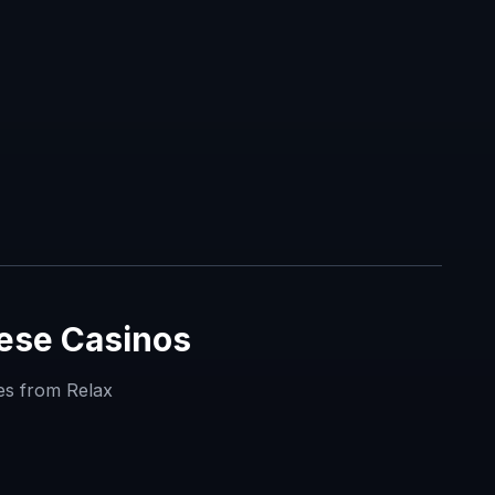
ese Casinos
mes from
Relax