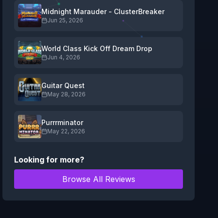
Midnight Marauder - ClusterBreaker
Jun 25, 2026
World Class Kick Off Dream Drop
Jun 4, 2026
Guitar Quest
May 28, 2026
Purrrminator
May 22, 2026
Looking for more?
Browse All Reviews