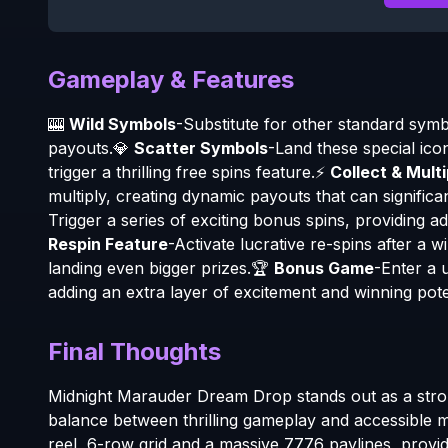
Gameplay & Features
🎰
Wild Symbols
-Substitute for other standard sym
payouts.💎
Scatter Symbols
-Land these special ic
trigger a thrilling free spins feature.⚡
Collect & Multi
multiply, creating dynamic payouts that can signifi
Trigger a series of exciting bonus spins, providing a
Respin Feature
-Activate lucrative re-spins after a 
landing even bigger prizes.🏆
Bonus Game
-Enter a 
adding an extra layer of excitement and winning pote
Final Thoughts
Midnight Marauder Dream Drop stands out as a stron
balance between thrilling gameplay and accessible me
reel, 6-row grid and a massive 7776 paylines, provid