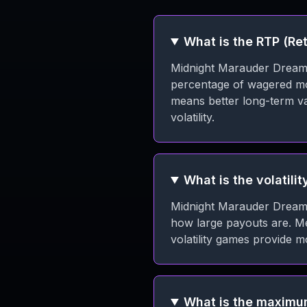
What is the RTP (Re
Midnight Marauder Dream 
percentage of wagered mon
means better long-term val
volatility.
What is the volatil
Midnight Marauder Dream Dr
how large payouts are. Med
volatility games provide 
What is the maximu