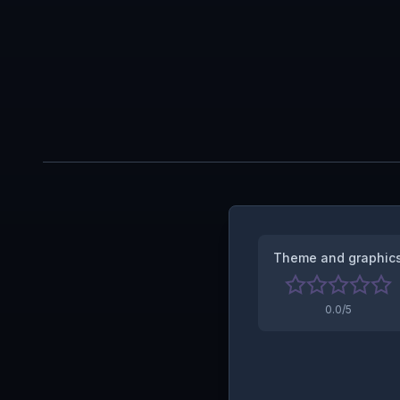
Theme and graphic
0.0
/5