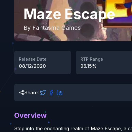
Maze Escape
By
Fantasma Games
Release Date
RTP Range
08/12/2020
96.15%
Share:
Overview
Step into the enchanting realm of Maze Escape, a cap