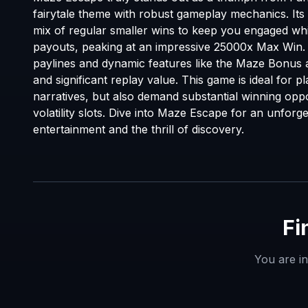
fairytale theme with robust gameplay mechanics. Its 
mix of regular smaller wins to keep you engaged whil
payouts, peaking at an impressive 25000x Max Win. 
paylines and dynamic features like the Maze Bonus a
and significant replay value. This game is ideal for
narratives, but also demand substantial winning oppo
volatility slots. Dive into Maze Escape for an unforg
entertainment and the thrill of discovery.
Fi
You are i