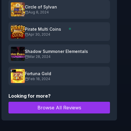
Circle of Sylvan
Aug 8, 2024
Pirate Multi Coins
Apr 30, 2024
Shadow Summoner Elementals
Mar 28, 2024
Fortuna Gold
Feb 18, 2024
Looking for more?
Browse All Reviews