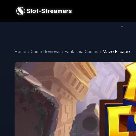
Slot-Streamers
Slot-Streamers
Home
Game Reviews
Fantasma Games
Maze Escape