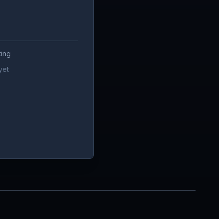
ing
yet