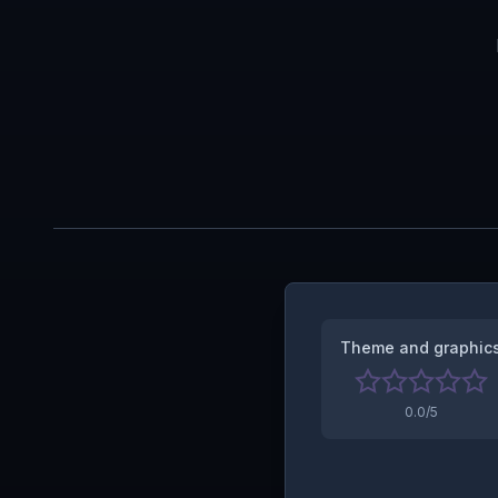
Theme and graphic
0.0
/5