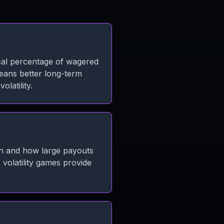
cal percentage of wagered
means better long-term
latility.
ten and how large payouts
 volatility games provide