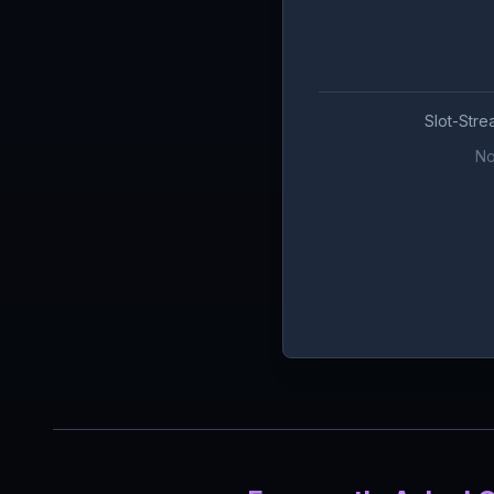
Slot-Str
No