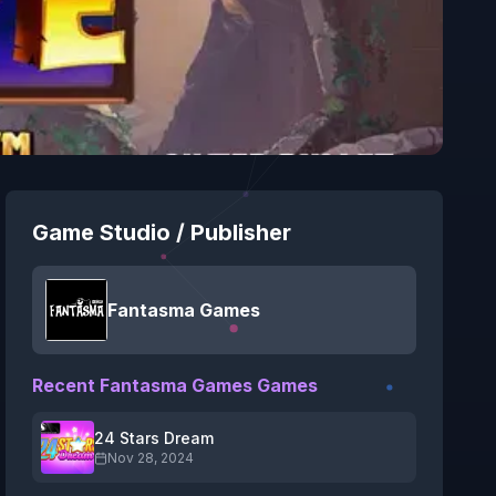
Game Studio / Publisher
Fantasma Games
Recent
Fantasma Games
Games
24 Stars Dream
Nov 28, 2024