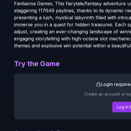
Fantasma Games. This fairytale/fantasy adventure un
staggering 117649 paylines, thanks to its dynamic reel
presenting a lush, mystical labyrinth filled with intric
immerse you in a quest for hidden treasures. Each sp
adjust, creating an ever-changing landscape of winn
engaging storytelling with high-octane slot mechani
themes and explosive win potential within a beautifu
Try the Game
Login require
Create an account or l
Log in 