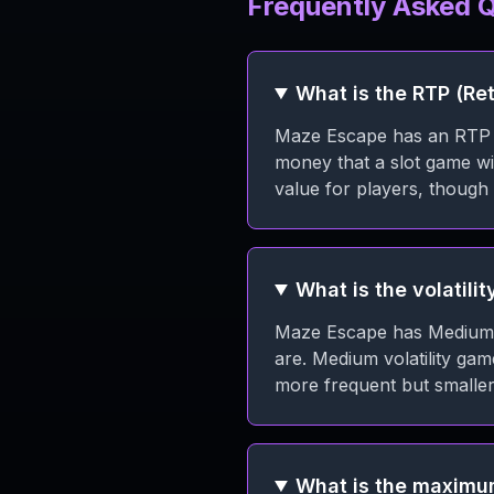
Frequently Asked 
What is the RTP (Re
Maze Escape has an RTP (
money that a slot game wi
value for players, though i
What is the volatili
Maze Escape has Medium vol
are. Medium volatility game
more frequent but smaller
What is the maximu