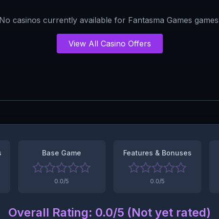
No casinos currently available for
Fantasma Games
games
View All Casino Offers
s
Base Game
Features & Bonuses
0.0
/5
0.0
/5
Overall Rating
:
0.0
/5 (
Not yet rated
)