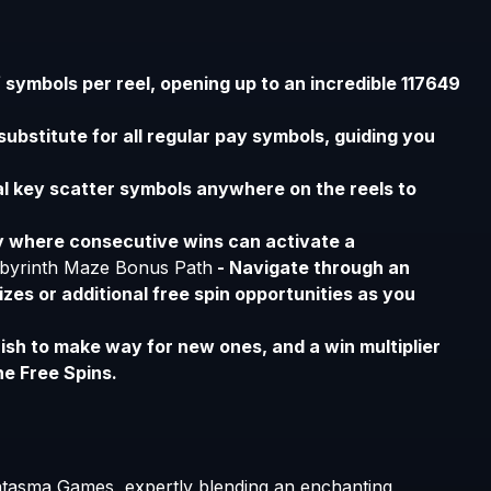
symbols per reel, opening up to an incredible 117649
ubstitute for all regular pay symbols, guiding you
l key scatter symbols anywhere on the reels to
y where consecutive wins can activate a
abyrinth Maze Bonus Path
- Navigate through an
zes or additional free spin opportunities as you
sh to make way for new ones, and a win multiplier
e Free Spins.
ntasma Games, expertly blending an enchanting