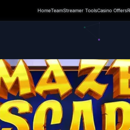
Home
Home
Team
Team
Streamer Tools
Streamer Tools
Casino Offers
Casino Offers
R
R