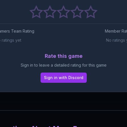
eamers Team Rating
Member Rat
 ratings yet
No ratings 
Rate this game
Sign in to leave a detailed rating for this game
Sign in with Discord