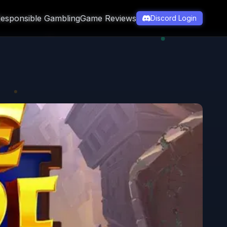
esponsible Gambling
esponsible Gambling
Game Reviews
Game Reviews
Discord Login
Discord Login