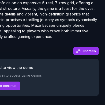
folds on an expansive 6-reel, 7-row grid, offering a
 structure. Visually, the game is a feast for the eyes,
ate details and vibrant, high-definition graphics that
in promises a thrilling journey as symbols dynamically
ing opportunities. Maze Escape uniquely blends
cs, appealing to players who crave both immersive
lly crafted gaming experience.
Fullscreen
d to view the demo
og in to access game demos.
to continue