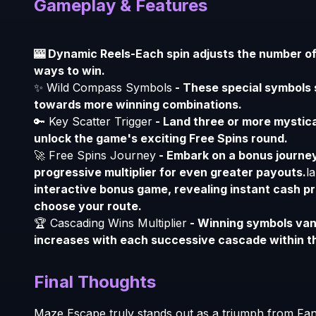
Gameplay & Features
🎰 Dynamic Reels-Each spin adjusts the number of 
ways to win.
✨ Wild Compass Symbols
- These special symbols s
towards more winning combinations.
🔑 Key Scatter Trigger
- Land three or more mystica
unlock the game's exciting Free Spins round.
🚀 Free Spins Journey
- Embark on a bonus journe
progressive multiplier for even greater payouts.
l
interactive bonus game, revealing instant cash pri
choose your route.
🏆 Cascading Wins Multiplier
- Winning symbols vani
increases with each successive cascade within th
Final Thoughts
Maze Escape truly stands out as a triumph from Fa