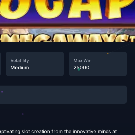
Volatility
Max Win
Medium
25000
tivating slot creation from the innovative minds at