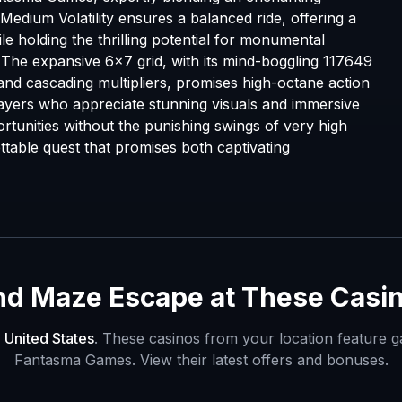
Medium Volatility ensures a balanced ride, offering a
e holding the thrilling potential for monumental
The expansive 6x7 grid, with its mind-boggling 117649
nd cascading multipliers, promises high-octane action
 players who appreciate stunning visuals and immersive
rtunities without the punishing swings of very high
ettable quest that promises both captivating
nd
Maze Escape
at These Casi
n
United States
. These casinos from your location feature 
Fantasma Games
. View their latest offers and bonuses.