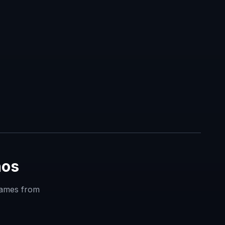
nos
games from