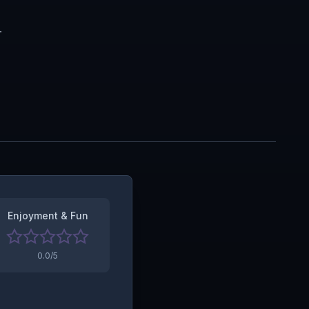
.
Enjoyment & Fun
0.0
/5