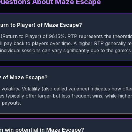
Questions About
Maze Escape
turn to Player) of Maze Escape?
Return to Player) of 96.15%. RTP represents the theoreti
ll pay back to players over time. A higher RTP generally 
ndividual sessions can vary significantly due to the game's vo
ty of Maze Escape?
atility. Volatility (also called variance) indicates how of
s typically offer larger but less frequent wins, while higher
 payouts.
m win potential in Maze Escape?