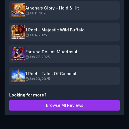
Athena’s Glory – Hold & Hit
Jul 11, 2025
1 Reel – Majestic Wild Buffalo
Jul 4, 2025
Fortuna De Los Muertos 4
Jun 27, 2025
1 Reel – Tales Of Camelot
Jun 23, 2025
Looking for more?
Browse All Reviews