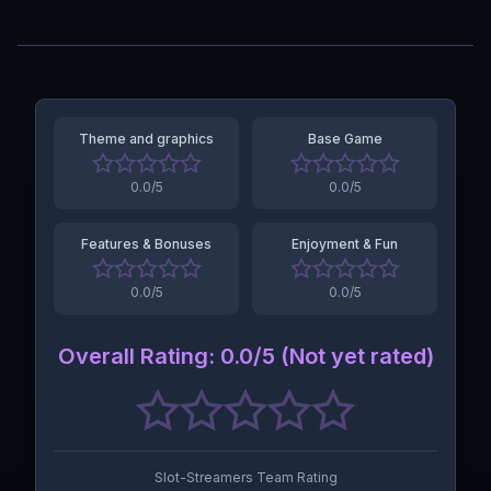
Theme and graphics
Base Game
0.0
/5
0.0
/5
Features & Bonuses
Enjoyment & Fun
0.0
/5
0.0
/5
Overall Rating
:
0.0
/5 (
Not yet rated
)
Slot-Streamers Team Rating