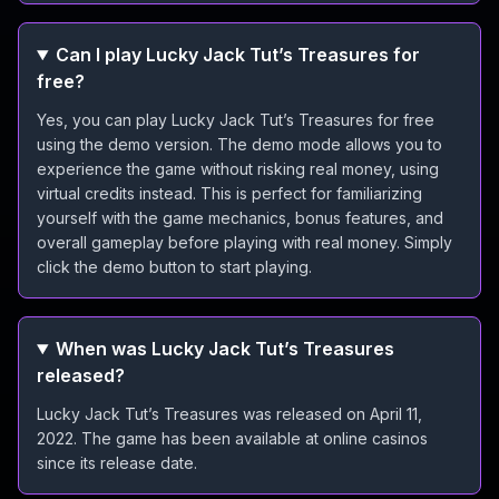
Can I play Lucky Jack Tut’s Treasures for
free?
Yes, you can play Lucky Jack Tut’s Treasures for free
using the demo version. The demo mode allows you to
experience the game without risking real money, using
virtual credits instead. This is perfect for familiarizing
yourself with the game mechanics, bonus features, and
overall gameplay before playing with real money. Simply
click the demo button to start playing.
When was Lucky Jack Tut’s Treasures
released?
Lucky Jack Tut’s Treasures was released on April 11,
2022. The game has been available at online casinos
since its release date.