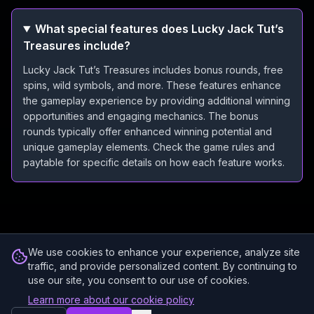
What special features does Lucky Jack Tut’s
Treasures include?
Lucky Jack Tut’s Treasures includes bonus rounds, free
spins, wild symbols, and more. These features enhance
the gameplay experience by providing additional winning
opportunities and engaging mechanics. The bonus
rounds typically offer enhanced winning potential and
unique gameplay elements. Check the game rules and
paytable for specific details on how each feature works.
We use cookies to enhance your experience, analyze site
traffic, and provide personalized content. By continuing to
use our site, you consent to our use of cookies.
Learn more about our cookie policy