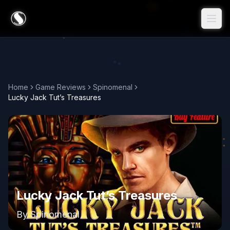
Home
Game Reviews
Spinomenal
Lucky Jack Tut’s Treasures
Lucky Jack Tut’s Treasures
By
Spinomenal