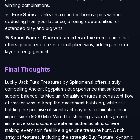
winning combinations.
✨ .
Free Spins
– Unleash a round of bonus spins without
deducting from your balance, offering opportunities for
extended play and big wins.
🎯 Bonus Game – Dive into an interactive mini
- game that
offers guaranteed prizes or multiplied wins, adding an extra
layer of engagement.
Final Thoughts
Lucky Jack Tut’s Treasures by Spinomenal offers a truly
compelling Ancient Egyptian slot experience that strikes a
superb balance. Its Medium Volatility ensures a consistent flow
of smaller wins to keep the excitement bubbling, while still
holding the promise of significant payouts, culminating in an
impressive x5000 Max Win. The stunning visual design and
immersive soundscape create an authentic atmosphere,
making every spin feel like a genuine treasure hunt. A rich
array of features, including the strategic Buy Feature, dynamic