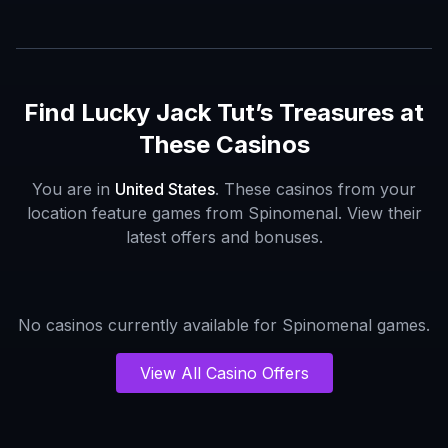
Find
Lucky Jack Tut’s Treasures
at
These Casinos
You are in
United States
. These casinos from your
location feature games from
Spinomenal
. View their
latest offers and bonuses.
No casinos currently available for
Spinomenal
games.
View All Casino Offers