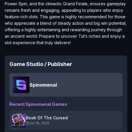
Power Spin, and the climactic Grand Finale, ensures gameplay
remains fresh and engaging, appealing to players who enjoy
feature-rich slots. This game is highly recommended for those
who appreciate a blend of steady action and big win potential,
offering a highly entertaining and rewarding journey through
an ancient world. Prepare to uncover Tut’s riches and enjoy a
slot experience that truly delivers!
Game Studio / Publisher
Spinomenal
Recent
Spinomenal
Games
Book Of The Cursed
Jul 18, 2025