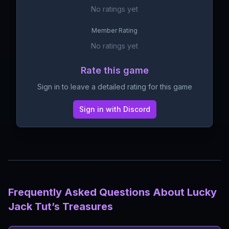
No ratings yet
Member Rating
No ratings yet
Rate this game
Sign in to leave a detailed rating for this game
Sign in with Discord
Frequently Asked Questions About
Lucky
Jack Tut’s Treasures