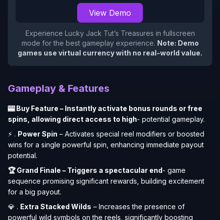
View Demo
Experience
Lucky Jack Tut’s Treasures
in fullscreen
mode for the best gameplay experience.
Note: Demo
games use virtual currency with no real-world value.
Gameplay & Features
🎰 Buy Feature – Instantly activate bonus rounds or free
spins, allowing direct access to high
- potential gameplay.
⚡ .
Power Spin
– Activates special reel modifiers or boosted
wins for a single powerful spin, enhancing immediate payout
potential.
🏆 Grand Finale – Triggers a spectacular end
- game
sequence promising significant rewards, building excitement
for a big payout.
💎 .
Extra Stacked Wilds
– Increases the presence of
powerful wild symbols on the reels, significantly boosting