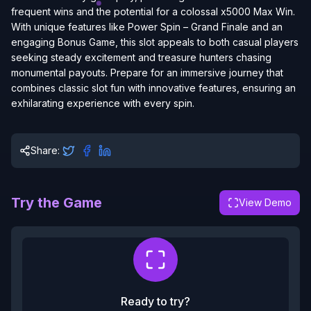
frequent wins and the potential for a colossal x5000 Max Win.
With unique features like Power Spin – Grand Finale and an
engaging Bonus Game, this slot appeals to both casual players
seeking steady excitement and treasure hunters chasing
monumental payouts. Prepare for an immersive journey that
combines classic slot fun with innovative features, ensuring an
exhilarating experience with every spin.
Share:
Try the Game
View Demo
Ready to try?