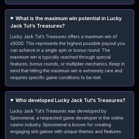
What is the maximum win potential in Lucky
Jack Tut’s Treasures?
Lucky Jack Tut’s Treasures offers a maximum win of
x5000. This represents the highest possible payout you
can achieve in a single spin or bonus round. The
maximum win is typically reached through special
features, bonus rounds, or multiplier mechanics. Keep in
mind that hitting the maximum win is extremely rare and
requires specific game conditions to be met.
Who developed Lucky Jack Tut’s Treasures?
Lucky Jack Tut’s Treasures was developed by
Spinomenal, a respected game developer in the online
casino industry. Spinomenal is known for creating
engaging slot games with unique themes and features.