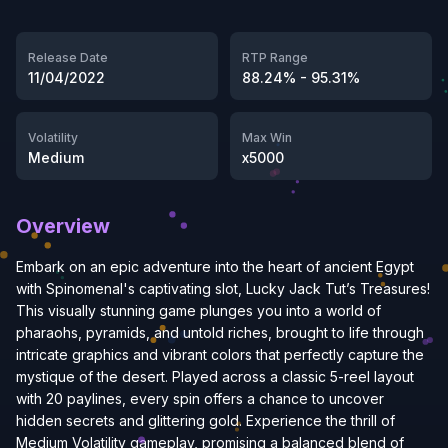
Release Date
RTP Range
11/04/2022
88.24% - 95.31%
Volatility
Max Win
Medium
x5000
Overview
Embark on an epic adventure into the heart of ancient Egypt
with Spinomenal's captivating slot, Lucky Jack Tut’s Treasures!
This visually stunning game plunges you into a world of
pharaohs, pyramids, and untold riches, brought to life through
intricate graphics and vibrant colors that perfectly capture the
mystique of the desert. Played across a classic 5-reel layout
with 20 paylines, every spin offers a chance to uncover
hidden secrets and glittering gold. Experience the thrill of
Medium Volatility gameplay, promising a balanced blend of