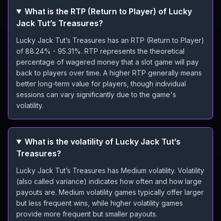
What is the RTP (Return to Player) of Lucky
Jack Tut’s Treasures?
Lucky Jack Tut’s Treasures has an RTP (Return to Player)
of 88.24% - 95.31%. RTP represents the theoretical
percentage of wagered money that a slot game will pay
back to players over time. A higher RTP generally means
better long-term value for players, though individual
sessions can vary significantly due to the game's
volatility.
What is the volatility of Lucky Jack Tut’s
Treasures?
Lucky Jack Tut’s Treasures has Medium volatility. Volatility
(also called variance) indicates how often and how large
payouts are. Medium volatility games typically offer larger
but less frequent wins, while higher volatility games
provide more frequent but smaller payouts.