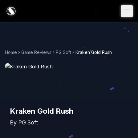
Home
Game Reviews
PG Soft
Kraken Gold Rush
Kraken Gold Rush
By
PG Soft