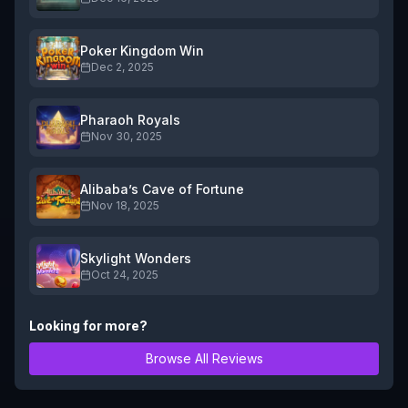
Poker Kingdom Win
Dec 2, 2025
Pharaoh Royals
Nov 30, 2025
Alibaba’s Cave of Fortune
Nov 18, 2025
Skylight Wonders
Oct 24, 2025
Looking for more?
Browse All Reviews