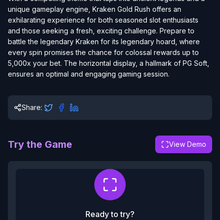
unique gameplay engine, Kraken Gold Rush offers an
exhilarating experience for both seasoned slot enthusiasts
and those seeking a fresh, exciting challenge. Prepare to
battle the legendary Kraken for its legendary hoard, where
every spin promises the chance for colossal rewards up to
5,000x your bet. The horizontal display, a hallmark of PG Soft,
ensures an optimal and engaging gaming session.
Share:
Try the Game
View Demo
Ready to try?