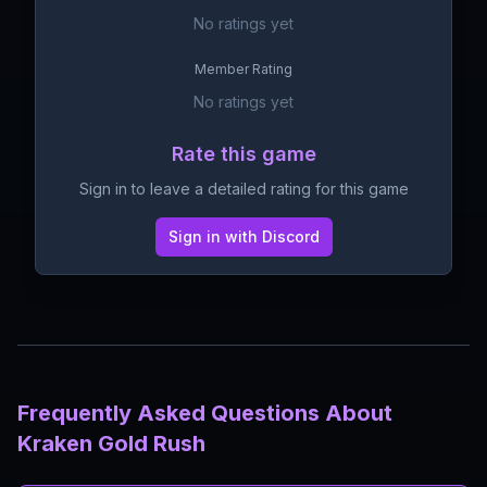
No ratings yet
Member Rating
No ratings yet
Rate this game
Sign in to leave a detailed rating for this game
Sign in with Discord
Frequently Asked Questions About
Kraken Gold Rush