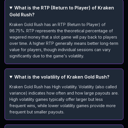
What is the RTP (Return to Player) of Kraken
Gold Rush?
Kraken Gold Rush has an RTP (Return to Player) of
96.75%. RTP represents the theoretical percentage of
wagered money that a slot game will pay back to players
over time. A higher RTP generally means better long-term
value for players, though individual sessions can vary
significantly due to the game's volatility.
What is the volatility of Kraken Gold Rush?
Kraken Gold Rush has High volatility. Volatility (also called
variance) indicates how often and how large payouts are.
High volatility games typically offer larger but less
frequent wins, while lower volatility games provide more
frequent but smaller payouts.