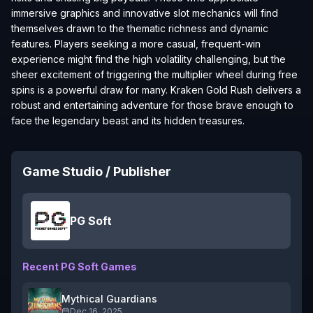
immersive graphics and innovative slot mechanics will find
themselves drawn to the thematic richness and dynamic
features. Players seeking a more casual, frequent-win
experience might find the high volatility challenging, but the
sheer excitement of triggering the multiplier wheel during free
spins is a powerful draw for many. Kraken Gold Rush delivers a
robust and entertaining adventure for those brave enough to
face the legendary beast and its hidden treasures.
Game Studio / Publisher
PG Soft
Recent
PG Soft
Games
Mythical Guardians
Dec 16, 2025