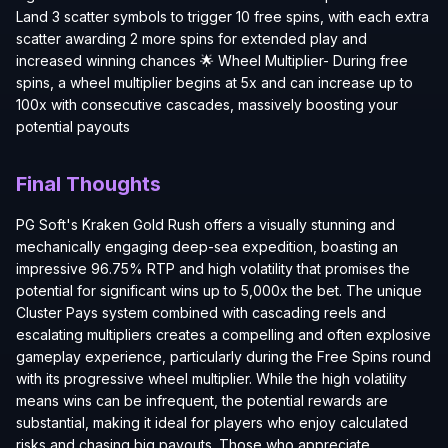
Land 3 scatter symbols to trigger 10 free spins, with each extra
scatter awarding 2 more spins for extended play and
increased winning chances 🌟 Wheel Multiplier- During free
spins, a wheel multiplier begins at 5x and can increase up to
100x with consecutive cascades, massively boosting your
potential payouts
Final Thoughts
PG Soft's Kraken Gold Rush offers a visually stunning and
mechanically engaging deep-sea expedition, boasting an
impressive 96.75% RTP and high volatility that promises the
potential for significant wins up to 5,000x the bet. The unique
Cluster Pays system combined with cascading reels and
escalating multipliers creates a compelling and often explosive
gameplay experience, particularly during the Free Spins round
with its progressive wheel multiplier. While the high volatility
means wins can be infrequent, the potential rewards are
substantial, making it ideal for players who enjoy calculated
risks and chasing big payouts. Those who appreciate