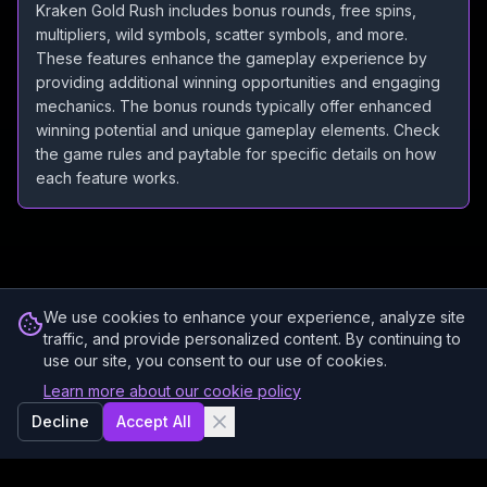
Kraken Gold Rush includes bonus rounds, free spins,
multipliers, wild symbols, scatter symbols, and more.
These features enhance the gameplay experience by
providing additional winning opportunities and engaging
mechanics. The bonus rounds typically offer enhanced
winning potential and unique gameplay elements. Check
the game rules and paytable for specific details on how
each feature works.
We use cookies to enhance your experience, analyze site
traffic, and provide personalized content. By continuing to
use our site, you consent to our use of cookies.
Learn more about our cookie policy
Decline
Accept All