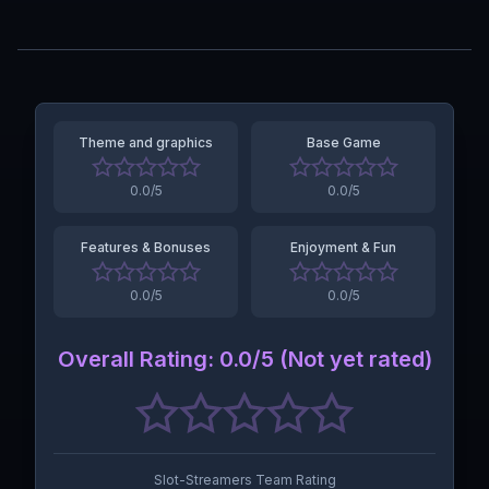
Theme and graphics
Base Game
0.0
/5
0.0
/5
Features & Bonuses
Enjoyment & Fun
0.0
/5
0.0
/5
Overall Rating
:
0.0
/5 (
Not yet rated
)
Slot-Streamers Team Rating