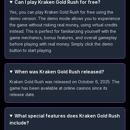
Can I play Kraken Gold Rush for free?
Yes, you can play Kraken Gold Rush for free using the
demo version. The demo mode allows you to experience
the game without risking real money, using virtual credits
instead. This is perfect for familiarizing yourself with the
game mechanics, bonus features, and overall gameplay
before playing with real money. Simply click the demo
button to start playing.
When was Kraken Gold Rush released?
Kraken Gold Rush was released on October 6, 2025. The
game has been available at online casinos since its
release date.
What special features does Kraken Gold Rush
include?