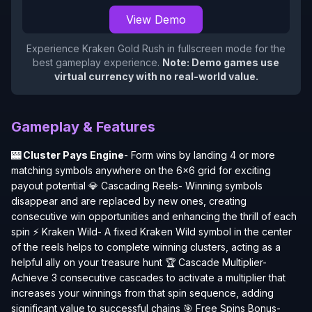
View Demo
Experience
Kraken Gold Rush
in fullscreen mode for the
best gameplay experience.
Note: Demo games use
virtual currency with no real-world value.
Gameplay & Features
🎰 Cluster Pays Engine
- Form wins by landing 4 or more
matching symbols anywhere on the 6x6 grid for exciting
payout potential 💎 Cascading Reels- Winning symbols
disappear and are replaced by new ones, creating
consecutive win opportunities and enhancing the thrill of each
spin ⚡ Kraken Wild- A fixed Kraken Wild symbol in the center
of the reels helps to complete winning clusters, acting as a
helpful ally on your treasure hunt 🏆 Cascade Multiplier-
Achieve 3 consecutive cascades to activate a multiplier that
increases your winnings from that spin sequence, adding
significant value to successful chains 🎯 Free Spins Bonus-