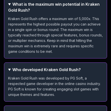
What is the maximum win potential in Kraken
Gold Rush?
Kraken Gold Rush offers a maximum win of 5,000x. This
represents the highest possible payout you can achieve
in a single spin or bonus round. The maximum win is
typically reached through special features, bonus rounds,
or multiplier mechanics. Keep in mind that hitting the
maximum win is extremely rare and requires specific
game conditions to be met.
Who developed Kraken Gold Rush?
Kraken Gold Rush was developed by PG Soft, a
respected game developer in the online casino industry.
PG Soft is known for creating engaging slot games with
unique themes and features.