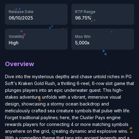
Release Date
RTP Range
06/10/2025
96.75%
Volatility
Max Win
High
5,000x
Overview
Dive into the mysterious depths and chase untold riches in PG
Soft's Kraken Gold Rush, a thrilling 6-reel, 6-row slot game that
plunges players into an epic underwater quest. This high-
stakes adventure unfolds with a vibrant, immersive visual
design, showcasing a stormy ocean backdrop and
meticulously crafted sea creature symbols that pulse with life.
Forget traditional paylines; here, the Cluster Pays engine
rewards players for connecting 4 or more matching symbols
anywhere on the grid, creating dynamic and explosive wins.
With a compelling theme that taps into ancient legends and a