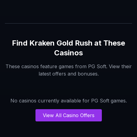
Find
Kraken Gold Rush
at These
Casinos
These casinos feature games from
PG Soft
. View their
latest offers and bonuses.
No casinos currently available for
PG Soft
games.
View All Casino Offers