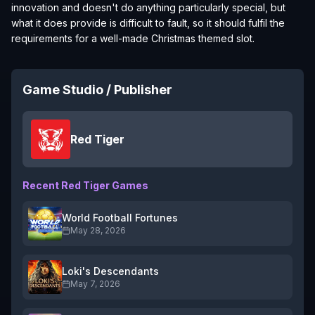
innovation and doesn't do anything particularly special, but
what it does provide is difficult to fault, so it should fulfil the
requirements for a well-made Christmas themed slot.
Game Studio / Publisher
Red Tiger
Recent
Red Tiger
Games
World Football Fortunes
May 28, 2026
Loki's Descendants
May 7, 2026