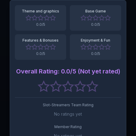
Theme and graphics
Base Game
0.0
/5
0.0
/5
Features & Bonuses
Enjoyment & Fun
0.0
/5
0.0
/5
Overall Rating
:
0.0
/5 (
Not yet rated
)
Slot-Streamers Team Rating
No ratings yet
Member Rating
No ratings yet