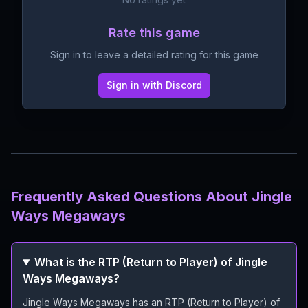
Rate this game
Sign in to leave a detailed rating for this game
Sign in with Discord
Frequently Asked Questions About
Jingle
Ways Megaways
What is the RTP (Return to Player) of Jingle
Ways Megaways?
Jingle Ways Megaways has an RTP (Return to Player) of