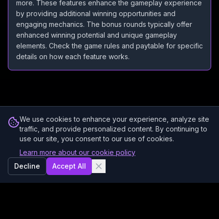
more. These features enhance the gameplay experience
by providing additional winning opportunities and
engaging mechanics. The bonus rounds typically offer
enhanced winning potential and unique gameplay
elements. Check the game rules and paytable for specific
details on how each feature works.
We use cookies to enhance your experience, analyze site
traffic, and provide personalized content. By continuing to
use our site, you consent to our use of cookies.
Learn more about our cookie policy
Decline
Accept All