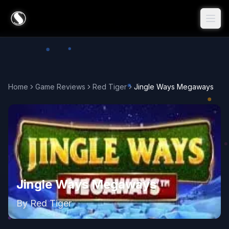
Home
Game Reviews
Red Tiger
Jingle Ways Megaways
Jingle Ways Megaways
By
Red Tiger