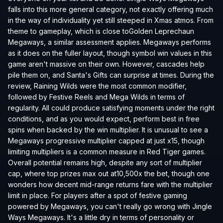
falls into this more general category, not exactly offering much
in the way of individuality yet still steeped in Xmas atmos. From
theme to gameplay, which is close toGolden Leprechaun
Megaways, a similar assessment applies. Megaways performs
as it does on the fuller layout, though symbol win values in this
game aren't massive on their own. However, cascades help
pile them on, and Santa's Gifts can surprise at times. During the
review, Raining Wilds were the most common modifier,
followed by Festive Reels and Mega Wilds in terms of
regularity. All could produce satisfying moments under the right
conditions, and as you would expect, perform best in free
spins when backed by the win multiplier. It is unusual to see a
Megaways progressive multiplier capped at just x15, though
limiting multipliers is a common measure in Red Tiger games.
Overall potential remains high, despite any sort of multiplier
cap, where top prizes max out at10,500x the bet, though one
wonders how decent mid-range returns fare with the multiplier
limit in place. For players after a spot of festive gaming
powered by Megaways, you can't really go wrong with Jingle
Ways Megaways. It's a little dry in terms of personality or