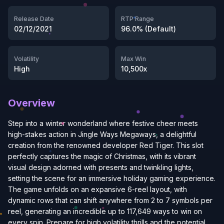
Release Date
RTP Range
02/12/2021
96.0% (Default)
Volatility
Max Win
High
10,500x
Overview
Step into a winter wonderland where festive cheer meets
high-stakes action in Jingle Ways Megaways, a delightful
creation from the renowned developer Red Tiger. This slot
perfectly captures the magic of Christmas, with its vibrant
visual design adorned with presents and twinkling lights,
setting the scene for an immersive holiday gaming experience.
The game unfolds on an expansive 6-reel layout, with
dynamic rows that can shift anywhere from 2 to 7 symbols per
reel, generating an incredible up to 117,649 ways to win on
every spin. Prepare for high volatility thrills and the potential