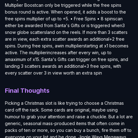
Multiplier Boostcan only be triggered while the free spins
bonus round is active. When opened, it adds a boost to the
free spins multiplier of up to +5. • Free Spins • 8 spinscan
either be awarded from Santa's Gifts or is triggered when3
snow globe scattersland on the reels. If more than 3 scatters
are in view, each extra scatter awards an additional+2 free
spins. During free spins, awin multiplierstarting at x1 becomes
active. The multiplierincreases after every win, up to
amaximum of x15. Santa's Gifts can trigger on free spins, and
landing 3 scatters awards an additional+3 free spins, with
every scatter over 3 in view worth an extra spin
Final Thoughts
Picking a Christmas slot is like trying to choose a Christmas
card off the rack. Some cards are original, maybe using
humour to grab your attention and raise a chuckle. But a lot are
generic, seasonal mass-produced items that often come in
packs of ten or more, so you can buy a bunch, fire them off to
everyone on your list and be done. Jingle Ways Megaways