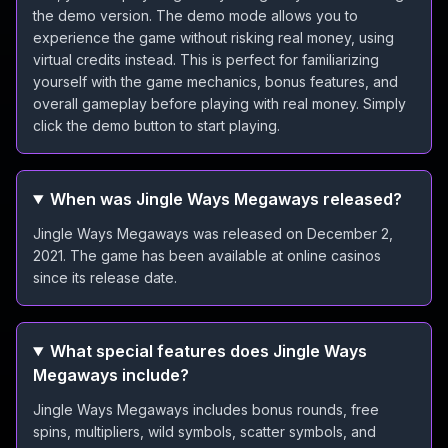
the demo version. The demo mode allows you to
experience the game without risking real money, using
virtual credits instead. This is perfect for familiarizing
yourself with the game mechanics, bonus features, and
overall gameplay before playing with real money. Simply
click the demo button to start playing.
When was Jingle Ways Megaways released?
Jingle Ways Megaways was released on December 2,
2021. The game has been available at online casinos
since its release date.
What special features does Jingle Ways
Megaways include?
Jingle Ways Megaways includes bonus rounds, free
spins, multipliers, wild symbols, scatter symbols, and