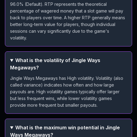
96.0% (Default). RTP represents the theoretical
percentage of wagered money that a slot game will pay
back to players over time. A higher RTP generally means
better long-term value for players, though individual
sessions can vary significantly due to the game's
volatility.
What is the volatility of Jingle Ways
Megaways?
Jingle Ways Megaways has High volatility. Volatility (also
called variance) indicates how often and how large
payouts are. High volatility games typically offer larger
but less frequent wins, while lower volatility games
provide more frequent but smaller payouts.
What is the maximum win potential in Jingle
Ways Megaways?