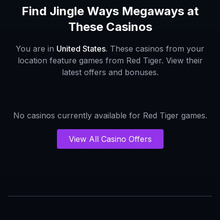
Find
Jingle Ways Megaways
at
These Casinos
You are in
United States
. These casinos from your
location feature games from
Red Tiger
. View their
latest offers and bonuses.
No casinos currently available for
Red Tiger
games.
View All Casino Offers