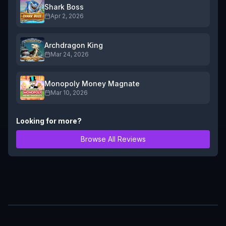
Shark Boss
Apr 2, 2026
Archdragon King
Mar 24, 2026
Monopoly Money Magnate
Mar 10, 2026
Looking for more?
Browse All Reviews