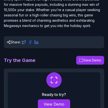
for massive festive payouts, including a stunning max win of
10,500x your stake. Whether you're a casual player seeking
seasonal fun or a high-roller chasing big wins, this game
promises a blend of charming aesthetics and exhilarating
Megaways mechanics to get you into the holiday spirit.
Share:
Try the Game
View Demo
Ready to try?
View Demo