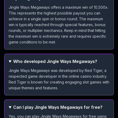
Jingle Ways Megaways offers a maximum win of 10,500x.
This represents the highest possible payout you can
achieve in a single spin or bonus round. The maximum
win is typically reached through special features, bonus
rounds, or multiplier mechanics. Keep in mind that hitting
the maximum win is extremely rare and requires specific
game conditions to be met.
Who developed Jingle Ways Megaways?
Jingle Ways Megaways was developed by Red Tiger, a
respected game developer in the online casino industry.
Red Tiger is known for creating engaging slot games with
unique themes and features.
Can I play Jingle Ways Megaways for free?
Yes, you can play Jingle Ways Megaways for free using