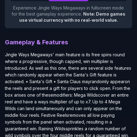
Experience
Jingle Ways Megaways
in fullscreen mode
for the best gameplay experience.
Note: Demo games
use virtual currency with no real-world value.
Gameplay & Features
Jingle Ways Megaways' main feature is its free spins round
where a progressive, though capped, win multiplier is
introduced. As well as this one, there are several side features
which randomly appear when the Santa's Gift feature is
activated. • Santa's Gift • Santa Claus mayrandomly appearon
the reels and present a gift for players to click open. From the
box arises one of thesemodifiers: Mega Wildscover an entire
reel and have a ways multiplier of up to x7. Up to 4 Mega
Wilds can land simultaneously and can only appear on the
middle four reels. Festive Reelsremoves all low paying
symbols from the panel when activated, resulting in a
guaranteed win. Raining Wildssprinkles a random number of
wild symbols over the four middle reels for a guaranteed win.