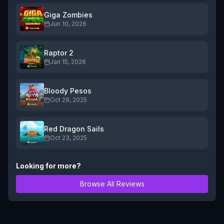
Giga Zombies
Jun 10, 2026
Raptor 2
Jan 15, 2026
Bloody Pesos
Oct 29, 2025
Red Dragon Sails
Oct 23, 2025
Looking for more?
Browse All Reviews