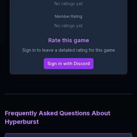
No ratings yet
Member Rating
No ratings yet
Rate this game
Sign in to leave a detailed rating for this game
Sign in with Discord
Frequently Asked Questions About
Hyperburst