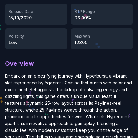
Release Date
RTP Range
15/10/2020
96.00%
Volatility
Max Win
Low
12800
Overview
Embark on an electrifying journey with Hyperburst, a vibrant
slot experience by Yggdrasil Gaming that bursts with color and
excitement. Set against a backdrop of pulsating energy and
dazzling lights, this game offers a unique visual feast. It
features a dynamic 25-row layout across its Paylines-reel
structure, where 25 Paylines weave through the action,
promising ample opportunities for wins. What sets Hyperburst
apart is its innovative approach to gameplay, blending a
classic feel with modern twists that keep you on the edge of
your seat. The thrilling visuals and energetic soundtrack create