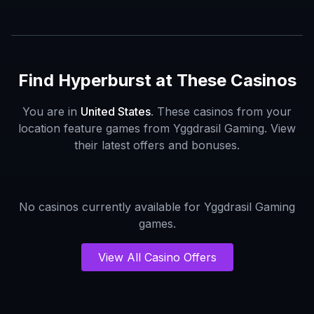
Find
Hyperburst
at These Casinos
You are in
United States
. These casinos from your
location feature games from
Yggdrasil Gaming
. View
their latest offers and bonuses.
No casinos currently available for
Yggdrasil Gaming
games.
View All Casino Offers