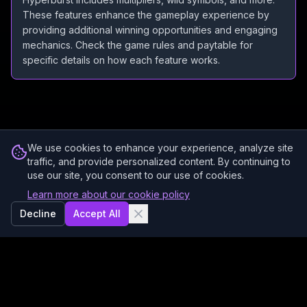
These features enhance the gameplay experience by
providing additional winning opportunities and engaging
mechanics. Check the game rules and paytable for
specific details on how each feature works.
We use cookies to enhance your experience, analyze site
traffic, and provide personalized content. By continuing to
use our site, you consent to our use of cookies.
Learn more about our cookie policy
Decline
Accept All