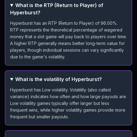
What is the RTP (Return to Player) of
Hyperburst?
Hyperburst has an RTP (Return to Player) of 96.00%.
RTP represents the theoretical percentage of wagered
money that a slot game will pay back to players over time.
A higher RTP generally means better long-term value for
players, though individual sessions can vary significantly
due to the game's volatility.
What is the volatility of Hyperburst?
Hyperburst has Low volatility. Volatility (also called
variance) indicates how often and how large payouts are.
Low volatility games typically offer larger but less
frequent wins, while higher volatility games provide more
frequent but smaller payouts.