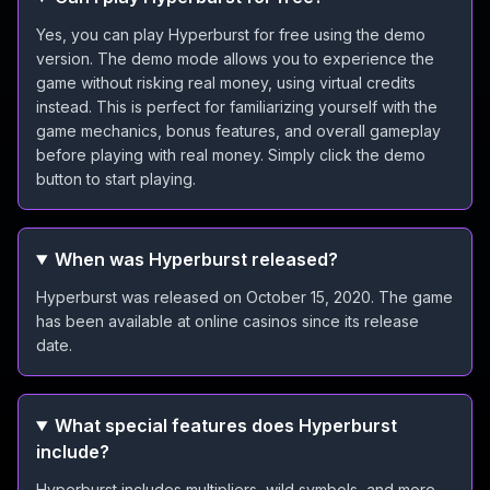
Yes, you can play Hyperburst for free using the demo
version. The demo mode allows you to experience the
game without risking real money, using virtual credits
instead. This is perfect for familiarizing yourself with the
game mechanics, bonus features, and overall gameplay
before playing with real money. Simply click the demo
button to start playing.
When was Hyperburst released?
Hyperburst was released on October 15, 2020. The game
has been available at online casinos since its release
date.
What special features does Hyperburst
include?
Hyperburst includes multipliers, wild symbols, and more.