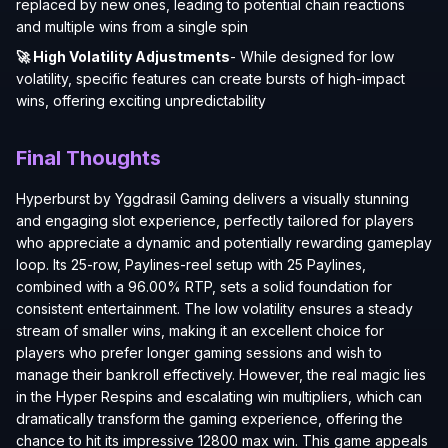
replaced by new ones, leading to potential chain reactions
and multiple wins from a single spin
🚀 High Volatility Adjustments
- While designed for low
volatility, specific features can create bursts of high-impact
wins, offering exciting unpredictability
Final Thoughts
Hyperburst by Yggdrasil Gaming delivers a visually stunning
and engaging slot experience, perfectly tailored for players
who appreciate a dynamic and potentially rewarding gameplay
loop. Its 25-row, Paylines-reel setup with 25 Paylines,
combined with a 96.00% RTP, sets a solid foundation for
consistent entertainment. The low volatility ensures a steady
stream of smaller wins, making it an excellent choice for
players who prefer longer gaming sessions and wish to
manage their bankroll effectively. However, the real magic lies
in the Hyper Respins and escalating win multipliers, which can
dramatically transform the gaming experience, offering the
chance to hit its impressive 12800 max win. This game appeals