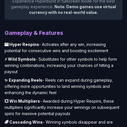
Experience
Hyperburst
in fullscreen mode for the best
gameplay experience.
Note: Demo games use virtual
currency with no real-world value.
Gameplay & Features
🎰 Hyper Respins
- Activates after any win, increasing
potential for consecutive wins and boosting excitement
⚡ Wild Symbols
- Substitutes for other symbols to help form
winning combinations, increasing your chances of hitting a
payout
✨ Expanding Reels
- Reels can expand during gameplay,
offering more opportunities to land winning symbols and
enhancing the dynamic feel
💥 Win Multipliers
- Awarded during Hyper Respins, these
multipliers significantly increase your winnings on subsequent
spins for massive potential payouts
🌈 Cascading Wins
- Winning symbols disappear and are