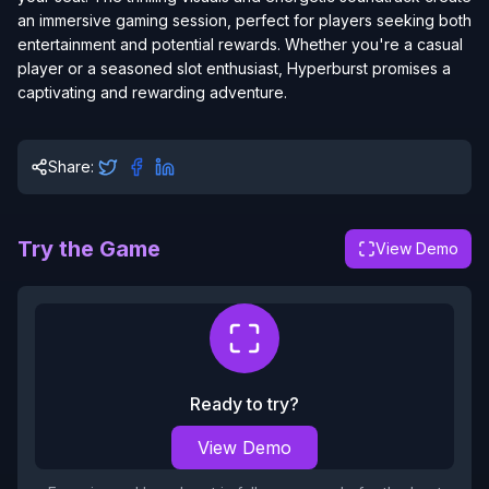
an immersive gaming session, perfect for players seeking both
entertainment and potential rewards. Whether you're a casual
player or a seasoned slot enthusiast, Hyperburst promises a
captivating and rewarding adventure.
Share:
Try the Game
View Demo
Ready to try?
View Demo