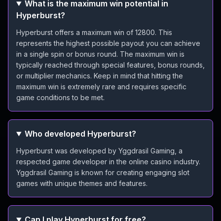
What is the maximum win potential in
Hyperburst?
Hyperburst offers a maximum win of 12800. This
represents the highest possible payout you can achieve
in a single spin or bonus round. The maximum win is
typically reached through special features, bonus rounds,
or multiplier mechanics. Keep in mind that hitting the
maximum win is extremely rare and requires specific
game conditions to be met.
Who developed Hyperburst?
Hyperburst was developed by Yggdrasil Gaming, a
respected game developer in the online casino industry.
Yggdrasil Gaming is known for creating engaging slot
games with unique themes and features.
Can I play Hyperburst for free?