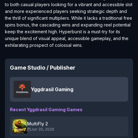
to both casual players looking for a vibrant and accessible slot
and more experienced players seeking strategic depth and
the thrill of significant multipliers. While it lacks a traditional free
spins bonus, the cascading wins and expanding reel potential
keep the excitement high. Hyperburst is a must-try for its
unique blend of visual appeal, accessible gameplay, and the
exhilarating prospect of colossal wins.
Game Studio / Publisher
Yggdrasil Gaming
Recent
Yggdrasil Gaming
Games
MultiFly 2
Jun 30, 2026