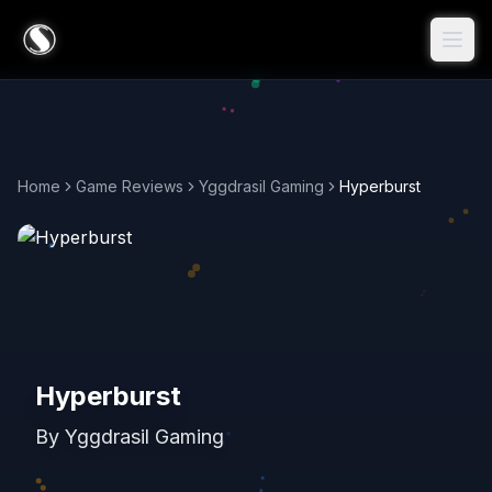
Home
Game Reviews
Yggdrasil Gaming
Hyperburst
Hyperburst
By
Yggdrasil Gaming