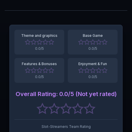
Theme and graphics
Base Game
0.0
/5
0.0
/5
Features & Bonuses
Enjoyment & Fun
0.0
/5
0.0
/5
Overall Rating
:
0.0
/5 (
Not yet rated
)
Slot-Streamers Team Rating