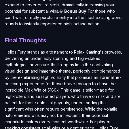
expand to cover entire reels, dramatically increasing your
potential for substantial wins.🎯
Bonus Buy
-For those who
can't wait, directly purchase entry into the most exciting bonus
rounds to instantly experience high-octane action.
Final Thoughts
Helios Fury stands as a testament to Relax Gaming's prowess,
delivering an undeniably stunning and high-stakes
mythological adventure. Its strengths lie in the captivating
visual design and immersive theme, perfectly complemented
by the exhilarating High volatility that promises an adrenaline-
pumping experience for those brave enough to chase the
incredible Max Win of 5180x. This game is tailor-made for
high-rollers and seasoned players who thrive on risk and are
patient for those colossal payouts, understanding that
significant wins often require persistence. While the volatile
nature means wins may not be frequent, their potential
magnitude makes every moment worthwhile. For players
seeking consistent small wins or a gentler pace, Helios Fury