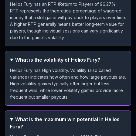
Helios Fury has an RTP (Return to Player) of 96.27%.
RTP represents the theoretical percentage of wagered
money that a slot game will pay back to players over time.
A higher RTP generally means better long-term value for
players, though individual sessions can vary significantly
due to the game's volatility.
What is the volatility of Helios Fury?
Helios Fury has High volatility. Volatility (also called
variance) indicates how often and how large payouts are.
High volatility games typically offer larger but less
frequent wins, while lower volatility games provide more
frequent but smaller payouts.
What is the maximum win potential in Helios
Fury?