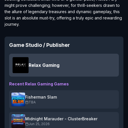
might prove challenging; however, for thrill-seekers drawn to
the allure of legendary treasures and dynamic gameplay, this
slot is an absolute must-try, offering a truly epic and rewarding
journey.
Game Studio / Publisher
Relax Gaming
Recent
Relax Gaming
Games
Fisherman Slam
TBA
Midnight Marauder - ClusterBreaker
Jun 25, 2026