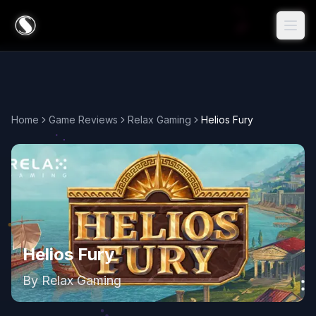
Home
Game Reviews
Relax Gaming
Helios Fury
Helios Fury
By
Relax Gaming