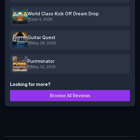
World Class Kick Off Dream Drop
Jun 4, 2026
Guitar Quest
May 28, 2026
Purrrminator
May 22, 2026
Looking for more?
Browse All Reviews