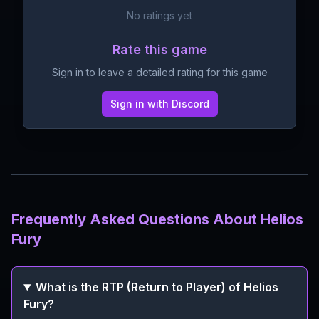
No ratings yet
Rate this game
Sign in to leave a detailed rating for this game
Sign in with Discord
Frequently Asked Questions About
Helios
Fury
What is the RTP (Return to Player) of Helios
Fury?