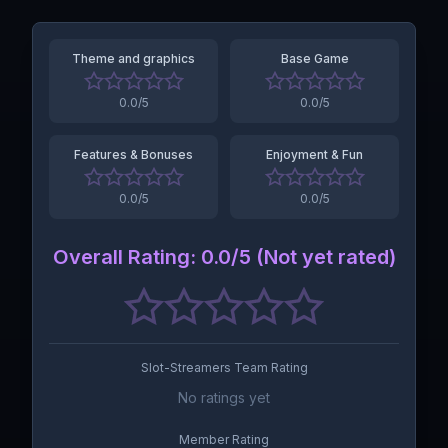
Theme and graphics
Base Game
0.0
/5
0.0
/5
Features & Bonuses
Enjoyment & Fun
0.0
/5
0.0
/5
Overall Rating
:
0.0
/5 (
Not yet rated
)
Slot-Streamers Team Rating
No ratings yet
Member Rating