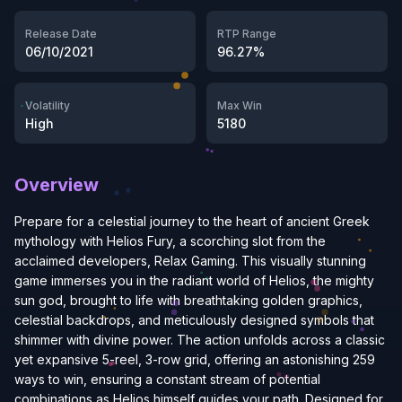
Release Date
RTP Range
06/10/2021
96.27%
Volatility
Max Win
High
5180
Overview
Prepare for a celestial journey to the heart of ancient Greek
mythology with Helios Fury, a scorching slot from the
acclaimed developers, Relax Gaming. This visually stunning
game immerses you in the radiant world of Helios, the mighty
sun god, brought to life with breathtaking golden graphics,
celestial backdrops, and meticulously designed symbols that
shimmer with divine power. The action unfolds across a classic
yet expansive 5-reel, 3-row grid, offering an astonishing 259
ways to win, ensuring a constant stream of potential
combinations as Helios himself guides your path. Designed for