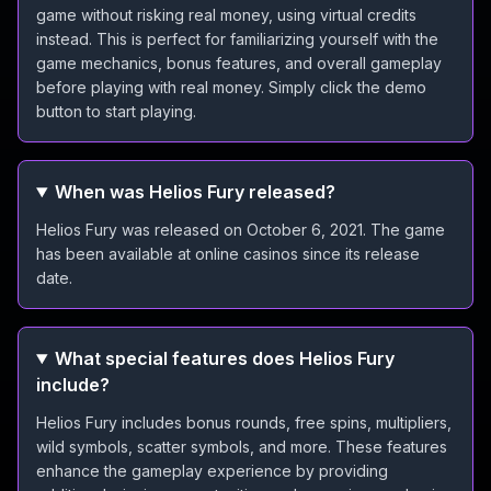
game without risking real money, using virtual credits
instead. This is perfect for familiarizing yourself with the
game mechanics, bonus features, and overall gameplay
before playing with real money. Simply click the demo
button to start playing.
When was Helios Fury released?
Helios Fury was released on October 6, 2021. The game
has been available at online casinos since its release
date.
What special features does Helios Fury
include?
Helios Fury includes bonus rounds, free spins, multipliers,
wild symbols, scatter symbols, and more. These features
enhance the gameplay experience by providing