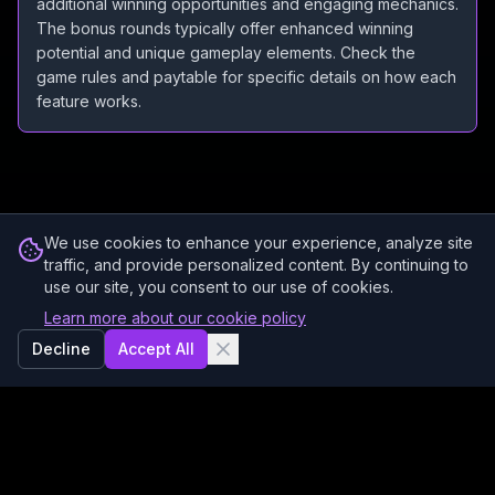
additional winning opportunities and engaging mechanics.
The bonus rounds typically offer enhanced winning
potential and unique gameplay elements. Check the
game rules and paytable for specific details on how each
feature works.
We use cookies to enhance your experience, analyze site
traffic, and provide personalized content. By continuing to
use our site, you consent to our use of cookies.
Learn more about our cookie policy
Decline
Accept All