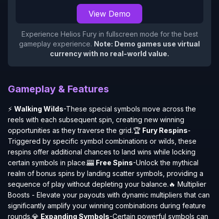
View Demo
Experience
Helios Fury
in fullscreen mode for the best
gameplay experience.
Note: Demo games use virtual
currency with no real-world value.
Gameplay & Features
⚡
Walking Wilds
-These special symbols move across the
reels with each subsequent spin, creating new winning
opportunities as they traverse the grid.🏆
Fury Respins
-
Triggered by specific symbol combinations or wilds, these
respins offer additional chances to land wins while locking
certain symbols in place.🎰
Free Spins
-Unlock the mythical
realm of bonus spins by landing scatter symbols, providing a
sequence of play without depleting your balance.🔥 Multiplier
Boosts - Elevate your payouts with dynamic multipliers that can
significantly amplify your winning combinations during feature
rounds.💎
Expanding Symbols
-Certain powerful symbols can