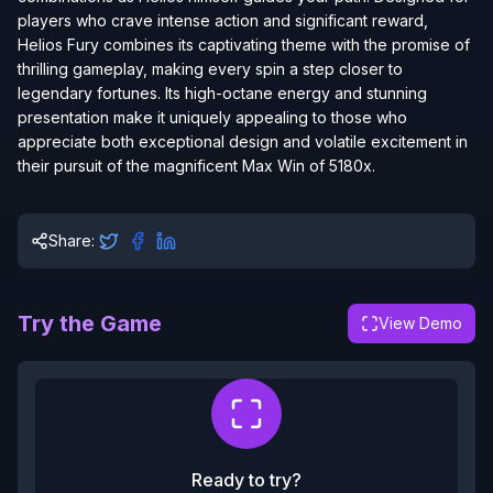
players who crave intense action and significant reward,
Helios Fury combines its captivating theme with the promise of
thrilling gameplay, making every spin a step closer to
legendary fortunes. Its high-octane energy and stunning
presentation make it uniquely appealing to those who
appreciate both exceptional design and volatile excitement in
their pursuit of the magnificent Max Win of 5180x.
Share:
Try the Game
View Demo
Ready to try?