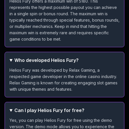
Helios Fury offers a maximum win of 5180. This
represents the highest possible payout you can achieve
in a single spin or bonus round. The maximum win is
typically reached through special features, bonus rounds,
or multiplier mechanics. Keep in mind that hitting the
maximum win is extremely rare and requires specific
game conditions to be met.
Who developed Helios Fury?
Helios Fury was developed by Relax Gaming, a
respected game developer in the online casino industry.
Relax Gaming is known for creating engaging slot games
with unique themes and features.
Can I play Helios Fury for free?
Yes, you can play Helios Fury for free using the demo
version. The demo mode allows you to experience the