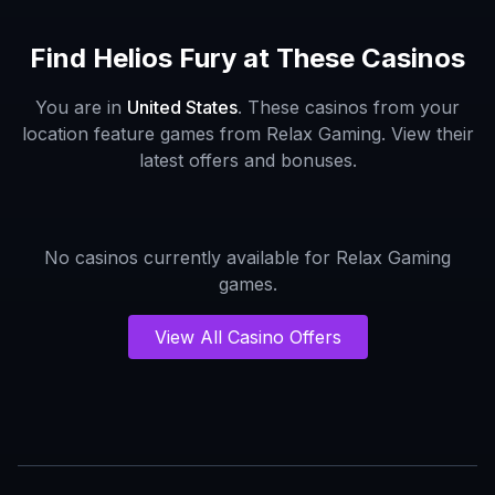
Find
Helios Fury
at These Casinos
You are in
United States
. These casinos from your
location feature games from
Relax Gaming
. View their
latest offers and bonuses.
No casinos currently available for
Relax Gaming
games.
View All Casino Offers