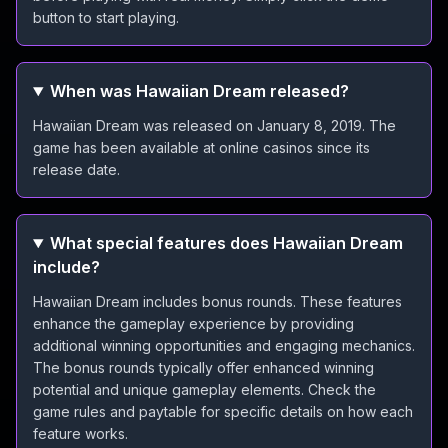
button to start playing.
When was Hawaiian Dream released?
Hawaiian Dream was released on January 8, 2019. The
game has been available at online casinos since its
release date.
What special features does Hawaiian Dream
include?
Hawaiian Dream includes bonus rounds. These features
enhance the gameplay experience by providing
additional winning opportunities and engaging mechanics.
The bonus rounds typically offer enhanced winning
potential and unique gameplay elements. Check the
game rules and paytable for specific details on how each
feature works.