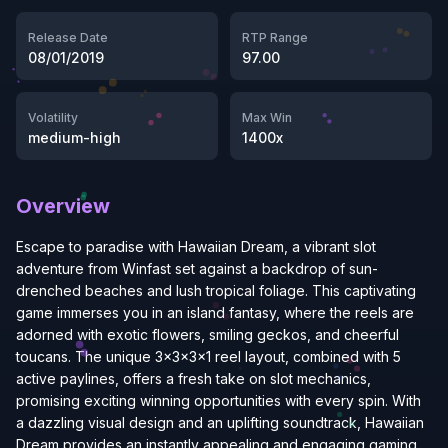
Release Date
RTP Range
08/01/2019
97.00
Volatility
Max Win
medium-high
1400x
Overview
Escape to paradise with Hawaiian Dream, a vibrant slot
adventure from Winfast set against a backdrop of sun-
drenched beaches and lush tropical foliage. This captivating
game immerses you in an island fantasy, where the reels are
adorned with exotic flowers, smiling geckos, and cheerful
toucans. The unique 3x3x3x1 reel layout, combined with 5
active paylines, offers a fresh take on slot mechanics,
promising exciting winning opportunities with every spin. With
a dazzling visual design and an uplifting soundtrack, Hawaiian
Dream provides an instantly appealing and engaging gaming