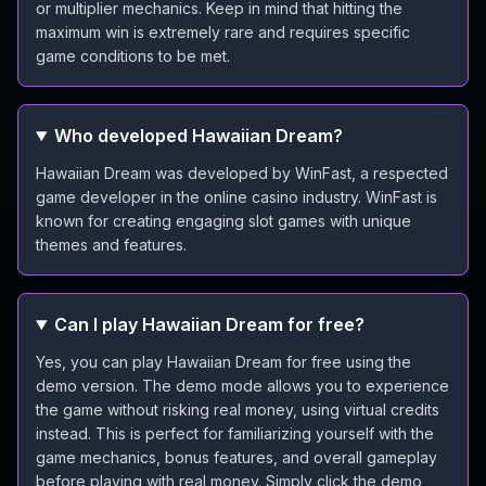
or multiplier mechanics. Keep in mind that hitting the
maximum win is extremely rare and requires specific
game conditions to be met.
Who developed Hawaiian Dream?
Hawaiian Dream was developed by WinFast, a respected
game developer in the online casino industry. WinFast is
known for creating engaging slot games with unique
themes and features.
Can I play Hawaiian Dream for free?
Yes, you can play Hawaiian Dream for free using the
demo version. The demo mode allows you to experience
the game without risking real money, using virtual credits
instead. This is perfect for familiarizing yourself with the
game mechanics, bonus features, and overall gameplay
before playing with real money. Simply click the demo