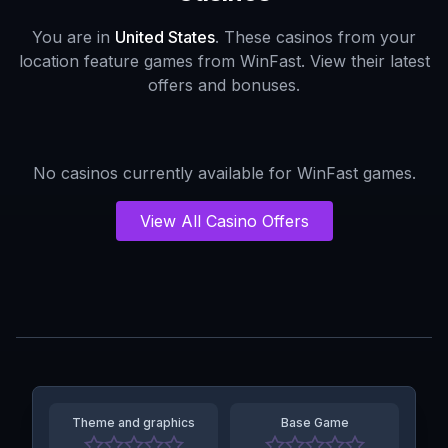
You are in
United States
. These casinos from your
location feature games from
WinFast
. View their latest
offers and bonuses.
No casinos currently available for
WinFast
games.
View All Casino Offers
Theme and graphics
Base Game