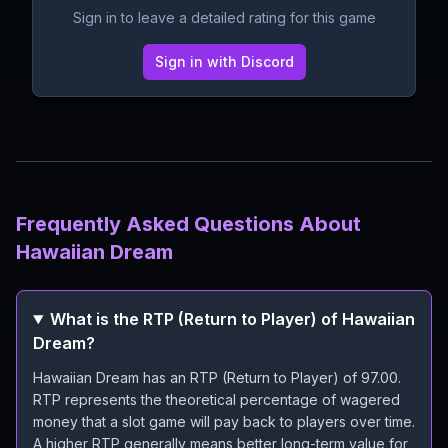
Sign in to leave a detailed rating for this game
Sign in with Discord
Frequently Asked Questions About
Hawaiian Dream
What is the RTP (Return to Player) of Hawaiian
Dream?
Hawaiian Dream has an RTP (Return to Player) of 97.00.
RTP represents the theoretical percentage of wagered
money that a slot game will pay back to players over time.
A higher RTP generally means better long-term value for