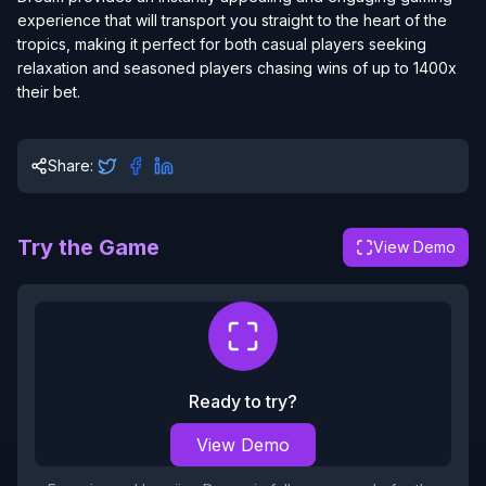
experience that will transport you straight to the heart of the
tropics, making it perfect for both casual players seeking
relaxation and seasoned players chasing wins of up to 1400x
their bet.
Share:
Try the Game
View Demo
Ready to try?
View Demo