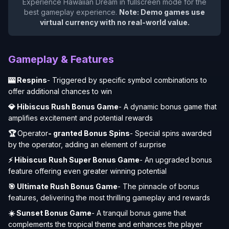
Experience
Hawaiian Dream
in fullscreen mode for the
best gameplay experience.
Note: Demo games use
virtual currency with no real-world value.
Gameplay & Features
🎰 Respins
- Triggered by specific symbol combinations to
offer additional chances to win
💎 Hibiscus Rush Bonus Game
- A dynamic bonus game that
amplifies excitement and potential rewards
🏆
Operator
- granted Bonus Spins
- Special spins awarded
by the operator, adding an element of surprise
⚡ Hibiscus Rush Super Bonus Game
- An upgraded bonus
feature offering even greater winning potential
🎯 Ultimate Rush Bonus Game
- The pinnacle of bonus
features, delivering the most thrilling gameplay and rewards
☀️ Sunset Bonus Game
- A tranquil bonus game that
complements the tropical theme and enhances the player