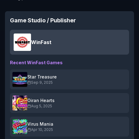
Game Studio / Publisher
WinFast
Recent
WinFast
Games
Star Treasure
Sep 9, 2025
Oiran Hearts
Aug 5, 2025
Virus Mania
Apr 10, 2025