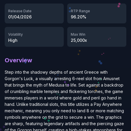
Release Date
RTP Range
01/04/2026
96.20%
Volatility
Max Win
High
25,000x
Overview
Step into the shadowy depths of ancient Greece with
Gorgon's Luck, a visually arresting 6-reel slot from Amusnet
that brings the myth of Medusa to life. Set against a backdrop
of crumbling marble temples and flickering torches, the game
immerses players in a world where gold and peril go hand in
hand. Unlike traditional slots, this title utilizes a Pay Anywhere
mechanic, meaning you only need to land 8 or more matching
symbols anywhere on the grid to secure a win. The graphics
are sharp, featuring legendary artifacts and the piercing gaze
of the Gorgon herself, creating a high-stakes atmosphere for