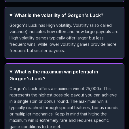
What is the volatility of Gorgon's Luck?
Gorgon's Luck has High volatility. Volatility (also called
variance) indicates how often and how large payouts are.
High volatility games typically offer larger but less
frequent wins, while lower volatility games provide more
frequent but smaller payouts.
What is the maximum win potential in
Gorgon's Luck?
Gorgon's Luck offers a maximum win of 25,000x. This
represents the highest possible payout you can achieve
in a single spin or bonus round. The maximum win is
typically reached through special features, bonus rounds,
or multiplier mechanics. Keep in mind that hitting the
maximum win is extremely rare and requires specific
game conditions to be met.