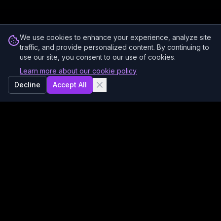
We use cookies to enhance your experience, analyze site
traffic, and provide personalized content. By continuing to
use our site, you consent to our use of cookies.
Learn more about our cookie policy
Decline
Accept All
YouTube
X (Twitter)
Discord
Email
©
2026
Slot-Streamers. All rights reserved.
Slot-Streamers.com is an independent news and information
site. We are not a gambling operator. All content is for
entertainment purposes only.