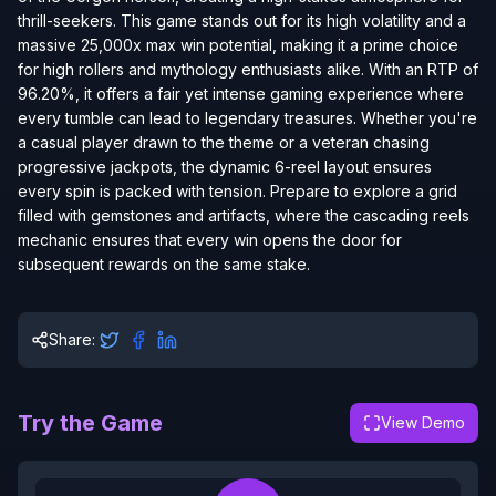
thrill-seekers. This game stands out for its high volatility and a
massive 25,000x max win potential, making it a prime choice
for high rollers and mythology enthusiasts alike. With an RTP of
96.20%, it offers a fair yet intense gaming experience where
every tumble can lead to legendary treasures. Whether you're
a casual player drawn to the theme or a veteran chasing
progressive jackpots, the dynamic 6-reel layout ensures
every spin is packed with tension. Prepare to explore a grid
filled with gemstones and artifacts, where the cascading reels
mechanic ensures that every win opens the door for
subsequent rewards on the same stake.
Share:
Try the Game
View Demo