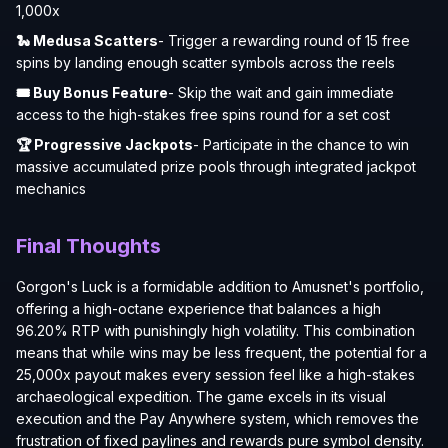
1,000x
🐍 Medusa Scatters
- Trigger a rewarding round of 15 free
spins by landing enough scatter symbols across the reels
🎟️ Buy Bonus Feature
- Skip the wait and gain immediate
access to the high-stakes free spins round for a set cost
🏆 Progressive Jackpots
- Participate in the chance to win
massive accumulated prize pools through integrated jackpot
mechanics
Final Thoughts
Gorgon's Luck is a formidable addition to Amusnet's portfolio,
offering a high-octane experience that balances a high
96.20% RTP with punishingly high volatility. This combination
means that while wins may be less frequent, the potential for a
25,000x payout makes every session feel like a high-stakes
archaeological expedition. The game excels in its visual
execution and the Pay Anywhere system, which removes the
frustration of fixed paylines and rewards pure symbol density.