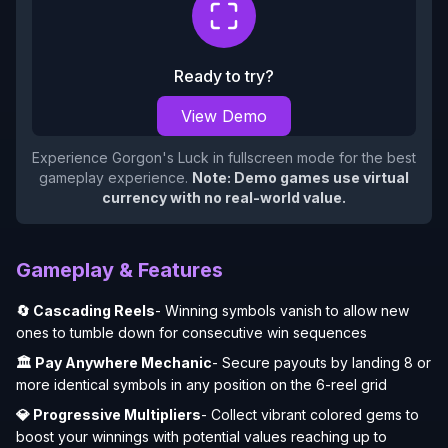
Ready to try?
View Demo
Experience
Gorgon's Luck
in fullscreen mode for the best
gameplay experience.
Note: Demo games use virtual
currency with no real-world value.
Gameplay & Features
🔄 Cascading Reels
- Winning symbols vanish to allow new
ones to tumble down for consecutive win sequences
🏛️ Pay Anywhere Mechanic
- Secure payouts by landing 8 or
more identical symbols in any position on the 6-reel grid
💎 Progressive Multipliers
- Collect vibrant colored gems to
boost your winnings with potential values reaching up to