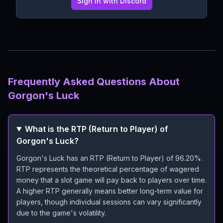
Sign in with Discord
Frequently Asked Questions About
Gorgon's Luck
What is the RTP (Return to Player) of
Gorgon's Luck?
Gorgon's Luck has an RTP (Return to Player) of 96.20%.
RTP represents the theoretical percentage of wagered
money that a slot game will pay back to players over time.
A higher RTP generally means better long-term value for
players, though individual sessions can vary significantly
due to the game's volatility.