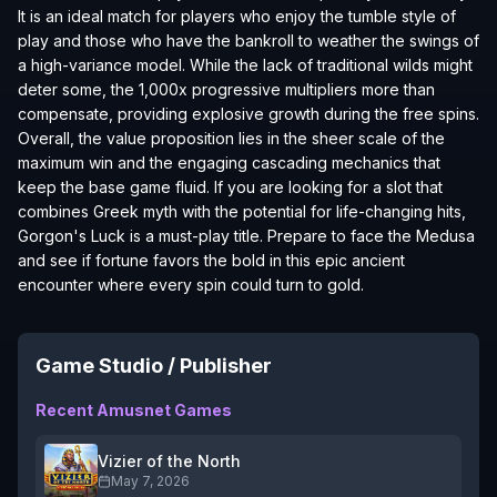
It is an ideal match for players who enjoy the tumble style of
play and those who have the bankroll to weather the swings of
a high-variance model. While the lack of traditional wilds might
deter some, the 1,000x progressive multipliers more than
compensate, providing explosive growth during the free spins.
Overall, the value proposition lies in the sheer scale of the
maximum win and the engaging cascading mechanics that
keep the base game fluid. If you are looking for a slot that
combines Greek myth with the potential for life-changing hits,
Gorgon's Luck is a must-play title. Prepare to face the Medusa
and see if fortune favors the bold in this epic ancient
encounter where every spin could turn to gold.
Game Studio / Publisher
Recent
Amusnet
Games
Vizier of the North
May 7, 2026