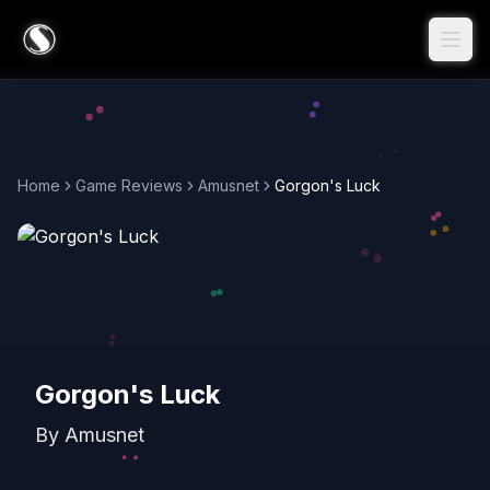
Home
Game Reviews
Amusnet
Gorgon's Luck
Gorgon's Luck
By
Amusnet