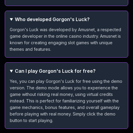
Who developed Gorgon's Luck?
Gorgon's Luck was developed by Amusnet, a respected
game developer in the online casino industry. Amusnet is
known for creating engaging slot games with unique
themes and features.
Can I play Gorgon's Luck for free?
Yes, you can play Gorgon's Luck for free using the demo
version. The demo mode allows you to experience the
game without risking real money, using virtual credits
instead. This is perfect for familiarizing yourself with the
game mechanics, bonus features, and overall gameplay
before playing with real money. Simply click the demo
button to start playing.