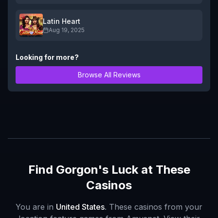
Latin Heart
Aug 19, 2025
Looking for more?
Browse All Reviews
Find
Gorgon's Luck
at These
Casinos
You are in
United States
. These casinos from your