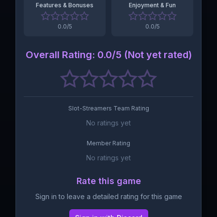
Features & Bonuses
Enjoyment & Fun
0.0
/5
0.0
/5
Overall Rating
:
0.0
/5 (
Not yet rated
)
Slot-Streamers Team Rating
No ratings yet
Member Rating
No ratings yet
Rate this game
Sign in to leave a detailed rating for this game