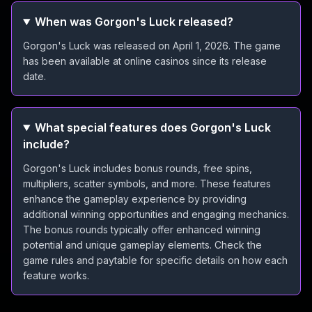
When was Gorgon's Luck released?
Gorgon's Luck was released on April 1, 2026. The game
has been available at online casinos since its release
date.
What special features does Gorgon's Luck
include?
Gorgon's Luck includes bonus rounds, free spins,
multipliers, scatter symbols, and more. These features
enhance the gameplay experience by providing
additional winning opportunities and engaging mechanics.
The bonus rounds typically offer enhanced winning
potential and unique gameplay elements. Check the
game rules and paytable for specific details on how each
feature works.