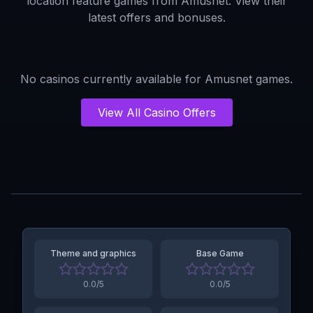
location feature games from
Amusnet
. View their
latest offers and bonuses.
No casinos currently available for
Amusnet
games.
View All Casino Offers
Theme and graphics
Base Game
0.0
/5
0.0
/5