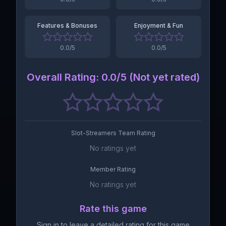
Features & Bonuses
Enjoyment & Fun
0.0
/5
0.0
/5
Overall Rating
:
0.0
/5 (
Not yet rated
)
Slot-Streamers Team Rating
No ratings yet
Member Rating
No ratings yet
Rate this game
Sign in to leave a detailed rating for this game