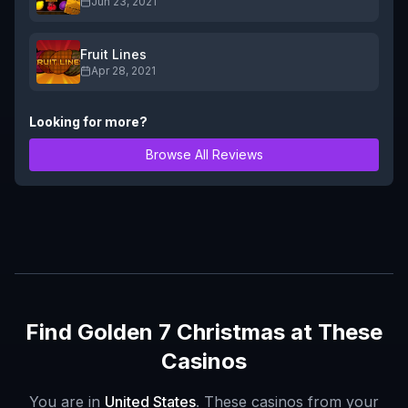
Jun 23, 2021
Fruit Lines
Apr 28, 2021
Looking for more?
Browse All Reviews
Find
Golden 7 Christmas
at These
Casinos
You are in
United States
. These casinos from your