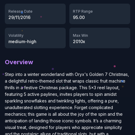
Release Date
RTP Range
29/11/2016
95.00
Volatility
Max Win
medium-high
2010x
Overview
Step into a winter wonderland with Oryx's Golden 7 Christmas,
a delightful retro-themed slot that wraps classic fruit machine
thrills in a festive Christmas package. This 5x3 reel layout,
featuring 5 active paylines, invites players to spin amidst
sparkling snowflakes and twinkling lights, offering a pure,
unadulterated slotting experience. Forget complicated
mechanics; this game is all about the joy of the spin and the
anticipation of landing those iconic symbols. It’s a charming
visual treat, designed for players who appreciate simplicity
and the nostalgic allure of traditional slots, but with a