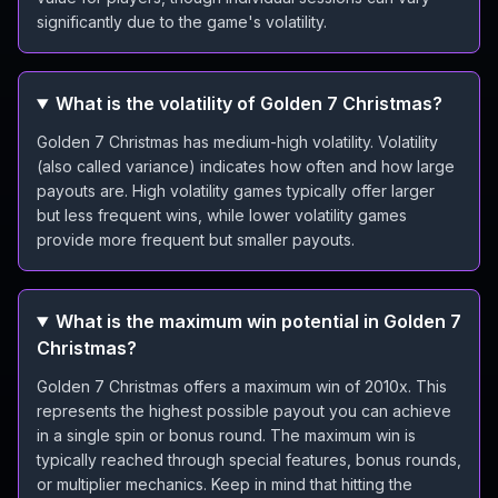
significantly due to the game's volatility.
What is the volatility of Golden 7 Christmas?
Golden 7 Christmas has medium-high volatility. Volatility
(also called variance) indicates how often and how large
payouts are. High volatility games typically offer larger
but less frequent wins, while lower volatility games
provide more frequent but smaller payouts.
What is the maximum win potential in Golden 7
Christmas?
Golden 7 Christmas offers a maximum win of 2010x. This
represents the highest possible payout you can achieve
in a single spin or bonus round. The maximum win is
typically reached through special features, bonus rounds,
or multiplier mechanics. Keep in mind that hitting the