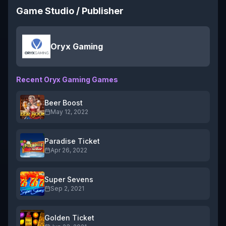
Game Studio / Publisher
Oryx Gaming
Recent
Oryx Gaming
Games
Beer Boost
May 12, 2022
Paradise Ticket
Apr 26, 2022
Super Sevens
Sep 2, 2021
Golden Ticket