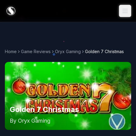
Home
Game Reviews
Oryx Gaming
Golden 7 Christmas
Golden 7 Christmas
By
Oryx Gaming