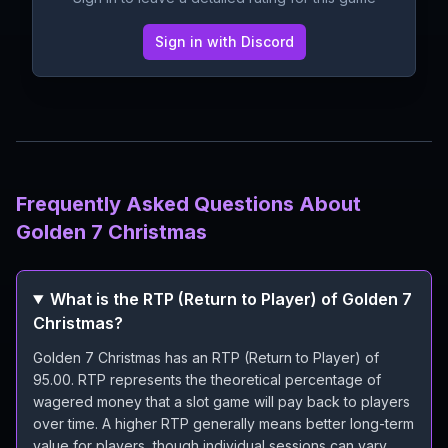
Sign in with Discord
Frequently Asked Questions About
Golden 7 Christmas
What is the RTP (Return to Player) of Golden 7
Christmas?
Golden 7 Christmas has an RTP (Return to Player) of
95.00. RTP represents the theoretical percentage of
wagered money that a slot game will pay back to players
over time. A higher RTP generally means better long-term
value for players, though individual sessions can vary