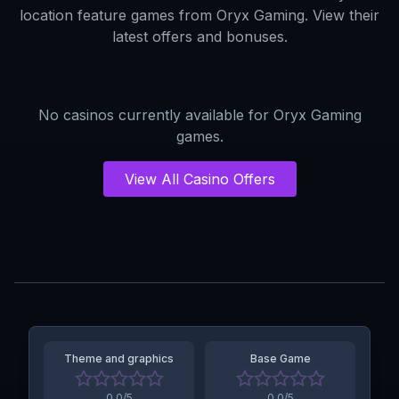
location feature games from
Oryx Gaming
. View their
latest offers and bonuses.
No casinos currently available for
Oryx Gaming
games.
View All Casino Offers
Theme and graphics
Base Game
0.0
/5
0.0
/5