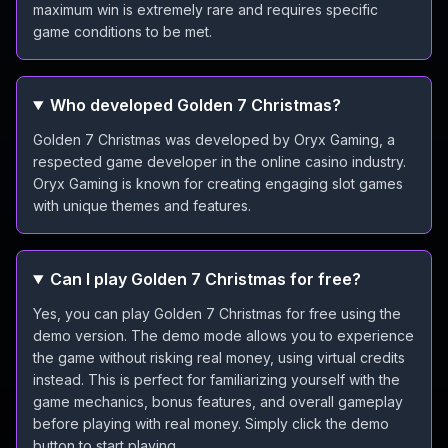
maximum win is extremely rare and requires specific
game conditions to be met.
Who developed Golden 7 Christmas?
Golden 7 Christmas was developed by Oryx Gaming, a
respected game developer in the online casino industry.
Oryx Gaming is known for creating engaging slot games
with unique themes and features.
Can I play Golden 7 Christmas for free?
Yes, you can play Golden 7 Christmas for free using the
demo version. The demo mode allows you to experience
the game without risking real money, using virtual credits
instead. This is perfect for familiarizing yourself with the
game mechanics, bonus features, and overall gameplay
before playing with real money. Simply click the demo
button to start playing.