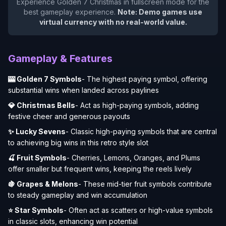
Experience
Golden 7 Christmas
in fullscreen mode for the
best gameplay experience.
Note: Demo games use
virtual currency with no real-world value.
Gameplay & Features
🎰 Golden 7 Symbols
- The highest paying symbol, offering
substantial wins when landed across paylines
💎 Christmas Bells
- Act as high-paying symbols, adding
festive cheer and generous payouts
✨ Lucky Sevens
- Classic high-paying symbols that are central
to achieving big wins in this retro style slot
🍒 Fruit Symbols
- Cherries, Lemons, Oranges, and Plums
offer smaller but frequent wins, keeping the reels lively
🍇 Grapes & Melons
- These mid-tier fruit symbols contribute
to steady gameplay and win accumulation
⭐ Star Symbols
- Often act as scatters or high-value symbols
in classic slots, enhancing win potential