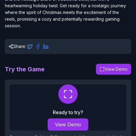
heartwarming holiday twist. Get ready for a nostalgic journey
where the spirit of Christmas meets the excitement of the
reels, promising a cozy and potentially rewarding gaming
session.
Share:
Try the Game
View Demo
Ready to try?
View Demo