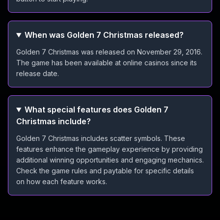
When was Golden 7 Christmas released?
Golden 7 Christmas was released on November 29, 2016.
The game has been available at online casinos since its
release date.
What special features does Golden 7
Christmas include?
Golden 7 Christmas includes scatter symbols. These
features enhance the gameplay experience by providing
additional winning opportunities and engaging mechanics.
Check the game rules and paytable for specific details
on how each feature works.