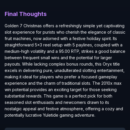
Final Thoughts
Golden 7 Christmas offers a refreshingly simple yet captivating
slot experience for purists who cherish the elegance of classic
fruit machines, now adorned with a festive holiday spirit. Its
straightforward 5x3 reel setup with 5 paylines, coupled with a
medium-high volatility and a 95.00 RTP, strikes a good balance
between frequent small wins and the potential for larger
payouts. While lacking complex bonus rounds, this Oryx title
excels in delivering pure, unadulterated slotting entertainment,
making it ideal for players who prefer a focused gameplay
experience and the charm of traditional slots. The 2010x max
win potential provides an exciting target for those seeking
substantial rewards. This game is a perfect pick for both
seasoned slot enthusiasts and newcomers drawn to its
nostalgic appeal and festive atmosphere, offering a cozy and
potentially lucrative Yuletide gaming adventure.