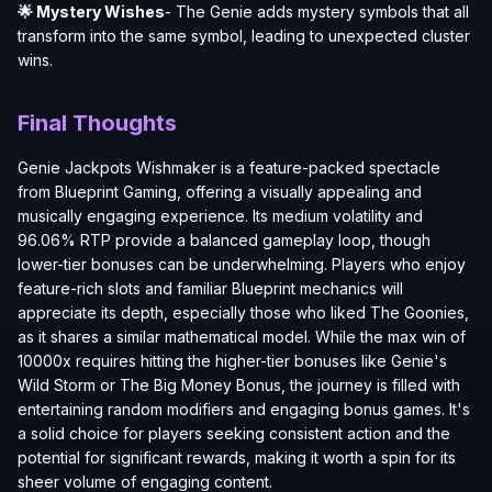
🌟 Mystery Wishes
- The Genie adds mystery symbols that all
transform into the same symbol, leading to unexpected cluster
wins.
Final Thoughts
Genie Jackpots Wishmaker is a feature-packed spectacle
from Blueprint Gaming, offering a visually appealing and
musically engaging experience. Its medium volatility and
96.06% RTP provide a balanced gameplay loop, though
lower-tier bonuses can be underwhelming. Players who enjoy
feature-rich slots and familiar Blueprint mechanics will
appreciate its depth, especially those who liked The Goonies,
as it shares a similar mathematical model. While the max win of
10000x requires hitting the higher-tier bonuses like Genie's
Wild Storm or The Big Money Bonus, the journey is filled with
entertaining random modifiers and engaging bonus games. It's
a solid choice for players seeking consistent action and the
potential for significant rewards, making it worth a spin for its
sheer volume of engaging content.