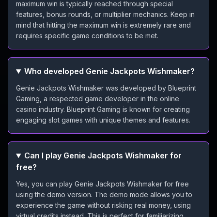
maximum win is typically reached through special
features, bonus rounds, or multiplier mechanics. Keep in
mind that hitting the maximum win is extremely rare and
requires specific game conditions to be met.
Who developed Genie Jackpots Wishmaker?
Genie Jackpots Wishmaker was developed by Blueprint
Gaming, a respected game developer in the online
casino industry. Blueprint Gaming is known for creating
engaging slot games with unique themes and features.
Can I play Genie Jackpots Wishmaker for
free?
Yes, you can play Genie Jackpots Wishmaker for free
using the demo version. The demo mode allows you to
experience the game without risking real money, using
virtual credits instead. This is perfect for familiarizing