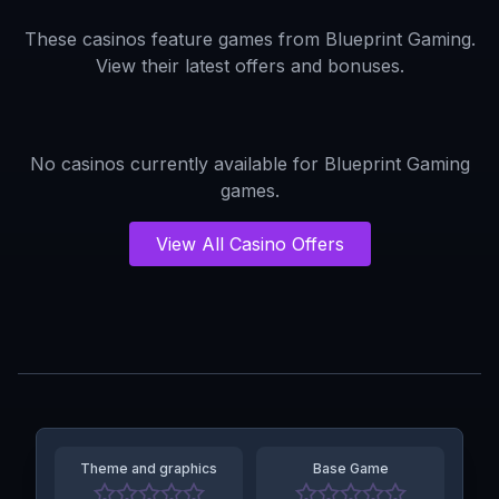
These casinos feature games from
Blueprint Gaming
.
View their latest offers and bonuses.
No casinos currently available for
Blueprint Gaming
games.
View All Casino Offers
Theme and graphics
Base Game