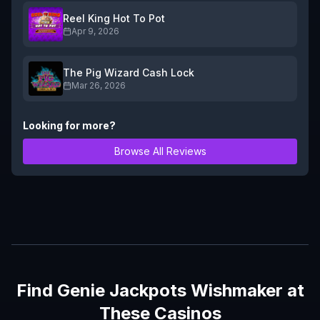
Reel King Hot To Pot
Apr 9, 2026
The Pig Wizard Cash Lock
Mar 26, 2026
Looking for more?
Browse All Reviews
Find
Genie Jackpots Wishmaker
at
These Casinos