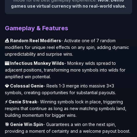
games use virtual currency with no real-world value.
Gameplay & Features
🎪 Random Reel Modifiers
- Activate one of 7 random
modifiers for unique reel effects on any spin, adding dynamic
unpredictability and surprise wins.
🎰 Infectious Monkey Wilds
- Monkey wilds spread to
adjacent positions, transforming more symbols into wilds for
amplified win potential.
💎 Colossal Genie
- Reels 1-3 merge into massive 3x3
symbols, creating opportunities for substantial payouts.
⚡ Genie Streak
- Winning symbols lock in place, triggering
respins that continue as long as new matching symbols land,
building momentum for bigger wins.
🎯 Genie Win Spin
- Guarantees a win on the next spin,
providing a moment of certainty and a welcome payout boost.