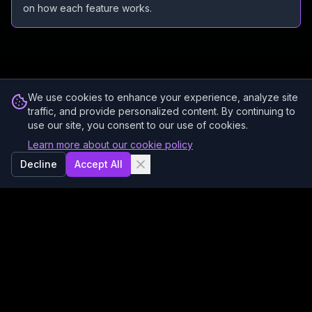
on how each feature works.
We use cookies to enhance your experience, analyze site
traffic, and provide personalized content. By continuing to
use our site, you consent to our use of cookies.
Learn more about our cookie policy
Decline
Accept All
YouTube
X (Twitter)
Discord
Email
©
2026
Slot-Streamers. All rights reserved.