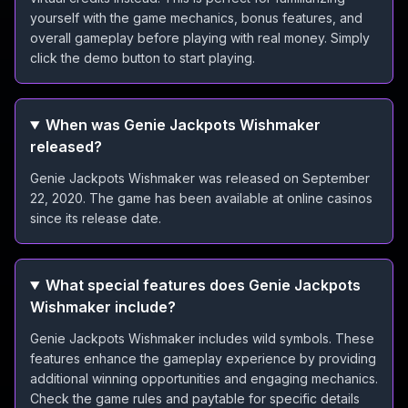
yourself with the game mechanics, bonus features, and
overall gameplay before playing with real money. Simply
click the demo button to start playing.
When was Genie Jackpots Wishmaker
released?
Genie Jackpots Wishmaker was released on September
22, 2020. The game has been available at online casinos
since its release date.
What special features does Genie Jackpots
Wishmaker include?
Genie Jackpots Wishmaker includes wild symbols. These
features enhance the gameplay experience by providing
additional winning opportunities and engaging mechanics.
Check the game rules and paytable for specific details