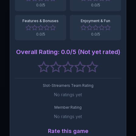
0.0
/5
0.0
/5
Features & Bonuses
Enjoyment & Fun
0.0
/5
0.0
/5
Overall Rating
:
0.0
/5 (
Not yet rated
)
Slot-Streamers Team Rating
No ratings yet
Member Rating
No ratings yet
Rate this game