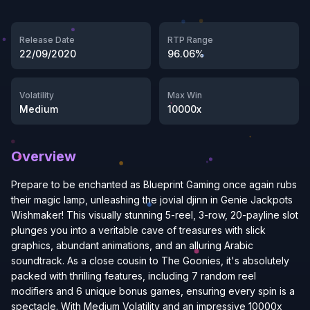
Release Date
RTP Range
22/09/2020
96.06%
Volatility
Max Win
Medium
10000x
Overview
Prepare to be enchanted as Blueprint Gaming once again rubs
their magic lamp, unleashing the jovial djinn in Genie Jackpots
Wishmaker! This visually stunning 5-reel, 3-row, 20-payline slot
plunges you into a veritable cave of treasures with slick
graphics, abundant animations, and an alluring Arabic
soundtrack. As a close cousin to The Goonies, it's absolutely
packed with thrilling features, including 7 random reel
modifiers and 6 unique bonus games, ensuring every spin is a
spectacle. With Medium Volatility and an impressive 10000x