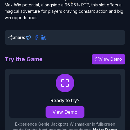
Max Win potential, alongside a 96.06% RTP, this slot offers a
magical adventure for players craving constant action and big
win opportunities.
Share:
Try the Game
View Demo
Ready to try?
View Demo
Experience
Genie Jackpots Wishmaker
in fullscreen
mode for the best gameplay experience.
Note: Demo