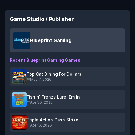
Game Studio / Publisher
Blueprint Gaming
Recent
Blueprint Gaming
Games
Top Cat Dining For Dollars
May 7, 2026
Fishin' Frenzy Lure 'Em In
Apr 30, 2026
Triple Action Cash Strike
Apr 16, 2026