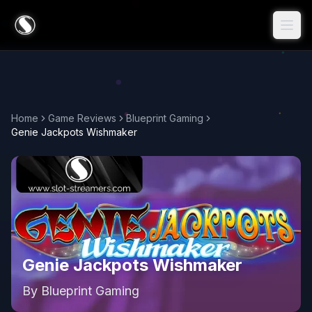
Home
Game Reviews
Blueprint Gaming
Genie Jackpots Wishmaker
Genie Jackpots Wishmaker
By
Blueprint Gaming