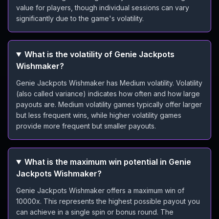
value for players, though individual sessions can vary
significantly due to the game's volatility.
What is the volatility of Genie Jackpots
Wishmaker?
Genie Jackpots Wishmaker has Medium volatility. Volatility
(also called variance) indicates how often and how large
payouts are. Medium volatility games typically offer larger
but less frequent wins, while higher volatility games
provide more frequent but smaller payouts.
What is the maximum win potential in Genie
Jackpots Wishmaker?
Genie Jackpots Wishmaker offers a maximum win of
10000x. This represents the highest possible payout you
can achieve in a single spin or bonus round. The