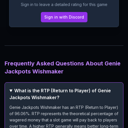
Sign in to leave a detailed rating for this game
Sign in with Discord
Frequently Asked Questions About
Genie
Jackpots Wishmaker
What is the RTP (Return to Player) of Genie
Jackpots Wishmaker?
Genie Jackpots Wishmaker has an RTP (Return to Player)
of 96.06%. RTP represents the theoretical percentage of
wagered money that a slot game will pay back to players
over time. A higher RTP generally means better long-term