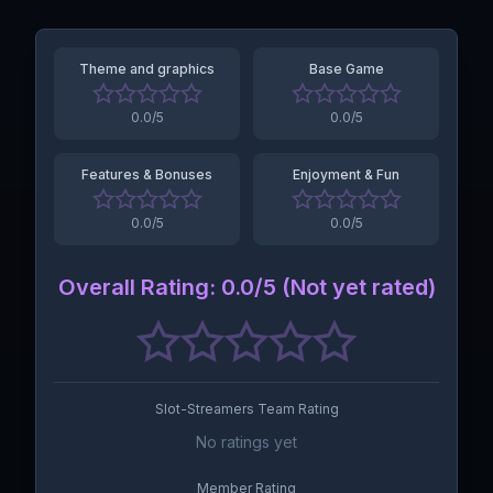
Theme and graphics
Base Game
0.0
/5
0.0
/5
Features & Bonuses
Enjoyment & Fun
0.0
/5
0.0
/5
Overall Rating
:
0.0
/5 (
Not yet rated
)
Slot-Streamers Team Rating
No ratings yet
Member Rating