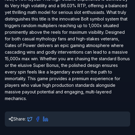
its Very High volatility and a 96.03% RTP, offering a balanced
yet thrilling math model for serious slot enthusiasts. What truly
distinguishes this title is the innovative Bolt symbol system that
triggers random multipliers reaching up to 1,000x situated
prominently above the reels for maximum visibility. Designed
for both casual mythology fans and high-stakes veterans,
Gates of Power delivers an epic gaming atmosphere where
cascading wins and godly interventions can lead to a massive
15,000x max win. Whether you are chasing the standard Bonus
or the elusive Super Bonus, the polished design ensures
every spin feels like a legendary event on the path to
immortality. This game provides a premium experience for
players who value high production standards alongside
massive payout potential and engaging, multi-layered
mechanics.
Share: