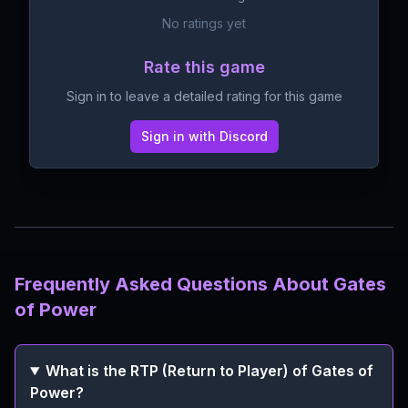
No ratings yet
Rate this game
Sign in to leave a detailed rating for this game
Sign in with Discord
Frequently Asked Questions About
Gates
of Power
What is the RTP (Return to Player) of Gates of
Power?