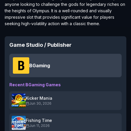
anyone looking to challenge the gods for legendary riches on
the heights of Olympus. It is a well-rounded and visually
impressive slot that provides significant value for players
seeking high-volatility action with a classic theme.
Game Studio / Publisher
BGaming
Recent
BGaming
Games
Kicker Mania
Jun 30, 2026
Fishing Time
Jun 11, 2026