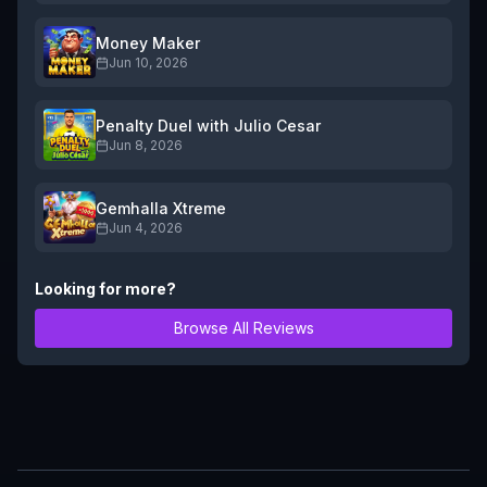
Money Maker
Jun 10, 2026
Penalty Duel with Julio Cesar
Jun 8, 2026
Gemhalla Xtreme
Jun 4, 2026
Looking for more?
Browse All Reviews