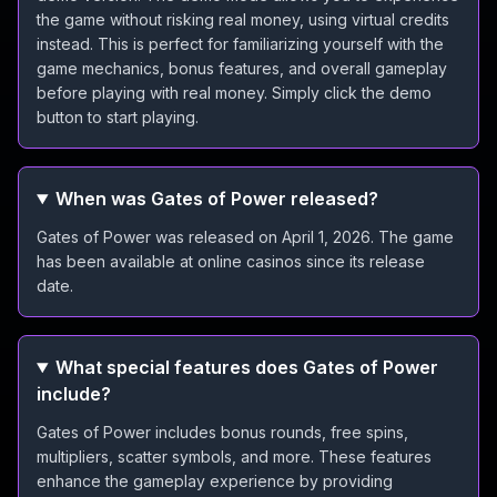
the game without risking real money, using virtual credits
instead. This is perfect for familiarizing yourself with the
game mechanics, bonus features, and overall gameplay
before playing with real money. Simply click the demo
button to start playing.
When was Gates of Power released?
Gates of Power was released on April 1, 2026. The game
has been available at online casinos since its release
date.
What special features does Gates of Power
include?
Gates of Power includes bonus rounds, free spins,
multipliers, scatter symbols, and more. These features
enhance the gameplay experience by providing