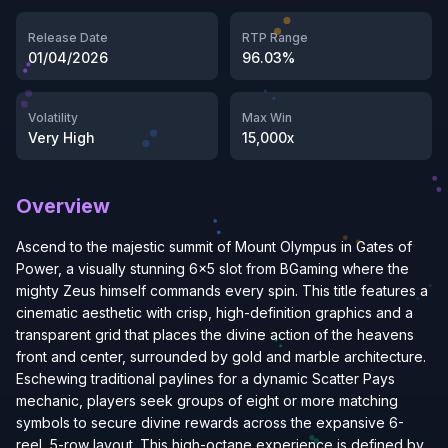
Release Date
RTP Range
01/04/2026
96.03%
Volatility
Max Win
Very High
15,000x
Overview
Ascend to the majestic summit of Mount Olympus in Gates of
Power, a visually stunning 6x5 slot from BGaming where the
mighty Zeus himself commands every spin. This title features a
cinematic aesthetic with crisp, high-definition graphics and a
transparent grid that places the divine action of the heavens
front and center, surrounded by gold and marble architecture.
Eschewing traditional paylines for a dynamic Scatter Pays
mechanic, players seek groups of eight or more matching
symbols to secure divine rewards across the expansive 6-
reel, 5-row layout. This high-octane experience is defined by