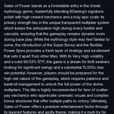
Gates of Power stands as a formidable entry in the Greek
mythology genre, masterfully blending BGaming’s signature
polish with high-reward mechanics and a truly epic scale. Its
primary strength lies in the unique transparent multiplier system
which keeps the anticipation high during every tumble and
cascade, ensuring that the gameplay remains dynamic even
during base play. While the mythology style may feel familiar to
some, the introduction of the Super Bonus and the flexible
Power Spins provides a fresh layer of strategy and excitement
that sets it apart from other titles. With its Very High volatility
and a solid 96.03% RTP, the game is a dream for thrill-seekers
looking for significant swings and a substantial 15,000x max
win potential. However, players should be prepared for the
high-risk nature of the gameplay, which requires patience and
bankroll management to unlock the full power of the divine
multipliers. This title is highly recommended for fans of scatter-
pay mechanics who appreciate cinematic visuals and complex
bonus structures that offer multiple paths to victory. Ultimately,
Gates of Power offers a premium entertainment factor through
its layered features and godly theme, making it a must-try for