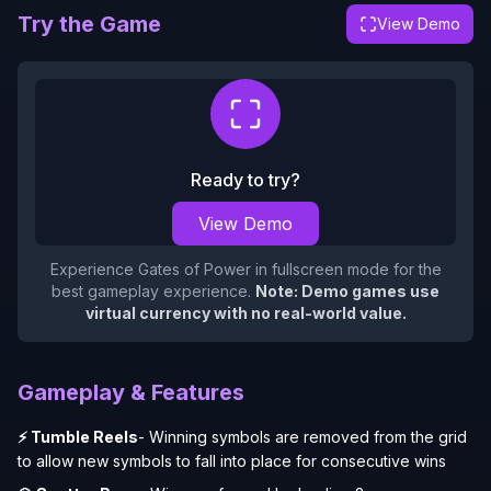
Try the Game
View Demo
Ready to try?
View Demo
Experience
Gates of Power
in fullscreen mode for the
best gameplay experience.
Note: Demo games use
virtual currency with no real-world value.
Gameplay & Features
⚡ Tumble Reels
- Winning symbols are removed from the grid
to allow new symbols to fall into place for consecutive wins