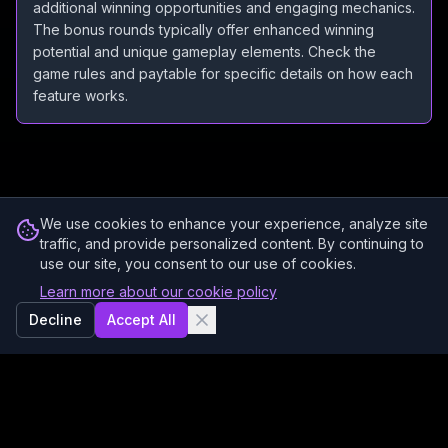
additional winning opportunities and engaging mechanics.
The bonus rounds typically offer enhanced winning
potential and unique gameplay elements. Check the
game rules and paytable for specific details on how each
feature works.
We use cookies to enhance your experience, analyze site
traffic, and provide personalized content. By continuing to
use our site, you consent to our use of cookies.
Learn more about our cookie policy
Decline
Accept All