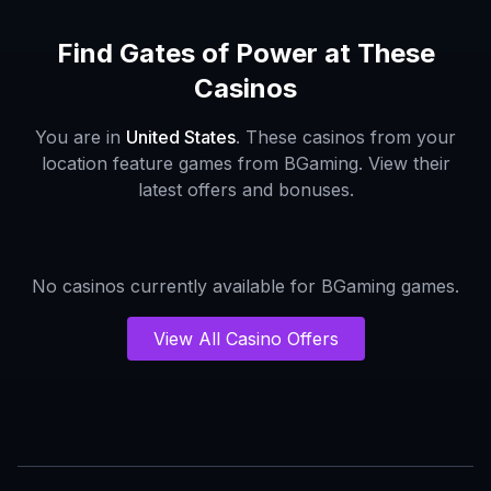
Find
Gates of Power
at These
Casinos
You are in
United States
. These casinos from your
location feature games from
BGaming
. View their
latest offers and bonuses.
No casinos currently available for
BGaming
games.
View All Casino Offers