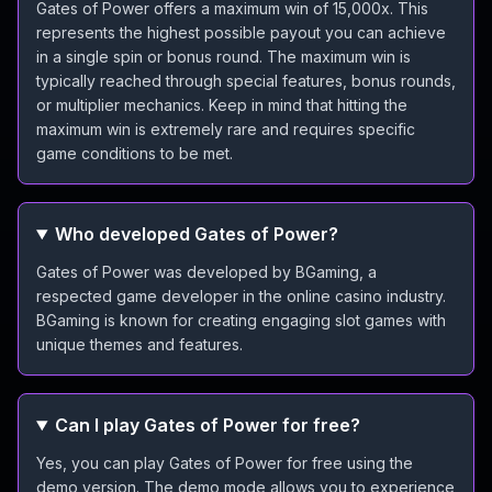
Gates of Power offers a maximum win of 15,000x. This
represents the highest possible payout you can achieve
in a single spin or bonus round. The maximum win is
typically reached through special features, bonus rounds,
or multiplier mechanics. Keep in mind that hitting the
maximum win is extremely rare and requires specific
game conditions to be met.
Who developed Gates of Power?
Gates of Power was developed by BGaming, a
respected game developer in the online casino industry.
BGaming is known for creating engaging slot games with
unique themes and features.
Can I play Gates of Power for free?
Yes, you can play Gates of Power for free using the
demo version. The demo mode allows you to experience