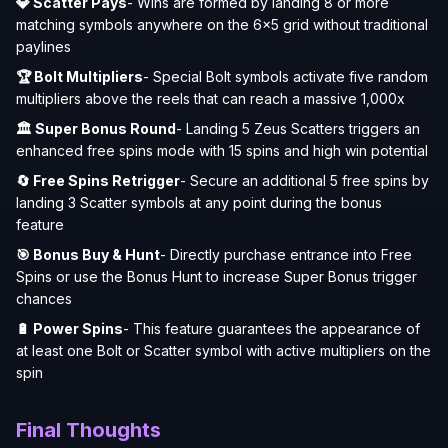
💎 Scatter Pays
- Wins are formed by landing 8 or more
matching symbols anywhere on the 6x5 grid without traditional
paylines
🏆 Bolt Multipliers
- Special Bolt symbols activate five random
multipliers above the reels that can reach a massive 1,000x
🏛️ Super Bonus Round
- Landing 5 Zeus Scatters triggers an
enhanced free spins mode with 15 spins and high win potential
🔄 Free Spins Retrigger
- Secure an additional 5 free spins by
landing 3 Scatter symbols at any point during the bonus
feature
🎯 Bonus Buy & Hunt
- Directly purchase entrance into Free
Spins or use the Bonus Hunt to increase Super Bonus trigger
chances
🔋 Power Spins
- This feature guarantees the appearance of
at least one Bolt or Scatter symbol with active multipliers on the
spin
Final Thoughts