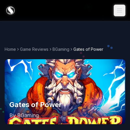
Home
Game Reviews
BGaming
Gates of Power
Gates of Power
By
BGaming