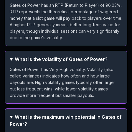
Gates of Power has an RTP (Return to Player) of 96.03%.
RTP represents the theoretical percentage of wagered
money that a slot game will pay back to players over time.
A higher RTP generally means better long-term value for
players, though individual sessions can vary significantly
due to the game's volatility.
What is the volatility of Gates of Power?
Gates of Power has Very High volatility. Volatility (also
called variance) indicates how often and how large
payouts are. High volatility games typically offer larger
but less frequent wins, while lower volatility games
provide more frequent but smaller payouts.
What is the maximum win potential in Gates of
Power?