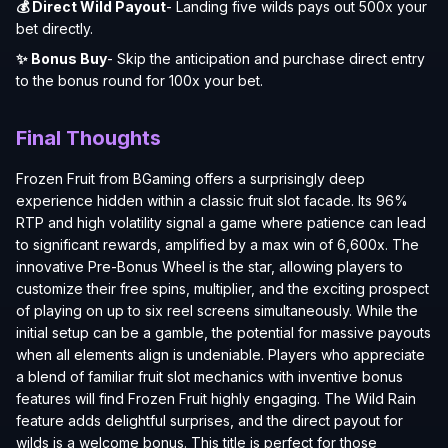
💰 Direct Wild Payout
- Landing five wilds pays out 500x your
bet directly.
✨ Bonus Buy
- Skip the anticipation and purchase direct entry
to the bonus round for 100x your bet.
Final Thoughts
Frozen Fruit from BGaming offers a surprisingly deep
experience hidden within a classic fruit slot facade. Its 96%
RTP and high volatility signal a game where patience can lead
to significant rewards, amplified by a max win of 6,600x. The
innovative Pre-Bonus Wheel is the star, allowing players to
customize their free spins, multiplier, and the exciting prospect
of playing on up to six reel screens simultaneously. While the
initial setup can be a gamble, the potential for massive payouts
when all elements align is undeniable. Players who appreciate
a blend of familiar fruit slot mechanics with inventive bonus
features will find Frozen Fruit highly engaging. The Wild Rain
feature adds delightful surprises, and the direct payout for
wilds is a welcome bonus. This title is perfect for those