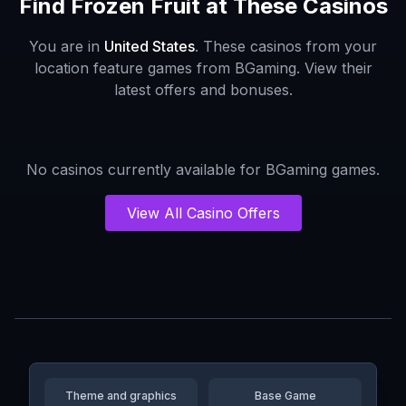
Find
Frozen Fruit
at These Casinos
You are in
United States
. These casinos from your
location feature games from
BGaming
. View their
latest offers and bonuses.
No casinos currently available for
BGaming
games.
View All Casino Offers
Theme and graphics
Base Game