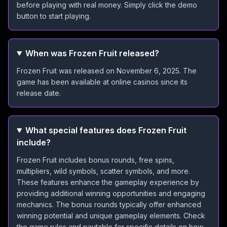
before playing with real money. Simply click the demo
button to start playing.
When was Frozen Fruit released?
Frozen Fruit was released on November 6, 2025. The
game has been available at online casinos since its
release date.
What special features does Frozen Fruit
include?
Frozen Fruit includes bonus rounds, free spins,
multipliers, wild symbols, scatter symbols, and more.
These features enhance the gameplay experience by
providing additional winning opportunities and engaging
mechanics. The bonus rounds typically offer enhanced
winning potential and unique gameplay elements. Check
the game rules and paytable for specific details on how