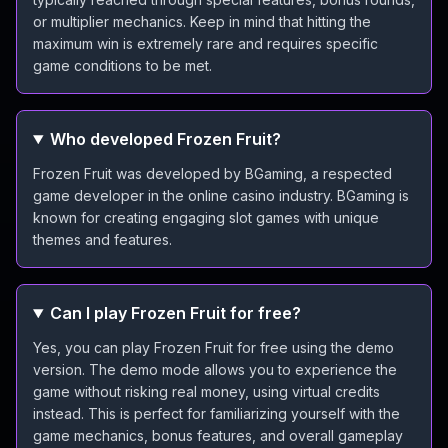
or multiplier mechanics. Keep in mind that hitting the
maximum win is extremely rare and requires specific
game conditions to be met.
Who developed Frozen Fruit?
Frozen Fruit was developed by BGaming, a respected
game developer in the online casino industry. BGaming is
known for creating engaging slot games with unique
themes and features.
Can I play Frozen Fruit for free?
Yes, you can play Frozen Fruit for free using the demo
version. The demo mode allows you to experience the
game without risking real money, using virtual credits
instead. This is perfect for familiarizing yourself with the
game mechanics, bonus features, and overall gameplay