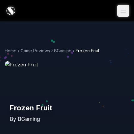
Home
Game Reviews
BGaming
Frozen Fruit
Frozen Fruit
By
BGaming