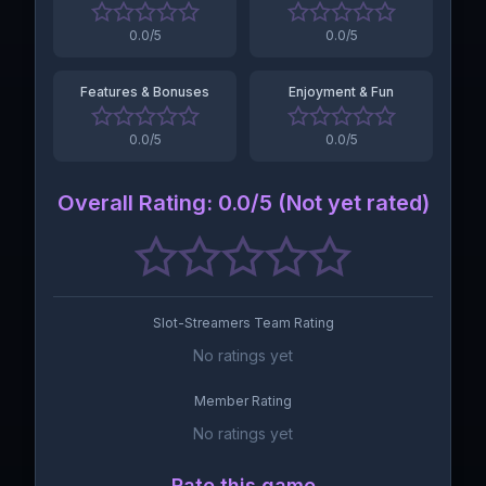
0.0
/5
0.0
/5
Features & Bonuses
Enjoyment & Fun
0.0
/5
0.0
/5
Overall Rating
:
0.0
/5 (
Not yet rated
)
Slot-Streamers Team Rating
No ratings yet
Member Rating
No ratings yet
Rate this game