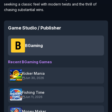
seeking a classic feel with modern twists and the thrill of
chasing substantial wins.
Game Studio / Publisher
BGaming
Recent
BGaming
Games
Kicker Mania
Jun 30, 2026
Fishing Time
Jun 11, 2026
Money Maker