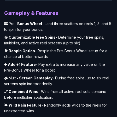
Gameplay & Features
🎰
Pre
- Bonus Wheel
- Land three scatters on reels 1, 3, and 5
to spin for your bonus.
🎯 Customizable Free Spins
- Determine your free spins,
multiplier, and active reel screens (up to six).
🔄 Respin Option
- Respin the Pre-Bonus Wheel setup for a
chance at better rewards.
➕ Add +1 Feature
- Pay extra to increase any value on the
Pre-Bonus Wheel for a boost.
🧊
Multi
- Screen Gameplay
- During free spins, up to six reel
screens spin independently.
🔗 Combined Wins
- Wins from all active reel sets combine
before multiplier application.
🌟 Wild Rain Feature
- Randomly adds wilds to the reels for
unexpected wins.