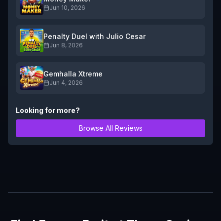
Jun 10, 2026
Penalty Duel with Julio Cesar
Jun 8, 2026
Gemhalla Xtreme
Jun 4, 2026
Looking for more?
Browse All Reviews