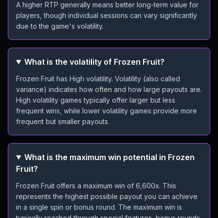
A higher RTP generally means better long-term value for
players, though individual sessions can vary significantly
due to the game's volatility.
What is the volatility of Frozen Fruit?
Frozen Fruit has High volatility. Volatility (also called
variance) indicates how often and how large payouts are.
High volatility games typically offer larger but less
frequent wins, while lower volatility games provide more
frequent but smaller payouts.
What is the maximum win potential in Frozen
Fruit?
Frozen Fruit offers a maximum win of 6,600x. This
represents the highest possible payout you can achieve
in a single spin or bonus round. The maximum win is
typically reached through special features, bonus rounds,