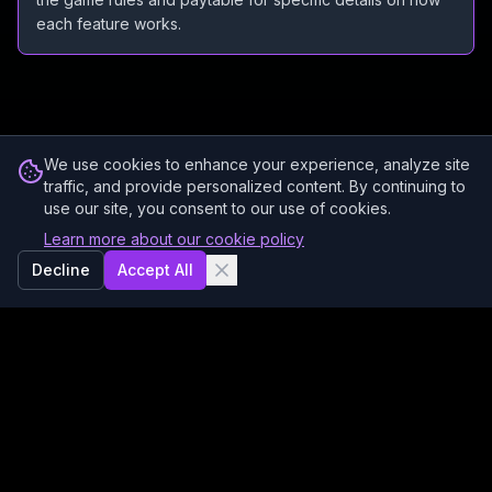
each feature works.
We use cookies to enhance your experience, analyze site
traffic, and provide personalized content. By continuing to
use our site, you consent to our use of cookies.
Learn more about our cookie policy
Decline
Accept All
YouTube
X (Twitter)
Discord
Email
©
2026
Slot-Streamers. All rights reserved.