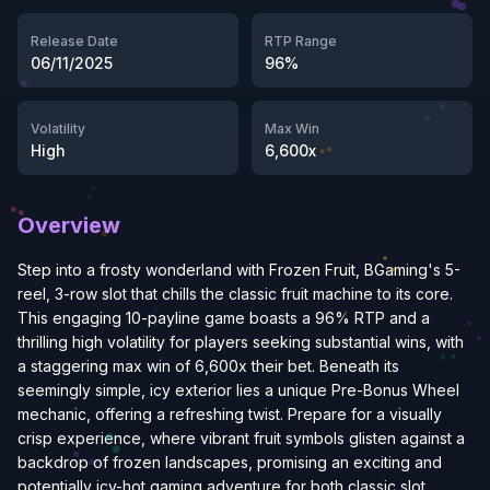
Release Date
RTP Range
06/11/2025
96%
Volatility
Max Win
High
6,600x
Overview
Step into a frosty wonderland with Frozen Fruit, BGaming's 5-
reel, 3-row slot that chills the classic fruit machine to its core.
This engaging 10-payline game boasts a 96% RTP and a
thrilling high volatility for players seeking substantial wins, with
a staggering max win of 6,600x their bet. Beneath its
seemingly simple, icy exterior lies a unique Pre-Bonus Wheel
mechanic, offering a refreshing twist. Prepare for a visually
crisp experience, where vibrant fruit symbols glisten against a
backdrop of frozen landscapes, promising an exciting and
potentially icy-hot gaming adventure for both classic slot