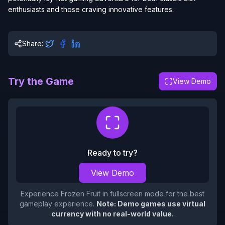
enthusiasts and those craving innovative features.
Share:
Try the Game
View Demo
Ready to try?
View Demo
Experience
Frozen Fruit
in fullscreen mode for the best
gameplay experience.
Note: Demo games use virtual
currency with no real-world value.