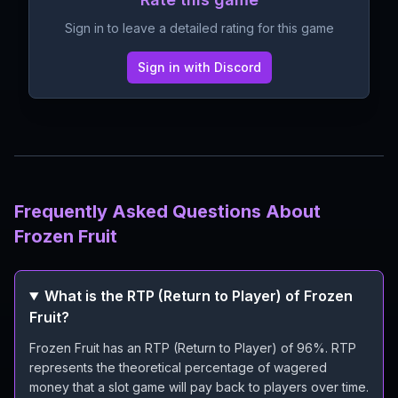
Sign in to leave a detailed rating for this game
Sign in with Discord
Frequently Asked Questions About
Frozen Fruit
What is the RTP (Return to Player) of Frozen
Fruit?
Frozen Fruit has an RTP (Return to Player) of 96%. RTP
represents the theoretical percentage of wagered
money that a slot game will pay back to players over time.