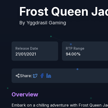
Frost Queen Ja
By
Yggdrasil Gaming
Release Date
RTP Range
21/01/2021
94.00%
Share:
Overview
Embark on a chilling adventure with Frost Queen Ja