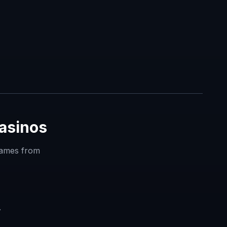
asinos
games from
.