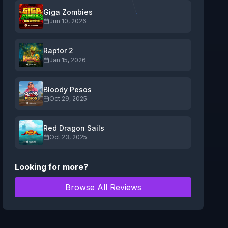
Giga Zombies
Jun 10, 2026
Raptor 2
Jan 15, 2026
Bloody Pesos
Oct 29, 2025
Red Dragon Sails
Oct 23, 2025
Looking for more?
Browse All Reviews