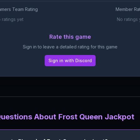
eamers Team Rating
Member Rat
 ratings yet
No ratings 
Rate this game
Sign in to leave a detailed rating for this game
Sign in with Discord
Questions About
Frost Queen Jackpot