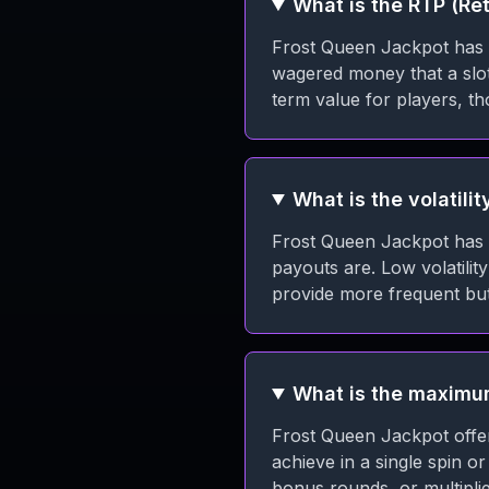
What is the RTP (Re
Frost Queen Jackpot has 
wagered money that a slot
term value for players, tho
What is the volatili
Frost Queen Jackpot has Lo
payouts are. Low volatility
provide more frequent but
What is the maximum
Frost Queen Jackpot offe
achieve in a single spin 
bonus rounds, or multipli