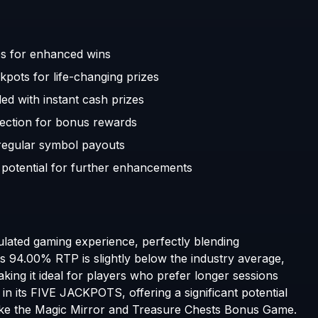
es for enhanced wins
kpots for life-changing prizes
led with instant cash prizes
election for bonus rewards
 regular symbol payouts
 potential for further enhancements
lated gaming experience, perfectly blending
ts 94.00% RTP is slightly below the industry average,
aking it ideal for players who prefer longer sessions
in its FIVE JACKPOTS, offering a significant potential
 like the Magic Mirror and Treasure Chests Bonus Game.