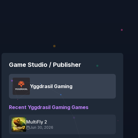
Game Studio / Publisher
Yggdrasil Gaming
Recent
Yggdrasil Gaming
Games
MultiFly 2
Jun 30, 2026