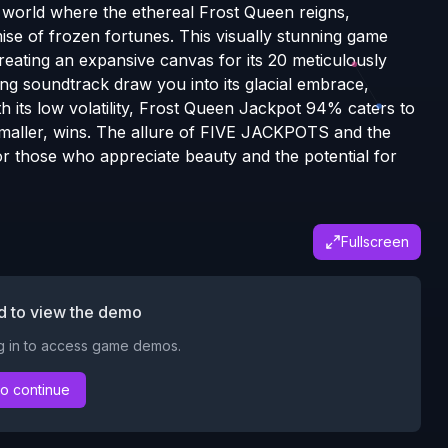
a world where the ethereal Frost Queen reigns,
se of frozen fortunes. This visually stunning game
reating an expansive canvas for its 20 meticulously
ng soundtrack draw you into its glacial embrace,
h its low volatility, Frost Queen Jackpot 94% caters to
 smaller, wins. The allure of FIVE JACKPOTS and the
or those who appreciate beauty and the potential for
Fullscreen
d to view the demo
og in to access game demos.
to continue