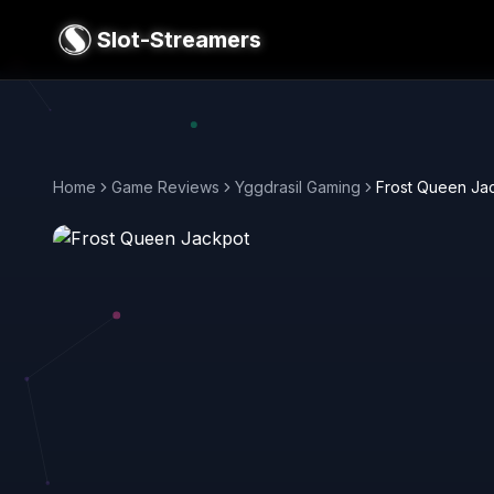
Slot-Streamers
Slot-Streamers
Home
Game Reviews
Yggdrasil Gaming
Frost Queen Ja