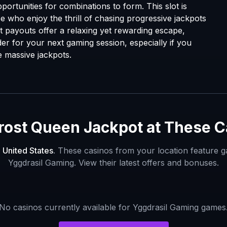
ortunities for combinations to form. This slot is
se who enjoy the thrill of chasing progressive jackpots
nt payouts offer a relaxing yet rewarding escape,
 for your next gaming session, especially if you
e massive jackpots.
rost Queen Jackpot
at These C
n
United States
. These casinos from your location feature 
Yggdrasil Gaming
. View their latest offers and bonuses.
No casinos currently available for
Yggdrasil Gaming
games