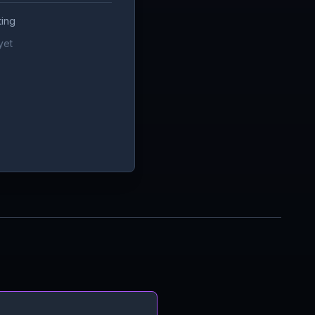
ing
yet