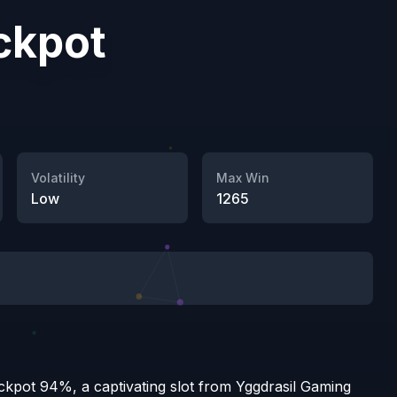
ckpot
Volatility
Max Win
Low
1265
ckpot 94%, a captivating slot from Yggdrasil Gaming