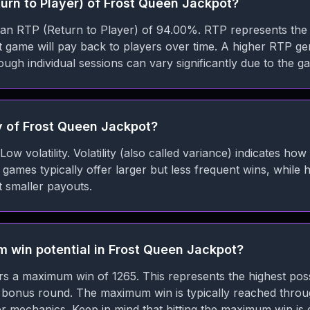
turn to Player) of Frost Queen Jackpot?
an RTP (Return to Player) of 94.00%. RTP represents the 
 game will pay back to players over time. A higher RTP ge
ugh individual sessions can vary significantly due to the gam
ty of Frost Queen Jackpot?
w volatility. Volatility (also called variance) indicates ho
 games typically offer larger but less frequent wins, while h
 smaller payouts.
 win potential in Frost Queen Jackpot?
rs a maximum win of 1265. This represents the highest pos
or bonus round. The maximum win is typically reached throu
er mechanics. Keep in mind that hitting the maximum win is