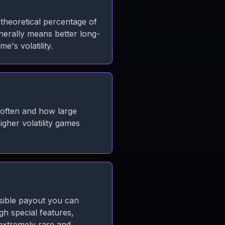
theoretical percentage of
nerally means better long-
e's volatility.
w often and how large
igher volatility games
sible payout you can
gh special features,
 extremely rare and