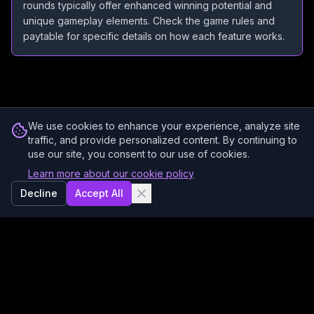
rounds typically offer enhanced winning potential and
unique gameplay elements. Check the game rules and
paytable for specific details on how each feature works.
We use cookies to enhance your experience, analyze site
traffic, and provide personalized content. By continuing to
use our site, you consent to our use of cookies.
Learn more about our cookie policy
Decline
Accept All
YouTube
X (Twitter)
Discord
Email