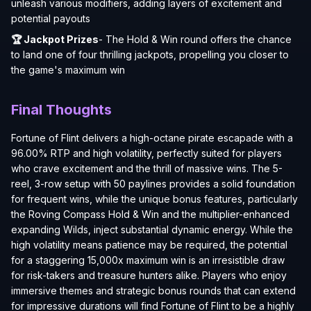
unleash various modifiers, adding layers of excitement and
potential payouts
🏆 Jackpot Prizes
- The Hold & Win round offers the chance
to land one of four thrilling jackpots, propelling you closer to
the game's maximum win
Final Thoughts
Fortune of Flint delivers a high-octane pirate escapade with a
96.00% RTP and high volatility, perfectly suited for players
who crave excitement and the thrill of massive wins. The 5-
reel, 3-row setup with 50 paylines provides a solid foundation
for frequent wins, while the unique bonus features, particularly
the Roving Compass Hold & Win and the multiplier-enhanced
expanding Wilds, inject substantial dynamic energy. While the
high volatility means patience may be required, the potential
for a staggering 15,000x maximum win is an irresistible draw
for risk-takers and treasure hunters alike. Players who enjoy
immersive themes and strategic bonus rounds that can extend
for impressive durations will find Fortune of Flint to be a highly