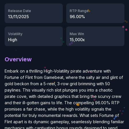
Release Date
RTP Range
13/11/2025
96.00%
Volatility
Max Win
High
15,000x
Overview
Embark on a thrilling High-Volatility pirate adventure with
Fortune of Flint from Gamebeat, where the salty air and glint of
gold beckon from a 5-reel, 3-row grid brimming with 50
paylines. This visually rich slot plunges you into a chaotic
pirate cove, with detailed graphics that bring the scurvy crew
and their ill-gotten gains to life. The compelling 96.00% RTP
promises a fair chase, while the high volatility signals the
potential for truly monumental rewards. What sets Fortune of
Flint apart is its dynamic gameplay, seamlessly blending familiar
mechanics with captivating bonus rounds designed to send