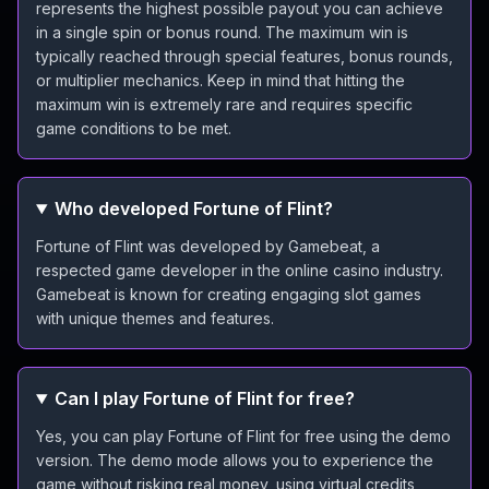
represents the highest possible payout you can achieve
in a single spin or bonus round. The maximum win is
typically reached through special features, bonus rounds,
or multiplier mechanics. Keep in mind that hitting the
maximum win is extremely rare and requires specific
game conditions to be met.
Who developed Fortune of Flint?
Fortune of Flint was developed by Gamebeat, a
respected game developer in the online casino industry.
Gamebeat is known for creating engaging slot games
with unique themes and features.
Can I play Fortune of Flint for free?
Yes, you can play Fortune of Flint for free using the demo
version. The demo mode allows you to experience the
game without risking real money, using virtual credits