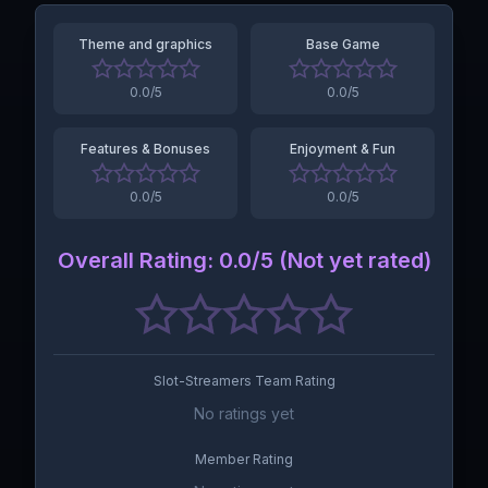
Theme and graphics
Base Game
0.0
/5
0.0
/5
Features & Bonuses
Enjoyment & Fun
0.0
/5
0.0
/5
Overall Rating
:
0.0
/5 (
Not yet rated
)
Slot-Streamers Team Rating
No ratings yet
Member Rating