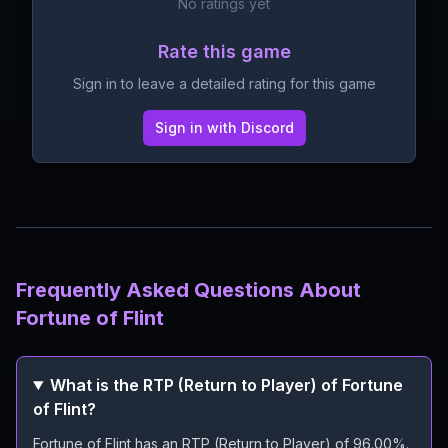
No ratings yet
Rate this game
Sign in to leave a detailed rating for this game
Sign in with Discord
Frequently Asked Questions About
Fortune of Flint
What is the RTP (Return to Player) of Fortune
of Flint?
Fortune of Flint has an RTP (Return to Player) of 96.00%.