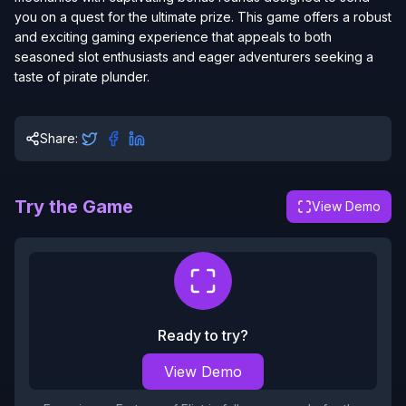
you on a quest for the ultimate prize. This game offers a robust
and exciting gaming experience that appeals to both
seasoned slot enthusiasts and eager adventurers seeking a
taste of pirate plunder.
Share:
Try the Game
View Demo
Ready to try?
View Demo