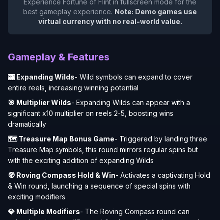
Experience
Fortune of Flint
in fullscreen mode for the
best gameplay experience.
Note: Demo games use
virtual currency with no real-world value.
Gameplay & Features
🎰 Expanding Wilds
- Wild symbols can expand to cover
entire reels, increasing winning potential
🎯 Multiplier Wilds
- Expanding Wilds can appear with a
significant x10 multiplier on reels 2-5, boosting wins
dramatically
🗺️ Treasure Map Bonus Game
- Triggered by landing three
Treasure Map symbols, this round mirrors regular spins but
with the exciting addition of expanding Wilds
🧭 Roving Compass Hold & Win
- Activates a captivating Hold
& Win round, launching a sequence of special spins with
exciting modifiers
💎 Multiple Modifiers
- The Roving Compass round can