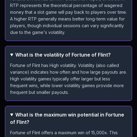
RTP represents the theoretical percentage of wagered
money that a slot game will pay back to players over time.
A higher RTP generally means better long-term value for
players, though individual sessions can vary significantly
due to the game's volatility.
What is the volatility of Fortune of Flint?
Fortune of Flint has High volatility. Volatility (also called
variance) indicates how often and how large payouts are.
High volatility games typically offer larger but less
frequent wins, while lower volatility games provide more
frequent but smaller payouts.
What is the maximum win potential in Fortune
of Flint?
Fortune of Flint offers a maximum win of 15,000x. This