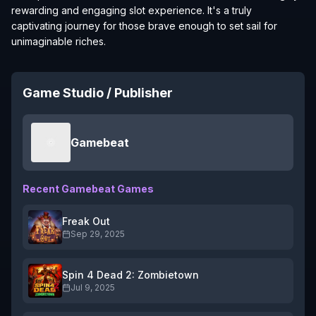
rewarding and engaging slot experience. It's a truly
captivating journey for those brave enough to set sail for
unimaginable riches.
Game Studio / Publisher
Gamebeat
Recent
Gamebeat
Games
Freak Out
Sep 29, 2025
Spin 4 Dead 2: Zombietown
Jul 9, 2025