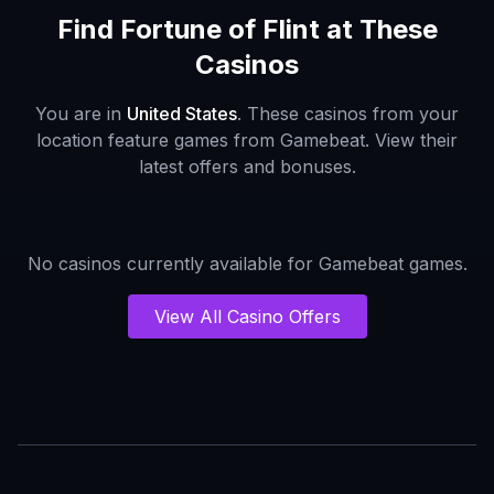
Find
Fortune of Flint
at These
Casinos
You are in
United States
. These casinos from your
location feature games from
Gamebeat
. View their
latest offers and bonuses.
No casinos currently available for
Gamebeat
games.
View All Casino Offers