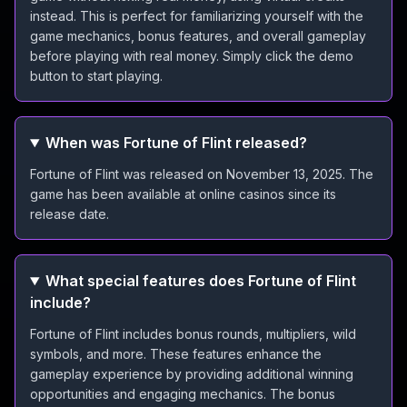
instead. This is perfect for familiarizing yourself with the
game mechanics, bonus features, and overall gameplay
before playing with real money. Simply click the demo
button to start playing.
When was Fortune of Flint released?
Fortune of Flint was released on November 13, 2025. The
game has been available at online casinos since its
release date.
What special features does Fortune of Flint
include?
Fortune of Flint includes bonus rounds, multipliers, wild
symbols, and more. These features enhance the
gameplay experience by providing additional winning
opportunities and engaging mechanics. The bonus