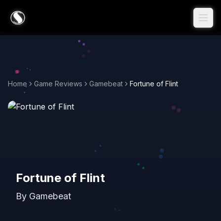
Home
Game Reviews
Gamebeat
Fortune of Flint
Fortune of Flint
By
Gamebeat