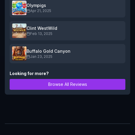
Olympigs
Apr 21, 2025
Clint WestWild
Feb 13, 2025
Buffalo Gold Canyon
Jan 23, 2025
Looking for more?
Browse All Reviews