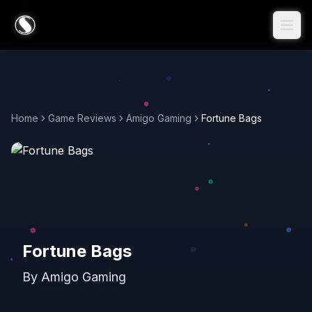
Home
Game Reviews
Amigo Gaming
Fortune Bags
Fortune Bags
By
Amigo Gaming