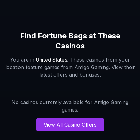
Find
Fortune Bags
at These
Casinos
You are in
United States
. These casinos from your
location feature games from
Amigo Gaming
. View their
latest offers and bonuses.
No casinos currently available for
Amigo Gaming
games.
View All Casino Offers