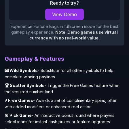
Ready to try?
View Demo
Experience
Fortune Bags
in fullscreen mode for the best
gameplay experience.
Note: Demo games use virtual
currency with no real-world value.
Gameplay & Features
🎰 Wild Symbols
- Substitute for all other symbols to help
complete winning paylines
🏆 Scatter Symbols
- Trigger the Free Games feature when
the required number land
⚡ Free Games
- Awards a set of complimentary spins, often
with added modifiers or enhanced reel action
🎯 Pick Game
- An interactive bonus round where players
select icons for instant cash prizes or feature upgrades