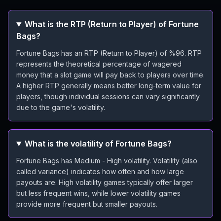
What is the RTP (Return to Player) of Fortune
Bags?
Fortune Bags has an RTP (Return to Player) of %96. RTP
represents the theoretical percentage of wagered
money that a slot game will pay back to players over time.
A higher RTP generally means better long-term value for
players, though individual sessions can vary significantly
due to the game's volatility.
What is the volatility of Fortune Bags?
Fortune Bags has Medium - High volatility. Volatility (also
called variance) indicates how often and how large
payouts are. High volatility games typically offer larger
but less frequent wins, while lower volatility games
provide more frequent but smaller payouts.