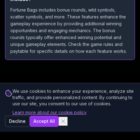
Fortune Bags includes bonus rounds, wild symbols,
scatter symbols, and more. These features enhance the
gameplay experience by providing additional winning
opportunities and engaging mechanics. The bonus
rounds typically offer enhanced winning potential and
unique gameplay elements. Check the game rules and
paytable for specific details on how each feature works.
We use cookies to enhance your experience, analyze site
traffic, and provide personalized content. By continuing to
use our site, you consent to our use of cookies.
Learn more about our cookie policy
Decline
Accept All