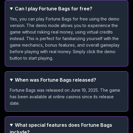
Can I play Fortune Bags for free?
Yes, you can play Fortune Bags for free using the demo
version. The demo mode allows you to experience the
game without risking real money, using virtual credits
instead. This is perfect for familiarizing yourself with the
game mechanics, bonus features, and overall gameplay
before playing with real money. Simply click the demo
button to start playing.
When was Fortune Bags released?
Fortune Bags was released on June 19, 2025. The game
has been available at online casinos since its release
date.
What special features does Fortune Bags
include?