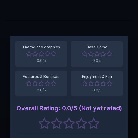
Theme and graphics
Base Game
0.0
/5
0.0
/5
Features & Bonuses
Enjoyment & Fun
0.0
/5
0.0
/5
Overall Rating
:
0.0
/5 (
Not yet rated
)