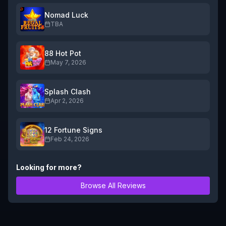
Nomad Luck
TBA
88 Hot Pot
May 7, 2026
Splash Clash
Apr 2, 2026
12 Fortune Signs
Feb 24, 2026
Looking for more?
Browse All Reviews