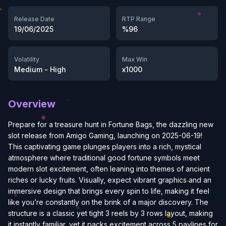
Release Date
RTP Range
19/06/2025
%96
Volatility
Max Win
Medium - High
x1000
Overview
Prepare for a treasure hunt in Fortune Bags, the dazzling new
slot release from Amigo Gaming, launching on 2025-06-19!
This captivating game plunges players into a rich, mystical
atmosphere where traditional good fortune symbols meet
modern slot excitement, often leaning into themes of ancient
riches or lucky fruits. Visually, expect vibrant graphics and an
immersive design that brings every spin to life, making it feel
like you’re constantly on the brink of a major discovery. The
structure is a classic yet tight 3 reels by 3 rows layout, making
it instantly familiar, yet it packs excitement across 5 paylines for