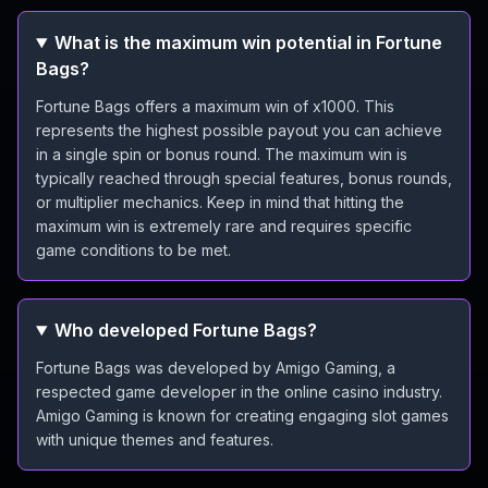
What is the maximum win potential in Fortune
Bags?
Fortune Bags offers a maximum win of x1000. This
represents the highest possible payout you can achieve
in a single spin or bonus round. The maximum win is
typically reached through special features, bonus rounds,
or multiplier mechanics. Keep in mind that hitting the
maximum win is extremely rare and requires specific
game conditions to be met.
Who developed Fortune Bags?
Fortune Bags was developed by Amigo Gaming, a
respected game developer in the online casino industry.
Amigo Gaming is known for creating engaging slot games
with unique themes and features.