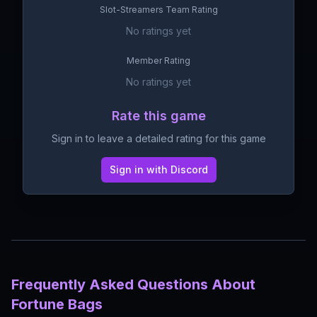
Slot-Streamers Team Rating
No ratings yet
Member Rating
No ratings yet
Rate this game
Sign in to leave a detailed rating for this game
Sign in with Discord
Frequently Asked Questions About
Fortune Bags