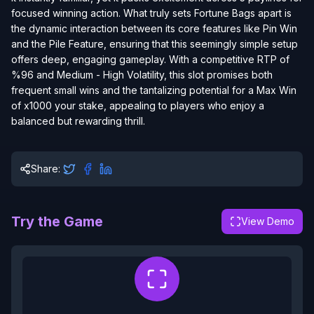
focused winning action. What truly sets Fortune Bags apart is
the dynamic interaction between its core features like Pin Win
and the Pile Feature, ensuring that this seemingly simple setup
offers deep, engaging gameplay. With a competitive RTP of
%96 and Medium - High Volatility, this slot promises both
frequent small wins and the tantalizing potential for a Max Win
of x1000 your stake, appealing to players who enjoy a
balanced but rewarding thrill.
Share:
Try the Game
View Demo