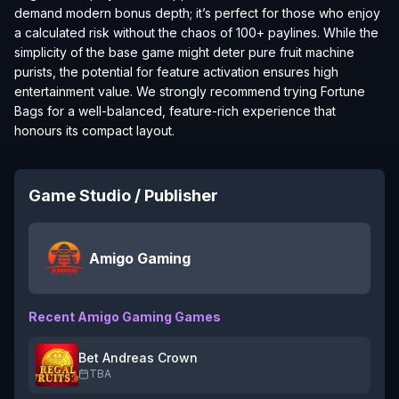
demand modern bonus depth; it’s perfect for those who enjoy
a calculated risk without the chaos of 100+ paylines. While the
simplicity of the base game might deter pure fruit machine
purists, the potential for feature activation ensures high
entertainment value. We strongly recommend trying Fortune
Bags for a well-balanced, feature-rich experience that
honours its compact layout.
Game Studio / Publisher
Amigo Gaming
Recent
Amigo Gaming
Games
Bet Andreas Crown
TBA