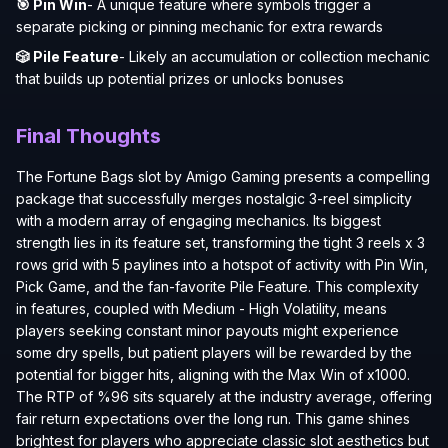
🎯 Pin Win
- A unique feature where symbols trigger a
separate picking or pinning mechanic for extra rewards
🎲 Pile Feature
- Likely an accumulation or collection mechanic
that builds up potential prizes or unlocks bonuses
Final Thoughts
The Fortune Bags slot by Amigo Gaming presents a compelling
package that successfully merges nostalgic 3-reel simplicity
with a modern array of engaging mechanics. Its biggest
strength lies in its feature set, transforming the tight 3 reels x 3
rows grid with 5 paylines into a hotspot of activity with Pin Win,
Pick Game, and the fan-favorite Pile Feature. This complexity
in features, coupled with Medium - High Volatility, means
players seeking constant minor payouts might experience
some dry spells, but patient players will be rewarded by the
potential for bigger hits, aligning with the Max Win of x1000.
The RTP of %96 sits squarely at the industry average, offering
fair return expectations over the long run. This game shines
brightest for players who appreciate classic slot aesthetics but