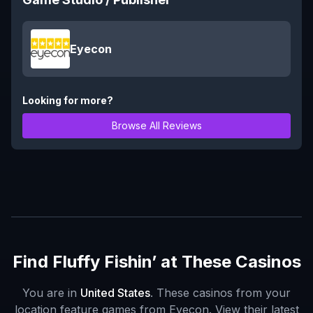
Eyecon
Looking for more?
Browse All Reviews
Find
Fluffy Fishin’
at These Casinos
You are in
United States
. These casinos from your
location feature games from
Eyecon
. View their latest