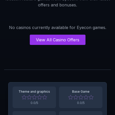
offers and bonuses.
No casinos currently available for
Eyecon
games.
View All Casino Offers
Theme and graphics
Base Game
0.0
/5
0.0
/5