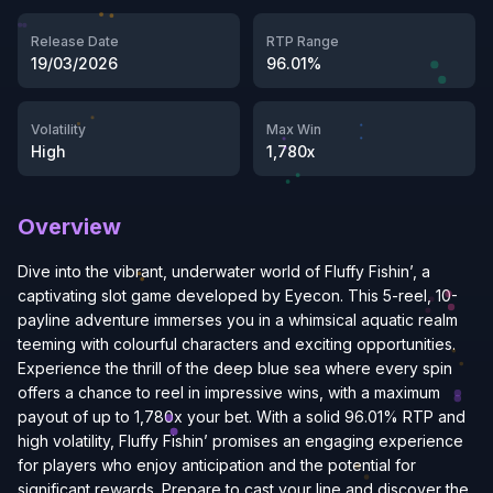
Release Date
RTP Range
19/03/2026
96.01%
Volatility
Max Win
High
1,780x
Overview
Dive into the vibrant, underwater world of Fluffy Fishin’, a
captivating slot game developed by Eyecon. This 5-reel, 10-
payline adventure immerses you in a whimsical aquatic realm
teeming with colourful characters and exciting opportunities.
Experience the thrill of the deep blue sea where every spin
offers a chance to reel in impressive wins, with a maximum
payout of up to 1,780x your bet. With a solid 96.01% RTP and
high volatility, Fluffy Fishin’ promises an engaging experience
for players who enjoy anticipation and the potential for
significant rewards. Prepare to cast your line and discover the