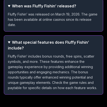
When was Fluffy Fishin’ released?
Fluffy Fishin’ was released on March 19, 2026. The game
has been available at online casinos since its release
date.
What special features does Fluffy Fishin’
include?
Fluffy Fishin’ includes bonus rounds, free spins, scatter
symbols, and more. These features enhance the
gameplay experience by providing additional winning
opportunities and engaging mechanics. The bonus
rounds typically offer enhanced winning potential and
unique gameplay elements. Check the game rules and
paytable for specific details on how each feature works.