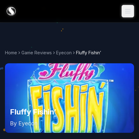
Home
Game Reviews
Eyecon
Fluffy Fishin’
Fluffy Fishin’
By
Eyecon