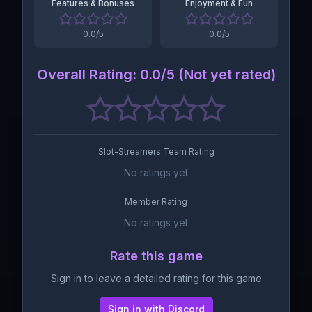
Features & Bonuses
Enjoyment & Fun
0.0
/5
0.0
/5
Overall Rating
:
0.0
/5 (
Not yet rated
)
Slot-Streamers Team Rating
No ratings yet
Member Rating
No ratings yet
Rate this game
Sign in to leave a detailed rating for this game
Sign in with Discord