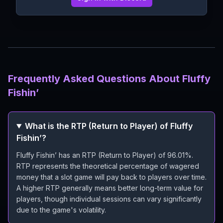
Frequently Asked Questions About
Fluffy
Fishin’
What is the RTP (Return to Player) of Fluffy
Fishin’?
Fluffy Fishin’ has an RTP (Return to Player) of 96.01%.
RTP represents the theoretical percentage of wagered
money that a slot game will pay back to players over time.
A higher RTP generally means better long-term value for
players, though individual sessions can vary significantly
due to the game's volatility.