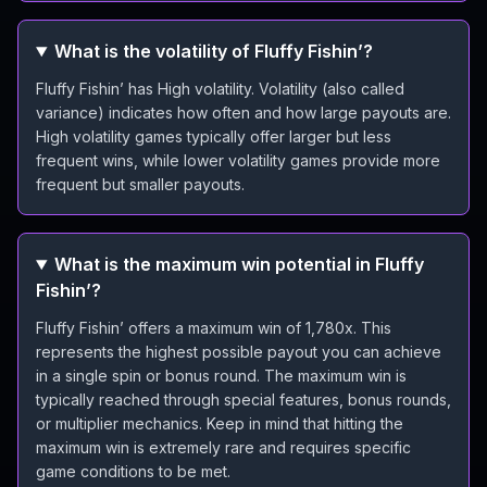
What is the volatility of Fluffy Fishin’?
Fluffy Fishin’ has High volatility. Volatility (also called
variance) indicates how often and how large payouts are.
High volatility games typically offer larger but less
frequent wins, while lower volatility games provide more
frequent but smaller payouts.
What is the maximum win potential in Fluffy
Fishin’?
Fluffy Fishin’ offers a maximum win of 1,780x. This
represents the highest possible payout you can achieve
in a single spin or bonus round. The maximum win is
typically reached through special features, bonus rounds,
or multiplier mechanics. Keep in mind that hitting the
maximum win is extremely rare and requires specific
game conditions to be met.