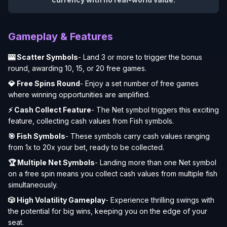
Gameplay & Features
🎰 Scatter Symbols
- Land 3 or more to trigger the bonus
round, awarding 10, 15, or 20 free games.
💎 Free Spins Round
- Enjoy a set number of free games
where winning opportunities are amplified.
⚡ Cash Collect Feature
- The Net symbol triggers this exciting
feature, collecting cash values from Fish symbols.
🎯 Fish Symbols
- These symbols carry cash values ranging
from 1x to 20x your bet, ready to be collected.
🏆 Multiple Net Symbols
- Landing more than one Net symbol
on a free spin means you collect cash values from multiple fish
simultaneously.
🎲 High Volatility Gameplay
- Experience thrilling swings with
the potential for big wins, keeping you on the edge of your
seat.