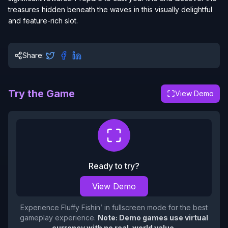
treasures hidden beneath the waves in this visually delightful
and feature-rich slot.
Share:
Try the Game
View Demo
Ready to try?
View Demo
Experience
Fluffy Fishin’
in fullscreen mode for the best
gameplay experience.
Note: Demo games use virtual
currency with no real-world value.