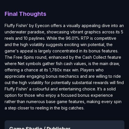
Final Thoughts
Fluffy Fishin’ by Eyecon offers a visually appealing dive into an
underwater paradise, showcasing vibrant graphics across its 5
reels and 10 paylines. While the 96.01% RTP is competitive
and the high volatility suggests exciting win potential, the
game's appeal is largely concentrated in its bonus features.
The Free Spins round, enhanced by the Cash Collect feature
where Net symbols gather fish cash values, is the main draw,
offering a chance at its 1,780x max win. Players who
appreciate engaging bonus mechanics and are willing to ride
out the high volatility for potentially substantial rewards will find
Fluffy Fishin’ a colourful and entertaining choice. It’s a solid
option for those who enjoy a focused bonus experience
rather than numerous base game features, making every spin
a step closer to reeling in the big catches.
Game Studio / Publisher