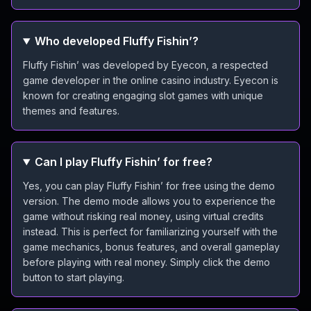
Who developed Fluffy Fishin’?
Fluffy Fishin’ was developed by Eyecon, a respected
game developer in the online casino industry. Eyecon is
known for creating engaging slot games with unique
themes and features.
Can I play Fluffy Fishin’ for free?
Yes, you can play Fluffy Fishin’ for free using the demo
version. The demo mode allows you to experience the
game without risking real money, using virtual credits
instead. This is perfect for familiarizing yourself with the
game mechanics, bonus features, and overall gameplay
before playing with real money. Simply click the demo
button to start playing.