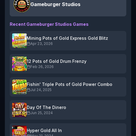
Gameburger Studios
Recent
Gameburger Studios
Games
Mining Pots of Gold Express Gold Blitz
Apr 23, 2026
12 Pots of Gold Drum Frenzy
Feb 26, 2026
Fishin' Triple Pots of Gold Power Combo
Jul 24, 2025
Day Of The Dinero
Jun 25, 2024
Hyper Gold All In
May 21, 2024