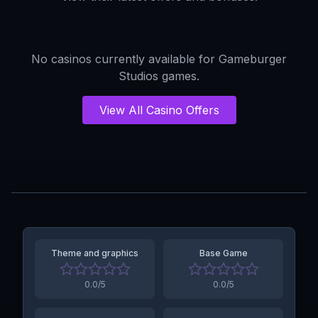
No casinos currently available for
Gameburger
Studios
games.
View All Casino Offers
Theme and graphics
Base Game
0.0
/5
0.0
/5