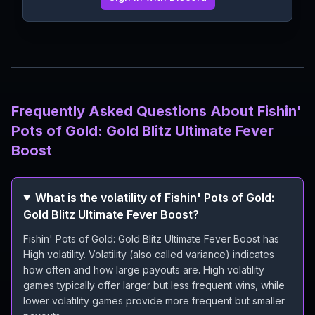
Frequently Asked Questions About
Fishin'
Pots of Gold: Gold Blitz Ultimate Fever
Boost
What is the volatility of Fishin' Pots of Gold:
Gold Blitz Ultimate Fever Boost?
Fishin' Pots of Gold: Gold Blitz Ultimate Fever Boost has
High volatility. Volatility (also called variance) indicates
how often and how large payouts are. High volatility
games typically offer larger but less frequent wins, while
lower volatility games provide more frequent but smaller