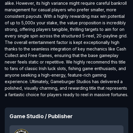
alike. However, its high variance might require careful bankroll
management for casual players who prefer smaller, more
consistent payouts. With a highly rewarding max win potential
of up to 5,000x your stake, the value proposition is incredibly
strong, offering players tangible, thrilling targets to aim for on
every single spin across the structured 5-reel, 20-payline grid.
The overall entertainment factor is kept exceptionally high
thanks to the seamless integration of key mechanics like Cash
Collect and Free Games, ensuring that the base gameplay
never feels static or repetitive. We highly recommend this title
to fans of classic Irish luck slots, fishing game enthusiasts, and
anyone seeking a high-energy, feature-rich gaming
experience. Ultimately, Gameburger Studios has delivered a
polished, visually charming, and rewarding title that represents
a fantastic choice for players ready to reel in massive fortunes.
Game Studio / Publisher