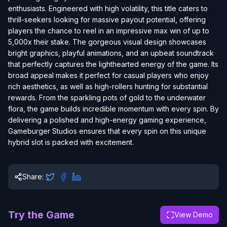
enthusiasts. Engineered with high volatility, this title caters to
thrill-seekers looking for massive payout potential, offering
players the chance to reel in an impressive max win of up to
5,000x their stake. The gorgeous visual design showcases
bright graphics, playful animations, and an upbeat soundtrack
that perfectly captures the lighthearted energy of the game. Its
broad appeal makes it perfect for casual players who enjoy
rich aesthetics, as well as high-rollers hunting for substantial
rewards. From the sparkling pots of gold to the underwater
flora, the game builds incredible momentum with every spin. By
delivering a polished and high-energy gaming experience,
Gameburger Studios ensures that every spin on this unique
hybrid slot is packed with excitement.
Share:
Try the Game
View Demo