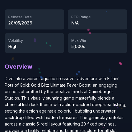
Release Date
RTP Range
28/05/2026
N/A
Volatility
Max Win
High
5,000x
Overview
Dive into a vibrant aquatic crossover adventure with Fishin'
Pots of Gold: Gold Blitz Ultimate Fever Boost, an engaging
online slot crafted by the creative minds at Gameburger
Studios. This visually stunning game masterfully blends a
cheerful Irish luck theme with action-packed deep-sea fishing,
setting the action against a colorful, bubbling underwater
backdrop filled with hidden treasures. The gameplay unfolds
across a classic 5-reel layout featuring 20 fixed paylines,
providing a highly reliable and familiar structure for all slot