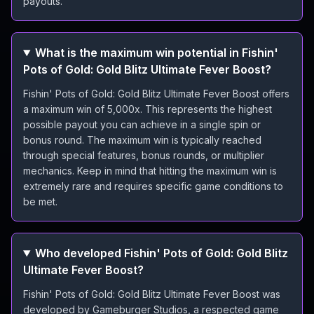
payouts.
What is the maximum win potential in Fishin'
Pots of Gold: Gold Blitz Ultimate Fever Boost?
Fishin' Pots of Gold: Gold Blitz Ultimate Fever Boost offers
a maximum win of 5,000x. This represents the highest
possible payout you can achieve in a single spin or
bonus round. The maximum win is typically reached
through special features, bonus rounds, or multiplier
mechanics. Keep in mind that hitting the maximum win is
extremely rare and requires specific game conditions to
be met.
Who developed Fishin' Pots of Gold: Gold Blitz
Ultimate Fever Boost?
Fishin' Pots of Gold: Gold Blitz Ultimate Fever Boost was
developed by Gameburger Studios, a respected game