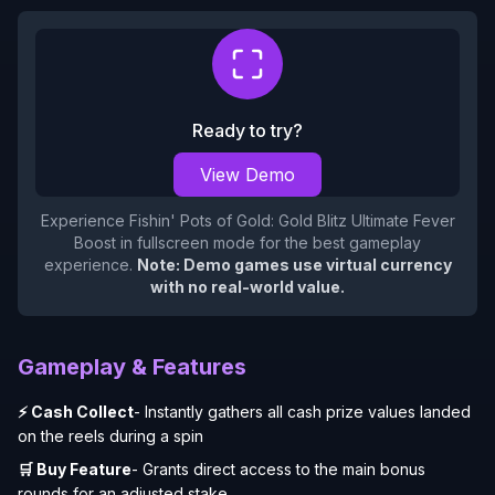
Ready to try?
View Demo
Experience
Fishin' Pots of Gold: Gold Blitz Ultimate Fever
Boost
in fullscreen mode for the best gameplay
experience.
Note: Demo games use virtual currency
with no real-world value.
Gameplay & Features
⚡ Cash Collect
- Instantly gathers all cash prize values landed
on the reels during a spin
🛒 Buy Feature
- Grants direct access to the main bonus
rounds for an adjusted stake