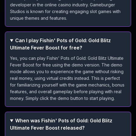
developer in the online casino industry. Gameburger
Studios is known for creating engaging slot games with
unique themes and features.
Can I play Fishin' Pots of Gold: Gold Blitz
Ultimate Fever Boost for free?
Yes, you can play Fishin' Pots of Gold: Gold Blitz Ultimate
Fever Boost for free using the demo version. The demo
mode allows you to experience the game without risking
real money, using virtual credits instead. This is perfect
for familiarizing yourself with the game mechanics, bonus
features, and overall gameplay before playing with real
money. Simply click the demo button to start playing.
When was Fishin' Pots of Gold: Gold Blitz
Ultimate Fever Boost released?