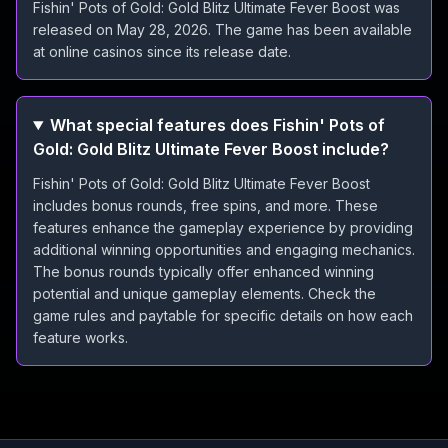
Fishin' Pots of Gold: Gold Blitz Ultimate Fever Boost was
released on May 28, 2026. The game has been available
at online casinos since its release date.
What special features does Fishin' Pots of
Gold: Gold Blitz Ultimate Fever Boost include?
Fishin' Pots of Gold: Gold Blitz Ultimate Fever Boost
includes bonus rounds, free spins, and more. These
features enhance the gameplay experience by providing
additional winning opportunities and engaging mechanics.
The bonus rounds typically offer enhanced winning
potential and unique gameplay elements. Check the
game rules and paytable for specific details on how each
feature works.