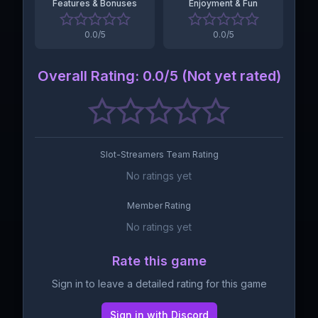
Features & Bonuses
Enjoyment & Fun
0.0
/5
0.0
/5
Overall Rating
:
0.0
/5 (
Not yet rated
)
Slot-Streamers Team Rating
No ratings yet
Member Rating
No ratings yet
Rate this game
Sign in to leave a detailed rating for this game
Sign in with Discord