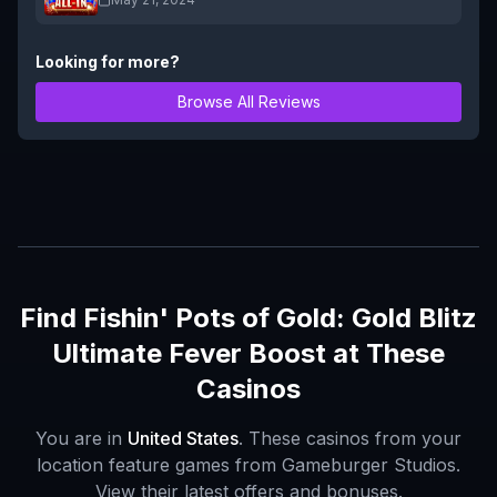
Looking for more?
Browse All Reviews
Find
Fishin' Pots of Gold: Gold Blitz
Ultimate Fever Boost
at These
Casinos
You are in
United States
. These casinos from your
location feature games from
Gameburger Studios
.
View their latest offers and bonuses.