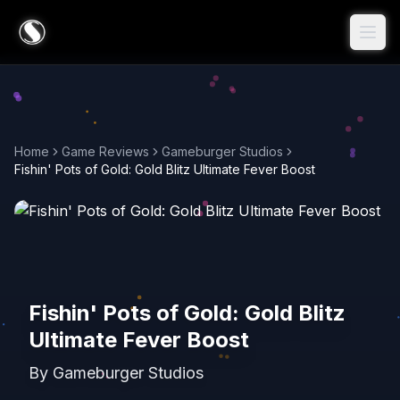
Home
Game Reviews
Gameburger Studios
Fishin' Pots of Gold: Gold Blitz Ultimate Fever Boost
Fishin' Pots of Gold: Gold Blitz
Ultimate Fever Boost
By
Gameburger Studios