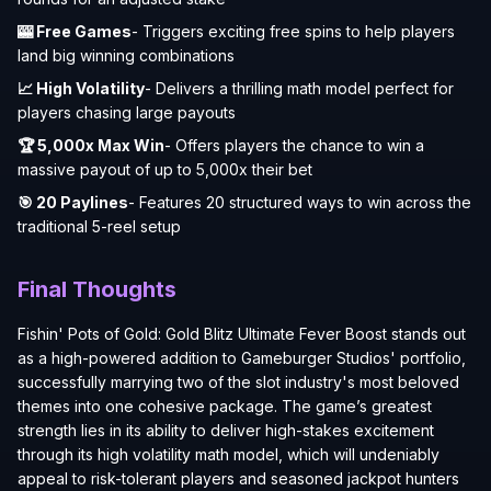
🎰 Free Games
- Triggers exciting free spins to help players
land big winning combinations
📈 High Volatility
- Delivers a thrilling math model perfect for
players chasing large payouts
🏆 5,000x Max Win
- Offers players the chance to win a
massive payout of up to 5,000x their bet
🎯 20 Paylines
- Features 20 structured ways to win across the
traditional 5-reel setup
Final Thoughts
Fishin' Pots of Gold: Gold Blitz Ultimate Fever Boost stands out
as a high-powered addition to Gameburger Studios' portfolio,
successfully marrying two of the slot industry's most beloved
themes into one cohesive package. The game’s greatest
strength lies in its ability to deliver high-stakes excitement
through its high volatility math model, which will undeniably
appeal to risk-tolerant players and seasoned jackpot hunters