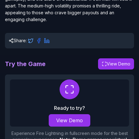
apart. The medium-high volatility promises a thrilling ride,
appealing to those who crave bigger payouts and an
engaging challenge.
Share:
Try the Game
View Demo
Ready to try?
View Demo
Experience
Fire Lightning
in fullscreen mode for the best