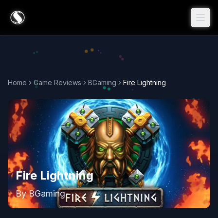
Home
Game Reviews
BGaming
Fire Lightning
Fire Lightning
By
BGaming