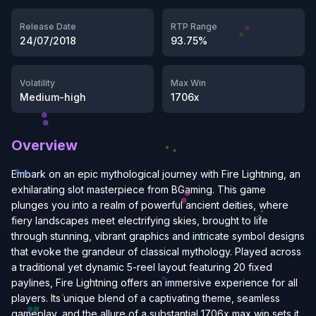
Release Date
RTP Range
24/07/2018
93.75%
Volatility
Max Win
Medium-high
1706x
Overview
Embark on an epic mythological journey with Fire Lightning, an
exhilarating slot masterpiece from BGaming. This game
plunges you into a realm of powerful ancient deities, where
fiery landscapes meet electrifying skies, brought to life
through stunning, vibrant graphics and intricate symbol designs
that evoke the grandeur of classical mythology. Played across
a traditional yet dynamic 5-reel layout featuring 20 fixed
paylines, Fire Lightning offers an immersive experience for all
players. Its unique blend of a captivating theme, seamless
gameplay, and the allure of a substantial 1706x max win sets it