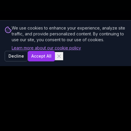
We use cookies to enhance your experience, analyze site
traffic, and provide personalized content. By continuing to
use our site, you consent to our use of cookies.
Learn more about our cookie policy
Decline
Accept All
YouTube
X (Twitter)
Discord
Email
©
2026
Slot-Streamers. All rights reserved.
Slot-Streamers.com is an independent news and information
site. We are not a gambling operator. All content is for