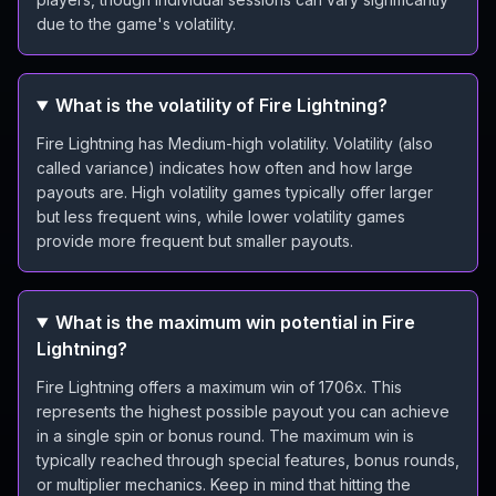
due to the game's volatility.
What is the volatility of Fire Lightning?
Fire Lightning has Medium-high volatility. Volatility (also
called variance) indicates how often and how large
payouts are. High volatility games typically offer larger
but less frequent wins, while lower volatility games
provide more frequent but smaller payouts.
What is the maximum win potential in Fire
Lightning?
Fire Lightning offers a maximum win of 1706x. This
represents the highest possible payout you can achieve
in a single spin or bonus round. The maximum win is
typically reached through special features, bonus rounds,
or multiplier mechanics. Keep in mind that hitting the