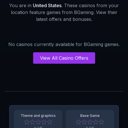
You are in
United States
. These casinos from your
location feature games from
BGaming
. View their
latest offers and bonuses.
No casinos currently available for
BGaming
games.
View All Casino Offers
Theme and graphics
Base Game