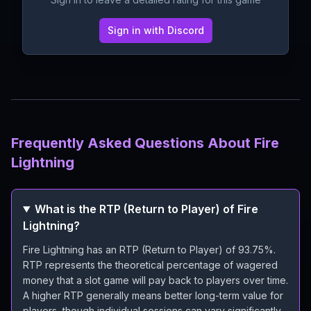
Sign in with Discord
Frequently Asked Questions About
Fire
Lightning
What is the RTP (Return to Player) of Fire
Lightning?
Fire Lightning has an RTP (Return to Player) of 93.75%.
RTP represents the theoretical percentage of wagered
money that a slot game will pay back to players over time.
A higher RTP generally means better long-term value for
players, though individual sessions can vary significantly