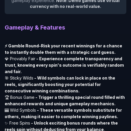
gameplay experience.
Note: Demo games use virtual
currency with no real-world value.
Gameplay & Features
⚡ Gamble Round-Risk your recent winnings for a chance
to instantly double them with a strategic card guess.
💎 Provably Fair
- Experience complete transparency and
trust, knowing every spin's outcome is verifiably random
and fair.
🎯 Sticky Wilds
- Wild symbols can lock in place on the
reels, significantly boosting your potential for
consecutive winning combinations.
🏆 Bonus Game
- Trigger a thrilling special round filled with
enhanced rewards and unique gameplay mechanics.
🎰 Wild Symbols
- These versatile symbols substitute for
others, making it easier to complete winning paylines.
✨ Free Spins
- Unlock exciting bonus rounds where the
reels spin without deducting from your balance,