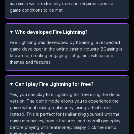
maximum win is extremely rare and requires specific
game conditions to be met.
Who developed Fire Lightning?
Fire Lightning was developed by BGaming, a respected
game developer in the online casino industry. BGaming is
known for creating engaging slot games with unique
themes and features.
Can I play Fire Lightning for free?
Yes, you can play Fire Lightning for free using the demo
version. The demo mode allows you to experience the
game without risking real money, using virtual credits
instead. This is perfect for familiarizing yourself with the
game mechanics, bonus features, and overall gameplay
before playing with real money. Simply click the demo
button to start playing.