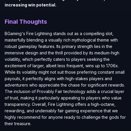
increasing win potential.
Final Thoughts
BGaming's Fire Lightning stands out as a compelling slot,
masterfully blending a visually rich mythological theme with
robust gameplay features. Its primary strength lies in the
immersive design and the thrill provided by its medium-high
volatility, which perfectly caters to players seeking the
excitement of larger, albeit less frequent, wins up to 1706x.
While its volatility might not suit those preferring constant small
payouts, it perfectly aligns with high-stakes players and
adventurers who appreciate the chase for significant rewards.
The inclusion of Provably Fair technology adds a crucial layer
of trust, making it particularly appealing to players who value
transparency. Overall, Fire Lightning offers a high-octane,
rewarding, and undeniably fair gaming experience that we
highly recommend for anyone ready to challenge the gods for
their treasure.