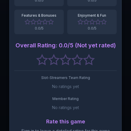
0.0
/5
0.0
/5
Features & Bonuses
Enjoyment & Fun
0.0
/5
0.0
/5
Overall Rating
:
0.0
/5 (
Not yet rated
)
Slot-Streamers Team Rating
No ratings yet
Member Rating
No ratings yet
Rate this game
Sign in to leave a detailed rating for this game