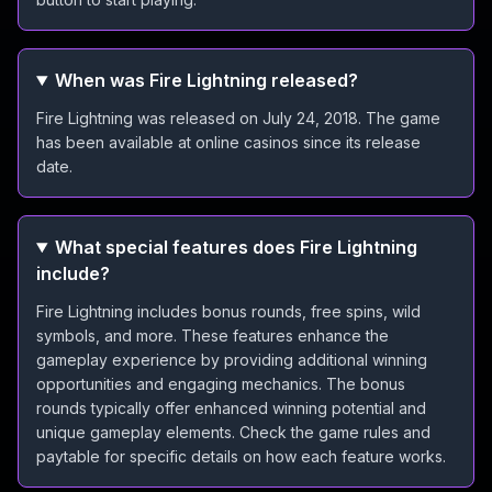
When was Fire Lightning released?
Fire Lightning was released on July 24, 2018. The game
has been available at online casinos since its release
date.
What special features does Fire Lightning
include?
Fire Lightning includes bonus rounds, free spins, wild
symbols, and more. These features enhance the
gameplay experience by providing additional winning
opportunities and engaging mechanics. The bonus
rounds typically offer enhanced winning potential and
unique gameplay elements. Check the game rules and
paytable for specific details on how each feature works.