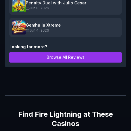
Penalty Duel with Julio Cesar
Jun 8, 2026
Gemhalla Xtreme
Jun 4, 2026
Looking for more?
Browse All Reviews
Find
Fire Lightning
at These
Casinos