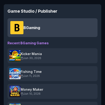
Game Studio / Publisher
BGaming
Recent
BGaming
Games
Kicker Mania
Jun 30, 2026
Fishing Time
Jun 11, 2026
Money Maker
Jun 10, 2026