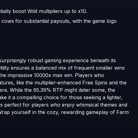
ially boost Wild multipliers up to x10.
d cows for substantial payouts, with the game logo
surprisingly robust gaming experience beneath its
tility ensures a balanced mix of frequent smaller wins
h the impressive 10000x max win. Players who
tures, like the multiplier-enhanced Free Spins and the
ve here. While the 95.39% RTP might deter some, the
ke it a compelling choice for those seeking a lighter,
 is perfect for players who enjoy whimsical themes and
k. Wrap yourself in the cozy, rewarding gameplay of Farm