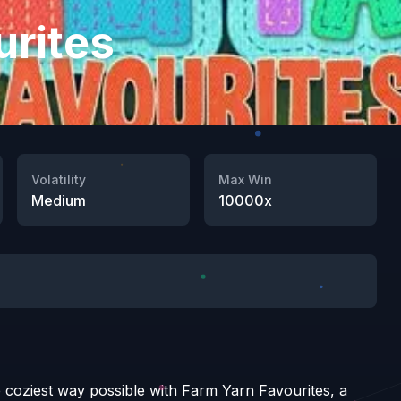
urites
Volatility
Max Win
Medium
10000x
he coziest way possible with Farm Yarn Favourites, a