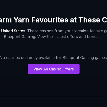
arm Yarn Favourites
at These C
n
United States
. These casinos from your location feature 
Blueprint Gaming
. View their latest offers and bonuses.
No casinos currently available for
Blueprint Gaming
games
View All Casino Offers