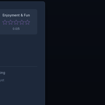
Enjoyment & Fun
0.0
/5
ing
yet