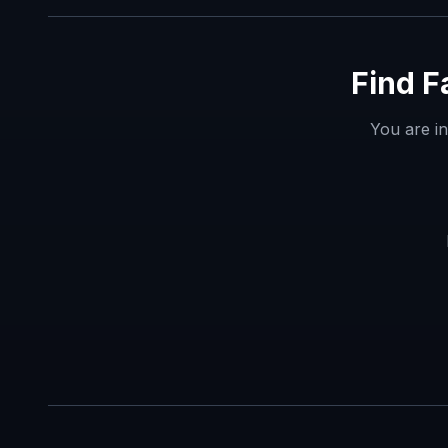
Find
F
You are i