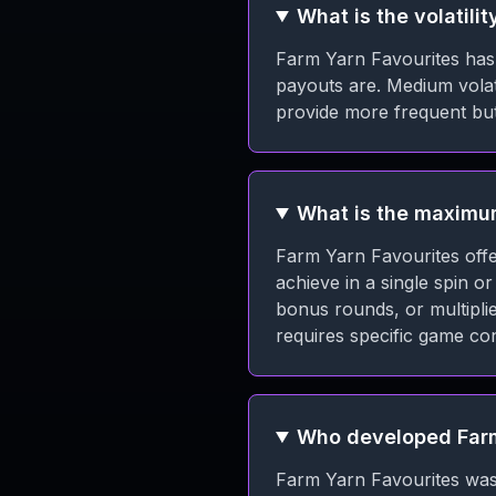
What is the volatili
Farm Yarn Favourites has M
payouts are. Medium volati
provide more frequent but
What is the maximum
Farm Yarn Favourites off
achieve in a single spin 
bonus rounds, or multipli
requires specific game con
Who developed Farm
Farm Yarn Favourites was