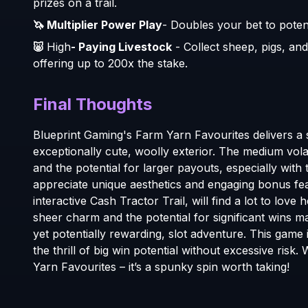
prizes on a trail.
🦄 Multiplier Power Play
- Doubles your bet to potent
🐷
High
- Paying Livestock
- Collect sheep, pigs, an
offering up to 200x the stake.
Final Thoughts
Blueprint Gaming's Farm Yarn Favourites delivers a 
exceptionally cute, woolly exterior. The medium vola
and the potential for larger payouts, especially wit
appreciate unique aesthetics and engaging bonus fea
interactive Cash Tractor Trail, will find a lot to lo
sheer charm and the potential for significant wins ma
yet potentially rewarding, slot adventure. This game
the thrill of big win potential without excessive ris
Yarn Favourites – it’s a spunky spin worth taking!