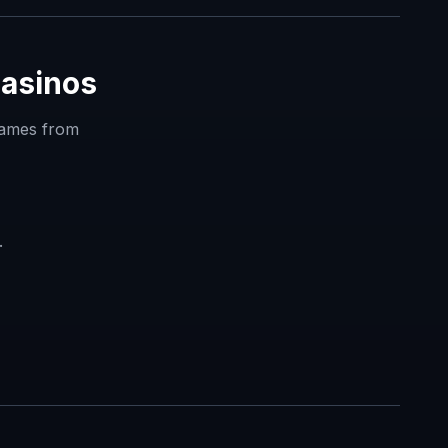
asinos
games from
.