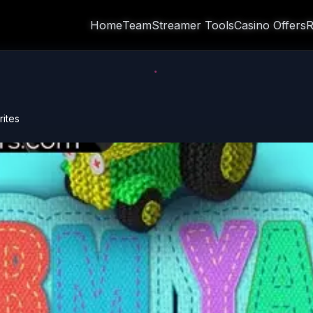
Home
Home
Team
Team
Streamer Tools
Streamer Tools
Casino Offers
Casino Offers
R
R
rites