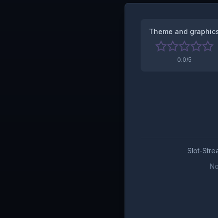
Theme and graphic
0.0
/5
Slot-Str
No