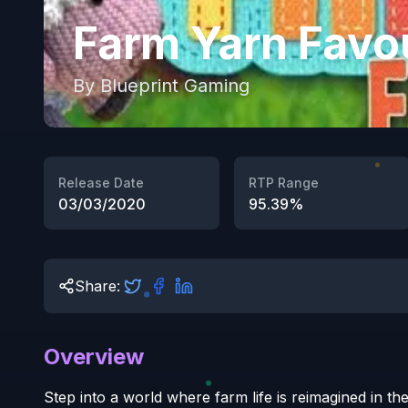
Farm Yarn Favo
By
Blueprint Gaming
Release Date
RTP Range
03/03/2020
95.39%
Share:
Overview
Step into a world where farm life is reimagined in t