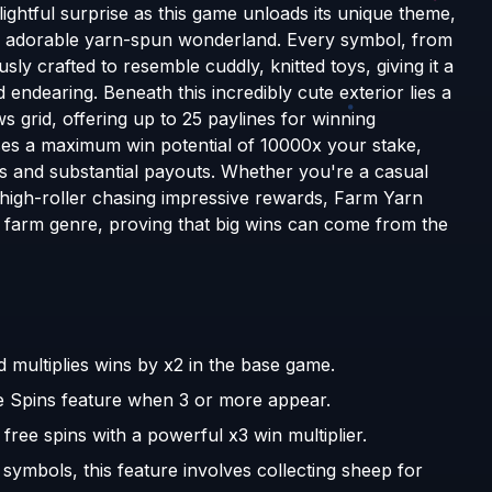
ightful surprise as this game unloads its unique theme,
 an adorable yarn-spun wonderland. Every symbol, from
usly crafted to resemble cuddly, knitted toys, giving it a
 endearing. Beneath this incredibly cute exterior lies a
ws grid, offering up to 25 paylines for winning
ses a maximum win potential of 10000x your stake,
ns and substantial payouts. Whether you're a casual
a high-roller chasing impressive rewards, Farm Yarn
he farm genre, proving that big wins can come from the
 multiplies wins by x2 in the base game.
e Spins feature when 3 or more appear.
ree spins with a powerful x3 win multiplier.
 symbols, this feature involves collecting sheep for