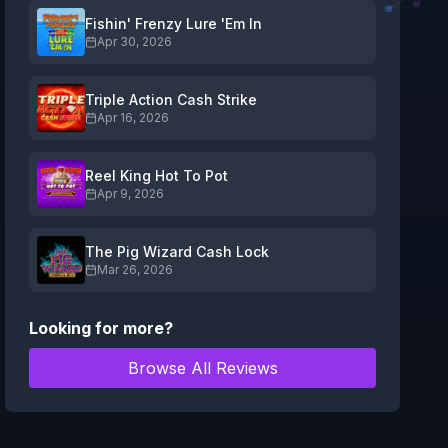
Fishin' Frenzy Lure 'Em In
Apr 30, 2026
Triple Action Cash Strike
Apr 16, 2026
Reel King Hot To Pot
Apr 9, 2026
The Pig Wizard Cash Lock
Mar 26, 2026
Looking for more?
Browse All Reviews