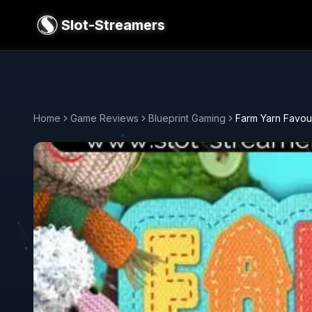
Slot-Streamers
Slot-Streamers
Home
Game Reviews
Blueprint Gaming
Farm Yarn Favou