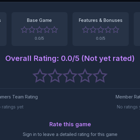
s
Base Game
Features & Bonuses
0.0
/5
0.0
/5
Overall Rating
:
0.0
/5 (
Not yet rated
)
eamers Team Rating
Member Rat
 ratings yet
No ratings 
Rate this game
Sign in to leave a detailed rating for this game