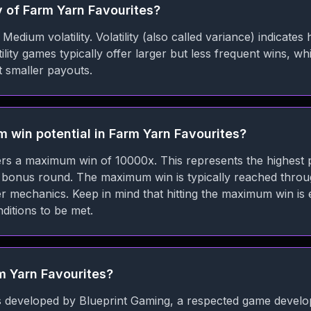
ty of Farm Yarn Favourites?
edium volatility. Volatility (also called variance) indicate
lity games typically offer larger but less frequent wins, whi
 smaller payouts.
 win potential in Farm Yarn Favourites?
ers a maximum win of 10000x. This represents the highest 
or bonus round. The maximum win is typically reached throu
er mechanics. Keep in mind that hitting the maximum win is
ditions to be met.
 Yarn Favourites?
 developed by Blueprint Gaming, a respected game develope