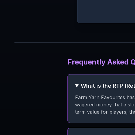
Frequently Asked 
What is the RTP (Ret
Farm Yarn Favourites has 
wagered money that a slot
term value for players, tho