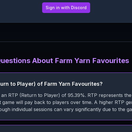
Sign in with Discord
Questions About
Farm Yarn Favourites
urn to Player) of Farm Yarn Favourites?
an RTP (Return to Player) of 95.39%. RTP represents the 
 game will pay back to players over time. A higher RTP ge
ugh individual sessions can vary significantly due to the gam