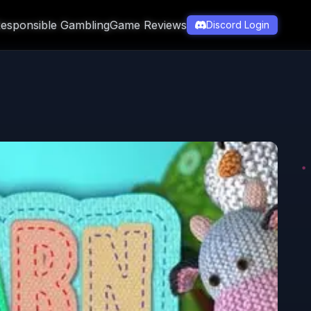
esponsible Gambling
esponsible Gambling
Game Reviews
Game Reviews
Discord Login
Discord Login