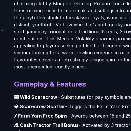
charming slot by Blueprint Gaming. Prepare for a del
transforming rustic farm animals and settings into
the playful livestock to the classic royals, is meticulo
distinct, youthful TV show vibe that’s both quirky and
solid gameplay foundation: a traditional 5 reels, 3 ro
combinations. This Medium Volatility charmer promi
appealing to players seeking a blend of frequent wi
spinner looking for a warm, inviting experience or 
Favourites delivers a refreshingly unique spin on t
most unexpected, cuddly places.
Gameplay & Features
🎰 Wild Scarecrow
- Substitutes for pay symbols and
💎 Scarecrow Scatter
- Triggers the Farm Yarn Fre
⚡ Farm Yarn Free Spins
- Awards between 15 and 25 f
🎪 Cash Tractor Trail Bonus
- Activated by 3 tractor