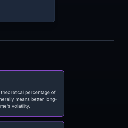
theoretical percentage of
nerally means better long-
e's volatility.