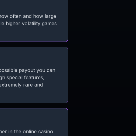
s how often and how large
le higher volatility games
possible payout you can
gh special features,
 extremely rare and
r in the online casino