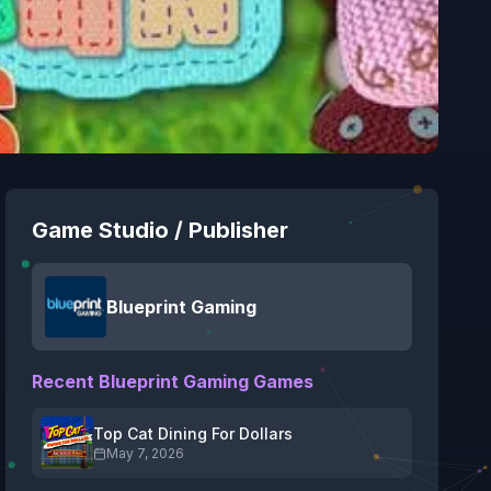
Game Studio / Publisher
Blueprint Gaming
Recent
Blueprint Gaming
Games
Top Cat Dining For Dollars
May 7, 2026