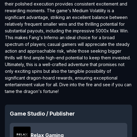
their polished execution provides consistent excitement and
rewarding moments. The game's Medium Volatility is a
significant advantage, striking an excellent balance between
relatively frequent smaller wins and the thrilling potential for
substantial payouts, including the impressive 5000x Max Win.
This makes Fang's Inferno an ideal choice for a broad
spectrum of players; casual gamers will appreciate the steady
action and approachable risk, while those seeking bigger
thrills will find ample high-end potential to keep them invested.
Ultimately, this is a well-crafted adventure that promises not
only exciting spins but also the tangible possibility of
significant dragon-hoard rewards, ensuring exceptional
entertainment value for all. Dive into the fire and see if you can
tame the dragon's fortune!
Game Studio / Publisher
Relax Gaming