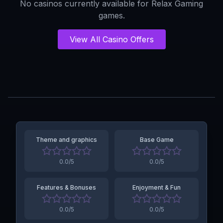
No casinos currently available for
Relax Gaming
games.
View All Casino Offers
Theme and graphics
Base Game
0.0
/5
0.0
/5
Features & Bonuses
Enjoyment & Fun
0.0
/5
0.0
/5