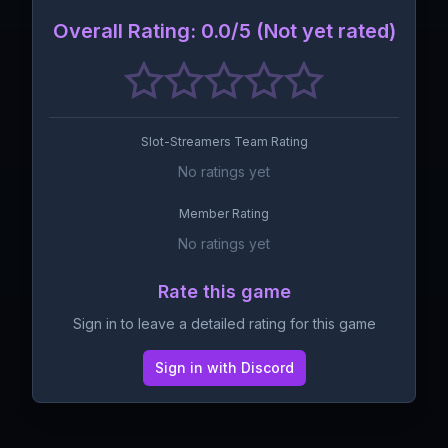
Overall Rating
:
0.0
/5 (
Not yet rated
)
Slot-Streamers Team Rating
No ratings yet
Member Rating
No ratings yet
Rate this game
Sign in to leave a detailed rating for this game
Sign in with Discord