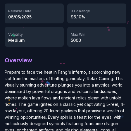
Release Date
RTP Range
06/05/2025
96.10%
Volatility
Max Win
Medium
5000
Overview
Prepare to face the heat in Fang's Inferno, a scorching new
slot from the masters of thrilling gameplay, Relax Gaming. This
visually stunning adventure plunges you into a mythical world
dominated by powerful dragons and volcanic landscapes,
where molten lava flows and ancient relics gleam with untold
riches. The game ignites on a classic yet captivating 5-reel, 4-
row layout, offering 20 fixed paylines that promise a wealth of
winning opportunities. Every spin is a feast for the eyes, with
meticulously designed symbols featuring fearsome dragon
eyes, enchanted artifacts, and blazing elemental icons, all