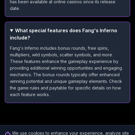
has been available at online casinos since its release
date.
What special features does Fang's Inferno
include?
Fang's Inferno includes bonus rounds, free spins,
multipliers, wild symbols, scatter symbols, and more.
These features enhance the gameplay experience by
providing additional winning opportunities and engaging
mechanics. The bonus rounds typically offer enhanced
winning potential and unique gameplay elements. Check
the game rules and paytable for specific details on how
each feature works.
We use cookies to enhance your experience, analyze site