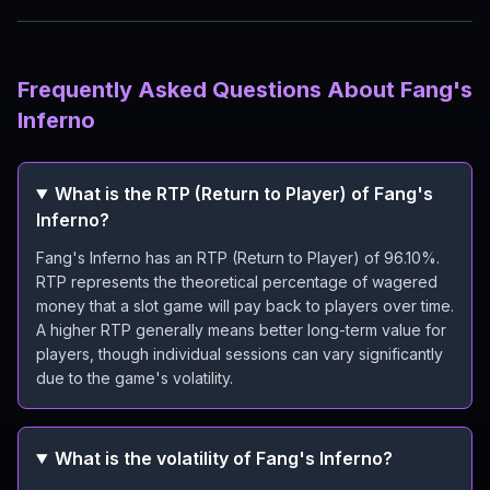
Frequently Asked Questions About
Fang's
Inferno
What is the RTP (Return to Player) of Fang's
Inferno?
Fang's Inferno has an RTP (Return to Player) of 96.10%.
RTP represents the theoretical percentage of wagered
money that a slot game will pay back to players over time.
A higher RTP generally means better long-term value for
players, though individual sessions can vary significantly
due to the game's volatility.
What is the volatility of Fang's Inferno?