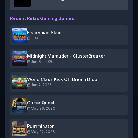
Recent
Relax Gaming
Games
Fisherman Slam
TBA
Midnight Marauder - ClusterBreaker
Jun 25, 2026
World Class Kick Off Dream Drop
Jun 4, 2026
Guitar Quest
May 28, 2026
Purrrminator
May 22, 2026