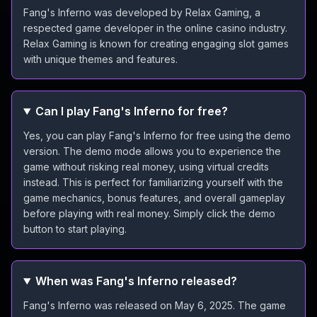
Fang's Inferno was developed by Relax Gaming, a
respected game developer in the online casino industry.
Relax Gaming is known for creating engaging slot games
with unique themes and features.
Can I play Fang's Inferno for free?
Yes, you can play Fang's Inferno for free using the demo
version. The demo mode allows you to experience the
game without risking real money, using virtual credits
instead. This is perfect for familiarizing yourself with the
game mechanics, bonus features, and overall gameplay
before playing with real money. Simply click the demo
button to start playing.
When was Fang's Inferno released?
Fang's Inferno was released on May 6, 2025. The game