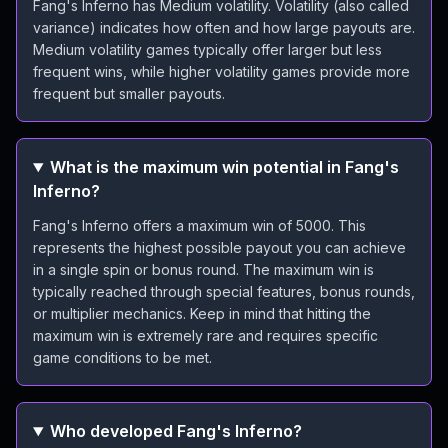
Fang's Inferno has Medium volatility. Volatility (also called
variance) indicates how often and how large payouts are.
Medium volatility games typically offer larger but less
frequent wins, while higher volatility games provide more
frequent but smaller payouts.
What is the maximum win potential in Fang's
Inferno?
Fang's Inferno offers a maximum win of 5000. This
represents the highest possible payout you can achieve
in a single spin or bonus round. The maximum win is
typically reached through special features, bonus rounds,
or multiplier mechanics. Keep in mind that hitting the
maximum win is extremely rare and requires specific
game conditions to be met.
Who developed Fang's Inferno?