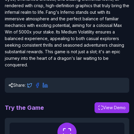
rendered with crisp, high-definition graphics that truly bring the
infernal realm to life. Fang's Inferno stands out with its
immersive atmosphere and the perfect balance of familiar
mechanics with exciting potential, aiming for a colossal Max
Win of 5000x your stake. Its Medium Volatility ensures a
balanced experience, appealing to both casual explorers
seeking consistent thrills and seasoned adventurers chasing
substantial rewards. This game is not just a slot; it's an epic
journey into the heart of a dragon's lair waiting to be
conquered.
Share:
Try the Game
View Demo