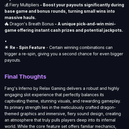
💰 Fiery Multipliers
- Boost your payouts significantly during
base game and bonus rounds, turning small wins into
massive hauls.
🐲 Dragon's Breath Bonus
- A unique pick-and-win mini-
game offering instant cash prizes and potential jackpots.
•
🌟
Re - Spin Feature
- Certain winning combinations can
trigger a re-spin, giving you a second chance for even bigger
payouts.
Final Thoughts
Fang's Inferno by Relax Gaming delivers a robust and highly
engaging slot experience that perfectly balances its
captivating theme, stunning visuals, and rewarding gameplay.
Its primary strength lies in the meticulously crafted dragon-
themed graphics and immersive, fiery sound design, creating
an atmosphere that truly pulls players deep into its infernal
world. While the core feature set offers familiar mechanics,