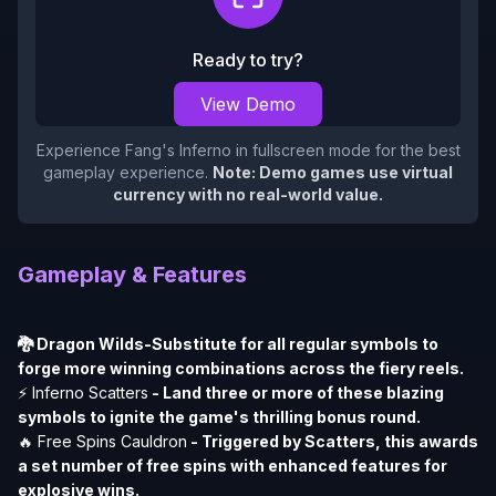
Ready to try?
View Demo
Experience
Fang's Inferno
in fullscreen mode for the best
gameplay experience.
Note: Demo games use virtual
currency with no real-world value.
Gameplay & Features
🐉 Dragon Wilds-Substitute for all regular symbols to
forge more winning combinations across the fiery reels.
⚡ Inferno Scatters
- Land three or more of these blazing
symbols to ignite the game's thrilling bonus round.
🔥 Free Spins Cauldron
- Triggered by Scatters, this awards
a set number of free spins with enhanced features for
explosive wins.