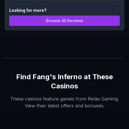
Looking for more?
Browse All Reviews
Find
Fang's Inferno
at These
Casinos
These casinos feature games from
Relax Gaming
.
View their latest offers and bonuses.