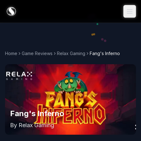
Home
Game Reviews
Relax Gaming
Fang's Inferno
Fang's Inferno
By
Relax Gaming