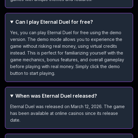
Can I play Eternal Duel for free?
Yes, you can play Eternal Duel for free using the demo
version. The demo mode allows you to experience the
game without risking real money, using virtual credits
instead. This is perfect for familiarizing yourself with the
game mechanics, bonus features, and overall gameplay
before playing with real money. Simply click the demo
button to start playing.
When was Eternal Duel released?
Eternal Duel was released on March 12, 2026. The game
has been available at online casinos since its release
date.