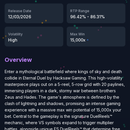
Release Date
RTP Range
12/03/2026
96.42% - 86.31%
Volatility
Max Win
High
15,000x
Overview
Enter a mythological battlefield where kings of sky and death
collide in Eternal Duel by Hacksaw Gaming. This high-volatility
masterpiece plays out on a 5-reel, 5-row grid with 20 paylines,
immersing players in a dark, stormy war between brothers
Zeus and Hades. The game's atmosphere is defined by the
clash of lightning and shadows, promising an intense gaming
experience with a massive max win potential of 15,000x your
bet. Central to the gameplay is the signature DuelReels™
mechanic, where VS symbols expand to trigger multiplier
battles, alongside unique FS DuelReels™ that determine free