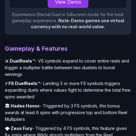
View Demo
Experience
Eternal Duel
in fullscreen mode for the best
gameplay experience.
Note: Demo games use virtual
currency with no real-world value.
Gameplay & Features
⚔️ DuelReels™
- VS symbols expand to cover entire reels and
trigger a multiplier battle between two duelists to boost
winnings
⚡ FS DuelReels™
- Landing 3 or more FS symbols triggers
expanding duels where values fight to determine the total free
spins awarded
🏛️ Hades Havoc
- Triggered by 3 FS symbols, this bonus
awards at least 6 spins with progressive top and bottom Reel
Multipliers
🌩️ Zeus Fury
- Triggered by 4 FS symbols, this feature gives
8+ spins where Wilds absorb multipliers from the Reel