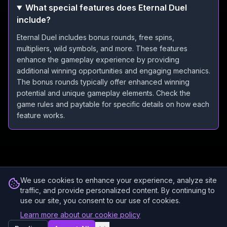
What special features does Eternal Duel
include?
Eternal Duel includes bonus rounds, free spins,
multipliers, wild symbols, and more. These features
enhance the gameplay experience by providing
additional winning opportunities and engaging mechanics.
The bonus rounds typically offer enhanced winning
potential and unique gameplay elements. Check the
game rules and paytable for specific details on how each
feature works.
We use cookies to enhance your experience, analyze site
traffic, and provide personalized content. By continuing to
use our site, you consent to our use of cookies.
Learn more about our cookie policy