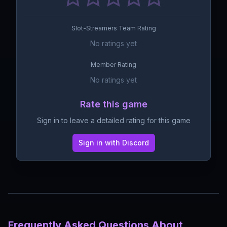
Slot-Streamers Team Rating
No ratings yet
Member Rating
No ratings yet
Rate this game
Sign in to leave a detailed rating for this game
Sign in with Discord
Frequently Asked Questions About