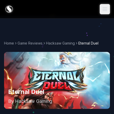
Home
Game Reviews
Hacksaw Gaming
Eternal Duel
Eternal Duel
By
Hacksaw Gaming