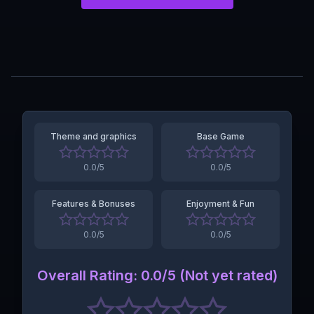
Theme and graphics
Base Game
0.0
/5
0.0
/5
Features & Bonuses
Enjoyment & Fun
0.0
/5
0.0
/5
Overall Rating
:
0.0
/5 (
Not yet rated
)