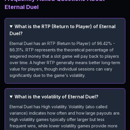
Eternal Duel
What is the RTP (Return to Player) of Eternal
Duel?
Eternal Duel has an RTP (Return to Player) of 96.42% -
86.31%. RTP represents the theoretical percentage of
wagered money that a slot game will pay back to players
over time. A higher RTP generally means better long-term
value for players, though individual sessions can vary
significantly due to the game's volatility.
What is the volatility of Eternal Duel?
Eternal Duel has High volatility. Volatility (also called
variance) indicates how often and how large payouts are.
High volatility games typically offer larger but less
frequent wins, while lower volatility games provide more