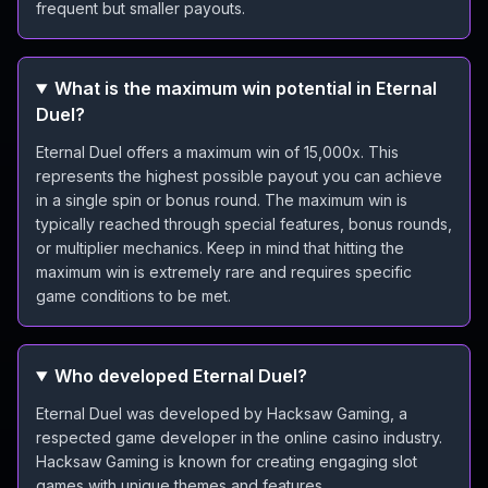
frequent but smaller payouts.
What is the maximum win potential in Eternal
Duel?
Eternal Duel offers a maximum win of 15,000x. This
represents the highest possible payout you can achieve
in a single spin or bonus round. The maximum win is
typically reached through special features, bonus rounds,
or multiplier mechanics. Keep in mind that hitting the
maximum win is extremely rare and requires specific
game conditions to be met.
Who developed Eternal Duel?
Eternal Duel was developed by Hacksaw Gaming, a
respected game developer in the online casino industry.
Hacksaw Gaming is known for creating engaging slot
games with unique themes and features.