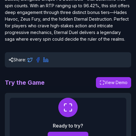
spin counts. With an RTP ranging up to 96.42%, this slot offers
deep engagement through three distinct bonus tiers—Hades
Havoc, Zeus Fury, and the hidden Eternal Destruction. Perfect
for players who crave high-stakes action and intricate
progressive mechanics, Eternal Duel delivers a legendary
saga where every spin could decide the ruler of the realms.
Share:
Try the Game
View Demo
Ready to try?