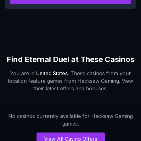
Find
Eternal Duel
at These Casinos
You are in
United States
. These casinos from your
location feature games from
Hacksaw Gaming
. View
their latest offers and bonuses.
No casinos currently available for
Hacksaw Gaming
games.
View All Casino Offers