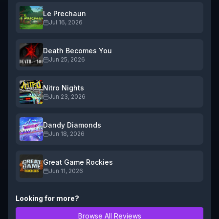
Le Prechaun
Jul 16, 2026
Death Becomes You
Jun 25, 2026
Nitro Nights
Jun 23, 2026
Dandy Diamonds
Jun 18, 2026
Great Game Rockies
Jun 11, 2026
Looking for more?
Browse All Reviews