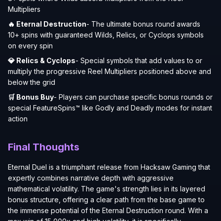
Multipliers
🔥 Eternal Destruction
- The ultimate bonus round awards
10+ spins with guaranteed Wilds, Relics, or Cyclops symbols
on every spin
💎 Relics & Cyclops
- Special symbols that add values to or
multiply the progressive Reel Multipliers positioned above and
below the grid
🛒 Bonus Buy
- Players can purchase specific bonus rounds or
special FeatureSpins™ like Godly and Deadly modes for instant
action
Final Thoughts
Eternal Duel is a triumphant release from Hacksaw Gaming that
expertly combines narrative depth with aggressive
mathematical volatility. The game's strength lies in its layered
bonus structure, offering a clear path from the base game to
the immense potential of the Eternal Destruction round. With a