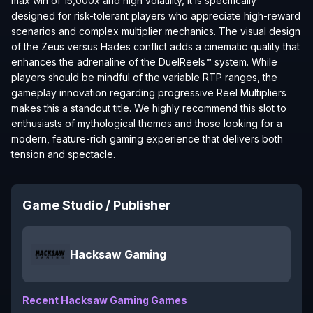
max win of 15,000x and high volatility, it is specifically
designed for risk-tolerant players who appreciate high-reward
scenarios and complex multiplier mechanics. The visual design
of the Zeus versus Hades conflict adds a cinematic quality that
enhances the adrenaline of the DuelReels™ system. While
players should be mindful of the variable RTP ranges, the
gameplay innovation regarding progressive Reel Multipliers
makes this a standout title. We highly recommend this slot to
enthusiasts of mythological themes and those looking for a
modern, feature-rich gaming experience that delivers both
tension and spectacle.
Game Studio / Publisher
Hacksaw Gaming
Recent
Hacksaw Gaming
Games