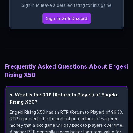
Sign in to leave a detailed rating for this game
Sign in with Discord
Frequently Asked Questions About
Engeki
Rising X50
What is the RTP (Return to Player) of Engeki
Rising X50?
Engeki Rising X50 has an RTP (Return to Player) of 96.33.
RTP represents the theoretical percentage of wagered
money that a slot game will pay back to players over time.
A higher RTP generally means better long-term value for