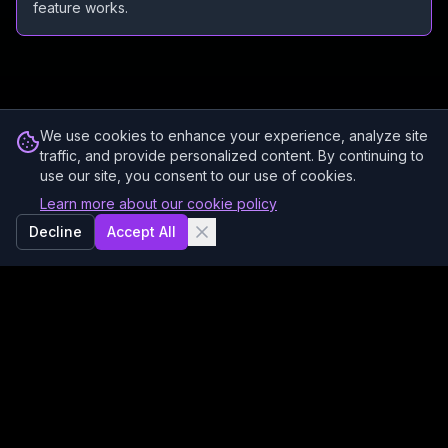
feature works.
We use cookies to enhance your experience, analyze site
traffic, and provide personalized content. By continuing to
use our site, you consent to our use of cookies.
Learn more about our cookie policy
Decline
Accept All
YouTube
X (Twitter)
Discord
Email
©
2026
Slot-Streamers. All rights reserved.