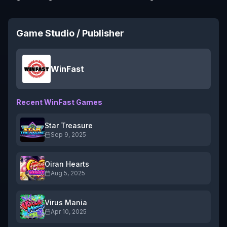
Game Studio / Publisher
WinFast
Recent
WinFast
Games
Star Treasure
Sep 9, 2025
Oiran Hearts
Aug 5, 2025
Virus Mania
Apr 10, 2025