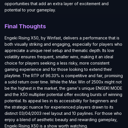
opportunities that add an extra layer of excitement and
potential to your gameplay.
Final Thoughts
Engeki Rising X50, by Winfast, delivers a performance that is
both visually striking and engaging, especially for players who
appreciate a unique reel setup and thematic depth. Its low
volatility ensures frequent, smaller wins, making it an ideal
choice for players seeking a less risky, more consistent
gaming experience and for those looking to extend their
playtime. The RTP of 96.33% is competitive and fair, promising
a solid return over time. While the Max Win of 2500x might not
be the highest in the market, the game's unique ENGEKI MODE
and the X50 multiplier potential offer exciting bursts of winning
potential. Its appeal lies in its accessibility for beginners and
the strategic nuance for experienced players drawn to its
distinct 03/04/2003 reel layout and 10 paylines. For those who
enjoy a blend of aesthetic beauty and rewarding gameplay,
Engeki Rising X50 is a show worth watching.