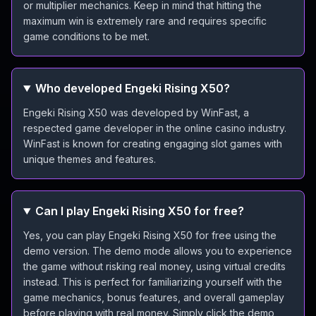
or multiplier mechanics. Keep in mind that hitting the
maximum win is extremely rare and requires specific
game conditions to be met.
Who developed Engeki Rising X50?
Engeki Rising X50 was developed by WinFast, a
respected game developer in the online casino industry.
WinFast is known for creating engaging slot games with
unique themes and features.
Can I play Engeki Rising X50 for free?
Yes, you can play Engeki Rising X50 for free using the
demo version. The demo mode allows you to experience
the game without risking real money, using virtual credits
instead. This is perfect for familiarizing yourself with the
game mechanics, bonus features, and overall gameplay
before playing with real money. Simply click the demo