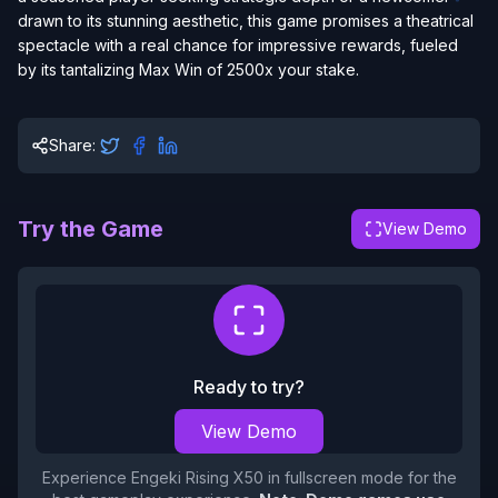
drawn to its stunning aesthetic, this game promises a theatrical
spectacle with a real chance for impressive rewards, fueled
by its tantalizing Max Win of 2500x your stake.
Share:
Try the Game
View Demo
Ready to try?
View Demo
Experience
Engeki Rising X50
in fullscreen mode for the