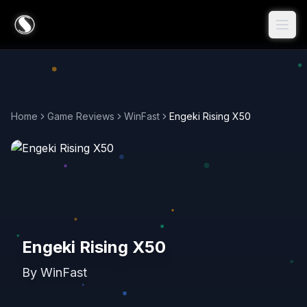
Home
Game Reviews
WinFast
Engeki Rising X50
Engeki Rising X50
By
WinFast