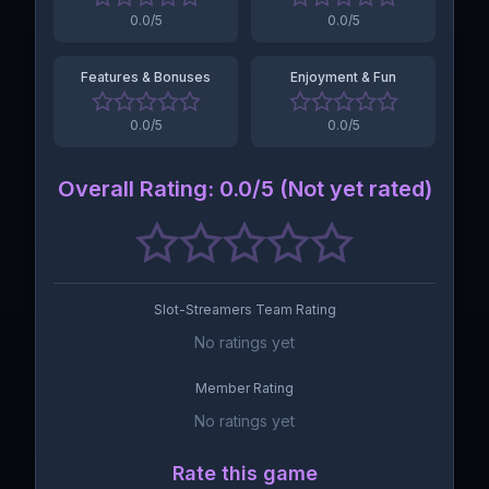
0.0
/5
0.0
/5
Features & Bonuses
Enjoyment & Fun
0.0
/5
0.0
/5
Overall Rating
:
0.0
/5 (
Not yet rated
)
Slot-Streamers Team Rating
No ratings yet
Member Rating
No ratings yet
Rate this game