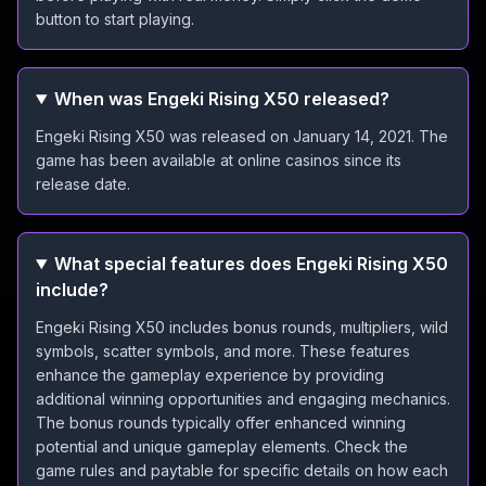
button to start playing.
When was Engeki Rising X50 released?
Engeki Rising X50 was released on January 14, 2021. The
game has been available at online casinos since its
release date.
What special features does Engeki Rising X50
include?
Engeki Rising X50 includes bonus rounds, multipliers, wild
symbols, scatter symbols, and more. These features
enhance the gameplay experience by providing
additional winning opportunities and engaging mechanics.
The bonus rounds typically offer enhanced winning
potential and unique gameplay elements. Check the
game rules and paytable for specific details on how each