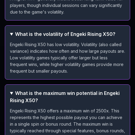
players, though individual sessions can vary significantly
due to the game's volatility.
What is the volatility of Engeki Rising X50?
Engeki Rising X50 has low volatility. Volatility (also called
variance) indicates how often and how large payouts are.
Low volatility games typically offer larger but less
frequent wins, while higher volatility games provide more
frequent but smaller payouts.
What is the maximum win potential in Engeki
Rising X50?
Engeki Rising X50 offers a maximum win of 2500x. This
represents the highest possible payout you can achieve
in a single spin or bonus round. The maximum win is
typically reached through special features, bonus rounds,