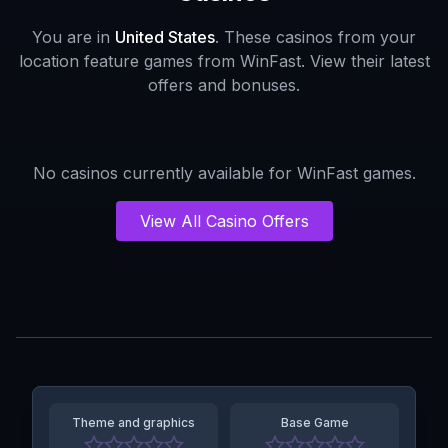
You are in
United States
. These casinos from your
location feature games from
WinFast
. View their latest
offers and bonuses.
No casinos currently available for
WinFast
games.
View All Casino Offers
Theme and graphics
Base Game