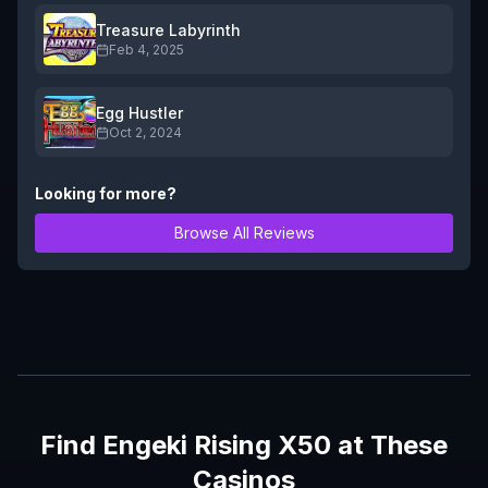
Treasure Labyrinth
Feb 4, 2025
Egg Hustler
Oct 2, 2024
Looking for more?
Browse All Reviews
Find
Engeki Rising X50
at These
Casinos