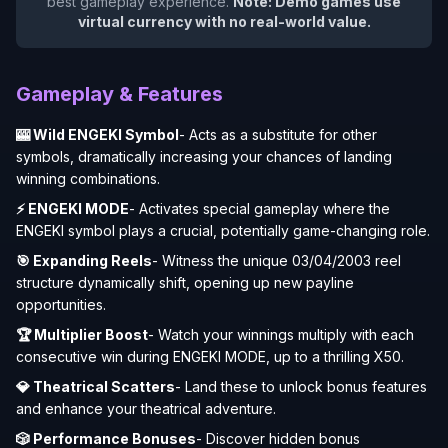
best gameplay experience.
Note: Demo games use
virtual currency with no real-world value.
Gameplay & Features
🎰 Wild ENGEKI Symbol
- Acts as a substitute for other
symbols, dramatically increasing your chances of landing
winning combinations.
⚡ ENGEKI MODE
- Activates special gameplay where the
ENGEKI symbol plays a crucial, potentially game-changing role.
🎯 Expanding Reels
- Witness the unique 03/04/2003 reel
structure dynamically shift, opening up new payline
opportunities.
🏆 Multiplier Boost
- Watch your winnings multiply with each
consecutive win during ENGEKI MODE, up to a thrilling X50.
💎 Theatrical Scatters
- Land these to unlock bonus features
and enhance your theatrical adventure.
🎲 Performance Bonuses
- Discover hidden bonus