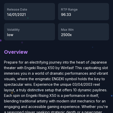
Release Date
RTP Range
14/01/2021
96.33
Volatility
Max Win
low
2500x
Overview
Prepare for an electrifying journey into the heart of Japanese
theater with Engeki Rising X50 by Winfast! This captivating slot
immerses you in a world of dramatic performances and vibrant
visuals, where the enigmatic ENGEKI symbol holds the key to
spectacular wins. Experience the unique 03/04/2003 reel
layout, a truly distinctive setup that offers 10 dynamic paylines.
Each spin on Engeki Rising X50 is a performance in itself,
blending traditional artistry with modern slot mechanics for an
engaging and accessible gaming experience. Whether you're
a seasoned player seeking strategic depth or a newcomer