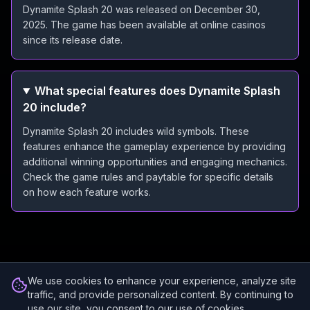
Dynamite Splash 20 was released on December 30,
2025. The game has been available at online casinos
since its release date.
What special features does Dynamite Splash
20 include?
Dynamite Splash 20 includes wild symbols. These
features enhance the gameplay experience by providing
additional winning opportunities and engaging mechanics.
Check the game rules and paytable for specific details
on how each feature works.
We use cookies to enhance your experience, analyze site
traffic, and provide personalized content. By continuing to
use our site, you consent to our use of cookies.