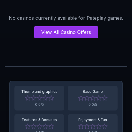
No casinos currently available for
Pateplay
games.
View All Casino Offers
Theme and graphics
Base Game
0.0
/5
0.0
/5
Features & Bonuses
Enjoyment & Fun