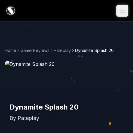
Home
Game Reviews
Pateplay
Dynamite Splash 20
Dynamite Splash 20
By
Pateplay