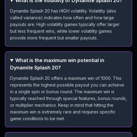
What is the volatility of Dynamite Splash 20?
Dynamite Splash 20 has HIGH volatility. Volatility (also
called variance) indicates how often and how large
payouts are. High volatility games typically offer larger
but less frequent wins, while lower volatility games
provide more frequent but smaller payouts.
What is the maximum win potential in
Dynamite Splash 20?
Dynamite Splash 20 offers a maximum win of 1000. This
represents the highest possible payout you can achieve
in a single spin or bonus round. The maximum win is
typically reached through special features, bonus rounds,
or multiplier mechanics. Keep in mind that hitting the
maximum win is extremely rare and requires specific
game conditions to be met.