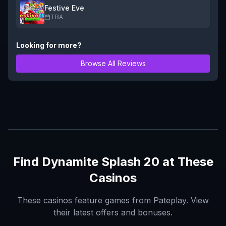
Festive Eve
TBA
Looking for more?
Browse All Reviews
Find
Dynamite Splash 20
at These
Casinos
These casinos feature games from
Pateplay
. View
their latest offers and bonuses.