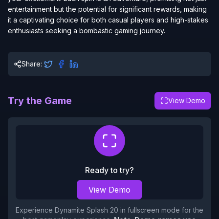
entertainment but the potential for significant rewards, making
it a captivating choice for both casual players and high-stakes
enthusiasts seeking a bombastic gaming journey.
Share:
Try the Game
View Demo
Ready to try?
View Demo
Experience
Dynamite Splash 20
in fullscreen mode for the