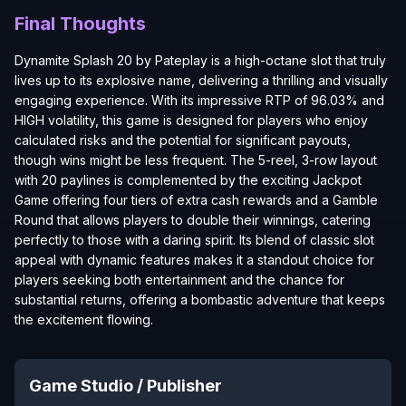
Final Thoughts
Dynamite Splash 20 by Pateplay is a high-octane slot that truly
lives up to its explosive name, delivering a thrilling and visually
engaging experience. With its impressive RTP of 96.03% and
HIGH volatility, this game is designed for players who enjoy
calculated risks and the potential for significant payouts,
though wins might be less frequent. The 5-reel, 3-row layout
with 20 paylines is complemented by the exciting Jackpot
Game offering four tiers of extra cash rewards and a Gamble
Round that allows players to double their winnings, catering
perfectly to those with a daring spirit. Its blend of classic slot
appeal with dynamic features makes it a standout choice for
players seeking both entertainment and the chance for
substantial returns, offering a bombastic adventure that keeps
the excitement flowing.
Game Studio / Publisher