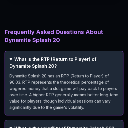
Frequently Asked Questions About
Dynamite Splash 20
What is the RTP (Return to Player) of
Dynamite Splash 20?
Dynamite Splash 20 has an RTP (Return to Player) of
96.03. RTP represents the theoretical percentage of
wagered money that a slot game will pay back to players
over time. A higher RTP generally means better long-term
value for players, though individual sessions can vary
significantly due to the game's volatility.