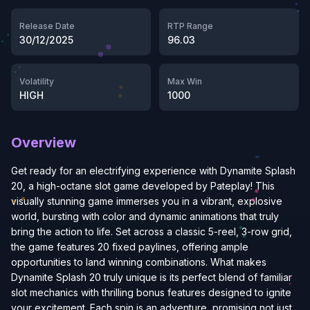
Release Date
RTP Range
30/12/2025
96.03
Volatility
Max Win
HIGH
1000
Overview
Get ready for an electrifying experience with Dynamite Splash
20, a high-octane slot game developed by Pateplay! This
visually stunning game immerses you in a vibrant, explosive
world, bursting with color and dynamic animations that truly
bring the action to life. Set across a classic 5-reel, 3-row grid,
the game features 20 fixed paylines, offering ample
opportunities to land winning combinations. What makes
Dynamite Splash 20 truly unique is its perfect blend of familiar
slot mechanics with thrilling bonus features designed to ignite
your excitement. Each spin is an adventure, promising not just