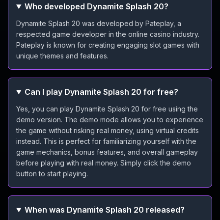
Who developed Dynamite Splash 20?
Dynamite Splash 20 was developed by Pateplay, a
respected game developer in the online casino industry.
Pateplay is known for creating engaging slot games with
unique themes and features.
Can I play Dynamite Splash 20 for free?
Yes, you can play Dynamite Splash 20 for free using the
demo version. The demo mode allows you to experience
the game without risking real money, using virtual credits
instead. This is perfect for familiarizing yourself with the
game mechanics, bonus features, and overall gameplay
before playing with real money. Simply click the demo
button to start playing.
When was Dynamite Splash 20 released?