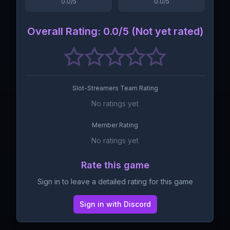
0.0
/5
0.0
/5
Overall Rating
:
0.0
/5 (
Not yet rated
)
Slot-Streamers Team Rating
No ratings yet
Member Rating
No ratings yet
Rate this game
Sign in to leave a detailed rating for this game
Sign in with Discord