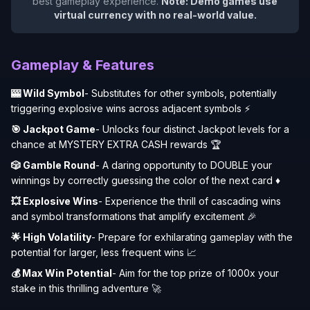
best gameplay experience.
Note: Demo games use
virtual currency with no real-world value.
Gameplay & Features
🎰 Wild Symbol
- Substitutes for other symbols, potentially
triggering explosive wins across adjacent symbols ⚡
🎯 Jackpot Game
- Unlocks four distinct Jackpot levels for a
chance at MYSTERY EXTRA CASH rewards 🏆
🎲 Gamble Round
- A daring opportunity to DOUBLE your
winnings by correctly guessing the color of the next card ♦️
💥 Explosive Wins
- Experience the thrill of cascading wins
and symbol transformations that amplify excitement 🎉
🌟 High Volatility
- Prepare for exhilarating gameplay with the
potential for larger, less frequent wins 📈
💰 Max Win Potential
- Aim for the top prize of 1000x your
stake in this thrilling adventure 🚀