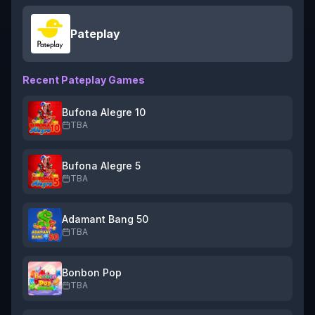
Pateplay
Recent
Pateplay
Games
Bufona Alegre 10
TBA
Bufona Alegre 5
TBA
Adamant Bang 50
TBA
Bonbon Pop
TBA