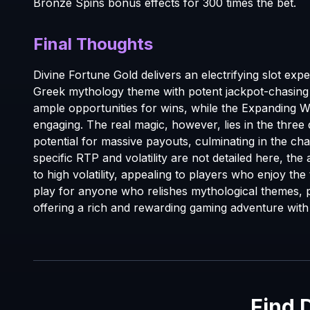
Bronze Spins bonus effects for 300 times the bet.
Final Thoughts
Divine Fortune Gold delivers an electrifying slot exp
Greek mythology theme with potent jackpot-chasing m
ample opportunities for wins, while the Expanding W
engaging. The real magic, however, lies in the three
potential for massive payouts, culminating in the c
specific RTP and volatility are not detailed here, th
to high volatility, appealing to players who enjoy the 
play for anyone who relishes mythological themes, 
offering a rich and rewarding gaming adventure with
Find