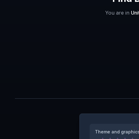
You are in
Uni
Theme and graphic