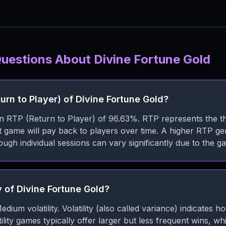
Questions About
Divine Fortune Gold
urn to Player) of Divine Fortune Gold?
n RTP (Return to Player) of 96.63%. RTP represents the th
 game will pay back to players over time. A higher RTP ge
ugh individual sessions can vary significantly due to the gam
ty of Divine Fortune Gold?
dium volatility. Volatility (also called variance) indicates 
lity games typically offer larger but less frequent wins, whi