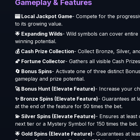
Gameplay & Features
🎰 Local Jackpot Game
- Compete for the progressi
to its growing value.
🌟 Expanding Wilds
- Wild symbols can cover entire 
winning potential.
💰 Cash Prize Collection
- Collect Bronze, Silver, a
🌠 Fortune Collector
- Gathers all visible Cash Prize
🔄 Bonus Spins
- Activate one of three distinct Bon
gameplay and prize potential.
🚀 Bonus Hunt (Elevate Feature)
- Increase your ch
✨ Bronze Spins (Elevate Feature)
- Guarantees at l
at the end of the feature for 50 times the bet.
💫 Silver Spins (Elevate Feature)
- Ensures at least 
next tier or a Mystery Symbol for 150 times the bet.
🌟 Gold Spins (Elevate Feature)
- Guarantees at lea