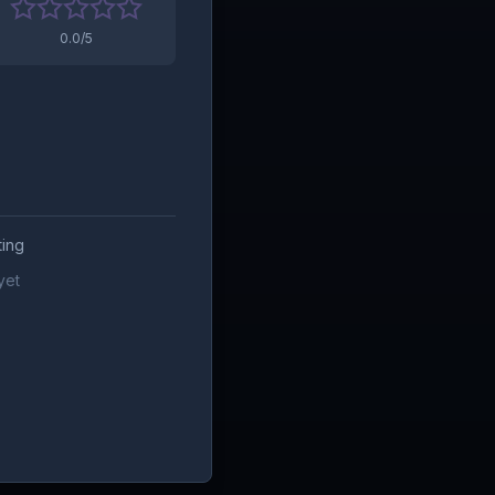
0.0
/5
ing
yet