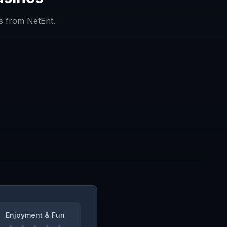
es from
NetEnt
.
Enjoyment & Fun