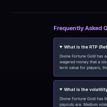
Frequently Asked 
What is the RTP (Ret
Divine Fortune Gold has a
wagered money that a slot
term value for players, tho
What is the volatili
Divine Fortune Gold has Me
payouts are. Medium volati