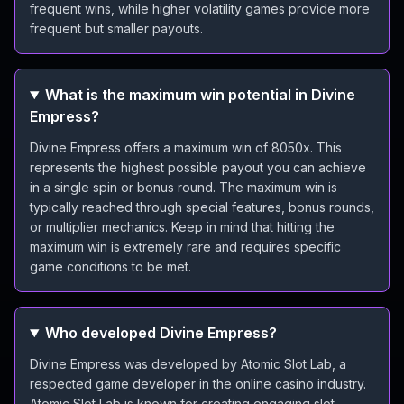
frequent wins, while higher volatility games provide more
frequent but smaller payouts.
What is the maximum win potential in Divine
Empress?
Divine Empress offers a maximum win of 8050x. This
represents the highest possible payout you can achieve
in a single spin or bonus round. The maximum win is
typically reached through special features, bonus rounds,
or multiplier mechanics. Keep in mind that hitting the
maximum win is extremely rare and requires specific
game conditions to be met.
Who developed Divine Empress?
Divine Empress was developed by Atomic Slot Lab, a
respected game developer in the online casino industry.
Atomic Slot Lab is known for creating engaging slot