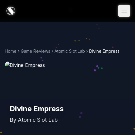
Home
Game Reviews
Atomic Slot Lab
Divine Empress
Divine Empress
By
Atomic Slot Lab