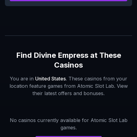
Find
Divine Empress
at These
Casinos
You are in
United States
. These casinos from your
location feature games from
Atomic Slot Lab
. View
their latest offers and bonuses.
No casinos currently available for
Atomic Slot Lab
games.