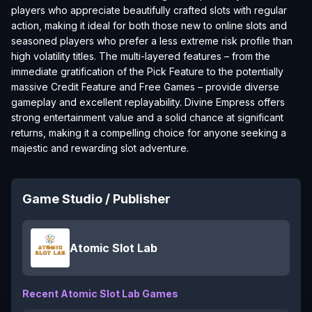
players who appreciate beautifully crafted slots with regular
action, making it ideal for both those new to online slots and
seasoned players who prefer a less extreme risk profile than
high volatility titles. The multi-layered features – from the
immediate gratification of the Pick Feature to the potentially
massive Credit Feature and Free Games – provide diverse
gameplay and excellent replayability. Divine Empress offers
strong entertainment value and a solid chance at significant
returns, making it a compelling choice for anyone seeking a
majestic and rewarding slot adventure.
Game Studio / Publisher
Atomic Slot Lab
Recent
Atomic Slot Lab
Games