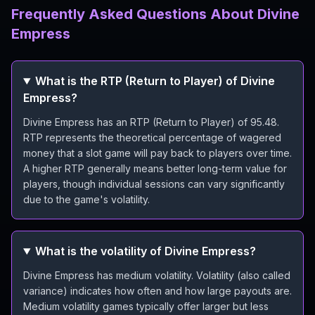
Frequently Asked Questions About
Divine
Empress
What is the RTP (Return to Player) of Divine
Empress?
Divine Empress has an RTP (Return to Player) of 95.48.
RTP represents the theoretical percentage of wagered
money that a slot game will pay back to players over time.
A higher RTP generally means better long-term value for
players, though individual sessions can vary significantly
due to the game's volatility.
What is the volatility of Divine Empress?
Divine Empress has medium volatility. Volatility (also called
variance) indicates how often and how large payouts are.
Medium volatility games typically offer larger but less