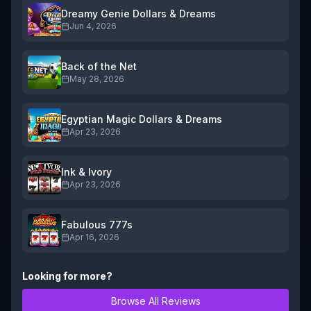
Dreamy Genie Dollars & Dreams
Jun 4, 2026
Back of the Net
May 28, 2026
Egyptian Magic Dollars & Dreams
Apr 23, 2026
Ink & Ivory
Apr 23, 2026
Fabulous 777s
Apr 16, 2026
Looking for more?
Browse All Reviews