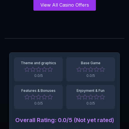
View All Casino Offers
Theme and graphics
Base Game
0.0
/5
0.0
/5
Features & Bonuses
Enjoyment & Fun
0.0
/5
0.0
/5
Overall Rating
:
0.0
/5 (
Not yet rated
)