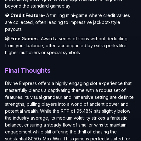
beyond the standard gameplay
💎 Credit Feature
- A thrilling mini-game where credit values
are collected, often leading to impressive jackpot-style
payouts
🎲 Free Games
- Award a series of spins without deducting
from your balance, often accompanied by extra perks like
higher multipliers or special symbols
Final Thoughts
Divine Empress offers a highly engaging slot experience that
masterfully blends a captivating theme with a robust set of
features. Its visual grandeur and immersive setting are definite
strengths, pulling players into a world of ancient power and
potential wealth. While the RTP of 95.48% sits slightly below
the industry average, its medium volatility strikes a fantastic
balance, ensuring a steady flow of smaller wins to maintain
engagement while still offering the thrill of chasing the
substantial 8050x Max Win. This game is perfectly suited for