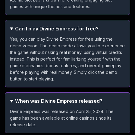
games with unique themes and features.
Can I play Divine Empress for free?
Yes, you can play Divine Empress for free using the
demo version. The demo mode allows you to experience
the game without risking real money, using virtual credits
instead. This is perfect for familiarizing yourself with the
game mechanics, bonus features, and overall gameplay
before playing with real money. Simply click the demo
button to start playing.
When was Divine Empress released?
Divine Empress was released on April 25, 2024. The
game has been available at online casinos since its
release date.