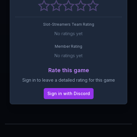
Slot-Streamers Team Rating
No ratings yet
Member Rating
No ratings yet
Rate this game
Sign in to leave a detailed rating for this game
Sign in with Discord