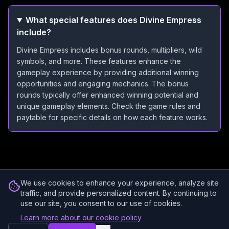
What special features does Divine Empress
include?
Divine Empress includes bonus rounds, multipliers, wild
symbols, and more. These features enhance the
gameplay experience by providing additional winning
opportunities and engaging mechanics. The bonus
rounds typically offer enhanced winning potential and
unique gameplay elements. Check the game rules and
paytable for specific details on how each feature works.
We use cookies to enhance your experience, analyze site
traffic, and provide personalized content. By continuing to
use our site, you consent to our use of cookies.
Learn more about our cookie policy