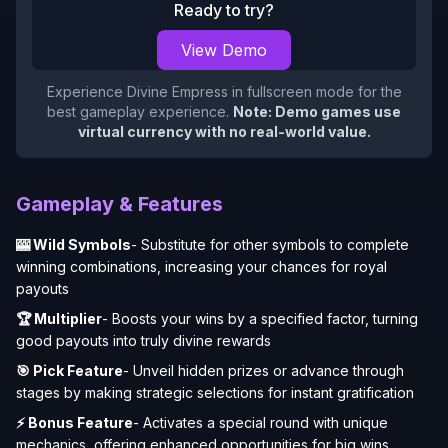
Ready to try?
View Demo
Experience
Divine Empress
in fullscreen mode for the
best gameplay experience.
Note: Demo games use
virtual currency with no real-world value.
Gameplay & Features
🎰 Wild Symbols
- Substitute for other symbols to complete
winning combinations, increasing your chances for royal
payouts
🏆 Multiplier
- Boosts your wins by a specified factor, turning
good payouts into truly divine rewards
🎯 Pick Feature
- Unveil hidden prizes or advance through
stages by making strategic selections for instant gratification
⚡ Bonus Feature
- Activates a special round with unique
mechanics, offering enhanced opportunities for big wins