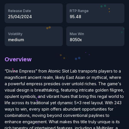
Release Date
RTP Range
25/04/2024
95.48
Volatility
Max Win
medium
8050x
Overview
“Divine Empress” from Atomic Slot Lab transports players to a
magnificent ancient realm, likely East Asian or mythical, where
a powerful empress presides over untold riches. The game's
visual design is breathtaking, featuring intricate golden filigree,
opulent symbols, and vibrant hues that bring this regal world to
life across its traditional yet dynamic 5x3 reel layout. With 243
ways to win, every spin offers abundant opportunities for
combinations, moving beyond conventional paylines to
enhance engagement. What makes this title truly unique is its
rich tapestry of intertwined features, including a Multiplier, a