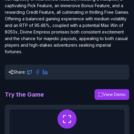
captivating Pick Feature, an immersive Bonus Feature, and a
rewarding Credit Feature, all culminating in thrilling Free Games.
Offering a balanced gaming experience with medium volatility
and an RTP of 95.48%, coupled with a potential Max Win of
8050x, Divine Empress promises both consistent excitement
and the chance for majestic payouts, appealing to both casual
players and high-stakes adventurers seeking imperial
fortunes.
Share:
Try the Game
View Demo