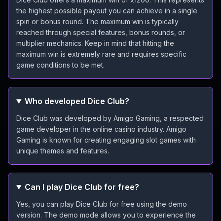
the highest possible payout you can achieve in a single
spin or bonus round. The maximum win is typically
reached through special features, bonus rounds, or
multiplier mechanics. Keep in mind that hitting the
maximum win is extremely rare and requires specific
game conditions to be met.
Who developed Dice Club?
Dice Club was developed by Amigo Gaming, a respected
game developer in the online casino industry. Amigo
Gaming is known for creating engaging slot games with
unique themes and features.
Can I play Dice Club for free?
Yes, you can play Dice Club for free using the demo
version. The demo mode allows you to experience the