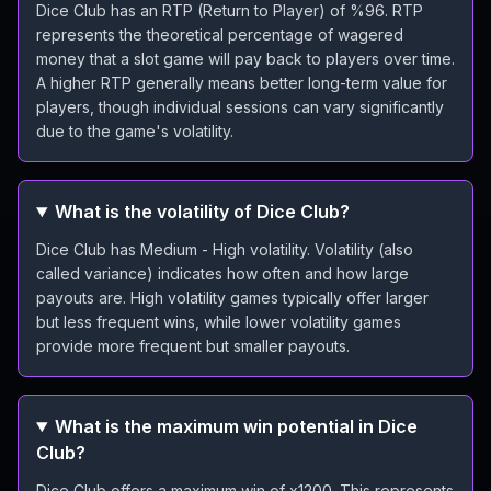
Dice Club has an RTP (Return to Player) of %96. RTP
represents the theoretical percentage of wagered
money that a slot game will pay back to players over time.
A higher RTP generally means better long-term value for
players, though individual sessions can vary significantly
due to the game's volatility.
What is the volatility of Dice Club?
Dice Club has Medium - High volatility. Volatility (also
called variance) indicates how often and how large
payouts are. High volatility games typically offer larger
but less frequent wins, while lower volatility games
provide more frequent but smaller payouts.
What is the maximum win potential in Dice
Club?
Dice Club offers a maximum win of x1200. This represents