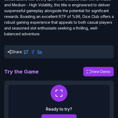
and Medium - High Volatility, this title is engineered to deliver
suspenseful gameplay alongside the potential for significant
rewards. Boasting an excellent RTP of %96, Dice Club offers a
robust gaming experience that appeals to both casual players
and seasoned slot enthusiasts seeking a thrilling, well-
balanced adventure.
Share:
Try the Game
View Demo
Ready to try?