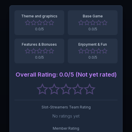
Theme and graphics
Base Game
0.0
/5
0.0
/5
Features & Bonuses
Enjoyment & Fun
0.0
/5
0.0
/5
Overall Rating
:
0.0
/5 (
Not yet rated
)
Slot-Streamers Team Rating
No ratings yet
Member Rating