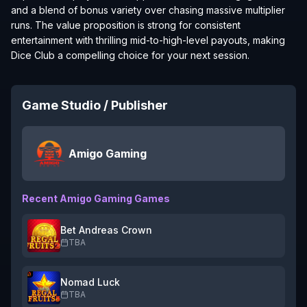
and a blend of bonus variety over chasing massive multiplier
runs. The value proposition is strong for consistent
entertainment with thrilling mid-to-high-level payouts, making
Dice Club a compelling choice for your next session.
Game Studio / Publisher
Amigo Gaming
Recent
Amigo Gaming
Games
Bet Andreas Crown
TBA
Nomad Luck
TBA