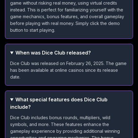
game without risking real money, using virtual credits
instead. This is perfect for familiarizing yourself with the
game mechanics, bonus features, and overall gameplay
before playing with real money. Simply click the demo
button to start playing.
When was Dice Club released?
Dice Club was released on February 26, 2025. The game
has been available at online casinos since its release
date.
What special features does Dice Club
include?
Dice Club includes bonus rounds, multipliers, wild
symbols, and more. These features enhance the
gameplay experience by providing additional winning
opportunities and engaging mechanics. The bonus