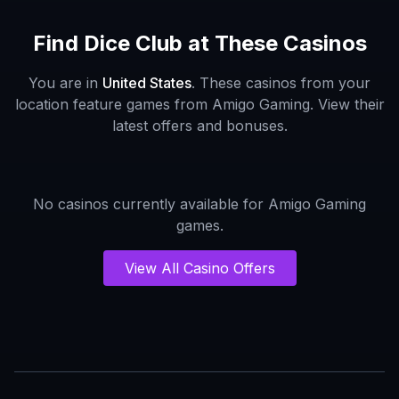
Find
Dice Club
at These Casinos
You are in
United States
. These casinos from your
location feature games from
Amigo Gaming
. View their
latest offers and bonuses.
No casinos currently available for
Amigo Gaming
games.
View All Casino Offers