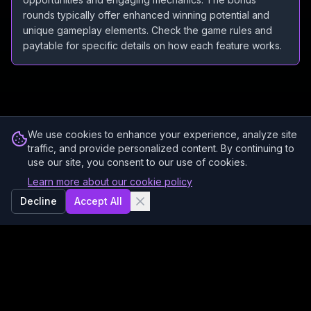
rounds typically offer enhanced winning potential and
unique gameplay elements. Check the game rules and
paytable for specific details on how each feature works.
We use cookies to enhance your experience, analyze site
traffic, and provide personalized content. By continuing to
use our site, you consent to our use of cookies.
Learn more about our cookie policy
Decline
Accept All
YouTube
X (Twitter)
Discord
Email