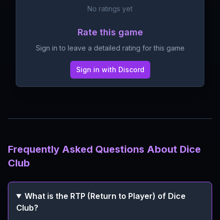
No ratings yet
Rate this game
Sign in to leave a detailed rating for this game
Sign in with Discord
Frequently Asked Questions About
Dice
Club
What is the RTP (Return to Player) of Dice
Club?