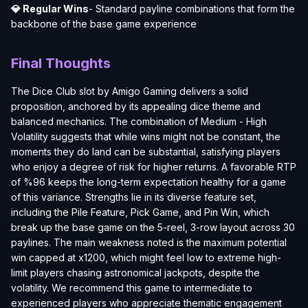
💎 Regular Wins
- Standard payline combinations that form the
backbone of the base game experience
Final Thoughts
The Dice Club slot by Amigo Gaming delivers a solid
proposition, anchored by its appealing dice theme and
balanced mechanics. The combination of Medium - High
Volatility suggests that while wins might not be constant, the
moments they do land can be substantial, satisfying players
who enjoy a degree of risk for higher returns. A favorable RTP
of %96 keeps the long-term expectation healthy for a game
of this variance. Strengths lie in its diverse feature set,
including the Pile Feature, Pick Game, and Pin Win, which
break up the base game on the 5-reel, 3-row layout across 30
paylines. The main weakness noted is the maximum potential
win capped at x1200, which might feel low to extreme high-
limit players chasing astronomical jackpots, despite the
volatility. We recommend this game to intermediate to
experienced players who appreciate thematic engagement