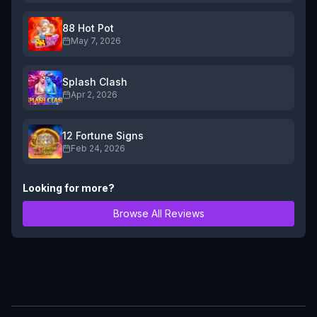
88 Hot Pot
May 7, 2026
Splash Clash
Apr 2, 2026
12 Fortune Signs
Feb 24, 2026
Looking for more?
Browse All Reviews