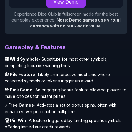
View Demo
Experience
Dice Club
in fullscreen mode for the best
gameplay experience.
Note: Demo games use virtual
currency with no real-world value.
Gameplay & Features
🎰 Wild Symbols
- Substitute for most other symbols,
completing lucrative winning lines
🎲 Pile Feature
- Likely an interactive mechanic where
collected symbols or tokens trigger an award
🎯 Pick Game
- An engaging bonus feature allowing players to
make choices for instant prizes
⚡ Free Games
- Activates a set of bonus spins, often with
enhanced win potential or multipliers
🏆 Pin Win
- A feature triggered by landing specific symbols,
offering immediate credit rewards