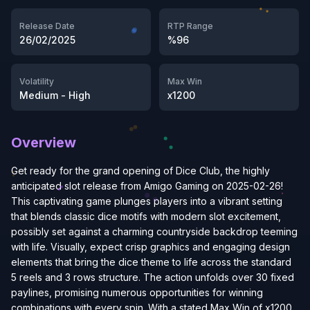
Release Date
RTP Range
26/02/2025
%96
Volatility
Max Win
Medium - High
x1200
Overview
Get ready for the grand opening of Dice Club, the highly
anticipated slot release from Amigo Gaming on 2025-02-26!
This captivating game plunges players into a vibrant setting
that blends classic dice motifs with modern slot excitement,
possibly set against a charming countryside backdrop teeming
with life. Visually, expect crisp graphics and engaging design
elements that bring the dice theme to life across the standard
5 reels and 3 rows structure. The action unfolds over 30 fixed
paylines, promising numerous opportunities for winning
combinations with every spin. With a stated Max Win of x1200