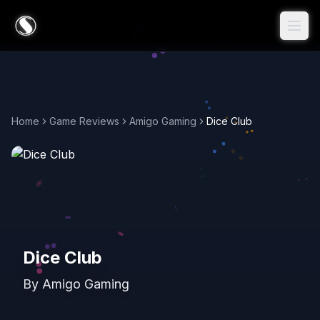
Home
Game Reviews
Amigo Gaming
Dice Club
Dice Club
By
Amigo Gaming